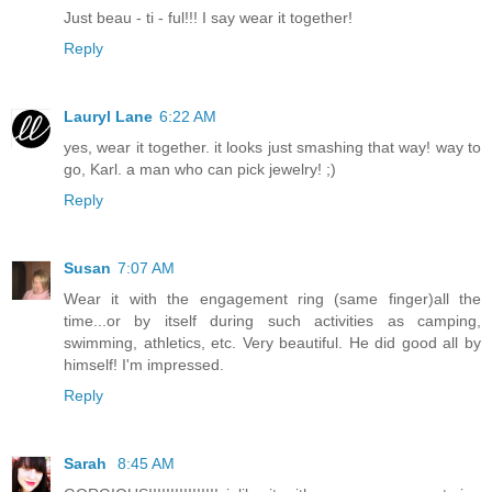
Just beau - ti - ful!!! I say wear it together!
Reply
Lauryl Lane
6:22 AM
yes, wear it together. it looks just smashing that way! way to
go, Karl. a man who can pick jewelry! ;)
Reply
Susan
7:07 AM
Wear it with the engagement ring (same finger)all the
time...or by itself during such activities as camping,
swimming, athletics, etc. Very beautiful. He did good all by
himself! I'm impressed.
Reply
Sarah
8:45 AM