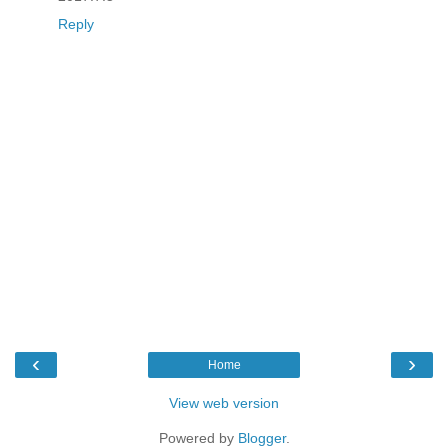
Reply
‹
›
Home
View web version
Powered by
Blogger
.