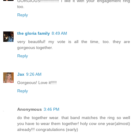
GORGIOUS!!!!!!!!!!!!!!!! i like it with your engagement ring
too.
Reply
the gloria family
8:49 AM
very beautiful! my vote is all the time, too. they are
gorgeous together.
Reply
Jax
9:26 AM
Gorgeous! Love it!!!!!
Reply
Anonymous
3:46 PM
do the together wear. that band matches the ring so well
you have to wear them together! holy cow one year(almost)
already!!! congratulations (early)