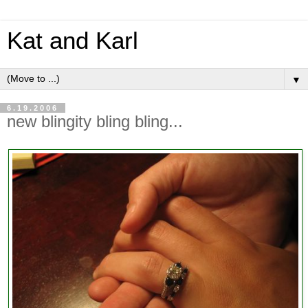
Kat and Karl
▼
6.19.2006
new blingity bling bling...