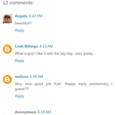
12 comments:
Angela
9:42 PM
beautiful!!!
Reply
Leah Billings
4:12 AM
What a guy! I like it with the big ring...very pretty.
Reply
melissa
5:45 AM
Very nice...good job Karl. Happy early anniversary...I
guess??
Reply
Anonymous
6:18 AM