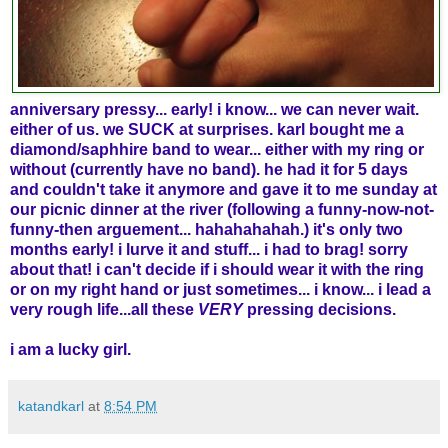
anniversary pressy... early! i know... we can never wait.
either of us. we SUCK at surprises. karl bought me a
diamond/saphhire band to wear... either with my ring or
without (currently have no band). he had it for 5 days
and couldn't take it anymore and gave it to me sunday at
our picnic dinner at the river (following a funny-now-not-
funny-then arguement... hahahahahah.) it's only two
months early! i lurve it and stuff... i had to brag! sorry
about that!
i can't decide if i should wear it with the ring
or on my right hand or just sometimes... i know... i lead a
very rough life...all these
VERY
pressing decisions.
i am a lucky girl.
katandkarl
at
8:54 PM