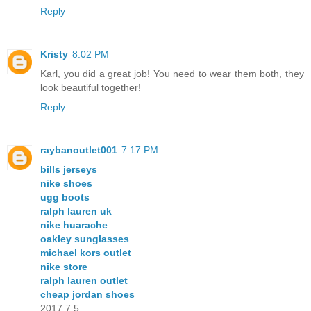
Reply
Kristy
8:02 PM
Karl, you did a great job! You need to wear them both, they
look beautiful together!
Reply
raybanoutlet001
7:17 PM
bills jerseys
nike shoes
ugg boots
ralph lauren uk
nike huarache
oakley sunglasses
michael kors outlet
nike store
ralph lauren outlet
cheap jordan shoes
2017.7.5