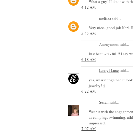
What a guy! I like it with th
4:12 AM
melissa
said...
Very nice...good job Karl. 
5:45 AM
Anonymous said...
Just beau - ti - ful!!! I say w
6:18 AM
Lauryl Lane
said...
yes, wear it together. it lo
jewelry! ;)
6:22 AM
Susan
said...
Wear it with the engagement 
as camping, swimming, athle
impressed.
7:07 AM