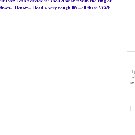
out that!
i can't decide if i should wear it with the ring or
es... i know... i lead a very rough life...all these
VERY
if
li
so