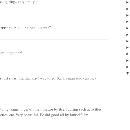
e big ring...very pretty.
Happy early anniversary...I guess??
ear it together!
oks just smashing that way! way to go, Karl. a man who can pick
ring (same finger)all the time...or by itself during such activities
tics, etc. Very beautiful. He did good all by himself! I'm