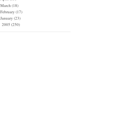
March
(18)
February
(17)
January
(23)
2005
(250)
►