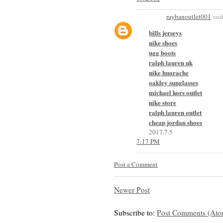
raybanoutlet001
said
bills jerseys
nike shoes
ugg boots
ralph lauren uk
nike huarache
oakley sunglasses
michael kors outlet
nike store
ralph lauren outlet
cheap jordan shoes
2017.7.5
7:17 PM
Post a Comment
Newer Post
Subscribe to:
Post Comments (Ato