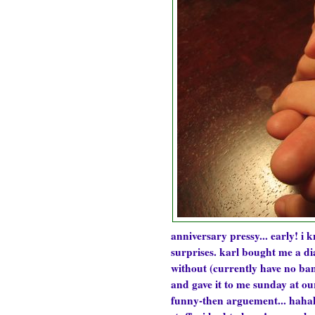
anniversary pressy... early! i 
surprises. karl bought me a di
without (currently have no ban
and gave it to me sunday at ou
funny-then arguement... hahaha