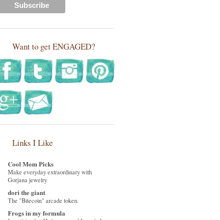
Want to get ENGAGED?
Links I Like
Cool Mom Picks
Make everyday extraordinary with
Gorjana jewelry
dori the giant
The "Bitecoin" arcade token.
Frogs in my formula