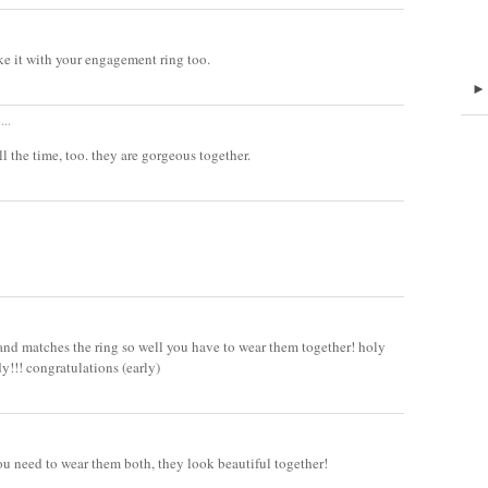
ike it with your engagement ring too.
...
ll the time, too. they are gorgeous together.
band matches the ring so well you have to wear them together! holy
y!!! congratulations (early)
You need to wear them both, they look beautiful together!