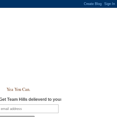
Yea You Can.
Get Team Hills delieverd to your inbox!