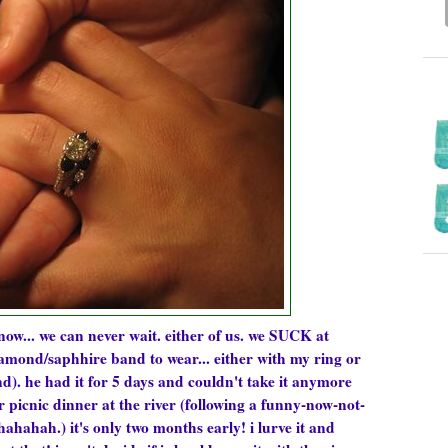
know... we can never wait. either of us. we SUCK at
amond/saphhire band to wear... either with my ring or
d). he had it for 5 days and couldn't take it anymore
r picnic dinner at the river (following a funny-now-not-
hahah.) it's only two months early! i lurve it and