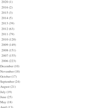
2020
(1)
►
2016
(2)
►
2015
(3)
►
2014
(5)
►
2013
(39)
►
2012
(63)
►
2011
(79)
►
2010
(120)
►
2009
(149)
►
2008
(151)
►
2007
(155)
►
2006
(223)
▼
December
(10)
November
(18)
October
(17)
September
(24)
August
(21)
July
(19)
June
(25)
May
(18)
April
(13)