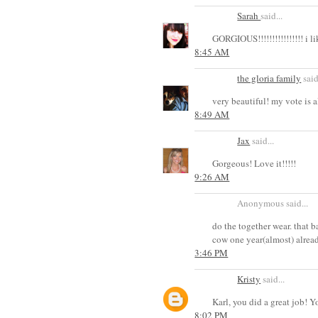
Sarah
said...
GORGIOUS!!!!!!!!!!!!!!!! i l
8:45 AM
the gloria family
said
very beautiful! my vote is a
8:49 AM
Jax
said...
Gorgeous! Love it!!!!!
9:26 AM
Anonymous said...
do the together wear. that 
cow one year(almost) alread
3:46 PM
Kristy
said...
Karl, you did a great job! 
8:02 PM