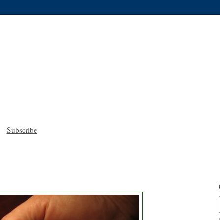
Subscribe