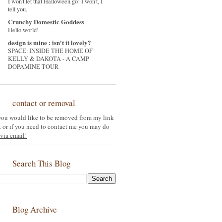
I won't let that Halloween go! I won't, I
tell you.
Crunchy Domestic Goddess
Hello world!
design is mine : isn't it lovely?
SPACE: INSIDE THE HOME OF
KELLY & DAKOTA - A CAMP
DOPAMINE TOUR
contact or removal
 you would like to be removed from my link
st or if you need to contact me you may do
via email!
Search This Blog
Blog Archive