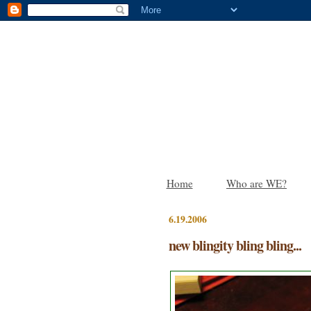
Home
Who are WE?
6.19.2006
new blingity bling bling...