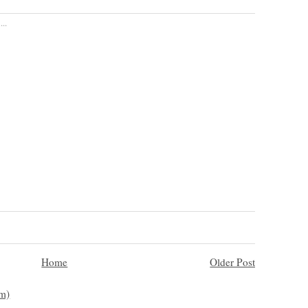
...
Home
Older Post
m)