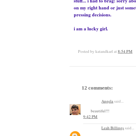
stuff... i had to brag! sorry ab
on my right hand or just sometim
pressing decisions.
i am a lucky girl.
Posted by katandkarl
at
8:54 PM
12 comments:
Angela
said...
beautiful!!!
9:42 PM
Leah Billings
said...