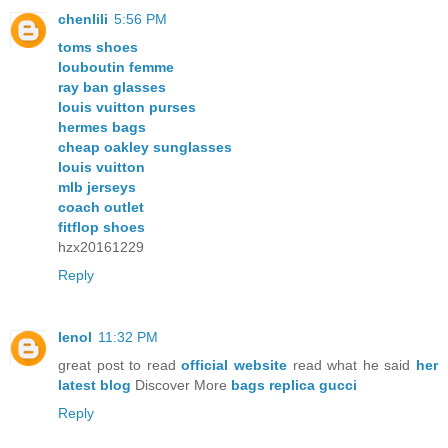
chenlili
5:56 PM
toms shoes
louboutin femme
ray ban glasses
louis vuitton purses
hermes bags
cheap oakley sunglasses
louis vuitton
mlb jerseys
coach outlet
fitflop shoes
hzx20161229
Reply
lenol
11:32 PM
great post to read
official website
read what he said
her
latest blog
Discover More
bags replica gucci
Reply