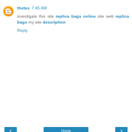
thetes
7:45 AM
investigate this site
replica bags online
site web
replica
bags
my site
description
Reply
‹
›
Home