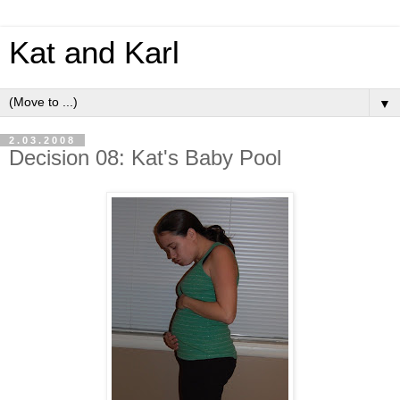
Kat and Karl
▼
2.03.2008
Decision 08: Kat's Baby Pool