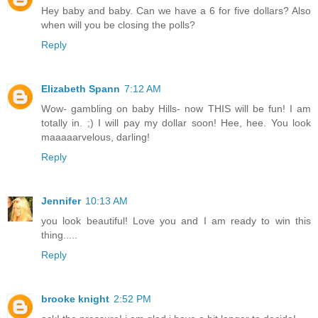
Hey baby and baby. Can we have a 6 for five dollars? Also
when will you be closing the polls?
Reply
Elizabeth Spann
7:12 AM
Wow- gambling on baby Hills- now THIS will be fun! I am
totally in. ;) I will pay my dollar soon! Hee, hee. You look
maaaaarvelous, darling!
Reply
Jennifer
10:13 AM
you look beautiful! Love you and I am ready to win this
thing.....
Reply
brooke knight
2:52 PM