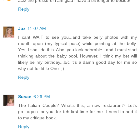
ack! the pressure! i am glad i have a bit longer to decide!
Reply
Jax
11:07 AM
I cant WAIT to see you...and take belly photos with my
mouth open (my typical pose) while pointing at the belly.
Yes, I shall do this. Also, you look adorable...and I must start
thinking about the baby pool. However, I think my bet will
likely be my birthday...b/c it's a damn good day for me so
why not for little Ono. ;)
Reply
Susan
6:26 PM
The Italian Couple? What's this, a new restaurant? Let's
go...again for you..for teh first time for me. I need to add it
to my critique book.
Reply