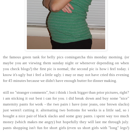
the famous green tank for belly pics comingatcha this monday morning. (or
maybe you are viewing them sunday night or whenever depending on when
you check blogs!) the first pic is normal; the second pic is how i feel today. i
know it's ugly but i feel a little ugly. i may or may not have cried this evening
for 45 minutes because we didn't have enough butter for dinner making.
still no "stranger comments", but i think i look bigger than prior pictures, right?
i am sticking it out best i can for you. i did break down and buy some "nice"
maternity pants for work - the two pairs i have (one jeans, one brown slacks)
just weren't cutting it. alternating two bottoms for weeks is a little sad, so i
bought a nice pair of black slacks and some gray pants. i spent way too much
money (which makes me angry) but hopefully they will last me through july.
pants shopping isn't fun for short girls (even us short girls with "long" legs!)