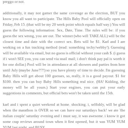
preggo or not.
additionally, it may not garner the same coverage as the election, BUT you
know you all want to participate. The Hills Baby Pool will officially open on
Friday, Feb 15. (that will be my 20 week point which equals half way.) You will
guess the following information: Sex, Date, Time. The rules will be: if you
guess the sex wrong, you are out. The winner (who will TAKE ALL) will be the
closest time and date with the correct sex. Bets will be $1. Karl and I are
working on a fun tracking method (read: something techy/webby!). Guessing
will be available via email, but no guess is official without your cash $. (i guess
if i won't SEE you, you can send via snail mail; i don't think pay pal is worth it
for one dollar.) Pool will be in attendance at all showers and parties from here
until July (maybe June?!?!) so you have plenty of time to decide. I'm guessing
Baby Hills will get about 100 guesses, so, really, it is a good payout. $1 for
$100. then you can buy Baby Hills something real nice. (HA! Kidding, the
money will be all yours.) Start your engines, you can put your early
suggestions in comments, but official bets won't be taken until the 15th.
karl and i spent a quiet weekend at home. shocking. i, selfishly, will be glad
when the marathon is OVER so we can have our saturdays back! we ate 'the
italian couple' saturday evening and i must say, it was awesome. i know it got
some crap reviews around town when it first opened, but it was YUM YUM
YUM last night. and BUSY.