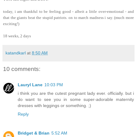
today, i am thankful to be feeling good - albeit a little over-emotional - and
that the giants beat the stupid patriots. on to march madness i say. (much more
exciting!)
18 weeks, 2 days
katandkarl
at
8:50 AM
10 comments:
Lauryl Lane
10:03 PM
i think you are the cutest pregnant lady ever. officially. but i
do want to see you in some super-adorable maternity
dresses with leggings or something. ;)
Reply
Bridget & Brian
5:52 AM