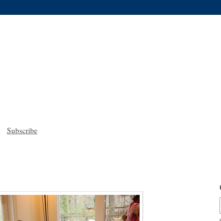
Subscribe