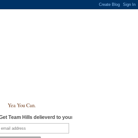
Yea You Can.
Get Team Hills delieverd to your inbox!