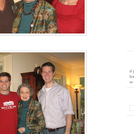
if
li
so