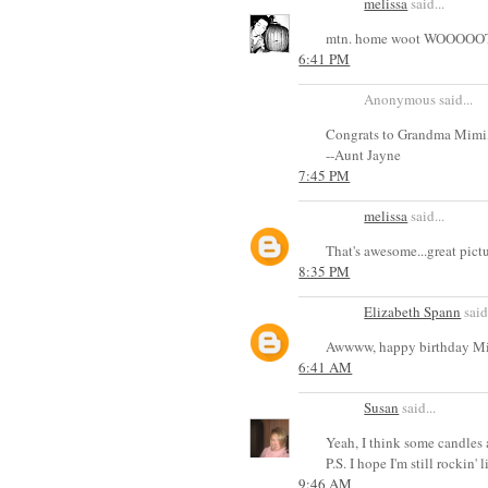
melissa
said...
mtn. home woot WOOOOOT. r
6:41 PM
Anonymous said...
Congrats to Grandma Mimi, 
--Aunt Jayne
7:45 PM
melissa
said...
That's awesome...great pict
8:35 PM
Elizabeth Spann
said.
Awwww, happy birthday M
6:41 AM
Susan
said...
Yeah, I think some candles a
P.S. I hope I'm still rockin'
9:46 AM