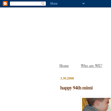
Home
Who are WE?
3.30.2008
happy 94th mimi