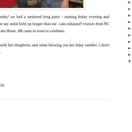
today! we had a weekend long party - starting friday evening and
st say mimi held up longer than me. i am exhasted! visitors from NC
tain Home, AR came in town to celebrate.
with her daughters, and mimi blowing out her bday candles. i don't
.
ght