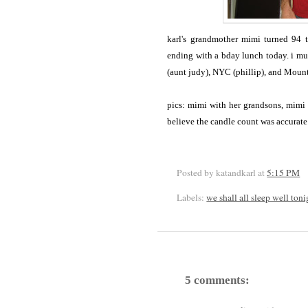
karl's grandmother mimi turned 94 
ending with a bday lunch today. i mu
(aunt judy), NYC (phillip), and Moun
pics: mimi with her grandsons, mimi 
believe the candle count was accurate
Posted by katandkarl
at
5:15 PM
Labels:
we shall all sleep well toni
5 comments: