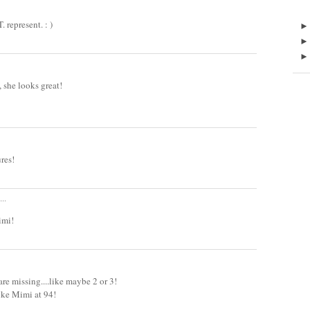
epresent. : )
she looks great!
ures!
..
imi!
re missing....like maybe 2 or 3!
 like Mimi at 94!