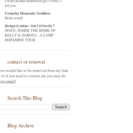
I won't let that Halloween go! I won't, I
tell you.
Crunchy Domestic Goddess
Hello world!
design is mine : isn't it lovely?
SPACE: INSIDE THE HOME OF
KELLY & DAKOTA - A CAMP
DOPAMINE TOUR
contact or removal
 you would like to be removed from my link
st or if you need to contact me you may do
via email!
Search This Blog
Blog Archive