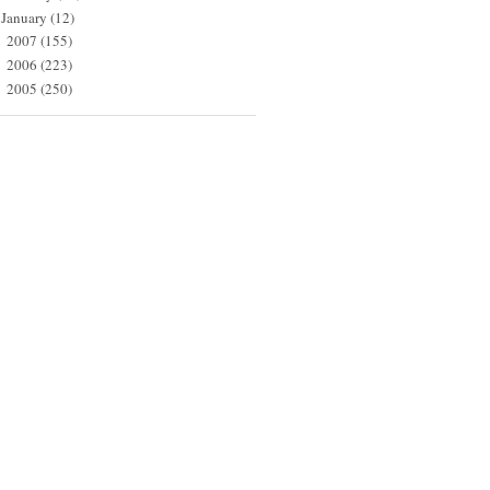
January
(12)
2007
(155)
►
2006
(223)
►
2005
(250)
►