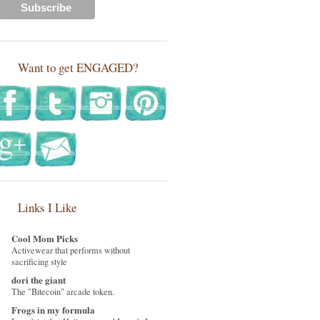
Want to get ENGAGED?
Links I Like
Cool Mom Picks
Activewear that performs without
sacrificing style
dori the giant
The "Bitecoin" arcade token.
Frogs in my formula