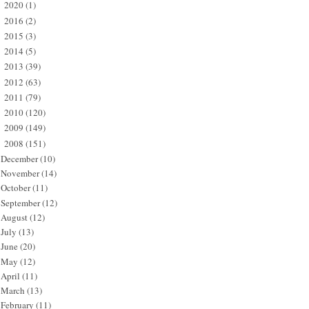
2020
(1)
►
2016
(2)
►
2015
(3)
►
2014
(5)
►
2013
(39)
►
2012
(63)
►
2011
(79)
►
2010
(120)
►
2009
(149)
►
2008
(151)
▼
December
(10)
November
(14)
October
(11)
September
(12)
August
(12)
July
(13)
June
(20)
May
(12)
April
(11)
March
(13)
February
(11)