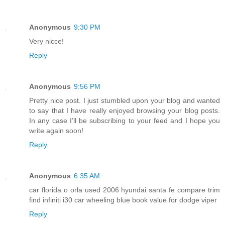
Anonymous
9:30 PM
Very nicce!
Reply
Anonymous
9:56 PM
Pretty nice post. I just stumbled upon your blog and wanted
to say that I have really enjoyed browsing your blog posts.
In any case I’ll be subscribing to your feed and I hope you
write again soon!
Reply
Anonymous
6:35 AM
car florida o orla used 2006 hyundai santa fe compare trim
find infiniti i30 car wheeling blue book value for dodge viper
Reply