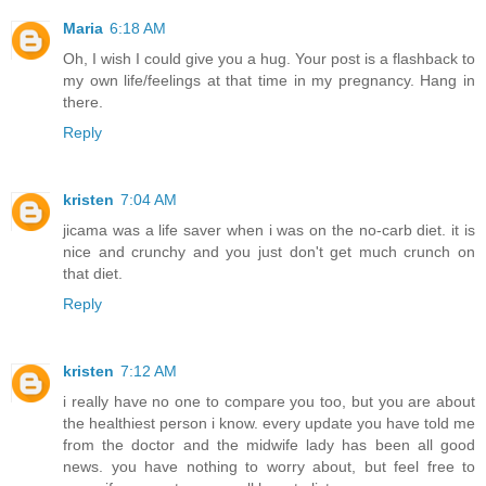
Maria
6:18 AM
Oh, I wish I could give you a hug. Your post is a flashback to
my own life/feelings at that time in my pregnancy. Hang in
there.
Reply
kristen
7:04 AM
jicama was a life saver when i was on the no-carb diet. it is
nice and crunchy and you just don't get much crunch on
that diet.
Reply
kristen
7:12 AM
i really have no one to compare you too, but you are about
the healthiest person i know. every update you have told me
from the doctor and the midwife lady has been all good
news. you have nothing to worry about, but feel free to