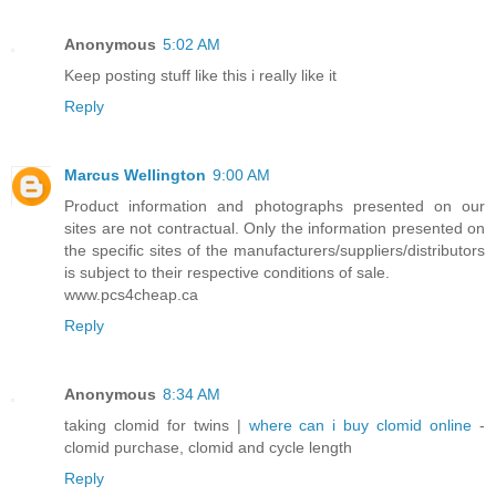
Anonymous
5:02 AM
Keep posting stuff like this i really like it
Reply
Marcus Wellington
9:00 AM
Product information and photographs presented on our
sites are not contractual. Only the information presented on
the specific sites of the manufacturers/suppliers/distributors
is subject to their respective conditions of sale.
www.pcs4cheap.ca
Reply
Anonymous
8:34 AM
taking clomid for twins |
where can i buy clomid online
-
clomid purchase, clomid and cycle length
Reply