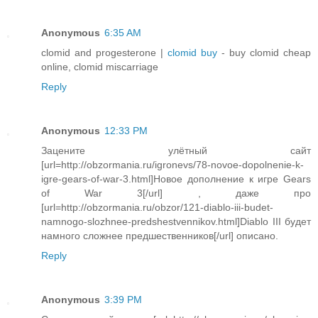
Anonymous
6:35 AM
clomid and progesterone |
clomid buy
- buy clomid cheap
online, clomid miscarriage
Reply
Anonymous
12:33 PM
Зацените улётный сайт
[url=http://obzormania.ru/igronevs/78-novoe-dopolnenie-k-
igre-gears-of-war-3.html]Новое дополнение к игре Gears
of War 3[/url] , даже про
[url=http://obzormania.ru/obzor/121-diablo-iii-budet-
namnogo-slozhnee-predshestvennikov.html]Diablo III будет
намного сложнее предшественников[/url] описано.
Reply
Anonymous
3:39 PM