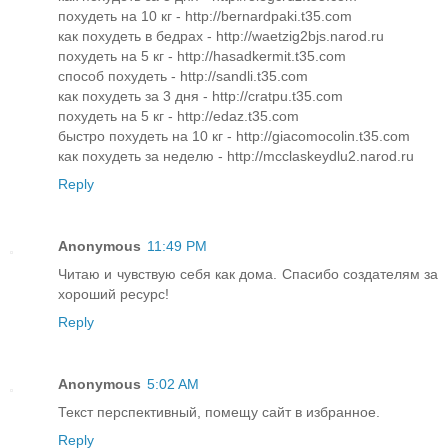
похудеть на 10 кг - http://bernardpaki.t35.com
как похудеть в бедрах - http://waetzig2bjs.narod.ru
похудеть на 5 кг - http://hasadkermit.t35.com
способ похудеть - http://sandli.t35.com
как похудеть за 3 дня - http://cratpu.t35.com
похудеть на 5 кг - http://edaz.t35.com
быстро похудеть на 10 кг - http://giacomocolin.t35.com
как похудеть за неделю - http://mcclaskeydlu2.narod.ru
Reply
Anonymous
11:49 PM
Читаю и чувствую себя как дома. Спасибо создателям за
хороший ресурс!
Reply
Anonymous
5:02 AM
Текст перспективный, помещу сайт в избранное.
Reply