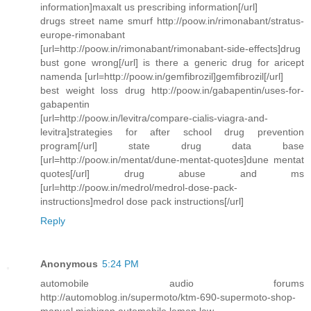
information]maxalt us prescribing information[/url]
drugs street name smurf http://poow.in/rimonabant/stratus-
europe-rimonabant
[url=http://poow.in/rimonabant/rimonabant-side-effects]drug
bust gone wrong[/url] is there a generic drug for aricept
namenda [url=http://poow.in/gemfibrozil]gemfibrozil[/url]
best weight loss drug http://poow.in/gabapentin/uses-for-
gabapentin
[url=http://poow.in/levitra/compare-cialis-viagra-and-
levitra]strategies for after school drug prevention
program[/url] state drug data base
[url=http://poow.in/mentat/dune-mentat-quotes]dune mentat
quotes[/url] drug abuse and ms
[url=http://poow.in/medrol/medrol-dose-pack-
instructions]medrol dose pack instructions[/url]
Reply
Anonymous
5:24 PM
automobile audio forums
http://automoblog.in/supermoto/ktm-690-supermoto-shop-
manual michigan automobile lemon law