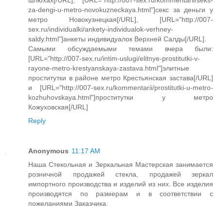
za-dengi-u-metro-novokuzneckaya.html"]секс за деньги у
метро Новокузнецкая[/URL], [URL="http://007-
sex.ru/individualki/ankety-individualok-verhney-
saldy.html"]анкеты индивидуалок Верхней Салды[/URL].
Самыми обсуждаемыми темами вчера были:
[URL="http://007-sex.ru/intim-uslugi/elitnye-prostitutki-v-
rayone-metro-krestyanskaya-zastava.html"]элитные
проститутки в районе метро Крестьянская застава[/URL]
и [URL="http://007-sex.ru/kommentarii/prostitutki-u-metro-
kozhuhovskaya.html"]проститутки у метро
Кожуховская[/URL]
Reply
Anonymous
11:17 AM
Наша Стекольная и Зеркальная Мастерская занимается
розничной продажей стекла, продажей зеркал
импортного производства и изделий из них. Все изделия
производятся по размерам и в соответствии с
пожеланиями Заказчика.