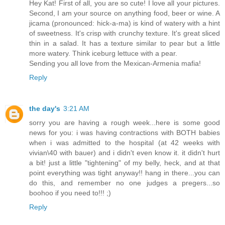
Hey Kat! First of all, you are so cute! I love all your pictures.
Second, I am your source on anything food, beer or wine. A
jicama (pronounced: hick-a-ma) is kind of watery with a hint
of sweetness. It's crisp with crunchy texture. It's great sliced
thin in a salad. It has a texture similar to pear but a little
more watery. Think iceburg lettuce with a pear.
Sending you all love from the Mexican-Armenia mafia!
Reply
the day's
3:21 AM
sorry you are having a rough week...here is some good
news for you: i was having contractions with BOTH babies
when i was admitted to the hospital (at 42 weeks with
vivian\40 with bauer) and i didn't even know it. it didn't hurt
a bit! just a little "tightening" of my belly, heck, and at that
point everything was tight anyway!! hang in there...you can
do this, and remember no one judges a pregers...so
boohoo if you need to!!! ;)
Reply