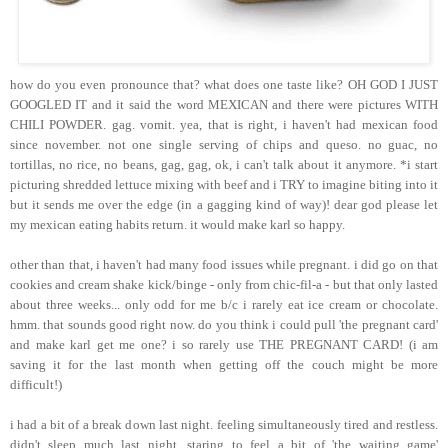
how do you even pronounce that? what does one taste like? OH GOD I JUST
GOOGLED IT and it said the word MEXICAN and there were pictures WITH
CHILI POWDER. gag. vomit. yea, that is right, i haven't had mexican food
since november. not one single serving of chips and queso. no guac, no
tortillas, no rice, no beans, gag, gag, ok, i can't talk about it anymore. *i start
picturing shredded lettuce mixing with beef and i TRY to imagine biting into it
but it sends me over the edge (in a gagging kind of way)! dear god please let
my mexican eating habits return. it would make karl so happy.
other than that, i haven't had many food issues while pregnant. i did go on that
cookies and cream shake kick/binge - only from chic-fil-a - but that only lasted
about three weeks... only odd for me b/c i rarely eat ice cream or chocolate.
hmm. that sounds good right now. do you think i could pull 'the pregnant card'
and make karl get me one? i so rarely use THE PREGNANT CARD! (i am
saving it for the last month when getting off the couch might be more
difficult!)
i had a bit of a break down last night. feeling simultaneously tired and restless.
didn't sleep much last night. staring to feel a bit of 'the waiting game'