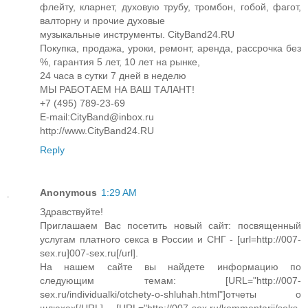
флейту, кларнет, духовую трубу, тромбон, гобой, фагот,
валторну и прочие духовые
музыкальные инструменты. CityBand24.RU
Покупка, продажа, уроки, ремонт, аренда, рассрочка без
%, гарантия 5 лет, 10 лет на рынке,
24 часа в сутки 7 дней в неделю
МЫ РАБОТАЕМ НА ВАШ ТАЛАНТ!
+7 (495) 789-23-69
E-mail:CityBand@inbox.ru
http://www.CityBand24.RU
Reply
Anonymous
1:29 AM
Здравствуйте!
Приглашаем Вас посетить новый сайт: посвященный
услугам платного секса в России и СНГ - [url=http://007-
sex.ru]007-sex.ru[/url].
На нашем сайте вы найдете информацию по
следующим темам: [URL="http://007-
sex.ru/individualki/otchety-o-shluhah.html"]отчеты о
шлюхах[/URL], [URL="http://007-sex.ru/kommentarii/seks-