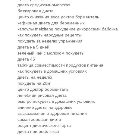
диета средиземноморская
безжировая диета
центр снижения веса доктор борменталь
кефирная диета для беременных
капсулы meizitang похудение дикоросами бабочка
как похудеть народные рецепты
похудеть за неделю упражнения
диета на 5 дней
зеленый чай с молоком похудеть
диета 45
таблица совместимости продуктов питания
как похудеть в домашних условиях
диеты на неделю
похудеть на 20кг
центр доктор борменталь
лечебная рисовая диета
быстро похудеть в домашних условиях
влияние диеты на здоровье
высказывания о здоровом питании
самая хорошая диета
рецепт диетического торта
диета при рефлюксе