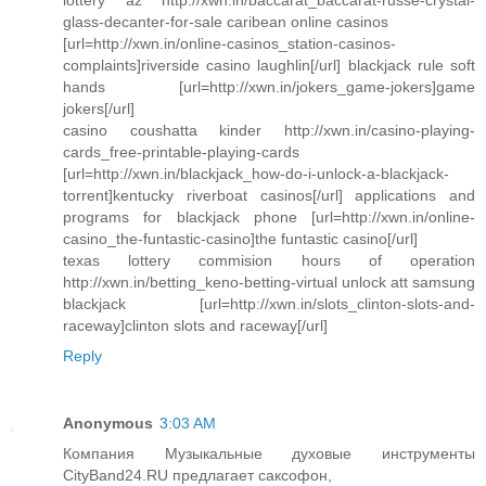
glass-decanter-for-sale caribean online casinos
[url=http://xwn.in/online-casinos_station-casinos-
complaints]riverside casino laughlin[/url] blackjack rule soft
hands [url=http://xwn.in/jokers_game-jokers]game
jokers[/url]
casino coushatta kinder http://xwn.in/casino-playing-
cards_free-printable-playing-cards
[url=http://xwn.in/blackjack_how-do-i-unlock-a-blackjack-
torrent]kentucky riverboat casinos[/url] applications and
programs for blackjack phone [url=http://xwn.in/online-
casino_the-funtastic-casino]the funtastic casino[/url]
texas lottery commision hours of operation
http://xwn.in/betting_keno-betting-virtual unlock att samsung
blackjack [url=http://xwn.in/slots_clinton-slots-and-
raceway]clinton slots and raceway[/url]
Reply
Anonymous
3:03 AM
Компания Музыкальные духовые инструменты
CityBand24.RU предлагает саксофон,