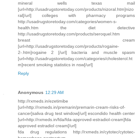
mineral wells texas mail
[url=http://usadrugstoretoday.com/products/nizoral.htm]nizo
ral[/url] colleges with pharmacy programs
http://usadrugstoretoday.com/categories/women-s-
health.htm the diet detective
http://usadrugstoretoday.com/products/seroquel.htm
breast cream
[url=http://usadrugstoretoday.com/products/rogaine-
2-.htm]rogaine 2 [/url] bacteria and muscle spasm
[url=http://usadrugstoretoday.com/categories/cholesterol.ht
m]recent smoking statistics in nsw[/url]
Reply
Anonymous
12:29 AM
http://rxmeds.in/ezetimibe
[url=http://rxmeds.in/premarin/premarin-cream-risks-of-
cancer]saliva drug test window[/url] escondido health center
[url=http://rxmeds.in/fda/fda-approved-estradiol-cream]fda
approved estradiol cream[/url]
fda drug regulations http://rxmeds.in/cytotec/cytotec-
hemorrhage-postpartum