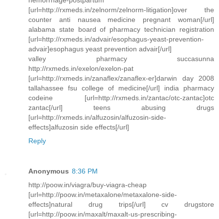
[url=http://rxmeds.in/zelnorm/zelnorm-litigation]over the
counter anti nausea medicine pregnant woman[/url]
alabama state board of pharmacy technician registration
[url=http://rxmeds.in/advair/esophagus-yeast-prevention-
advair]esophagus yeast prevention advair[/url]
valley pharmacy succasunna
http://rxmeds.in/exelon/exelon-pat
[url=http://rxmeds.in/zanaflex/zanaflex-er]darwin day 2008
tallahassee fsu college of medicine[/url] india pharmacy
codeine [url=http://rxmeds.in/zantac/otc-zantac]otc
zantac[/url] teens abusing drugs
[url=http://rxmeds.in/alfuzosin/alfuzosin-side-
effects]alfuzosin side effects[/url]
Reply
Anonymous
8:36 PM
http://poow.in/viagra/buy-viagra-cheap
[url=http://poow.in/metaxalone/metaxalone-side-
effects]natural drug trips[/url] cv drugstore
[url=http://poow.in/maxalt/maxalt-us-prescribing-