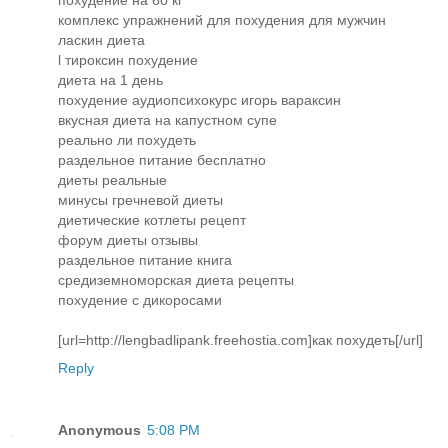
комплекс упражнений для похудения для мужчин
ласкин диета
l тироксин похудение
диета на 1 день
похудение аудиопсихокурс игорь вараксин
вкусная диета на капустном супе
реально ли похудеть
раздельное питание бесплатно
диеты реальные
минусы гречневой диеты
диетические котлеты рецепт
форум диеты отзывы
раздельное питание книга
средиземноморская диета рецепты
похудение с дикоросами
[url=http://lengbadlipank.freehostia.com]как похудеть[/url]
Reply
Anonymous
5:08 PM