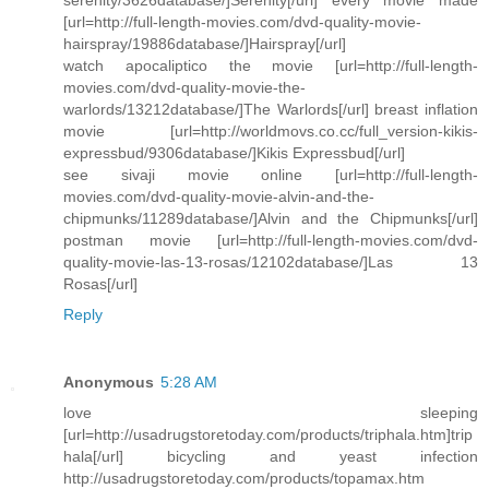
[url=http://full-length-movies.com/dvd-quality-movie-
hairspray/19886database/]Hairspray[/url]
watch apocaliptico the movie [url=http://full-length-
movies.com/dvd-quality-movie-the-
warlords/13212database/]The Warlords[/url] breast inflation
movie [url=http://worldmovs.co.cc/full_version-kikis-
expressbud/9306database/]Kikis Expressbud[/url]
see sivaji movie online [url=http://full-length-
movies.com/dvd-quality-movie-alvin-and-the-
chipmunks/11289database/]Alvin and the Chipmunks[/url]
postman movie [url=http://full-length-movies.com/dvd-
quality-movie-las-13-rosas/12102database/]Las 13
Rosas[/url]
Reply
Anonymous
5:28 AM
love sleeping
[url=http://usadrugstoretoday.com/products/triphala.htm]trip
hala[/url] bicycling and yeast infection
http://usadrugstoretoday.com/products/topamax.htm