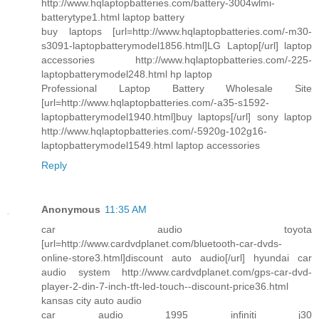
http://www.hqlaptopbatteries.com/battery-3004wlmi-
batterytype1.html laptop battery
buy laptops [url=http://www.hqlaptopbatteries.com/-m30-
s3091-laptopbatterymodel1856.html]LG Laptop[/url] laptop
accessories http://www.hqlaptopbatteries.com/-225-
laptopbatterymodel248.html hp laptop
Professional Laptop Battery Wholesale Site
[url=http://www.hqlaptopbatteries.com/-a35-s1592-
laptopbatterymodel1940.html]buy laptops[/url] sony laptop
http://www.hqlaptopbatteries.com/-5920g-102g16-
laptopbatterymodel1549.html laptop accessories
Reply
Anonymous
11:35 AM
car audio toyota
[url=http://www.cardvdplanet.com/bluetooth-car-dvds-
online-store3.html]discount auto audio[/url] hyundai car
audio system http://www.cardvdplanet.com/gps-car-dvd-
player-2-din-7-inch-tft-led-touch--discount-price36.html
kansas city auto audio
car audio 1995 infiniti j30