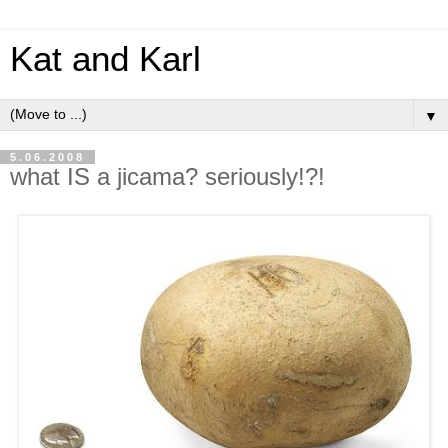
Kat and Karl
▼
5.06.2008
what IS a jicama? seriously!?!