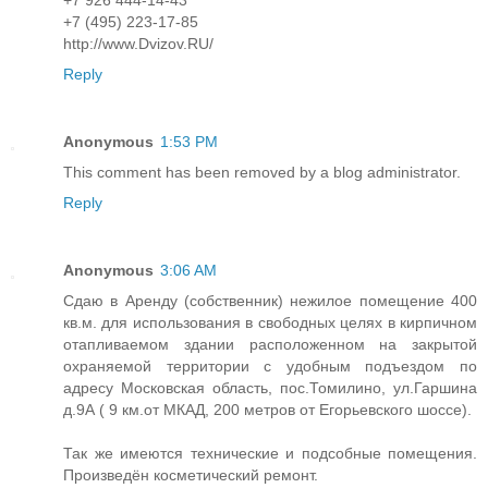
+7 (495) 223-17-85
http://www.Dvizov.RU/
Reply
Anonymous
1:53 PM
This comment has been removed by a blog administrator.
Reply
Anonymous
3:06 AM
Сдаю в Аренду (собственник) нежилое помещение 400
кв.м. для использования в свободных целях в кирпичном
отапливаемом здании расположенном на закрытой
охраняемой территории с удобным подъездом по
адресу Московская область, пос.Томилино, ул.Гаршина
д.9А ( 9 км.от МКАД, 200 метров от Егорьевского шоссе).
Так же имеются технические и подсобные помещения.
Произведён косметический ремонт.