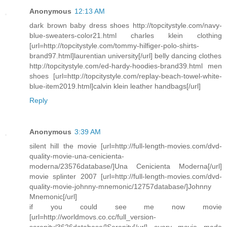
Anonymous
12:13 AM
dark brown baby dress shoes http://topcitystyle.com/navy-
blue-sweaters-color21.html charles klein clothing
[url=http://topcitystyle.com/tommy-hilfiger-polo-shirts-
brand97.html]laurentian university[/url] belly dancing clothes
http://topcitystyle.com/ed-hardy-hoodies-brand39.html men
shoes [url=http://topcitystyle.com/replay-beach-towel-white-
blue-item2019.html]calvin klein leather handbags[/url]
Reply
Anonymous
3:39 AM
silent hill the movie [url=http://full-length-movies.com/dvd-
quality-movie-una-cenicienta-
moderna/23576database/]Una Cenicienta Moderna[/url]
movie splinter 2007 [url=http://full-length-movies.com/dvd-
quality-movie-johnny-mnemonic/12757database/]Johnny
Mnemonic[/url]
if you could see me now movie
[url=http://worldmovs.co.cc/full_version-
serenity/3626database/]Serenity[/url] every movie made