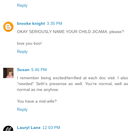
Reply
brooke knight
3:35 PM
OKAY SERIOUSLY NAME YOUR CHILD JICAMA. please?
love you boo!
Reply
Susan
5:46 PM
I remember being excited/terrified at each doc visit. I also
"needed" Seth's presense as well. You're normal, well as
normal as me anyhow.
You have a mid-wife?
Reply
Lauryl Lane
12:03 PM