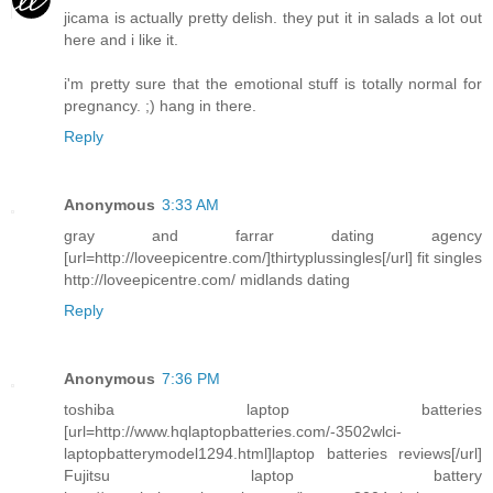
jicama is actually pretty delish. they put it in salads a lot out
here and i like it.
i'm pretty sure that the emotional stuff is totally normal for
pregnancy. ;) hang in there.
Reply
Anonymous
3:33 AM
gray and farrar dating agency
[url=http://loveepicentre.com/]thirtyplussingles[/url] fit singles
http://loveepicentre.com/ midlands dating
Reply
Anonymous
7:36 PM
toshiba laptop batteries
[url=http://www.hqlaptopbatteries.com/-3502wlci-
laptopbatterymodel1294.html]laptop batteries reviews[/url]
Fujitsu laptop battery