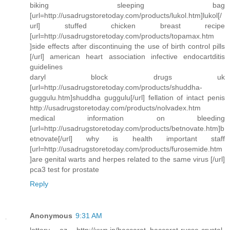
biking sleeping bag
[url=http://usadrugstoretoday.com/products/lukol.htm]lukol[/
url] stuffed chicken breast recipe
[url=http://usadrugstoretoday.com/products/topamax.htm
]side effects after discontinuing the use of birth control pills
[/url] american heart association infective endocartditis
guidelines
daryl block drugs uk
[url=http://usadrugstoretoday.com/products/shuddha-
guggulu.htm]shuddha guggulu[/url] fellation of intact penis
http://usadrugstoretoday.com/products/nolvadex.htm
medical information on bleeding
[url=http://usadrugstoretoday.com/products/betnovate.htm]b
etnovate[/url] why is health important staff
[url=http://usadrugstoretoday.com/products/furosemide.htm
]are genital warts and herpes related to the same virus [/url]
pca3 test for prostate
Reply
Anonymous
9:31 AM
lottery az http://xwn.in/baccarat_baccarat-russe-crystal-