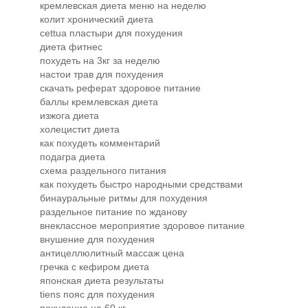
кремлевская диета меню на неделю
колит хронический диета
cettua пластыри для похудения
диета фитнес
похудеть на 3кг за неделю
настои трав для похудения
скачать реферат здоровое питание
баллы кремлевская диета
изжога диета
холецистит диета
как похудеть комментарий
подагра диета
схема раздельного питания
как похудеть быстро народными средствами
бинауральные ритмы для похудения
раздельное питание по жданову
внеклассное мероприятие здоровое питание
внушение для похудения
антицеллюлитный массаж цена
гречка с кефиром диета
японская диета результаты
tiens пояс для похудения
похудение на 60 кг