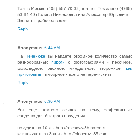
Тел. в Москве (495) 557-70-33, тел. в п.Томилино (4985)
53-84-40 (Галина Николаевна или Александр Юрьевич).
Звонить в рабочее время.
Reply
Anonymous
6:44 AM
На
Печенюке
вы найдете огромное количество самых
разнообразных
пироги
с фотографиями - песочное,
шоколадное, овсяное, миндальное, творожное,
как
приготовить
, имбирное - всего не перечислить
Reply
Anonymous
6:30 AM
Вот еще немного ссылок на тему, эффективные
средства для быстрого похудения
похудеть на 10 кг - http://reichoww3b.narod.ru
как похудеть за 3 дня - http://olegcruz.t35.com