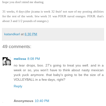
hope you don't mind me sharing.
31 weeks, 4 days (the jicama is week 32 fruit! not sure of my posting abilities
for the rest of the week. btw week 31 was FOUR naval oranges. FOUR. that's
about 3 and 1/2 pounds of oranges.)
katandkarl
at
6:30 PM
49 comments:
melissa
8:08 PM
no tear drops, boo. 27's going to treat you well. and in a
week or so, you won't have to think about nasty mexican
yuck yuck anymore. that baby's going to be the size of a
VOLLEYBALL in a few days, right?
Reply
Anonymous
10:40 PM