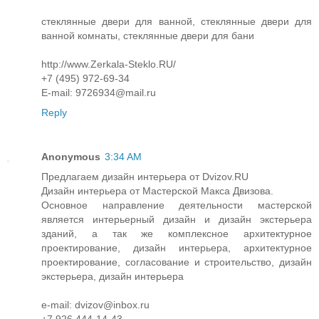
стеклянные двери для ванной, стеклянные двери для
ванной комнаты, стеклянные двери для бани
http://www.Zerkala-Steklo.RU/
+7 (495) 972-69-34
E-mail: 9726934@mail.ru
Reply
Anonymous
3:34 AM
Предлагаем дизайн интерьера от Dvizov.RU
Дизайн интерьера от Мастерской Макса Двизова.
Основное направление деятельности мастерской
является интерьерный дизайн и дизайн экстерьера
зданий, а так же комплексное архитектурное
проектирование, дизайн интерьера, архитектурное
проектирование, согласование и строительство, дизайн
экстерьера, дизайн интерьера
e-mail: dvizov@inbox.ru
+7 926 444-14-43