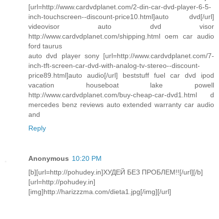
[url=http://www.cardvdplanet.com/2-din-car-dvd-player-6-5-
inch-touchscreen--discount-price10.html]auto dvd[/url]
videovisor auto dvd visor
http://www.cardvdplanet.com/shipping.html oem car audio
ford taurus
auto dvd player sony [url=http://www.cardvdplanet.com/7-
inch-tft-screen-car-dvd-with-analog-tv-stereo--discount-
price89.html]auto audio[/url] beststuff fuel car dvd ipod
vacation houseboat lake powell
http://www.cardvdplanet.com/buy-cheap-car-dvd1.html d
mercedes benz reviews auto extended warranty car audio
and
Reply
Anonymous
10:20 PM
[b][url=http://pohudey.in]ХУДЕЙ БЕЗ ПРОБЛЕМ!![/url][/b]
[url=http://pohudey.in]
[img]http://harizzzma.com/dieta1.jpg[/img][/url]