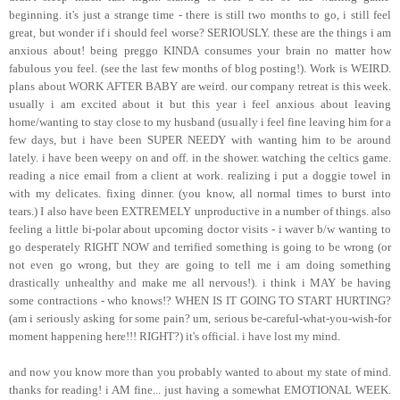
beginning. it's just a strange time - there is still two months to go, i still feel
great, but wonder if i should feel worse? SERIOUSLY. these are the things i am
anxious about! being preggo KINDA consumes your brain no matter how
fabulous you feel. (see the last few months of blog posting!). Work is WEIRD.
plans about WORK AFTER BABY are weird. our company retreat is this week.
usually i am excited about it but this year i feel anxious about leaving
home/wanting to stay close to my husband (usually i feel fine leaving him for a
few days, but i have been SUPER NEEDY with wanting him to be around
lately. i have been weepy on and off. in the shower. watching the celtics game.
reading a nice email from a client at work. realizing i put a doggie towel in
with my delicates. fixing dinner. (you know, all normal times to burst into
tears.) I also have been EXTREMELY unproductive in a number of things. also
feeling a little bi-polar about upcoming doctor visits - i waver b/w wanting to
go desperately RIGHT NOW and terrified something is going to be wrong (or
not even go wrong, but they are going to tell me i am doing something
drastically unhealthy and make me all nervous!). i think i MAY be having
some contractions - who knows!? WHEN IS IT GOING TO START HURTING?
(am i seriously asking for some pain? um, serious be-careful-what-you-wish-for
moment happening here!!! RIGHT?) it's official. i have lost my mind.
and now you know more than you probably wanted to about my state of mind.
thanks for reading! i AM fine... just having a somewhat EMOTIONAL WEEK.