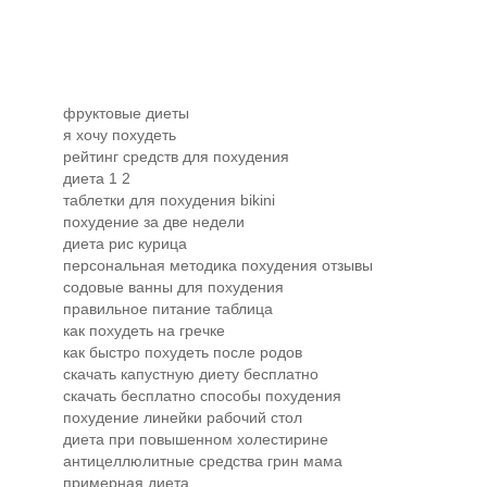
фруктовые диеты
я хочу похудеть
рейтинг средств для похудения
диета 1 2
таблетки для похудения bikini
похудение за две недели
диета рис курица
персональная методика похудения отзывы
содовые ванны для похудения
правильное питание таблица
как похудеть на гречке
как быстро похудеть после родов
скачать капустную диету бесплатно
скачать бесплатно способы похудения
похудение линейки рабочий стол
диета при повышенном холестирине
антицеллюлитные средства грин мама
примерная диета