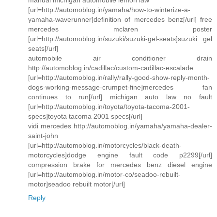
[url=http://automoblog.in/yamaha/how-to-winterize-a-
yamaha-waverunner]definition of mercedes benz[/url] free
mercedes mclaren poster
[url=http://automoblog.in/suzuki/suzuki-gel-seats]suzuki gel
seats[/url]
automobile air conditioner drain
http://automoblog.in/cadillac/custom-cadillac-escalade
[url=http://automoblog.in/rally/rally-good-show-reply-month-
dogs-working-message-crumpet-fine]mercedes fan
continues to run[/url] michigan auto law no fault
[url=http://automoblog.in/toyota/toyota-tacoma-2001-
specs]toyota tacoma 2001 specs[/url]
vidi mercedes http://automoblog.in/yamaha/yamaha-dealer-
saint-john
[url=http://automoblog.in/motorcycles/black-death-
motorcycles]dodge engine fault code p2299[/url]
compression brake for mercedes benz diesel engine
[url=http://automoblog.in/motor-co/seadoo-rebuilt-
motor]seadoo rebuilt motor[/url]
Reply