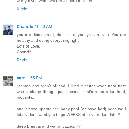
worry if you want. we are all here to listen.
Reply
Chandle
10:43 AM
you are doing great, don't let anybody scare you. You are
healthy and doing everything right.
Lots of Love,
Chandle
Reply
care
1:35 PM
jicamas and aren't all bad. I liked it better when nora nate
was cabbage though. just because that's a more fun food,
methinks.
and please update the baby pool (or have karl) because I
totally don't want you to go WEEKS after your due date!!!
deep breaths and warm fuzzies, k?