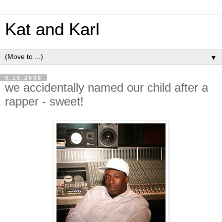
Kat and Karl
▼
9.19.2008
we accidentally named our child after a
rapper - sweet!