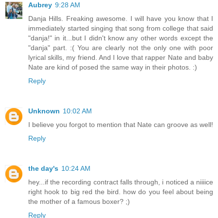
Aubrey
9:28 AM
Danja Hills. Freaking awesome. I will have you know that I
immediately started singing that song from college that said
"danja!" in it...but I didn't know any other words except the
"danja" part. :( You are clearly not the only one with poor
lyrical skills, my friend. And I love that rapper Nate and baby
Nate are kind of posed the same way in their photos. :)
Reply
Unknown
10:02 AM
I believe you forgot to mention that Nate can groove as well!
Reply
the day's
10:24 AM
hey...if the recording contract falls through, i noticed a niiiice
right hook to big red the bird. how do you feel about being
the mother of a famous boxer? ;)
Reply