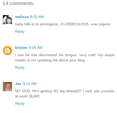
14 comments:
melissa
8:02 AM
baby hills is so photogenic, it's RIDICULOUS. xoxo pigeon
Reply
kristen
9:06 AM
i see he has discovered his tongue. very cute! my stupid
reader is not updating me about your blog...
Reply
Jax
9:12 AM
MY GOD He's getting SO big already!!! I cant see youtube
at work! BLAH!
Reply