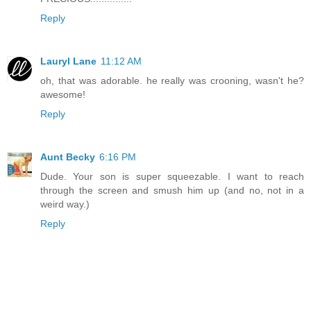
Reply
Lauryl Lane
11:12 AM
oh, that was adorable. he really was crooning, wasn't he?
awesome!
Reply
Aunt Becky
6:16 PM
Dude. Your son is super squeezable. I want to reach
through the screen and smush him up (and no, not in a
weird way.)
Reply