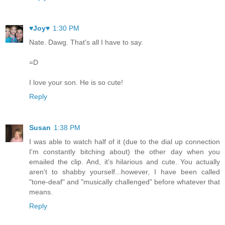
♥Joy♥
1:30 PM
Nate. Dawg. That's all I have to say.
=D
I love your son. He is so cute!
Reply
Susan
1:38 PM
I was able to watch half of it (due to the dial up connection
I'm constantly bitching about) the other day when you
emailed the clip. And, it's hilarious and cute. You actually
aren't to shabby yourself...however, I have been called
"tone-deaf" and "musically challenged" before whatever that
means.
Reply