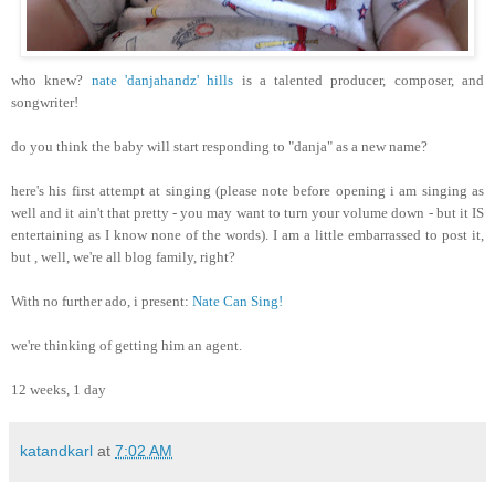
who knew?
nate 'danjahandz' hills
is a talented producer, composer, and
songwriter!
do you think the baby will start responding to "danja" as a new name?
here's his first attempt at singing (please note before opening i am singing as
well and it ain't that pretty - you may want to turn your volume down - but it IS
entertaining as I know none of the words). I am a little embarrassed to post it,
but , well, we're all blog family, right?
With no further ado, i present:
Nate Can Sing!
we're thinking of getting him an agent.
12 weeks, 1 day
katandkarl
at
7:02 AM