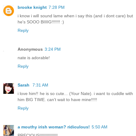
brooke knight
7:28 PM
i know i will sound lame when i say this (and i dont care) but
he's SOOO BIIIIG!!!!!!! :)
Reply
Anonymous
3:24 PM
nate is adorable!
Reply
Sarah
7:31 AM
i love him!! he is so cute... (Your Nate). i want to cuddle with
him BIG TIME. can't wait to have mine!!!!!
Reply
a mouthy irish woman? ridiculous!
5:50 AM
PRECIOUS!!!!!!!!!!!!!!!