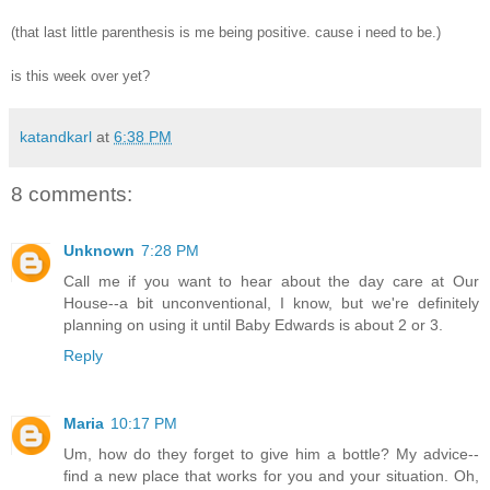
(that last little parenthesis is me being positive. cause i need to be.)
is this week over yet?
katandkarl
at
6:38 PM
8 comments:
Unknown
7:28 PM
Call me if you want to hear about the day care at Our
House--a bit unconventional, I know, but we're definitely
planning on using it until Baby Edwards is about 2 or 3.
Reply
Maria
10:17 PM
Um, how do they forget to give him a bottle? My advice--
find a new place that works for you and your situation. Oh,