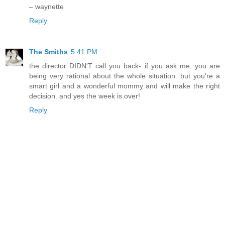
– waynette
Reply
The Smiths
5:41 PM
the director DIDN'T call you back- if you ask me, you are
being very rational about the whole situation. but you're a
smart girl and a wonderful mommy and will make the right
decision. and yes the week is over!
Reply