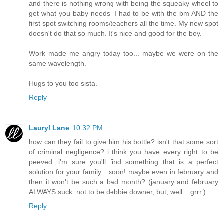
and there is nothing wrong with being the squeaky wheel to
get what you baby needs. I had to be with the bm AND the
first spot switching rooms/teachers all the time. My new spot
doesn't do that so much. It's nice and good for the boy.
Work made me angry today too... maybe we were on the
same wavelength.
Hugs to you too sista.
Reply
Lauryl Lane
10:32 PM
how can they fail to give him his bottle? isn't that some sort
of criminal negligence? i think you have every right to be
peeved. i'm sure you'll find something that is a perfect
solution for your family... soon! maybe even in february and
then it won't be such a bad month? (january and february
ALWAYS suck. not to be debbie downer, but, well... grrr.)
Reply