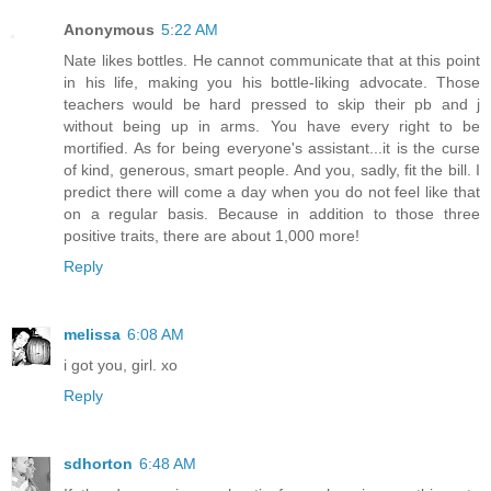
Anonymous
5:22 AM
Nate likes bottles. He cannot communicate that at this point
in his life, making you his bottle-liking advocate. Those
teachers would be hard pressed to skip their pb and j
without being up in arms. You have every right to be
mortified. As for being everyone's assistant...it is the curse
of kind, generous, smart people. And you, sadly, fit the bill. I
predict there will come a day when you do not feel like that
on a regular basis. Because in addition to those three
positive traits, there are about 1,000 more!
Reply
melissa
6:08 AM
i got you, girl. xo
Reply
sdhorton
6:48 AM