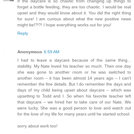
If the daycare is so chaotic from changing up things to
forget a bottle feeding, they are too chaotic. I would be real
upset and they would know about it. You did the right thing
for sure! I am curious about what the new positive news
might be!?!?! I hope everything works out for you!
Reply
Anonymous
6:59 AM
I had to leave a daycare because of the same thing...
stability. My Nate loved his teacher so much. Then one day
she was gone to another room or he was switched to
another room – it has been almost 14 years ago – I can't
remember the fine details. But I do remember the days and
days of my child being upset about daycare – which was
upsetting to Todd and I. So when his favorite teacher left
that daycare – we hired her to take care of our Nate. We
were lucky. She was a good person to love and watch out
for the love of my life for many years until he started school.
sorry about work too!