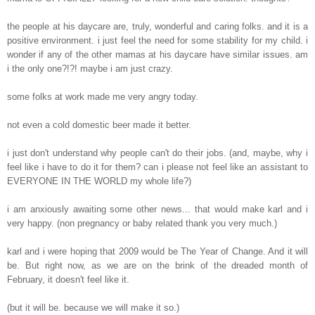
the people at his daycare are, truly, wonderful and caring folks. and it is a
positive environment. i just feel the need for some stability for my child. i
wonder if any of the other mamas at his daycare have similar issues. am
i the only one?!?! maybe i am just crazy.
some folks at work made me very angry today.
not even a cold domestic beer made it better.
i just don't understand why people can't do their jobs. (and, maybe, why i
feel like i have to do it for them? can i please not feel like an assistant to
EVERYONE IN THE WORLD my whole life?)
i am anxiously awaiting some other news... that would make karl and i
very happy. (non pregnancy or baby related thank you very much.)
karl and i were hoping that 2009 would be The Year of Change. And it will
be. But right now, as we are on the brink of the dreaded month of
February, it doesn't feel like it.
(but it will be. because we will make it so.)