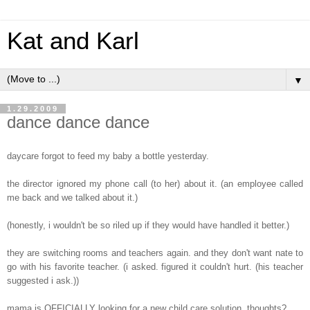
Kat and Karl
▼
1.29.2009
dance dance dance
daycare forgot to feed my baby a bottle yesterday.
the director ignored my phone call (to her) about it. (an employee called
me back and we talked about it.)
(honestly, i wouldn't be so riled up if they would have handled it better.)
they are switching rooms and teachers again. and they don't want nate to
go with his favorite teacher. (i asked. figured it couldn't hurt. (his teacher
suggested i ask.))
mama is OFFICIALLY looking for a new child care solution. thoughts?