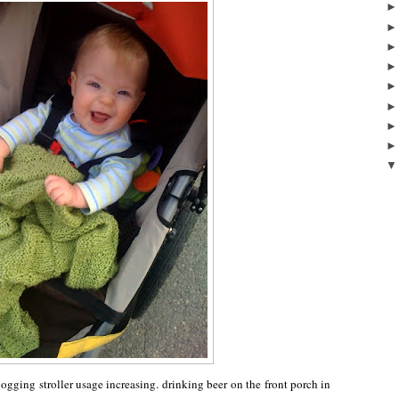
ogging stroller usage increasing. drinking beer on the front porch in