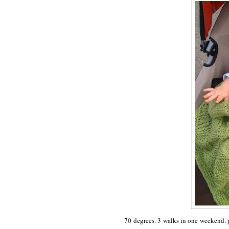
70 degrees. 3 walks in one weekend. j