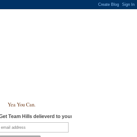
Yea You Can.
Get Team Hills delieverd to your inbox!