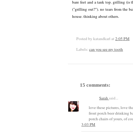
bare feet and a tank top. grilling (is 
("grilling out?"). no tears from the b
house. thinking about others.
Posted by katandkarl
at
2:05 PM
Labels:
can you see my tooth
15 comments:
Sarah
said...
love these pictures, love t
front porch beer drinking ba
porch chairs of yours, of cou
3:03 PM