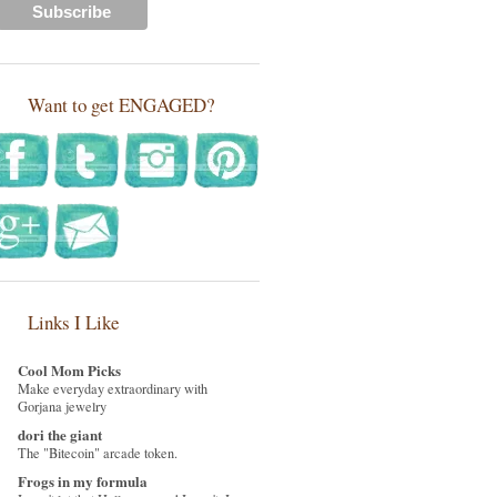
Want to get ENGAGED?
Links I Like
Cool Mom Picks
Make everyday extraordinary with
Gorjana jewelry
dori the giant
The "Bitecoin" arcade token.
Frogs in my formula