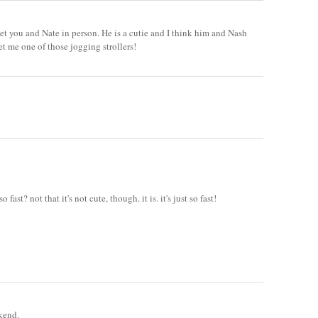
t you and Nate in person. He is a cutie and I think him and Nash
et me one of those jogging strollers!
ast? not that it's not cute, though. it is. it's just so fast!
kend.