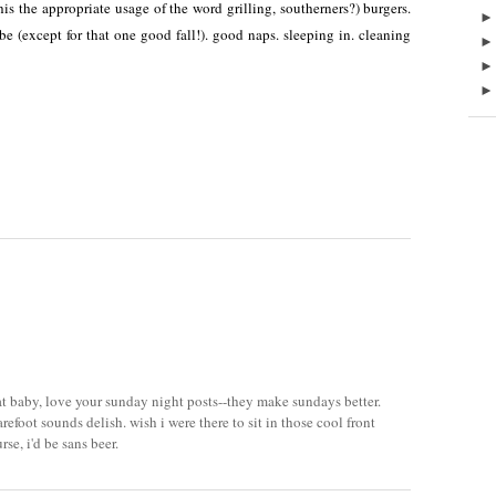
this the appropriate usage of the word grilling, southerners?) burgers.
abe (except for that one good fall!). good naps. sleeping in. cleaning
hat baby, love your sunday night posts--they make sundays better.
refoot sounds delish. wish i were there to sit in those cool front
rse, i'd be sans beer.