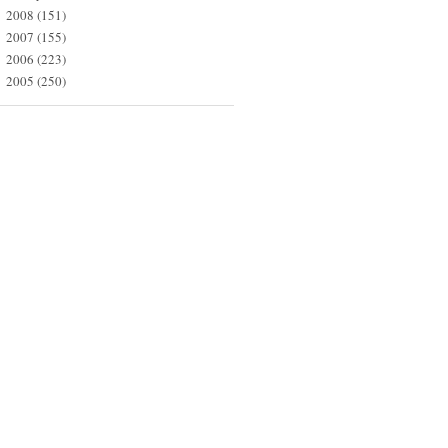
2008
(151)
►
2007
(155)
►
2006
(223)
►
2005
(250)
►