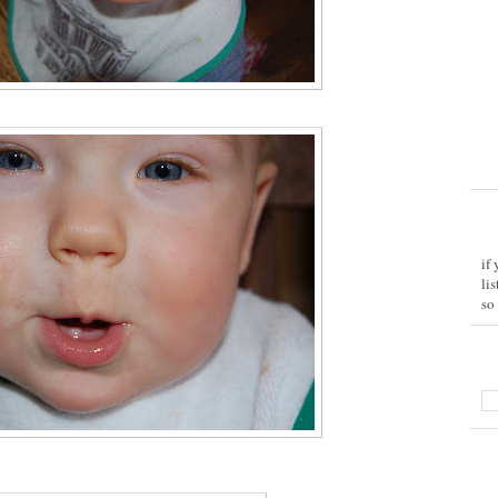
if
li
so