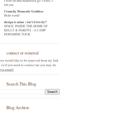
I won't let that Halloween go! I won't, I
tell you.
Crunchy Domestic Goddess
Hello world!
design is mine : isn't it lovely?
SPACE: INSIDE THE HOME OF
KELLY & DAKOTA - A CAMP
DOPAMINE TOUR
contact or removal
 you would like to be removed from my link
st or if you need to contact me you may do
via email!
Search This Blog
Blog Archive