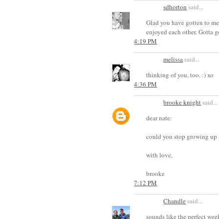
sdhorton
said...
Glad you have gotten to mee
enjoyed each other. Gotta g
4:19 PM
melissa
said...
thinking of you, too. :) xo
4:36 PM
brooke knight
said...
dear nate:
could you stop growing up so f
with love,
brooke
7:12 PM
Chandle
said...
sounds like the perfect wee