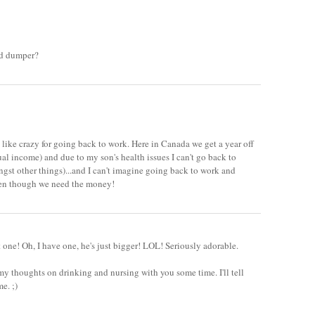
nd dumper?
u like crazy for going back to work. Here in Canada we get a year off
al income) and due to my son's health issues I can't go back to
st other things)...and I can't imagine going back to work and
even though we need the money!
t one! Oh, I have one, he's just bigger! LOL! Seriously adorable.
 my thoughts on drinking and nursing with you some time. I'll tell
e. ;)