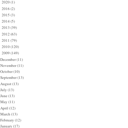
2020
(1)
►
2016
(2)
►
2015
(3)
►
2014
(5)
►
2013
(39)
►
2012
(63)
►
2011
(79)
►
2010
(120)
►
2009
(149)
▼
December
(11)
November
(11)
October
(10)
September
(13)
August
(13)
July
(13)
June
(13)
May
(11)
April
(12)
March
(13)
February
(12)
January
(17)