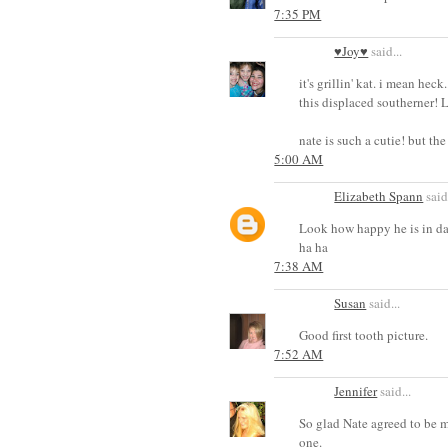
7:35 PM
♥Joy♥
said...
it's grillin' kat. i mean hec
this displaced southerner!
nate is such a cutie! but t
5:00 AM
Elizabeth Spann
said.
Look how happy he is in dat
ha ha
7:38 AM
Susan
said...
Good first tooth picture.
7:52 AM
Jennifer
said...
So glad Nate agreed to be my
one.