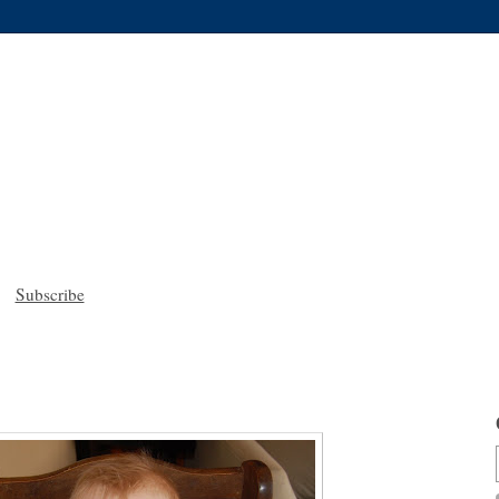
Subscribe