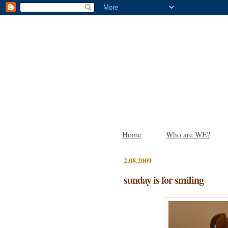
Home
Who are WE?
2.08.2009
sunday is for smiling