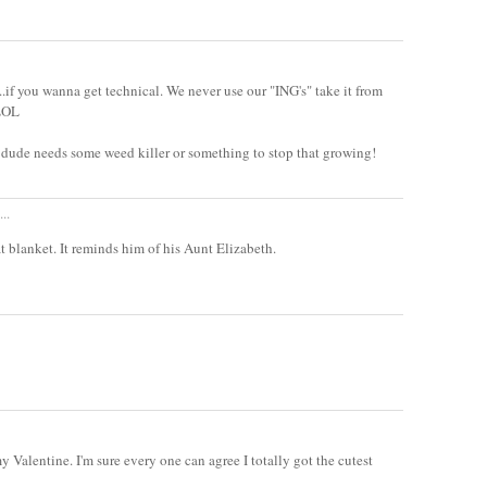
k...if you wanna get technical. We never use our "ING's" take it from
 LOL
he dude needs some weed killer or something to stop that growing!
..
 blanket. It reminds him of his Aunt Elizabeth.
 Valentine. I'm sure every one can agree I totally got the cutest