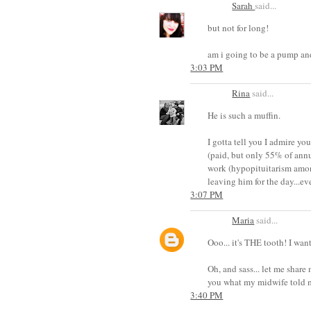
Sarah
said...
but not for long!
am i going to be a pump a
3:03 PM
Rina
said...
He is such a muffin.
I gotta tell you I admire yo
(paid, but only 55% of annu
work (hypopituitarism among
leaving him for the day...
3:07 PM
Maria
said...
Ooo... it's THE tooth! I wan
Oh, and sass... let me share
you what my midwife told m
3:40 PM