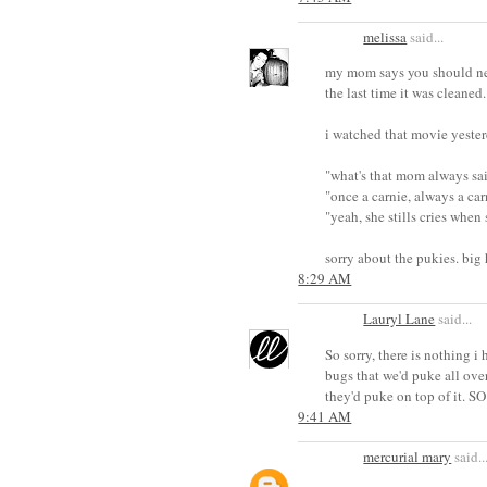
melissa
said...
my mom says you should neve
the last time it was cleaned.
i watched that movie yesterd
"what's that mom always sa
"once a carnie, always a car
"yeah, she stills cries when s
sorry about the pukies. big
8:29 AM
Lauryl Lane
said...
So sorry, there is nothing 
bugs that we'd puke all ove
they'd puke on top of it. S
9:41 AM
mercurial mary
said..