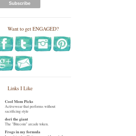
Want to get ENGAGED?
Links I Like
Cool Mom Picks
Activewear that performs without
sacrificing style
dori the giant
The "Bitecoin" arcade token.
Frogs in my formula