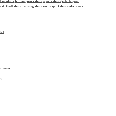
l sneakers,lebron james shoes,sports shoes,kobe bryant
asketball shoes,running shoes,mens sport shoes,nike shoes
let
earance
en