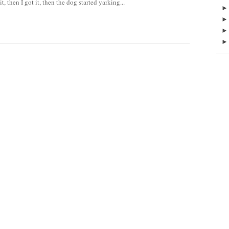
t, then I got it, then the dog started yarking...