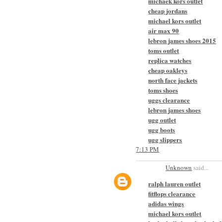
michaek kors outlet
cheap jordans
michael kors outlet
air max 90
lebron james shoes 2015
toms outlet
replica watches
cheap oakleys
north face jackets
toms shoes
uggs clearance
lebron james shoes
ugg outlet
ugg boots
ugg slippers
7:13 PM
Unknown
said...
ralph lauren outlet
fitflops clearance
adidas wings
michael kors outlet