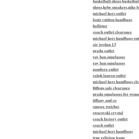
basketball shoes,basketbal
shoes,kobe sneakers,nike b
michael kors outlet
louis vuitton handbags
hollister
coach outlet clearance
michael kors handbags out
air jordan 13
prada outlet
ray ban sunglasses
ray ban sunglasses
pandora outlet
ralph lauren outlet
michael kors handbags cl
fitflops sale clearance
prada sunglasses for wom
tiffany and co
omega watches
swarovski crystal
coach factory outlet
coach outlet
michael kors handbags
true religion jeans