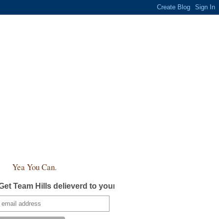
Yea You Can.
Get Team Hills delieverd to your inbox!