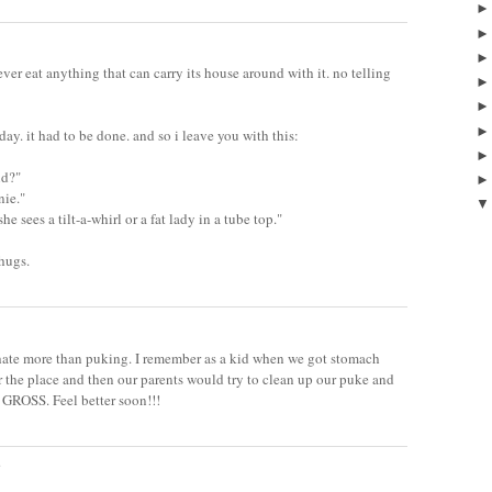
r eat anything that can carry its house around with it. no telling
ay. it had to be done. and so i leave you with this:
id?"
nie."
he sees a tilt-a-whirl or a fat lady in a tube top."
 hugs.
i hate more than puking. I remember as a kid when we got stomach
r the place and then our parents would try to clean up our puke and
O GROSS. Feel better soon!!!
.