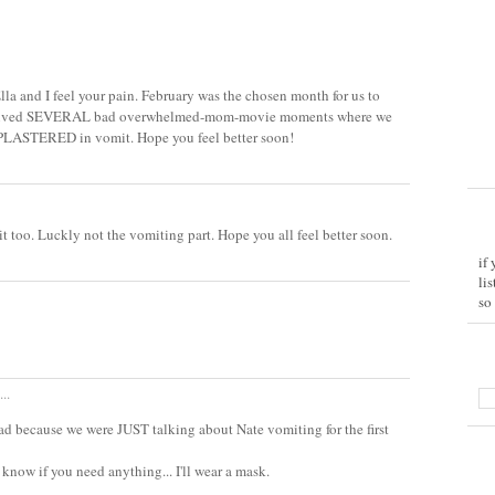
lla and I feel your pain. February was the chosen month for us to
e lived SEVERAL bad overwhelmed-mom-movie moments where we
 PLASTERED in vomit. Hope you feel better soon!
t too. Luckly not the vomiting part. Hope you all feel better soon.
if
li
so
..
s sad because we were JUST talking about Nate vomiting for the first
 know if you need anything... I'll wear a mask.