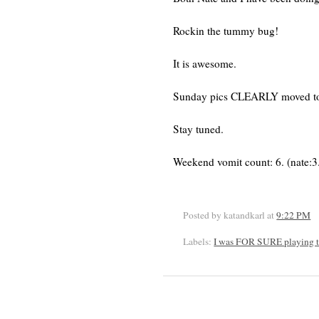
Rockin the tummy bug!
It is awesome.
Sunday pics CLEARLY moved t
Stay tuned.
Weekend vomit count: 6. (nate:3. 
Posted by katandkarl
at
9:22 PM
Labels:
I was FOR SURE playing t