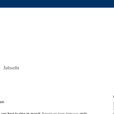
Subscribe
it.
 our best to ring in march
American teen princess
style.