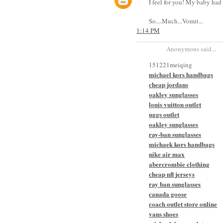
I feel for you! My baby had i
So....Much...Vomit...
1:14 PM
Anonymous said...
151221meiqing
michael kors handbags
cheap jordans
oakley sunglasses
louis vuitton outlet
uggs outlet
oakley sunglasses
ray-ban sunglasses
michaek kors handbags
nike air max
abercrombie clothing
cheap nfl jerseys
ray ban sunglasses
canada goose
coach outlet store online
vans shoes