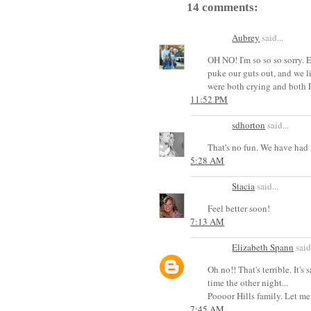
14 comments:
Aubrey
said...
OH NO! I'm so so so sorry. E
puke our guts out, and w
were both crying and both
11:52 PM
sdhorton
said...
That's no fun. We have had i
5:28 AM
Stacia
said...
Feel better soon!
7:13 AM
Elizabeth Spann
said.
Oh no!! That's terrible. It'
time the other night...
Poooor Hills family. Let me
7:45 AM