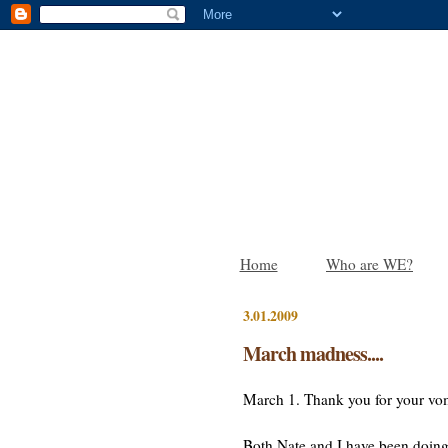
Home
Who are WE?
3.01.2009
March madness....
March 1. Thank you for your vom
Both Nate and I have been doing