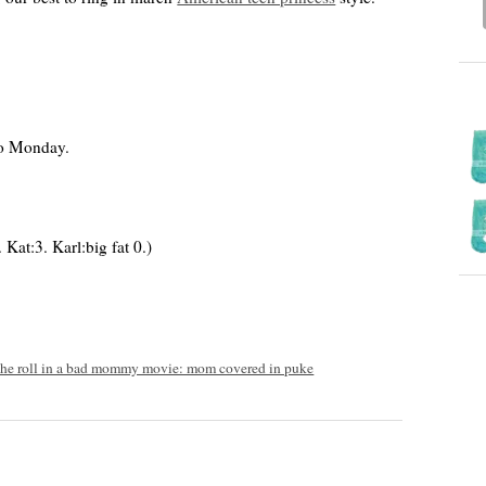
o Monday.
Kat:3. Karl:big fat 0.)
he roll in a bad mommy movie: mom covered in puke