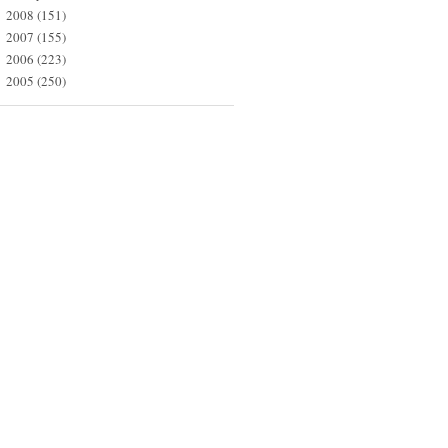
2008
(151)
►
2007
(155)
►
2006
(223)
►
2005
(250)
►