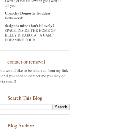
I won't let that Halloween go! I won't, I
tell you.
Crunchy Domestic Goddess
Hello world!
design is mine : isn't it lovely?
SPACE: INSIDE THE HOME OF
KELLY & DAKOTA - A CAMP
DOPAMINE TOUR
contact or removal
 you would like to be removed from my link
st or if you need to contact me you may do
via email!
Search This Blog
Blog Archive