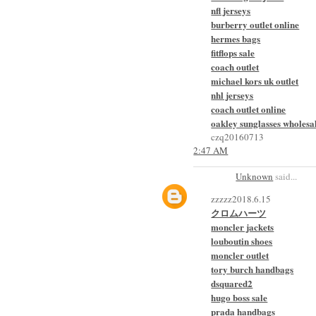
nfl jerseys
burberry outlet online
hermes bags
fitflops sale
coach outlet
michael kors uk outlet
nhl jerseys
coach outlet online
oakley sunglasses wholesa
czq20160713
2:47 AM
Unknown
said...
zzzzz2018.6.15
クロムハーツ
moncler jackets
louboutin shoes
moncler outlet
tory burch handbags
dsquared2
hugo boss sale
prada handbags