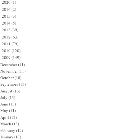
2020
(1)
►
2016
(2)
►
2015
(3)
►
2014
(5)
►
2013
(39)
►
2012
(63)
►
2011
(79)
►
2010
(120)
►
2009
(149)
▼
December
(11)
November
(11)
October
(10)
September
(13)
August
(13)
July
(13)
June
(13)
May
(11)
April
(12)
March
(13)
February
(12)
January
(17)