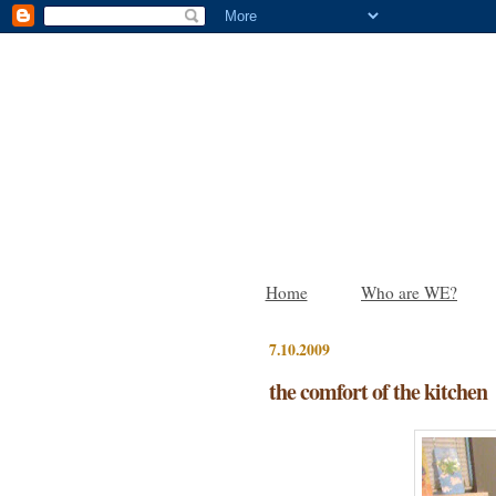
Home
Who are WE?
7.10.2009
the comfort of the kitchen