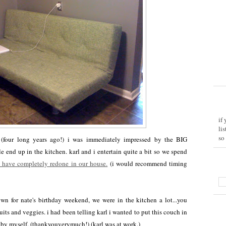
if
li
so
 (four long years ago!) i was immediately impressed by the BIG
 end up in the kitchen. karl and i entertain quite a bit so we spend
 have completely redone in our house.
(i would recommend timing
n for nate's birthday weekend, we were in the kitchen a lot...you
its and veggies. i had been telling karl i wanted to put this couch in
id. by myself. (thankyouverymuch!) (karl was at work.)