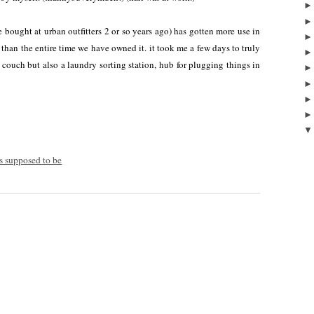
we bought at urban outfitters 2 or so years ago) has gotten more use in
n than the entire time we have owned it. it took me a few days to truly
 couch but also a laundry sorting station, hub for plugging things in
's supposed to be