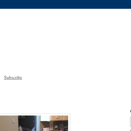
Subscribe