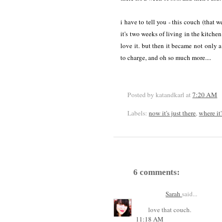
i have to tell you - this couch (that 
it's two weeks of living in the kitche
love it. but then it became not only a
to charge, and oh so much more....
Posted by katandkarl
at
7:20 AM
Labels:
now it's just there
,
where it
6 comments:
Sarah
said...
love that couch.
11:18 AM