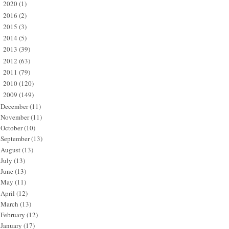
2020
(1)
►
2016
(2)
►
2015
(3)
►
2014
(5)
►
2013
(39)
►
2012
(63)
►
2011
(79)
►
2010
(120)
►
2009
(149)
▼
December
(11)
November
(11)
October
(10)
September
(13)
August
(13)
July
(13)
June
(13)
May
(11)
April
(12)
March
(13)
February
(12)
January
(17)