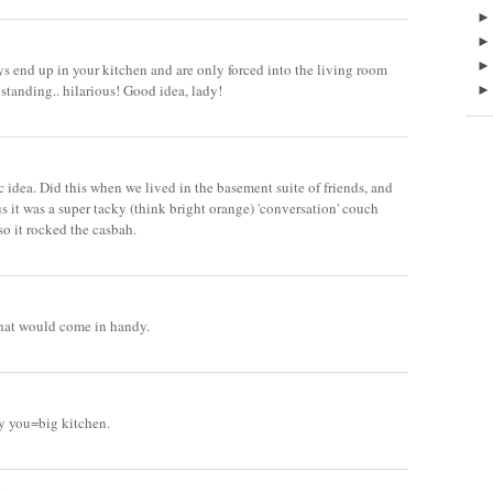
ys end up in your kitchen and are only forced into the living room
standing.. hilarious! Good idea, lady!
c idea. Did this when we lived in the basement suite of friends, and
s it was a super tacky (think bright orange) 'conversation' couch
so it rocked the casbah.
that would come in handy.
ky you=big kitchen.
.