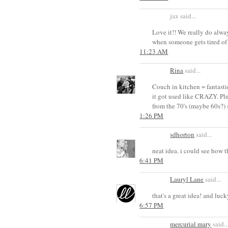
jax said...
Love it!! We really do alwa
when someone gets tired of 
11:23 AM
Rina
said...
Couch in kitchen = fantasti
it got used like CRAZY. Plu
from the 70's (maybe 60s?) 
1:26 PM
sdhorton
said...
neat idea. i could see how 
6:41 PM
Lauryl Lane
said...
that's a great idea! and luc
6:57 PM
mercurial mary
said..