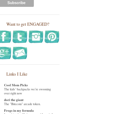
Want to get ENGAGED?
Links I Like
Cool Mom Picks
The kids’ backpacks we’re swooning
over right now
dori the giant
The "Bitecoin" arcade token.
Frogs in my formula