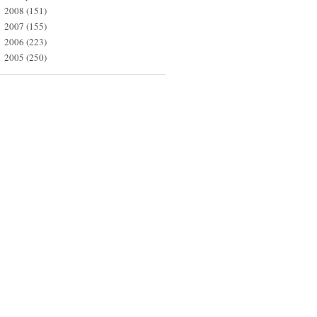
2008
(151)
►
2007
(155)
►
2006
(223)
►
2005
(250)
►