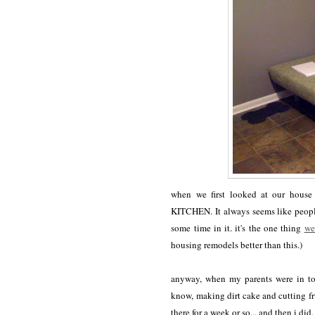
when we first looked at our house
KITCHEN. It always seems like people
some time in it. it's the one thing
we
housing remodels better than this.)
anyway, when my parents were in tow
know, making dirt cake and cutting fru
there for a week or so... and then i d