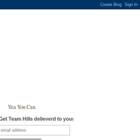
Yea You Can.
Get Team Hills delieverd to your inbox!