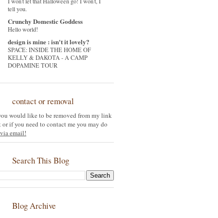
I won't let that Halloween go! I won't, I
tell you.
Crunchy Domestic Goddess
Hello world!
design is mine : isn't it lovely?
SPACE: INSIDE THE HOME OF
KELLY & DAKOTA - A CAMP
DOPAMINE TOUR
contact or removal
 you would like to be removed from my link
st or if you need to contact me you may do
via email!
Search This Blog
Blog Archive