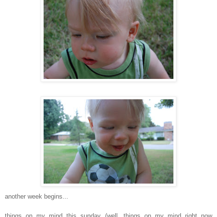
another week begins...
things on my mind this sunday (well, things on my mind right now