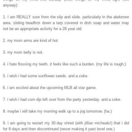
anyway):
1. i am REALLY sore from the slip and slide. particularly in the abdomen
area. sliding headfirst down a tarp covered in dish soap and water may
not be an appropriate activity for a 28 year old.
2. my mom arms are kind of hot.
3. my mom belly is not.
4. i hate flossing my teeth. it feels like such a burden. (my life is rough.)
5. i wish i had some sunflower seeds. and a coke.
6. i am excited about the upcoming MLB all star game.
7. i wish i had corn dip left over from the party yesterday. and a coke.
8. maybe i will take my morning walk up to a jog tomorrow. (ha.)
9. i am going to restart my 30 day shred (with jillian micheals!) that i did
for 9 days and then discontinued (never making it past level one.)