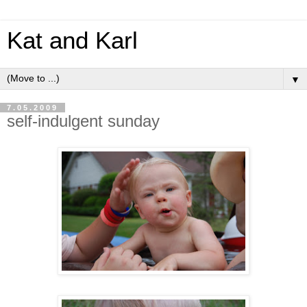
Kat and Karl
▼
7.05.2009
self-indulgent sunday