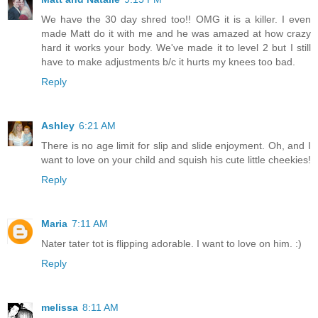
We have the 30 day shred too!! OMG it is a killer. I even
made Matt do it with me and he was amazed at how crazy
hard it works your body. We've made it to level 2 but I still
have to make adjustments b/c it hurts my knees too bad.
Reply
Ashley
6:21 AM
There is no age limit for slip and slide enjoyment. Oh, and I
want to love on your child and squish his cute little cheekies!
Reply
Maria
7:11 AM
Nater tater tot is flipping adorable. I want to love on him. :)
Reply
melissa
8:11 AM