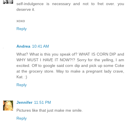
self-indulgence is necessary and not to fret over. you
deserve it.
xoxo
Reply
Andrea
10:41 AM
What? What is this you speak of? WHAT IS CORN DIP and
WHY MUST I HAVE IT NOW?!? Sorry for the yelling, I am
excited. Off to google said corn dip and pick up some Coke
at the grocery store. Way to make a pregnant lady crave,
Kat. :)
Reply
Jennifer
11:51 PM
Pictures like that just make me smile.
Reply