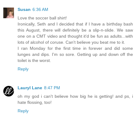
Susan
6:36 AM
Love the soccer ball shirt!
Ironically, Seth and I decided that if I have a birthday bash
this August, there will definitely be a slip-n-slide. We saw
one on a CMT video and thought it'd be fun as adults...with
lots of alcohol of coruse. Can't believe you beat me to it.
I ran Monday for the first time in forever and did some
lunges and dips. I'm so sore. Getting up and down off the
toilet is the worst.
Reply
Lauryl Lane
8:47 PM
oh my god i can't believe how big he is getting! and ps, i
hate flossing, too!
Reply