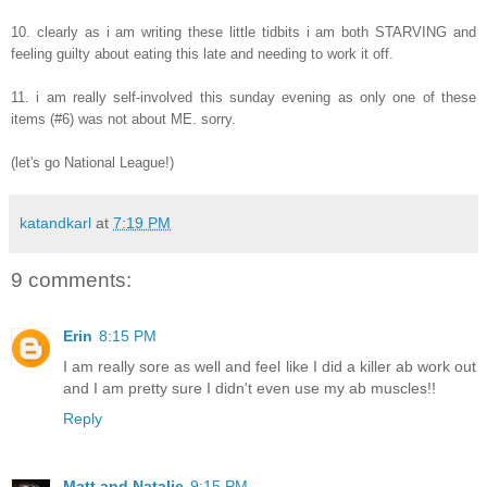
10. clearly as i am writing these little tidbits i am both STARVING and
feeling guilty about eating this late and needing to work it off.
11. i am really self-involved this sunday evening as only one of these
items (#6) was not about ME. sorry.
(let's go National League!)
katandkarl
at
7:19 PM
9 comments:
Erin
8:15 PM
I am really sore as well and feel like I did a killer ab work out
and I am pretty sure I didn't even use my ab muscles!!
Reply
Matt and Natalie
9:15 PM