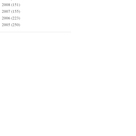
2008
(151)
►
2007
(155)
►
2006
(223)
►
2005
(250)
►