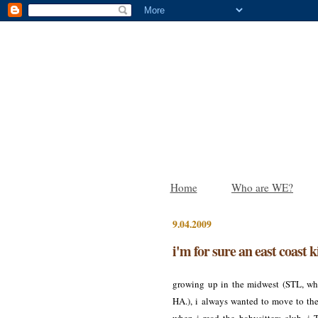
Home
Who are WE?
9.04.2009
i'm for sure an east coast k
growing up in the midwest (STL, wha
HA.), i always wanted to move to the 