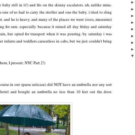
 baby still in it!) and fits on the skinny escalators. uh, unlike mine.
ne of us had to carry the stroller and one the baby. i tried to sling
lot. and he is heavy. and many of the places we went (zoos, museums)
ng for sure. especially because it rained all day friday and saturday
 rain, but opted for transport when it was pouring. by saturday i was
er infants and toddlers carseatless in cabs, but we just couldn't bring
hem, I present: NYC Part 2!)
course in our sparse suitcase) did NOT have an umbrella nor any sort
 hotel and bought an umbrella no less than 10 feet out the door.