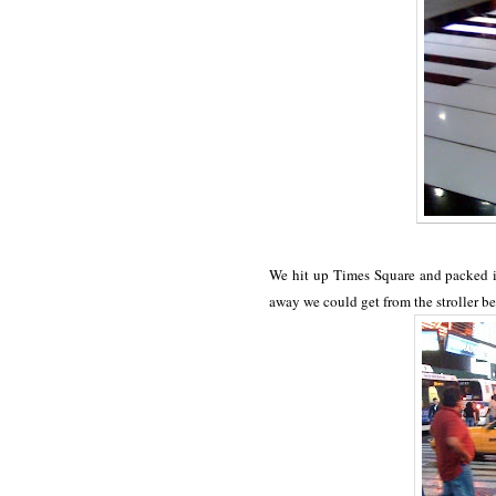
We hit up Times Square and packed it
away we could get from the stroller be