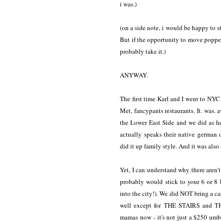
i was.)
(on a side note, i would be happy to s
But if the opportunity to move poppe
probably take it.)
ANYWAY.
The first time Karl and I went to NYC 
Met, fancypants restaurants. It. was
the Lower East Side and we did as he
actually speaks their native german
did it up family style. And it was als
Yet, I can understand why there aren't
probably would stick to your 6 or 8 
into the city!). We did NOT bring a ca
well except for THE STAIRS and T
mamas now - it's not just a $250 umbr