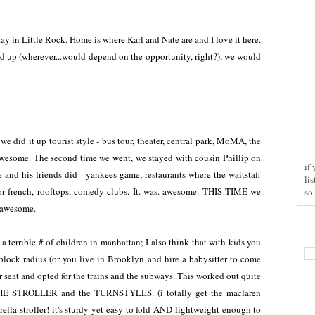
tay in Little Rock. Home is where Karl and Nate are and I love it here.
d up (wherever...would depend on the opportunity, right?), we would
we did it up tourist style - bus tour, theater, central park, MoMA, the
. awesome. The second time we went, we stayed with cousin Phillip on
if
 and his friends did - yankees game, restaurants where the waitstaff
li
 or french, rooftops, comedy clubs. It. was. awesome. THIS TIME we
so
o awesome.
 a terrible # of children in manhattan; I also think that with kids you
block radius (or you live in Brooklyn and hire a babysitter to come
r seat and opted for the trains and the subways. This worked out quite
HE STROLLER and the TURNSTYLES. (i totally get the maclaren
ella stroller! it's sturdy yet easy to fold AND lightweight enough to