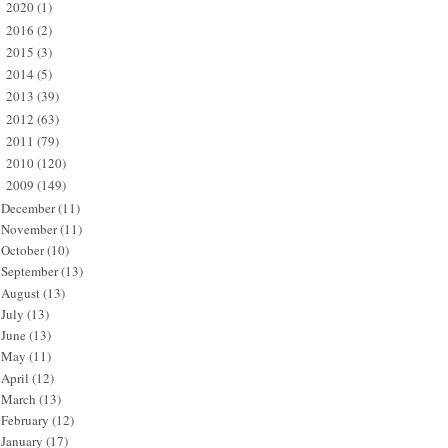
2020
(1)
►
2016
(2)
►
2015
(3)
►
2014
(5)
►
2013
(39)
►
2012
(63)
►
2011
(79)
►
2010
(120)
►
2009
(149)
▼
December
(11)
November
(11)
October
(10)
September
(13)
August
(13)
July
(13)
June
(13)
May
(11)
April
(12)
March
(13)
February
(12)
January
(17)