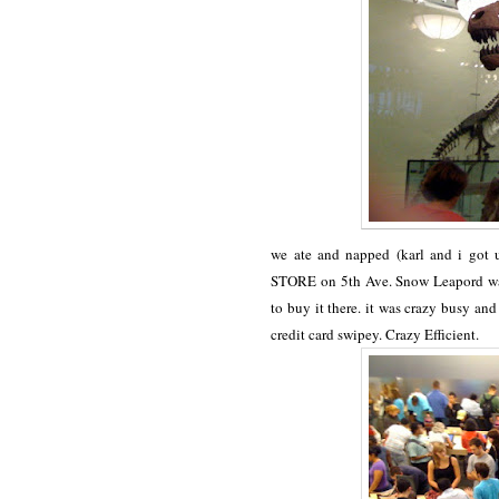
we ate and napped (karl and i got
STORE on 5th Ave. Snow Leapord was 
to buy it there. it was crazy busy a
credit card swipey. Crazy Efficient.