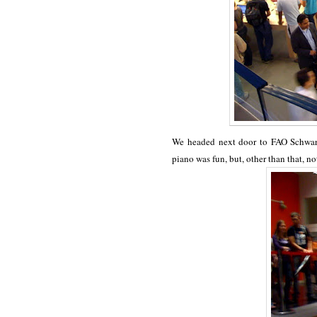
We headed next door to FAO Schwart
piano was fun, but, other than that, no