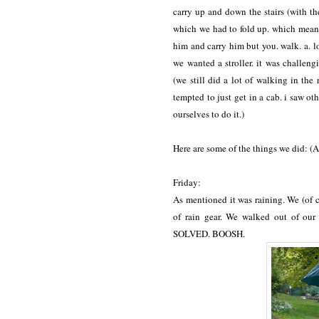
carry up and down the stairs (with the
which we had to fold up. which means o
him and carry him but you. walk. a. 
we wanted a stroller. it was challengi
(we still did a lot of walking in the
tempted to just get in a cab. i saw oth
ourselves to do it.)
Here are some of the things we did: (A
Friday:
As mentioned it was raining. We (of 
of rain gear. We walked out of our
SOLVED. BOOSH.