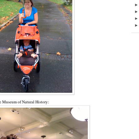
he Museum of Natural History: