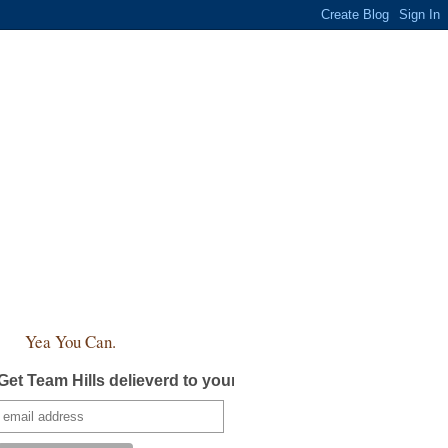
Yea You Can.
Get Team Hills delieverd to your inbox!