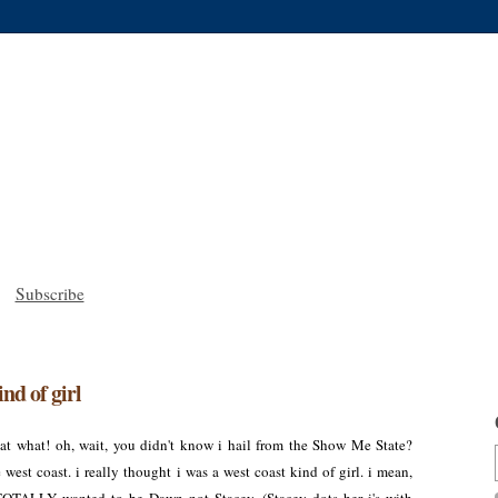
Subscribe
ind of girl
t what! oh, wait, you didn't know i hail from the Show Me State?
west coast. i really thought i was a west coast kind of girl. i mean,