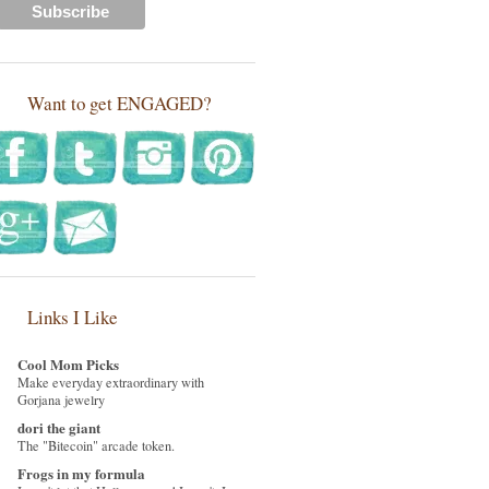
Want to get ENGAGED?
Links I Like
Cool Mom Picks
Make everyday extraordinary with
Gorjana jewelry
dori the giant
The "Bitecoin" arcade token.
Frogs in my formula