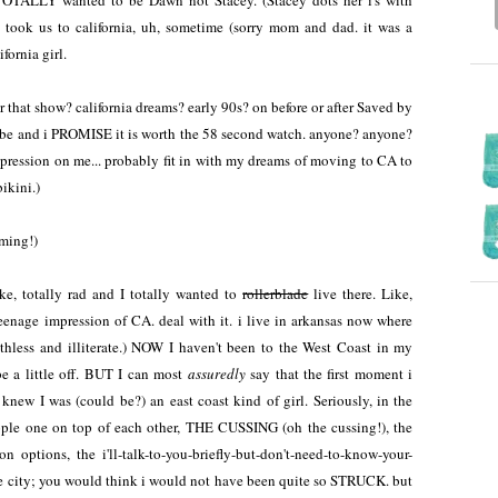
 TOTALLY wanted to be Dawn not Stacey. (Stacey dots her i's with
took us to california, uh, sometime (sorry mom and dad. it was a
ifornia girl.
 that show? california dreams? early 90s? on before or after Saved by
be and i PROMISE it is worth the 58 second watch. anyone? anyone?
pression on me... probably fit in with my dreams of moving to CA to
ikini.)
aming!)
ke, totally rad and I totally wanted to
rollerblade
live there. Like,
 teenage impression of CA. deal with it. i live in arkansas now where
thless and illiterate.) NOW I haven't been to the West Coast in my
e a little off. BUT I can most
assuredly
say that the first moment i
knew I was (could be?) an east coast kind of girl. Seriously, in the
eople one on top of each other, THE CUSSING (oh the cussing!), the
ion options, the i'll-talk-to-you-briefly-but-don't-need-to-know-your-
arge city; you would think i would not have been quite so STRUCK. but