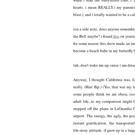
when i read the babysitters club, i
hearts. i mean REALLY.) my parents 
blast.), and i totally wanted to be a cal
(on a side note, does anyone remember
the Bell maybe? i found
this
on youtu
for some reason this show made an im
become a beach babe in my butterfly b
(uh, don't wake me up cause i am dre
Anyway, I thought California was, li
really. (Hair flip.) (Yes, that was my
some people think we are obese, too
adult life, so my comparison might b
stepped off the plane in LaGuardia I 
airport. The energy, the ugly, the p
instant gratification, the transportat
life-story attitude. (I grew up in a l