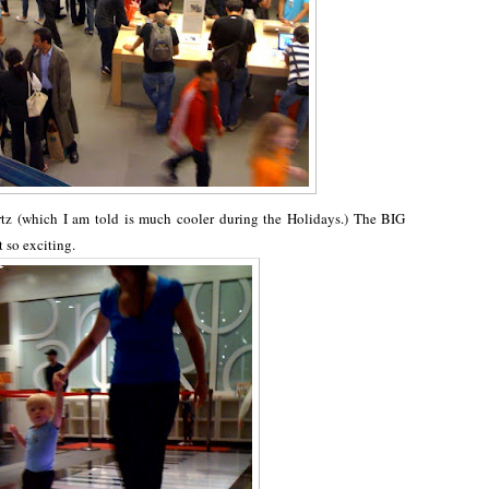
z (which I am told is much cooler during the Holidays.) The BIG
t so exciting.