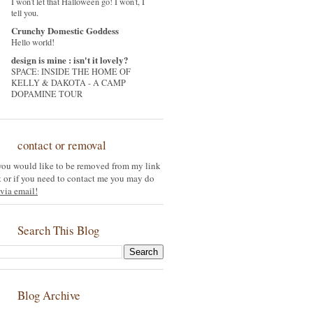
I won't let that Halloween go! I won't, I
tell you.
Crunchy Domestic Goddess
Hello world!
design is mine : isn't it lovely?
SPACE: INSIDE THE HOME OF
KELLY & DAKOTA - A CAMP
DOPAMINE TOUR
contact or removal
 you would like to be removed from my link
st or if you need to contact me you may do
via email!
Search This Blog
Blog Archive