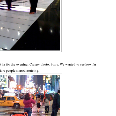
 in for the evening. Crappy photo. Sorry. We wanted to see how far
fore people started noticing.