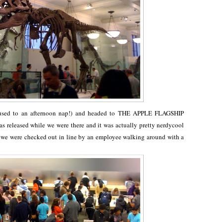
 used to an afternoon nap!) and headed to THE APPLE FLAGSHIP
released while we were there and it was actually pretty nerdycool
nd we were checked out in line by an employee walking around with a