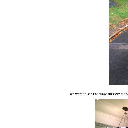
We went to see the dinosaur rawr at t