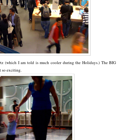
z (which I am told is much cooler during the Holidays.) The BIG
t so exciting.