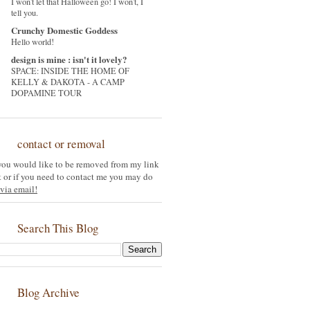
I won't let that Halloween go! I won't, I
tell you.
Crunchy Domestic Goddess
Hello world!
design is mine : isn't it lovely?
SPACE: INSIDE THE HOME OF
KELLY & DAKOTA - A CAMP
DOPAMINE TOUR
contact or removal
 you would like to be removed from my link
st or if you need to contact me you may do
via email!
Search This Blog
Blog Archive