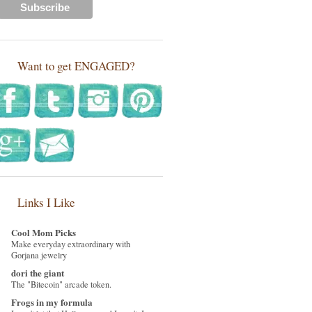
Want to get ENGAGED?
Links I Like
Cool Mom Picks
Make everyday extraordinary with
Gorjana jewelry
dori the giant
The "Bitecoin" arcade token.
Frogs in my formula