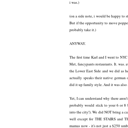
i was.)
(on a side note, i would be happy to s
But if the opportunity to move poppe
probably take it.)
ANYWAY.
The first time Karl and I went to NYC 
Met, fancypants restaurants. It. was
the Lower East Side and we did as he
actually speaks their native german
did it up family style. And it was als
Yet, I can understand why there aren't
probably would stick to your 6 or 8 
into the city!). We did NOT bring a ca
well except for THE STAIRS and T
mamas now - it's not just a $250 umbr