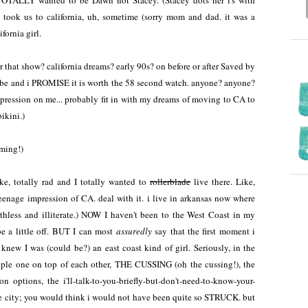
 TOTALLY wanted to be Dawn not Stacey. (Stacey dots her i's with
took us to california, uh, sometime (sorry mom and dad. it was a
ifornia girl.
 that show? california dreams? early 90s? on before or after Saved by
be and i PROMISE it is worth the 58 second watch. anyone? anyone?
pression on me... probably fit in with my dreams of moving to CA to
ikini.)
aming!)
ke, totally rad and I totally wanted to
rollerblade
live there. Like,
 teenage impression of CA. deal with it. i live in arkansas now where
thless and illiterate.) NOW I haven't been to the West Coast in my
e a little off. BUT I can most
assuredly
say that the first moment i
knew I was (could be?) an east coast kind of girl. Seriously, in the
eople one on top of each other, THE CUSSING (oh the cussing!), the
ion options, the i'll-talk-to-you-briefly-but-don't-need-to-know-your-
arge city; you would think i would not have been quite so STRUCK. but