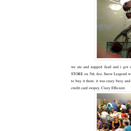
we ate and napped (karl and i got
STORE on 5th Ave. Snow Leapord was 
to buy it there. it was crazy busy a
credit card swipey. Crazy Efficient.