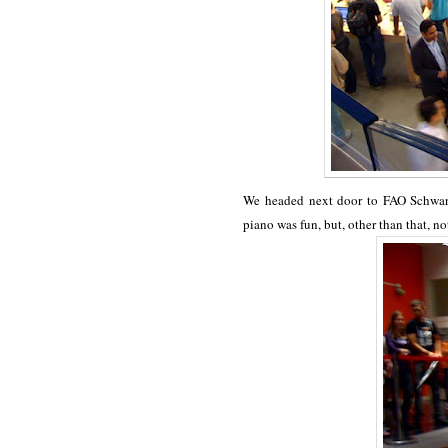
We headed next door to FAO Schwart
piano was fun, but, other than that, no