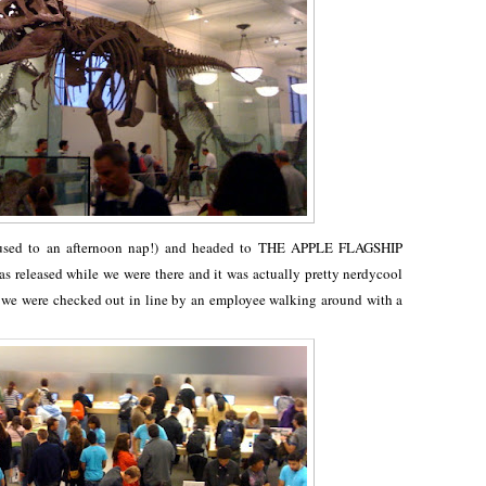
 used to an afternoon nap!) and headed to THE APPLE FLAGSHIP
released while we were there and it was actually pretty nerdycool
nd we were checked out in line by an employee walking around with a