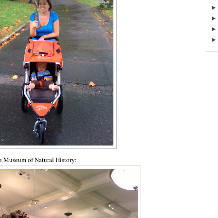
he Museum of Natural History: