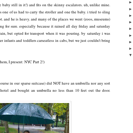
 baby still in it!) and fits on the skinny escalators. uh, unlike mine.
ne of us had to carry the stroller and one the baby. i tried to sling
lot. and he is heavy. and many of the places we went (zoos, museums)
ng for sure. especially because it rained all day friday and saturday
 rain, but opted for transport when it was pouring. by saturday i was
er infants and toddlers carseatless in cabs, but we just couldn't bring
hem, I present: NYC Part 2!)
course in our sparse suitcase) did NOT have an umbrella nor any sort
 hotel and bought an umbrella no less than 10 feet out the door.