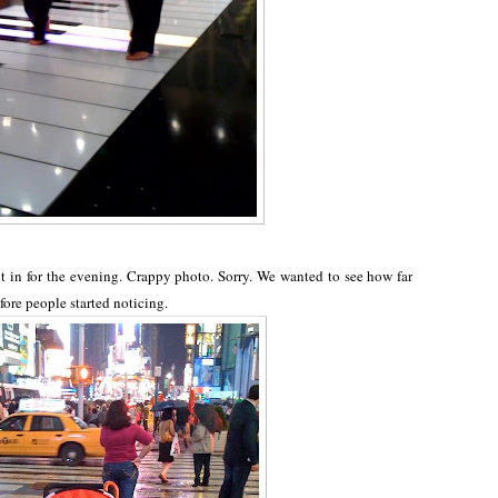
 in for the evening. Crappy photo. Sorry. We wanted to see how far
fore people started noticing.