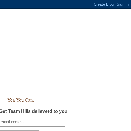
Yea You Can.
Get Team Hills delieverd to your inbox!