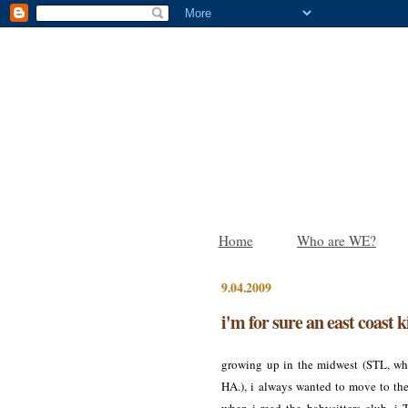
Home
Who are WE?
9.04.2009
i'm for sure an east coast k
growing up in the midwest (STL, wha
HA.), i always wanted to move to the 