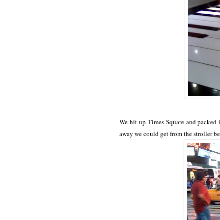
We hit up Times Square and packed it
away we could get from the stroller be