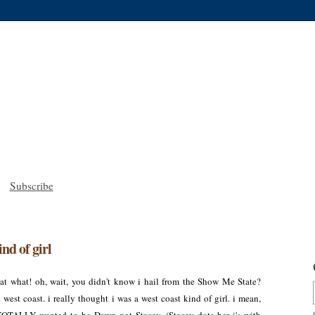
Subscribe
ind of girl
t what! oh, wait, you didn't know i hail from the Show Me State?
west coast. i really thought i was a west coast kind of girl. i mean,