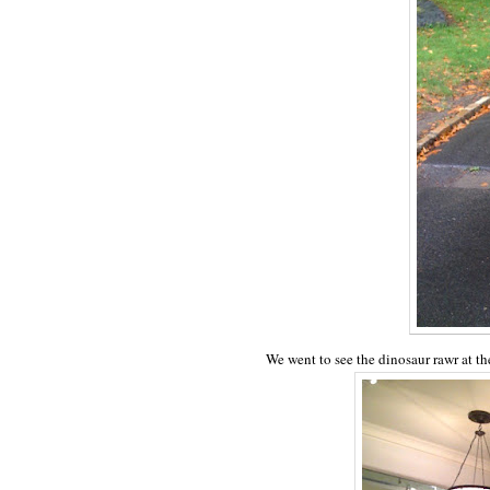
We went to see the dinosaur rawr at t