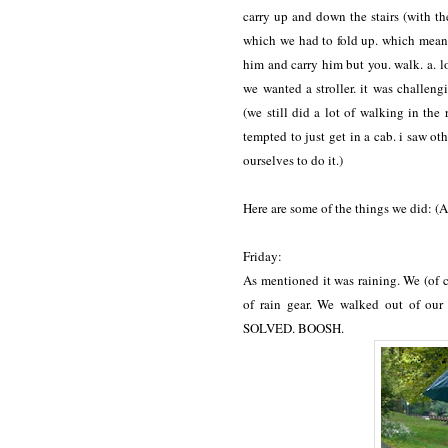
carry up and down the stairs (with the
which we had to fold up. which means o
him and carry him but you. walk. a. 
we wanted a stroller. it was challengi
(we still did a lot of walking in the
tempted to just get in a cab. i saw oth
ourselves to do it.)
Here are some of the things we did: (A
Friday:
As mentioned it was raining. We (of 
of rain gear. We walked out of our
SOLVED. BOOSH.