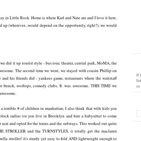
tay in Little Rock. Home is where Karl and Nate are and I love it here.
d up (wherever...would depend on the opportunity, right?), we would
we did it up tourist style - bus tour, theater, central park, MoMA, the
. awesome. The second time we went, we stayed with cousin Phillip on
if
 and his friends did - yankees game, restaurants where the waitstaff
li
 or french, rooftops, comedy clubs. It. was. awesome. THIS TIME we
so
o awesome.
 a terrible # of children in manhattan; I also think that with kids you
block radius (or you live in Brooklyn and hire a babysitter to come
r seat and opted for the trains and the subways. This worked out quite
HE STROLLER and the TURNSTYLES. (i totally get the maclaren
ella stroller! it's sturdy yet easy to fold AND lightweight enough to