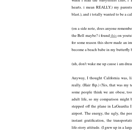
when i read the babysitters club, i
hearts. i mean REALLY.) my parents 
blast.), and i totally wanted to be a cal
(on a side note, does anyone remember
the Bell maybe? i found
this
on youtu
for some reason this show made an im
become a beach babe in my butterfly b
(uh, don't wake me up cause i am dre
Anyway, I thought California was, li
really. (Hair flip.) (Yes, that was my
some people think we are obese, too
adult life, so my comparison might b
stepped off the plane in LaGuardia I 
airport. The energy, the ugly, the p
instant gratification, the transportat
life-story attitude. (I grew up in a l