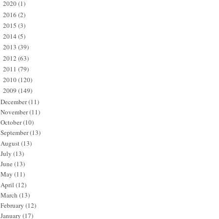
2020
(1)
►
2016
(2)
►
2015
(3)
►
2014
(5)
►
2013
(39)
►
2012
(63)
►
2011
(79)
►
2010
(120)
►
2009
(149)
▼
December
(11)
November
(11)
October
(10)
September
(13)
August
(13)
July
(13)
June
(13)
May
(11)
April
(12)
March
(13)
February
(12)
January
(17)