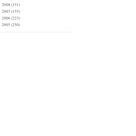
2008
(151)
►
2007
(155)
►
2006
(223)
►
2005
(250)
►