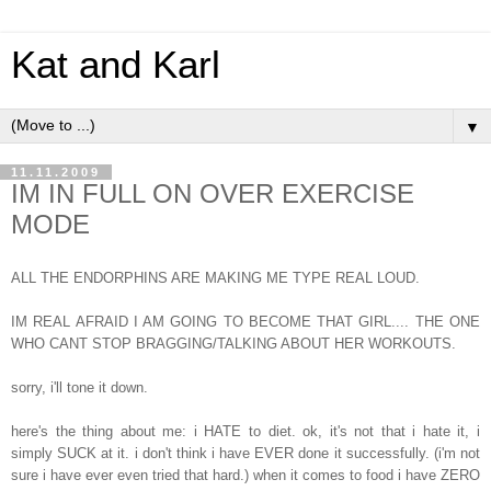
Kat and Karl
▼
11.11.2009
IM IN FULL ON OVER EXERCISE
MODE
ALL THE ENDORPHINS ARE MAKING ME TYPE REAL LOUD.
IM REAL AFRAID I AM GOING TO BECOME THAT GIRL.... THE ONE
WHO CANT STOP BRAGGING/TALKING ABOUT HER WORKOUTS.
sorry, i'll tone it down.
here's the thing about me: i HATE to diet. ok, it's not that i hate it, i
simply SUCK at it. i don't think i have EVER done it successfully. (i'm not
sure i have ever even tried that hard.) when it comes to food i have ZERO