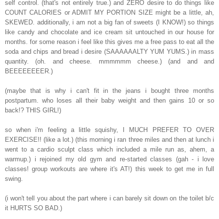
self control. (that's not entirely true.) and ZERO desire to do things like
COUNT CALORIES or ADMIT MY PORTION SIZE might be a little, ah,
SKEWED. additionally, i am not a big fan of sweets (I KNOW!) so things
like candy and chocolate and ice cream sit untouched in our house for
months. for some reason i feel like this gives me a free pass to eat all the
soda and chips and bread i desire (SAAAAAALTY YUM YUMS.) in mass
quantity. (oh. and cheese. mmmmmm cheese.) (and and and
BEEEEEEEER.)
(maybe that is why i can't fit in the jeans i bought three months
postpartum. who loses all their baby weight and then gains 10 or so
back!? THIS GIRL!)
so when i'm feeling a little squishy, I MUCH PREFER TO OVER
EXERCISE!! (like a lot.) (this morning i ran three miles and then at lunch i
went to a cardio sculpt class which included a mile run as, ahem, a
warmup.) i rejoined my old gym and re-started classes (gah - i love
classes! group workouts are where it's AT!) this week to get me in full
swing.
(i won't tell you about the part where i can barely sit down on the toilet b/c
it HURTS SO BAD.)