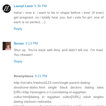
Lauryl Lane
5:36 PM
haha! i love it. i want to be in shape before i ever (if ever)
get pregnant, so i totally hear you. but i vote for girl. one of
each is so perfect. ;-)
Reply
Susan
3:13 PM
Shut up. You're back with Amy and didn't tell me. I'm mad.
You cheater!
Reply
Anonymous
9:21 PM
http://sirrahs.freehost123.com/single-parent-dating-
shoshone-idaho.html single black doctors dating sites
[URL=http://avengers.o-f.com/dating-in-egyptian-
cultur.html]dating in egyptian cultur[/URL] adult singles
dating clarkson nebraska