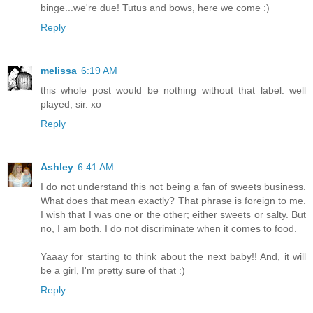
binge...we're due! Tutus and bows, here we come :)
Reply
melissa
6:19 AM
this whole post would be nothing without that label. well
played, sir. xo
Reply
Ashley
6:41 AM
I do not understand this not being a fan of sweets business.
What does that mean exactly? That phrase is foreign to me.
I wish that I was one or the other; either sweets or salty. But
no, I am both. I do not discriminate when it comes to food.
Yaaay for starting to think about the next baby!! And, it will
be a girl, I'm pretty sure of that :)
Reply