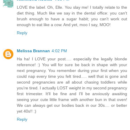
LOVE the label. Oh, Elle. You slay me! I totally relate to the
diet thing. Much like we say in the dental office: you can't
brush enough to have a sugar habit; you can't work out
enough to eat like a cow. And yet, moo I say, MOO!
Reply
Melissa Brannan
4:02 PM
Ha ha! I LOVE your post..... especially the legally blonde
reference! :) You will for sure be back in shape with your
next pregnancy. You remember during your first when you
could nap every time you felt tired..... well that is gone and
second pregnancies are all about chasing toddlers while
you're tired. I actually LOST weight in my second pregnancy
first trimester. It'll be fine and I'll be anxiously awaiting
seeing your cute little frame with another bun in that oven!
We can always get our bodies back in our 30s.... or better
yet 40s!! :)
Reply