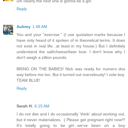
um clearly the next one is gonna be a girl.
Reply
Aubrey
1:48 AM
You and your "exercise." (I use quotation marks because I
have only heard of it spoken of in theoretical terms. It does
not exist in real life...at least in my house.) But I definitely
understand the salt/cheese/beer love. I don't know why I
don't weigh a zillion pounds.
BRING ON THE BABIES! Nick was ready for numero dos
way before me too. But it turned out marvelously! I vote boy.
TEAM BLUE!
Reply
Sarah H.
6:15 AM
I do not diet and I do occasionally 'think' about working out,
but it never materializes. :( Please get pregnant right now!!!
It's totally going to be girl...we've been on a boy