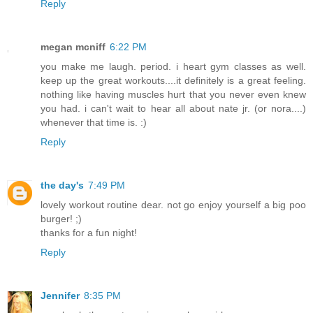
Reply
megan mcniff
6:22 PM
you make me laugh. period. i heart gym classes as well.
keep up the great workouts....it definitely is a great feeling.
nothing like having muscles hurt that you never even knew
you had. i can't wait to hear all about nate jr. (or nora....)
whenever that time is. :)
Reply
the day's
7:49 PM
lovely workout routine dear. not go enjoy yourself a big poo
burger! ;)
thanks for a fun night!
Reply
Jennifer
8:35 PM