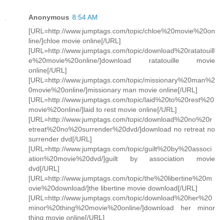
Anonymous
8:54 AM
[URL=http://www.jumptags.com/topic/chloe%20movie%20on
line/]chloe movie online[/URL]
[URL=http://www.jumptags.com/topic/download%20ratatouill
e%20movie%20online/]download ratatouille movie
online[/URL]
[URL=http://www.jumptags.com/topic/missionary%20man%2
0movie%20online/]missionary man movie online[/URL]
[URL=http://www.jumptags.com/topic/laid%20to%20rest%20
movie%20online/]laid to rest movie online[/URL]
[URL=http://www.jumptags.com/topic/download%20no%20r
etreat%20no%20surrender%20dvd/]download no retreat no
surrender dvd[/URL]
[URL=http://www.jumptags.com/topic/guilt%20by%20associ
ation%20movie%20dvd/]guilt by association movie
dvd[/URL]
[URL=http://www.jumptags.com/topic/the%20libertine%20m
ovie%20download/]the libertine movie download[/URL]
[URL=http://www.jumptags.com/topic/download%20her%20
minor%20thing%20movie%20online/]download her minor
thing movie online[/URL]