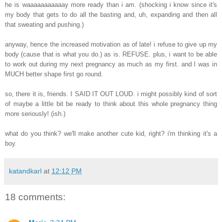
he is waaaaaaaaaaay more ready than i am. (shocking i know since it's
my body that gets to do all the basting and, uh, expanding and then all
that sweating and pushing.)
anyway, hence the increased motivation as of late! i refuse to give up my
body (cause that is what you do.) as is. REFUSE. plus, i want to be able
to work out during my next pregnancy as much as my first. and I was in
MUCH better shape first go round.
so, there it is, friends. I SAID IT OUT LOUD. i might possibly kind of sort
of maybe a little bit be ready to think about this whole pregnancy thing
more seriously! (ish.)
what do you think? we'll make another cute kid, right? i'm thinking it's a
boy.
katandkarl
at
12:12 PM
18 comments: