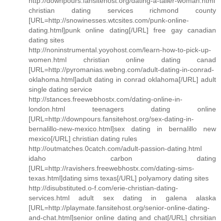
http://downpours.fansitehost.org/dating-a-taller-woman.html
christian dating services richmond county
[URL=http://snowinesses.wtcsites.com/punk-online-
dating.html]punk online dating[/URL] free gay canadian
dating sites
http://noninstrumental.yoyohost.com/learn-how-to-pick-up-
women.html christian online dating canad
[URL=http://pyromanias.webng.com/adult-dating-in-conrad-
oklahoma.html]adult dating in conrad oklahoma[/URL] adult
single dating service
http://stances.freewebhostx.com/dating-online-in-
london.html teenagers dating online
[URL=http://downpours.fansitehost.org/sex-dating-in-
bernalillo-new-mexico.html]sex dating in bernalillo new
mexico[/URL] christian dating rules
http://outmatches.0catch.com/adult-passion-dating.html
idaho carbon dating
[URL=http://ravishers.freewebhostx.com/dating-sims-
texas.html]dating sims texas[/URL] polyamory dating sites
http://disubstituted.o-f.com/erie-christian-dating-
services.html adult sex dating in galena alaska
[URL=http://playmate.fansitehost.org/senior-online-dating-
and-chat.html]senior online dating and chat[/URL] chrsitian