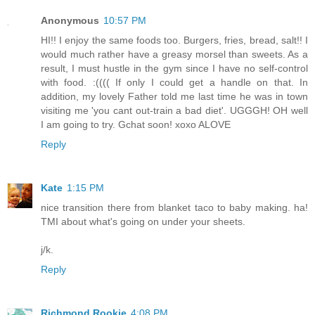
Anonymous
10:57 PM
HI!! I enjoy the same foods too. Burgers, fries, bread, salt!! I
would much rather have a greasy morsel than sweets. As a
result, I must hustle in the gym since I have no self-control
with food. :(((( If only I could get a handle on that. In
addition, my lovely Father told me last time he was in town
visiting me 'you cant out-train a bad diet'. UGGGH! OH well
I am going to try. Gchat soon! xoxo ALOVE
Reply
Kate
1:15 PM
nice transition there from blanket taco to baby making. ha!
TMI about what's going on under your sheets.
j/k.
Reply
Richmond Rookie
4:08 PM