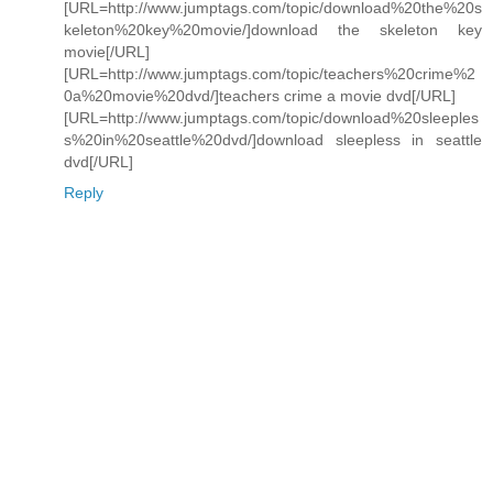
[URL=http://www.jumptags.com/topic/download%20the%20s
keleton%20key%20movie/]download the skeleton key
movie[/URL]
[URL=http://www.jumptags.com/topic/teachers%20crime%2
0a%20movie%20dvd/]teachers crime a movie dvd[/URL]
[URL=http://www.jumptags.com/topic/download%20sleeples
s%20in%20seattle%20dvd/]download sleepless in seattle
dvd[/URL]
Reply