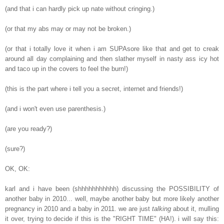
(and that i can hardly pick up nate without cringing.)
(or that my abs may or may not be broken.)
(or that i totally love it when i am SUPAsore like that and get to creak
around all day complaining and then slather myself in nasty ass icy hot
and taco up in the covers to feel the burn!)
(this is the part where i tell you a secret, internet and friends!)
(and i won't even use parenthesis.)
(are you ready?)
(sure?)
OK, OK:
karl and i have been (shhhhhhhhhhh) discussing the POSSIBILITY of
another baby in 2010... well, maybe another baby but more likely another
pregnancy in 2010 and a baby in 2011. we are just
talking
about it, mulling
it over, trying to decide if this is the "RIGHT TIME" (HA!). i will say this: