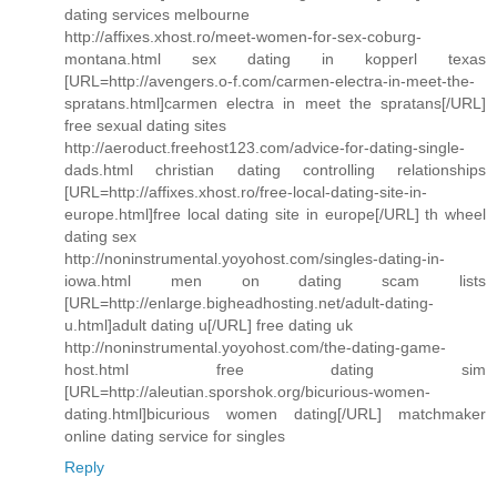
dating services melbourne
http://affixes.xhost.ro/meet-women-for-sex-coburg-
montana.html sex dating in kopperl texas
[URL=http://avengers.o-f.com/carmen-electra-in-meet-the-
spratans.html]carmen electra in meet the spratans[/URL]
free sexual dating sites
http://aeroduct.freehost123.com/advice-for-dating-single-
dads.html christian dating controlling relationships
[URL=http://affixes.xhost.ro/free-local-dating-site-in-
europe.html]free local dating site in europe[/URL] th wheel
dating sex
http://noninstrumental.yoyohost.com/singles-dating-in-
iowa.html men on dating scam lists
[URL=http://enlarge.bigheadhosting.net/adult-dating-
u.html]adult dating u[/URL] free dating uk
http://noninstrumental.yoyohost.com/the-dating-game-
host.html free dating sim
[URL=http://aleutian.sporshok.org/bicurious-women-
dating.html]bicurious women dating[/URL] matchmaker
online dating service for singles
Reply