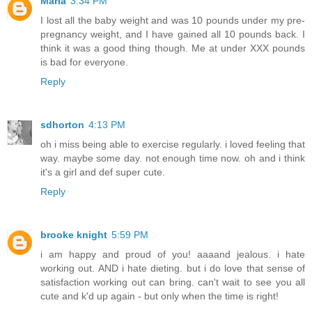
Maria
3:34 PM
I lost all the baby weight and was 10 pounds under my pre-
pregnancy weight, and I have gained all 10 pounds back. I
think it was a good thing though. Me at under XXX pounds
is bad for everyone.
Reply
sdhorton
4:13 PM
oh i miss being able to exercise regularly. i loved feeling that
way. maybe some day. not enough time now. oh and i think
it's a girl and def super cute.
Reply
brooke knight
5:59 PM
i am happy and proud of you! aaaand jealous. i hate
working out. AND i hate dieting. but i do love that sense of
satisfaction working out can bring. can't wait to see you all
cute and k'd up again - but only when the time is right!