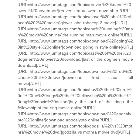
[URL=http://www.jumptags.com/topic/reeves%20keanu%20
sweet%20november/]reeves keanu sweet november[/URL]
[URL=http://www.jumptags.com/topic/glover%20john%20rob
ocop%202%20movie/]glover john robocop 2 movie[/URL]
[URL=http://www.jumptags.com/topic/the%20running%20ma
n%20movie%20online/]the running man movie online[/URL]
[URL=http://www.jumptags.com/topic/download%20going%2
0in%20style%20online/]download going in style online[/URL]
[URL=http://www.jumptags.com/topic/last%20of%20the%20
dogmen%20movie%20download/]last of the dogmen movie
download[/URL]
[URL=http://www.jumptags.com/topic/download%20fred%20
claus%20full%20movie/]download fred claus full
movie[/URL]
[URL=http://www.jumptags.com/topic/buy%20the%20lord%2
0of%20the%20rings%20the%20fellowship%20of%20the%2
0ring%20movie%20online/]buy the lord of the rings the
fellowship of the ring movie online[/URL]
[URL=http://www.jumptags.com/topic/download%20apocaly
pto%20online/]download apocalypto online[/URL]
[URL=http://www.jumptags.com/topic/godzilla%20vs%20mot
hra%20movie%20dvd/]godzilla vs mothra movie dvd[/URL]