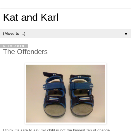
Kat and Karl
▼
4.19.2010
The Offenders
I think it's safe to say my child is not the biggest fan of change.