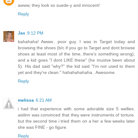
awww, they look so suede-y and innocent!
Reply
Jax
9:12 PM
bahahaha! Awww.. poor guy. I was in Target today and
browsing the shoes (b/c if you go to Target and dont browse
shoes at least most of the time, there's something wrong),
and a kid goes "I dont LIKE these" (he mustve been about
5). His dad said "why?" the kid said "I'm not used to them
yet and they're clean." hahahahahaha.. Awesome.
Reply
melissa
6:21 AM
i had that experience with some adorable size 5 wellies.
aislinn was convinced that they were instruments of torture.
but the second time i tried them on a her a few weeks later
she was FINE - go figure.
Reply