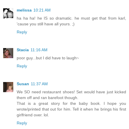
melissa
10:21 AM
ha ha ha! he IS so dramatic. he must get that from karl,
'cause you still have all yours. ;)
Reply
Stacia
11:16 AM
poor guy...but I did have to laugh~
Reply
Susan
11:37 AM
We SO need restaurant shoes! Set would have just kicked
them off and ran barefoot though.
That is a great story for the baby book. I hope you
wrote/printed that out for him. Tell it when he brings his first
girlfriend over. lol.
Reply