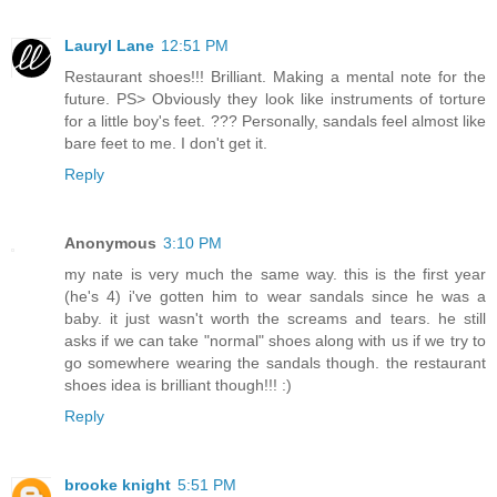
Lauryl Lane
12:51 PM
Restaurant shoes!!! Brilliant. Making a mental note for the
future. PS> Obviously they look like instruments of torture
for a little boy's feet. ??? Personally, sandals feel almost like
bare feet to me. I don't get it.
Reply
Anonymous
3:10 PM
my nate is very much the same way. this is the first year
(he's 4) i've gotten him to wear sandals since he was a
baby. it just wasn't worth the screams and tears. he still
asks if we can take "normal" shoes along with us if we try to
go somewhere wearing the sandals though. the restaurant
shoes idea is brilliant though!!! :)
Reply
brooke knight
5:51 PM