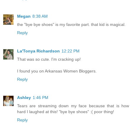
Megan
8:38 AM
the "bye bye shoes" is my favorite part. that kid is magical.
Reply
La'Tonya Richardson
12:22 PM
That was so cute. I'm cracking up!
I found you on Arkansas Women Bloggers.
Reply
Ashley
1:46 PM
Tears are streaming down my face because that is how
hard I laughed at this! "bye bye shoes" :( poor thing!
Reply