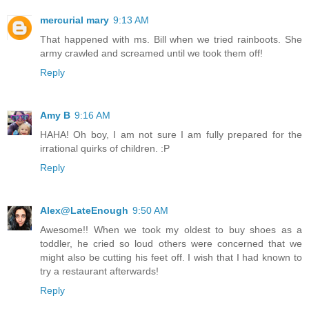
mercurial mary
9:13 AM
That happened with ms. Bill when we tried rainboots. She
army crawled and screamed until we took them off!
Reply
Amy B
9:16 AM
HAHA! Oh boy, I am not sure I am fully prepared for the
irrational quirks of children. :P
Reply
Alex@LateEnough
9:50 AM
Awesome!! When we took my oldest to buy shoes as a
toddler, he cried so loud others were concerned that we
might also be cutting his feet off. I wish that I had known to
try a restaurant afterwards!
Reply