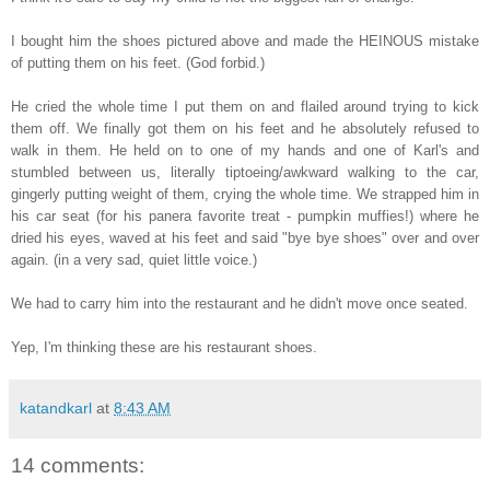
I bought him the shoes pictured above and made the HEINOUS mistake
of putting them on his feet. (God forbid.)
He cried the whole time I put them on and flailed around trying to kick
them off. We finally got them on his feet and he absolutely refused to
walk in them. He held on to one of my hands and one of Karl's and
stumbled between us, literally tiptoeing/awkward walking to the car,
gingerly putting weight of them, crying the whole time. We strapped him in
his car seat (for his panera favorite treat - pumpkin muffies!) where he
dried his eyes, waved at his feet and said "bye bye shoes" over and over
again. (in a very sad, quiet little voice.)
We had to carry him into the restaurant and he didn't move once seated.
Yep, I'm thinking these are his restaurant shoes.
katandkarl
at
8:43 AM
14 comments: