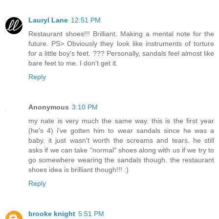
Lauryl Lane
12:51 PM
Restaurant shoes!!! Brilliant. Making a mental note for the
future. PS> Obviously they look like instruments of torture
for a little boy's feet. ??? Personally, sandals feel almost like
bare feet to me. I don't get it.
Reply
Anonymous
3:10 PM
my nate is very much the same way. this is the first year
(he's 4) i've gotten him to wear sandals since he was a
baby. it just wasn't worth the screams and tears. he still
asks if we can take "normal" shoes along with us if we try to
go somewhere wearing the sandals though. the restaurant
shoes idea is brilliant though!!! :)
Reply
brooke knight
5:51 PM