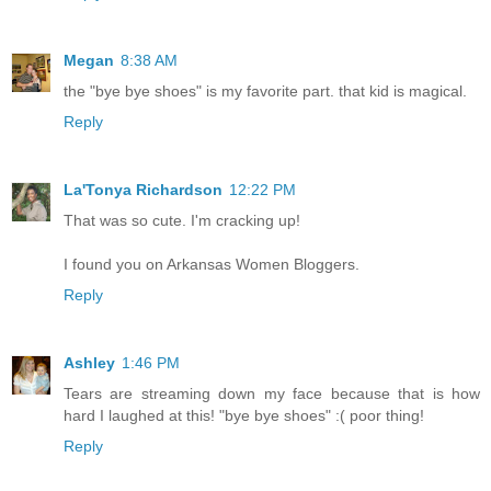
Megan
8:38 AM
the "bye bye shoes" is my favorite part. that kid is magical.
Reply
La'Tonya Richardson
12:22 PM
That was so cute. I'm cracking up!
I found you on Arkansas Women Bloggers.
Reply
Ashley
1:46 PM
Tears are streaming down my face because that is how
hard I laughed at this! "bye bye shoes" :( poor thing!
Reply