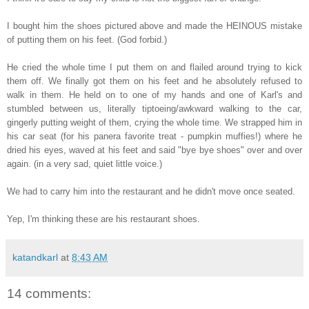
I bought him the shoes pictured above and made the HEINOUS mistake
of putting them on his feet. (God forbid.)
He cried the whole time I put them on and flailed around trying to kick
them off. We finally got them on his feet and he absolutely refused to
walk in them. He held on to one of my hands and one of Karl's and
stumbled between us, literally tiptoeing/awkward walking to the car,
gingerly putting weight of them, crying the whole time. We strapped him in
his car seat (for his panera favorite treat - pumpkin muffies!) where he
dried his eyes, waved at his feet and said "bye bye shoes" over and over
again. (in a very sad, quiet little voice.)
We had to carry him into the restaurant and he didn't move once seated.
Yep, I'm thinking these are his restaurant shoes.
katandkarl
at
8:43 AM
14 comments: