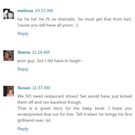
melissa
10:21 AM
ha ha ha! he IS so dramatic. he must get that from karl,
'cause you still have all yours. ;)
Reply
Stacia
11:16 AM
poor guy...but I did have to laugh~
Reply
Susan
11:37 AM
We SO need restaurant shoes! Set would have just kicked
them off and ran barefoot though.
That is a great story for the baby book. I hope you
wrote/printed that out for him. Tell it when he brings his first
girlfriend over. lol.
Reply