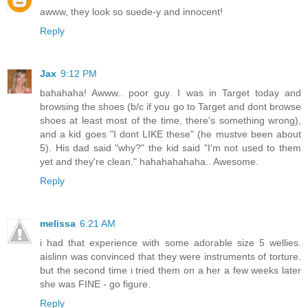
awww, they look so suede-y and innocent!
Reply
Jax
9:12 PM
bahahaha! Awww.. poor guy. I was in Target today and
browsing the shoes (b/c if you go to Target and dont browse
shoes at least most of the time, there's something wrong),
and a kid goes "I dont LIKE these" (he mustve been about
5). His dad said "why?" the kid said "I'm not used to them
yet and they're clean." hahahahahaha.. Awesome.
Reply
melissa
6:21 AM
i had that experience with some adorable size 5 wellies.
aislinn was convinced that they were instruments of torture.
but the second time i tried them on a her a few weeks later
she was FINE - go figure.
Reply