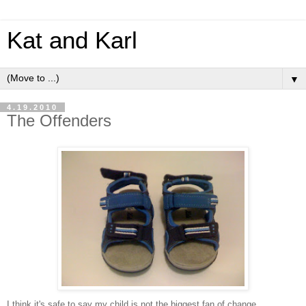
Kat and Karl
▼
4.19.2010
The Offenders
I think it's safe to say my child is not the biggest fan of change.