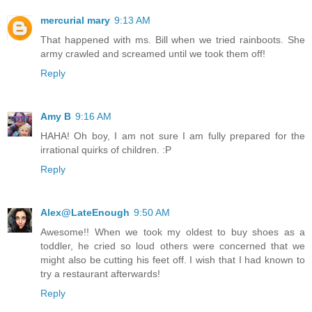
mercurial mary
9:13 AM
That happened with ms. Bill when we tried rainboots. She
army crawled and screamed until we took them off!
Reply
Amy B
9:16 AM
HAHA! Oh boy, I am not sure I am fully prepared for the
irrational quirks of children. :P
Reply
Alex@LateEnough
9:50 AM
Awesome!! When we took my oldest to buy shoes as a
toddler, he cried so loud others were concerned that we
might also be cutting his feet off. I wish that I had known to
try a restaurant afterwards!
Reply