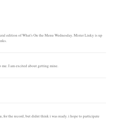
ural edition of What's On the Menu Wednesday. Mister Linky is up
anks.
to me. I am excited about getting mine.
, for the record, but didnt think i was ready. i hope to participate