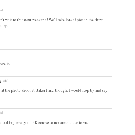
d...
't wait to this next weekend! We'll take lots of pics in the shirts
tory.
ove it.
s
said...
 at the photo shoot at Baker Park, thought I would stop by and say
d...
e looking for a good 5K course to run around our town.