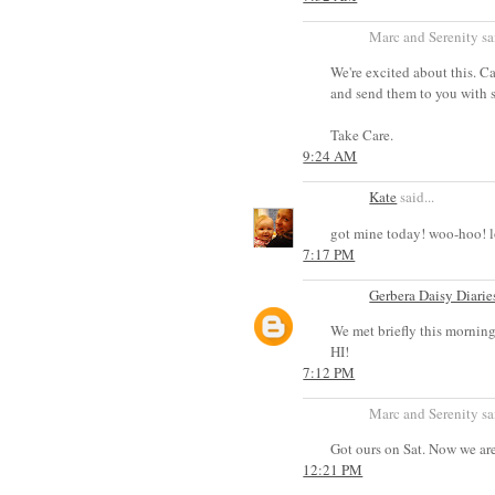
Marc and Serenity sai
We're excited about this. Can
and send them to you with s
Take Care.
9:24 AM
Kate
said...
got mine today! woo-hoo! l
7:17 PM
Gerbera Daisy Diarie
We met briefly this morning
HI!
7:12 PM
Marc and Serenity sai
Got ours on Sat. Now we ar
12:21 PM