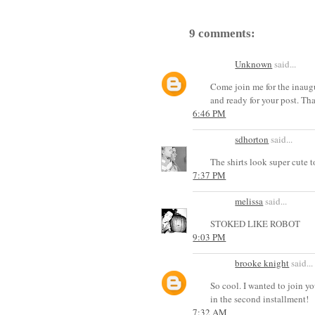
9 comments:
Unknown
said...
Come join me for the inaug
and ready for your post. Th
6:46 PM
sdhorton
said...
The shirts look super cute 
7:37 PM
melissa
said...
STOKED LIKE ROBOT
9:03 PM
brooke knight
said...
So cool. I wanted to join you
in the second installment!
7:32 AM