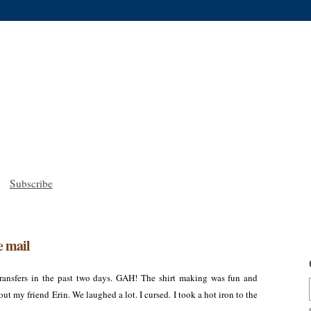
Subscribe
e mail
 transfers in the past two days. GAH! The shirt making was fun and
out my friend Erin. We laughed a lot. I cursed. I took a hot iron to the