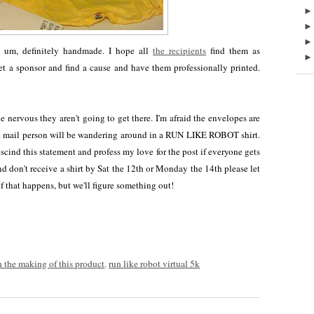
d, um, definitely handmade. I hope all
the recipients
find them as
get a sponsor and find a cause and have them professionally printed.
 nervous they aren't going to get there. I'm afraid the envelopes are
 mail person will be wandering around in a RUN LIKE ROBOT shirt.
rescind this statement and profess my love for the post if everyone gets
 and don't receive a shirt by Sat the 12th or Monday the 14th please let
f that happens, but we'll figure something out!
n the making of this product
,
run like robot virtual 5k