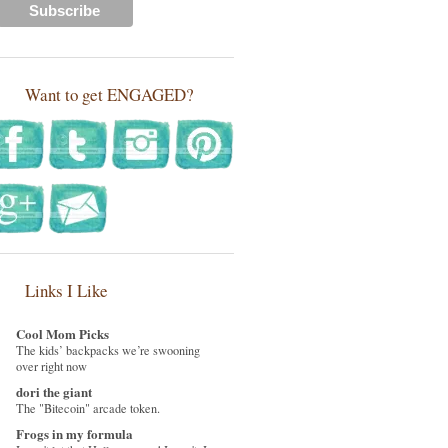
Want to get ENGAGED?
Links I Like
Cool Mom Picks
The kids’ backpacks we’re swooning
over right now
dori the giant
The "Bitecoin" arcade token.
Frogs in my formula