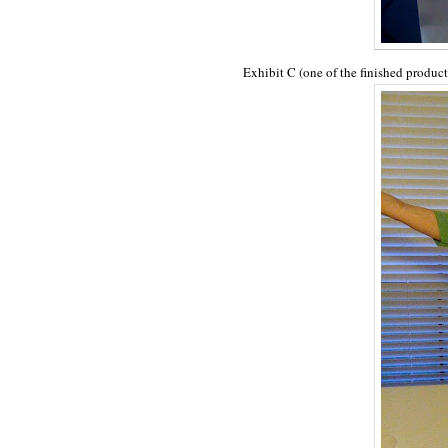
Exhibit C (one of the finished product