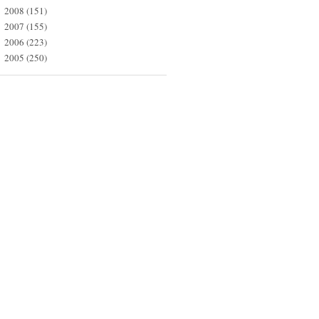
2008
(151)
►
2007
(155)
►
2006
(223)
►
2005
(250)
►