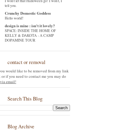
I won't let that Halloween go! I won't, I
tell you.
Crunchy Domestic Goddess
Hello world!
design is mine : isn't it lovely?
SPACE: INSIDE THE HOME OF
KELLY & DAKOTA - A CAMP
DOPAMINE TOUR
contact or removal
 you would like to be removed from my link
st or if you need to contact me you may do
via email!
Search This Blog
Blog Archive