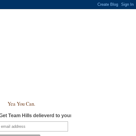
Yea You Can.
Get Team Hills delieverd to your inbox!