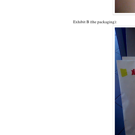
Exhibit B (the packaging):