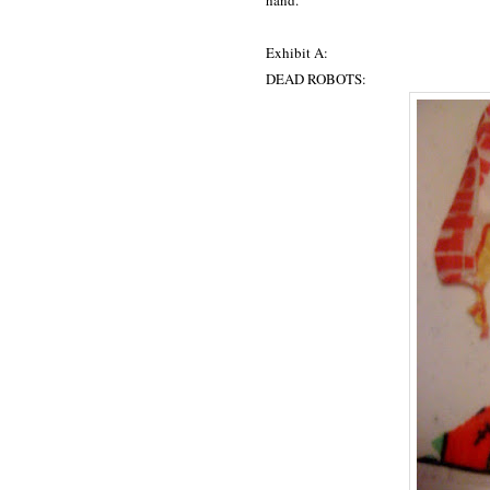
hand.
Exhibit A:
DEAD ROBOTS: