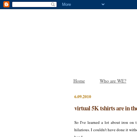
Home
Who are WE?
6.09.2010
virtual 5K tshirts are in th
So I've learned a lot about iron on
hilarious. I couldn't have done it with