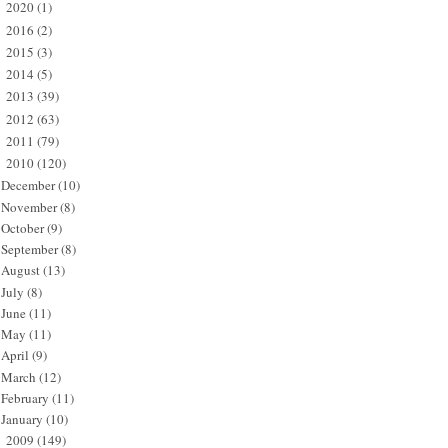
2020
(1)
►
2016
(2)
►
2015
(3)
►
2014
(5)
►
2013
(39)
►
2012
(63)
►
2011
(79)
►
2010
(120)
▼
December
(10)
November
(8)
October
(9)
September
(8)
August
(13)
July
(8)
June
(11)
May
(11)
April
(9)
March
(12)
February
(11)
January
(10)
2009
(149)
►