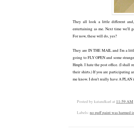
They all look a little different an
entertaining as me. Next time we'll 
For now, these will do, yes?
They are IN THE MAIL and I'm a little
going to FLY OPEN and some strange
Hmph. I hate the post office. (I shall 
their shirts.) If you are participating
me know. I don't really have A PLAN i
Posted by katandkarl
at
11:59 AM
Labels:
no puff paint was harmed i