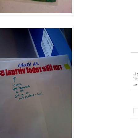
if
li
so