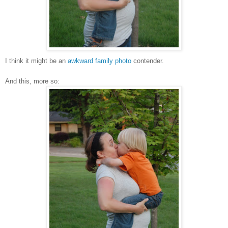
I think it might be an
awkward family photo
contender.
And this, more so: