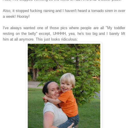
Also, it stopped fucking raining and I haven't heard a tornado siren in over
a week! Hooray!
I've always wanted one of those pics where people are all "My toddler
resting on the belly" except, UHHHH, yea, he's too big and I barely lift
him at all anymore. This just looks ridiculous: