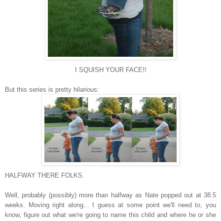
I SQUISH YOUR FACE!!
But this series is pretty hilarious:
HALFWAY THERE FOLKS.
Well, probably (possibly) more than halfway as Nate popped out at 38.5
weeks. Moving right along... I guess at some point we'll need to, you
know, figure out what we're going to name this child and where he or she