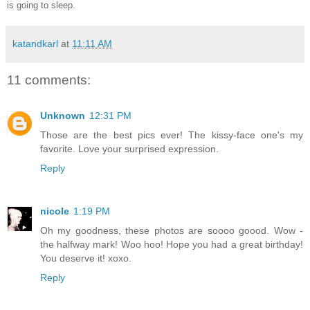
is going to sleep.
katandkarl
at
11:11 AM
11 comments:
Unknown
12:31 PM
Those are the best pics ever! The kissy-face one's my
favorite. Love your surprised expression.
Reply
nicole
1:19 PM
Oh my goodness, these photos are soooo goood. Wow -
the halfway mark! Woo hoo! Hope you had a great birthday!
You deserve it! xoxo.
Reply