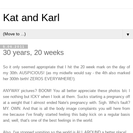
Kat and Karl
▼
5.06.2011
30 years, 20 weeks
So it only seemed appropriate that I hit the 20 week mark on the day of
my 30th. AUSPICIOUS! (as my midwife would say - the 4th also marked
her 300th birth! ZEROS EVERYWHERE!).
ANYWAY pictures? BOOM! You all better appreciate these photos b/c I
see nothing but ICKY when I look at them. Sucks starting a pregnancy off
at a weight that I almost ended Nate's pregnancy with. Sigh. Who's fault?
MY. OWN. And that is all the body image complaints you will here from
me because I've finally started feeling this baby kick on a regular basis
and, well, that's one of the best feelings in the world.
Also, I've stopped vomiting so the world is ALL AROUND a better place!