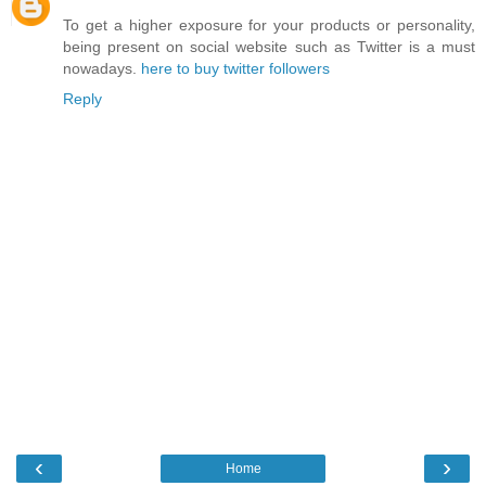
To get a higher exposure for your products or personality,
being present on social website such as Twitter is a must
nowadays.
here to buy twitter followers
Reply
‹
›
Home