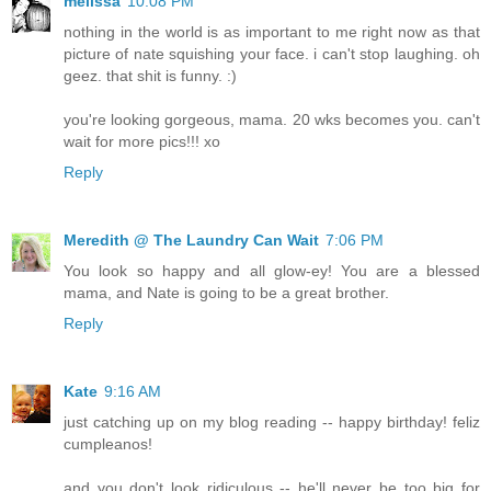
melissa
10:08 PM
nothing in the world is as important to me right now as that
picture of nate squishing your face. i can't stop laughing. oh
geez. that shit is funny. :)
you're looking gorgeous, mama. 20 wks becomes you. can't
wait for more pics!!! xo
Reply
Meredith @ The Laundry Can Wait
7:06 PM
You look so happy and all glow-ey! You are a blessed
mama, and Nate is going to be a great brother.
Reply
Kate
9:16 AM
just catching up on my blog reading -- happy birthday! feliz
cumpleanos!
and you don't look ridiculous -- he'll never be too big for