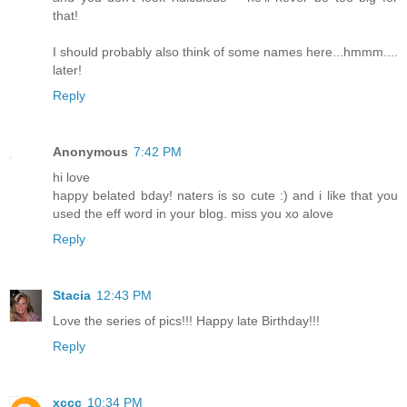
that!
I should probably also think of some names here...hmmm....
later!
Reply
Anonymous
7:42 PM
hi love
happy belated bday! naters is so cute :) and i like that you
used the eff word in your blog. miss you xo alove
Reply
Stacia
12:43 PM
Love the series of pics!!! Happy late Birthday!!!
Reply
xccc
10:34 PM