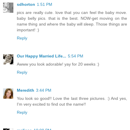
sdhorton
1:51 PM
pics are really cute. love that you can feel the baby move.
baby belly pics. that is the best. NOW-get moving on the
name thing and where the baby will sleep. Those things are
important! :)
Reply
Our Happy Married Life...
5:54 PM
Awww you look adorable! yay for 20 weeks :)
Reply
Meredith
3:44 PM
You look so good!! Love the last three pictures. :) And yes,
I'm very excited to find out the name!!
Reply