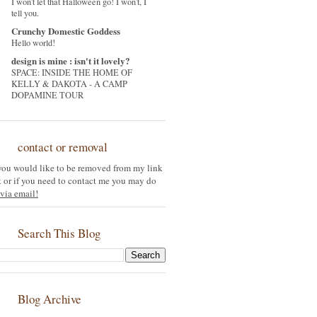
I won't let that Halloween go! I won't, I
tell you.
Crunchy Domestic Goddess
Hello world!
design is mine : isn't it lovely?
SPACE: INSIDE THE HOME OF
KELLY & DAKOTA - A CAMP
DOPAMINE TOUR
contact or removal
 you would like to be removed from my link
st or if you need to contact me you may do
via email!
Search This Blog
Blog Archive