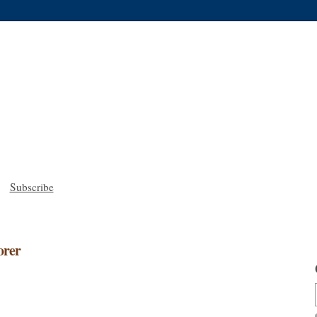
Subscribe
orer