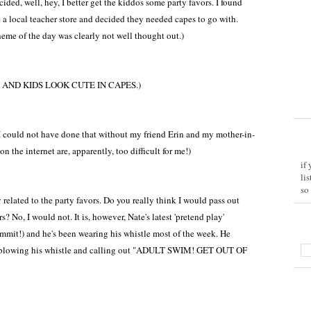
ided, well, hey, I better get the kiddos some party favors. I found
 a local teacher store and decided they needed capes to go with.
eme of the day was clearly not well thought out.)
AND KIDS LOOK CUTE IN CAPES.)
 could not have done that without my friend Erin and my mother-in-
n the internet are, apparently, too difficult for me!)
if
li
so
y related to the party favors. Do you really think I would pass out
 No, I would not. It is, however, Nate's latest 'pretend play'
mmit!) and he's been wearing his whistle most of the week. He
d blowing his whistle and calling out "ADULT SWIM! GET OUT OF