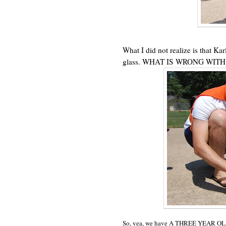
What I did not realize is that Ka
glass. WHAT IS WRONG WITH
So, yea, we have A THREE YEAR OL