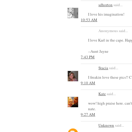
sdhorton
said...
I love his imagination!
10:53 AM
Anonymous said...
I love Karl in the cape. Ha
--Aunt Jayne
7:43 PM
Stacia
said...
I freakin love these pics
9:10 AM
Kate
said...
wow! high praise here. can't
nate.
9:27 AM
Unknown
said...