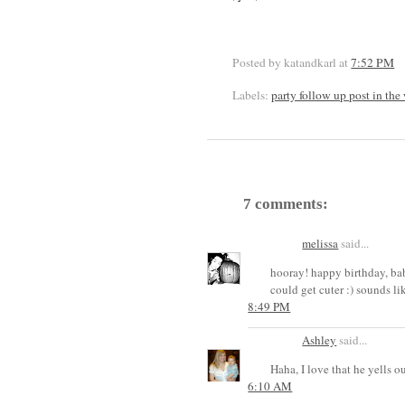
Posted by katandkarl
at
7:52 PM
Labels:
party follow up post in the
7 comments:
melissa
said...
hooray! happy birthday, bab
could get cuter :) sounds lik
8:49 PM
Ashley
said...
Haha, I love that he yells 
6:10 AM