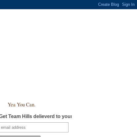
Yea You Can.
Get Team Hills delieverd to your inbox!