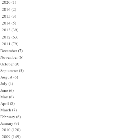
2020
(1)
►
2016
(2)
►
2015
(3)
►
2014
(5)
►
2013
(39)
►
2012
(63)
►
2011
(79)
▼
December
(7)
November
(6)
October
(9)
September
(5)
August
(6)
July
(4)
June
(6)
May
(6)
April
(8)
March
(7)
February
(6)
January
(9)
2010
(120)
►
2009
(149)
►