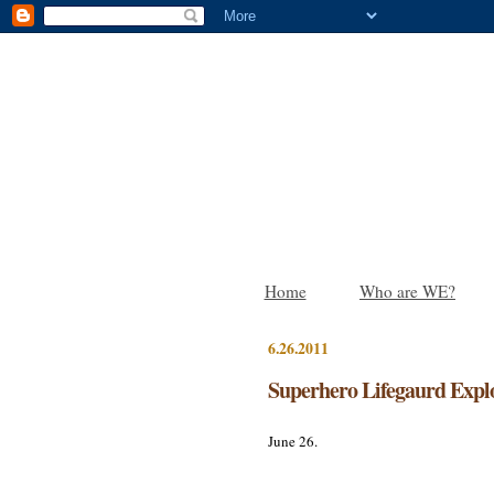
Home
Who are WE?
6.26.2011
Superhero Lifegaurd Expl
June 26.