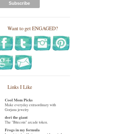
Want to get ENGAGED?
Links I Like
Cool Mom Picks
Make everyday extraordinary with
Gorjana jewelry
dori the giant
The "Bitecoin" arcade token.
Frogs in my formula