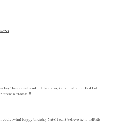
 works
y boy! he's more beautiful than ever, kat. didn't know that kid
e it was a success!!!
out adult swim! Happy birthday Nate! I can't believe he is THREE!