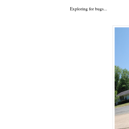
Exploring for bugs...