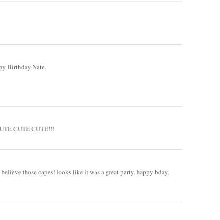
ppy Birthday Nate.
!! CUTE CUTE CUTE!!!
 believe those capes! looks like it was a great party. happy bday,