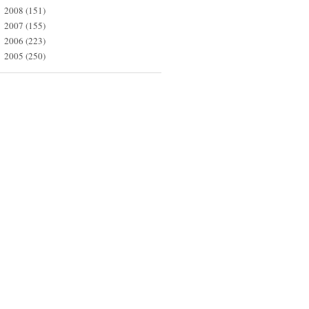
2008
(151)
►
2007
(155)
►
2006
(223)
►
2005
(250)
►