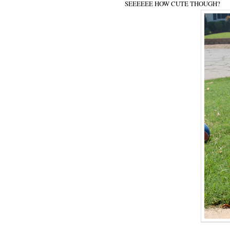
SEEEEEE HOW CUTE THOUGH?