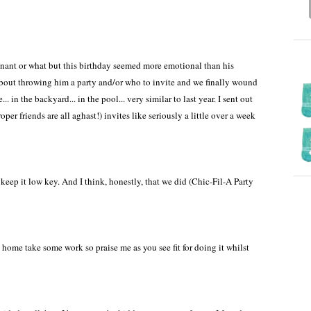
regnant or what but this birthday seemed more emotional than his
about throwing him a party and/or who to invite and we finally wound
. in the backyard... in the pool... very similar to last year. I sent out
er friends are all aghast!) invites like seriously a little over a week
ep it low key. And I think, honestly, that we did (Chic-Fil-A Party
home take some work so praise me as you see fit for doing it whilst