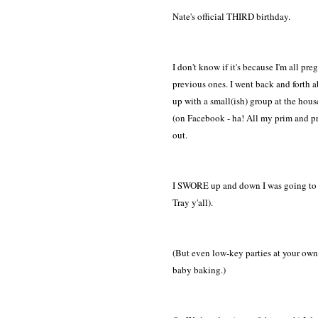
Nate's official THIRD birthday.
I don't know if it's because I'm all p
previous ones. I went back and forth 
up with a small(ish) group at the house..
(on Facebook - ha! All my prim and prop
out.
I SWORE up and down I was going to ke
Tray y'all).
(But even low-key parties at your own 
baby baking.)