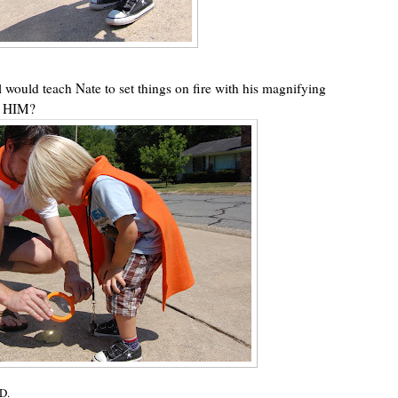
rl would teach Nate to set things on fire with his magnifying
 HIM?
D.