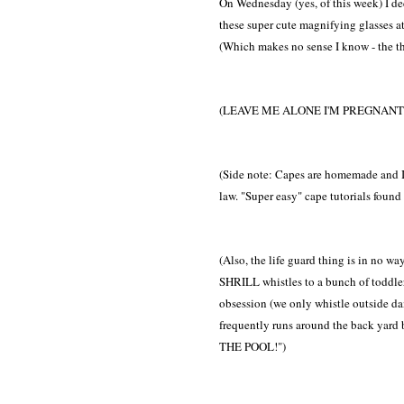
On Wednesday (yes, of this week) I dec
these super cute magnifying glasses at
(Which makes no sense I know - the th
(LEAVE ME ALONE I'M PREGNANT 
(Side note: Capes are homemade and I
law. "Super easy" cape tutorials found o
(Also, the life guard thing is in no wa
SHRILL whistles to a bunch of toddlers?
obsession (we only whistle outside da
frequently runs around the back yar
THE POOL!")