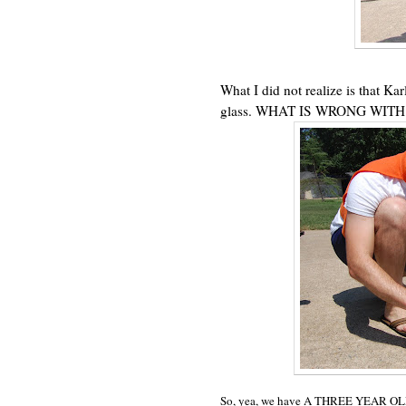
What I did not realize is that Ka
glass. WHAT IS WRONG WITH
So, yea, we have A THREE YEAR OL