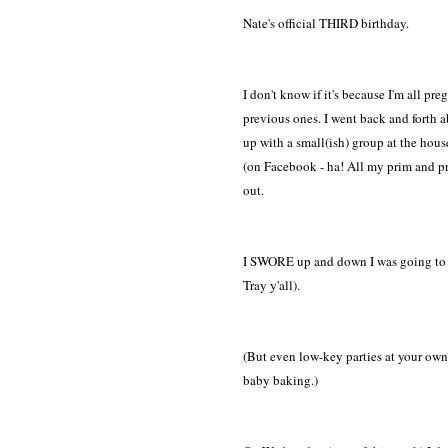
Nate's official THIRD birthday.
I don't know if it's because I'm all p
previous ones. I went back and forth 
up with a small(ish) group at the house..
(on Facebook - ha! All my prim and prop
out.
I SWORE up and down I was going to ke
Tray y'all).
(But even low-key parties at your own 
baby baking.)