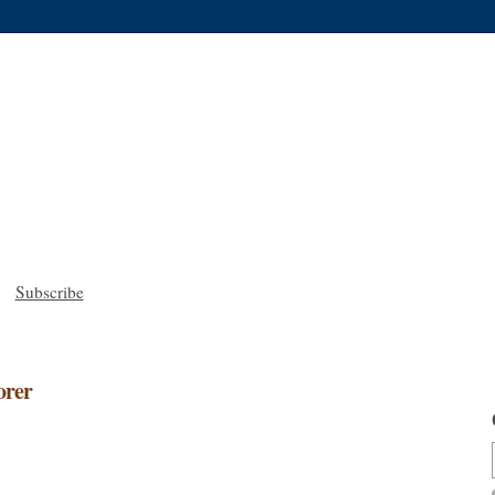
Subscribe
orer