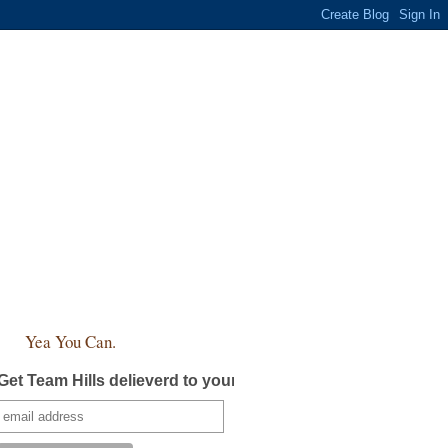
Yea You Can.
Get Team Hills delieverd to your inbox!