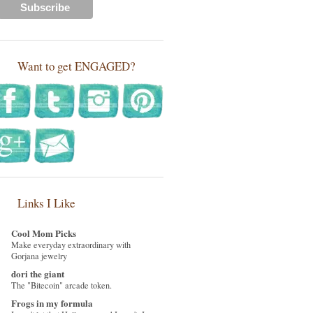
Want to get ENGAGED?
Links I Like
Cool Mom Picks
Make everyday extraordinary with
Gorjana jewelry
dori the giant
The "Bitecoin" arcade token.
Frogs in my formula