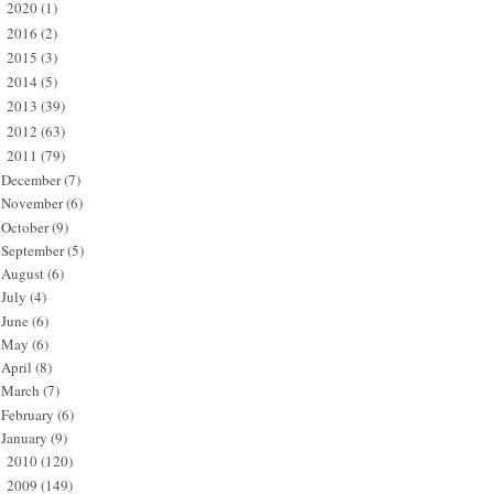
2020
(1)
►
2016
(2)
►
2015
(3)
►
2014
(5)
►
2013
(39)
►
2012
(63)
►
2011
(79)
▼
December
(7)
November
(6)
October
(9)
September
(5)
August
(6)
July
(4)
June
(6)
May
(6)
April
(8)
March
(7)
February
(6)
January
(9)
2010
(120)
►
2009
(149)
►