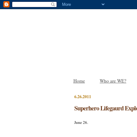
Home
Who are WE?
6.26.2011
Superhero Lifegaurd Expl
June 26.