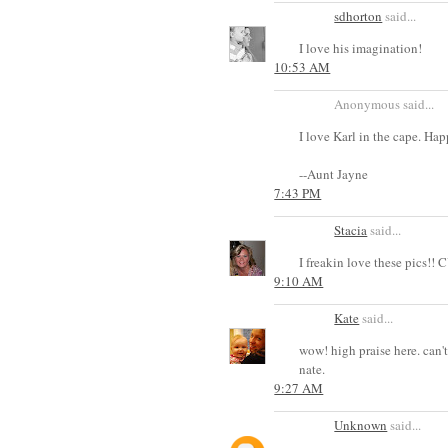
sdhorton
said...
I love his imagination!
10:53 AM
Anonymous said...
I love Karl in the cape. Ha
--Aunt Jayne
7:43 PM
Stacia
said...
I freakin love these pics
9:10 AM
Kate
said...
wow! high praise here. can't
nate.
9:27 AM
Unknown
said...