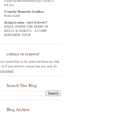
I won't let that Halloween go! I won't, I
tell you.
Crunchy Domestic Goddess
Hello world!
design is mine : isn't it lovely?
SPACE: INSIDE THE HOME OF
KELLY & DAKOTA - A CAMP
DOPAMINE TOUR
contact or removal
 you would like to be removed from my link
st or if you need to contact me you may do
via email!
Search This Blog
Blog Archive