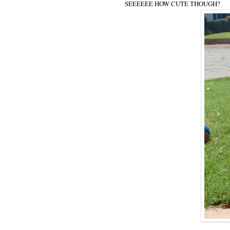
SEEEEEE HOW CUTE THOUGH?