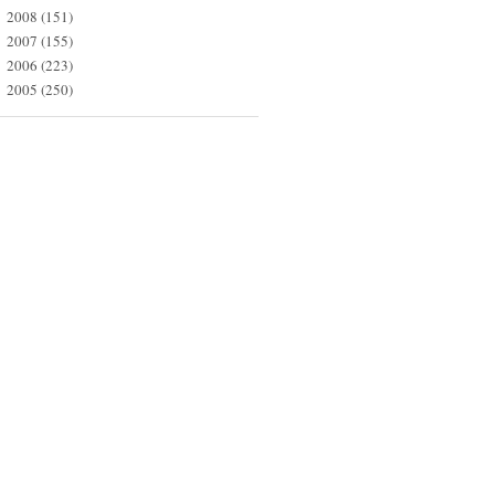
2008
(151)
►
2007
(155)
►
2006
(223)
►
2005
(250)
►