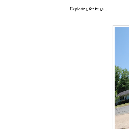
Exploring for bugs...