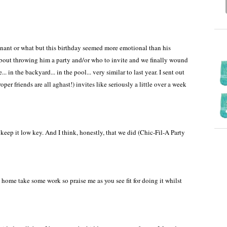
regnant or what but this birthday seemed more emotional than his
about throwing him a party and/or who to invite and we finally wound
. in the backyard... in the pool... very similar to last year. I sent out
er friends are all aghast!) invites like seriously a little over a week
ep it low key. And I think, honestly, that we did (Chic-Fil-A Party
home take some work so praise me as you see fit for doing it whilst