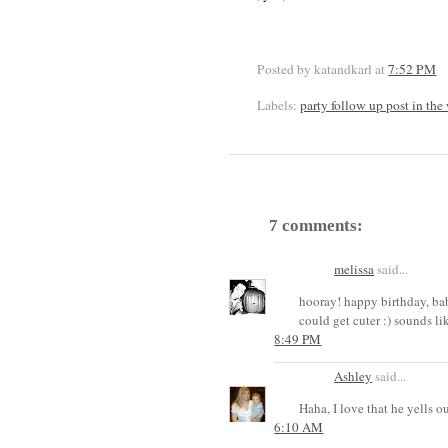
Posted by katandkarl
at
7:52 PM
Labels:
party follow up post in the
7 comments:
melissa
said...
hooray! happy birthday, bab
could get cuter :) sounds lik
8:49 PM
Ashley
said...
Haha, I love that he yells 
6:10 AM