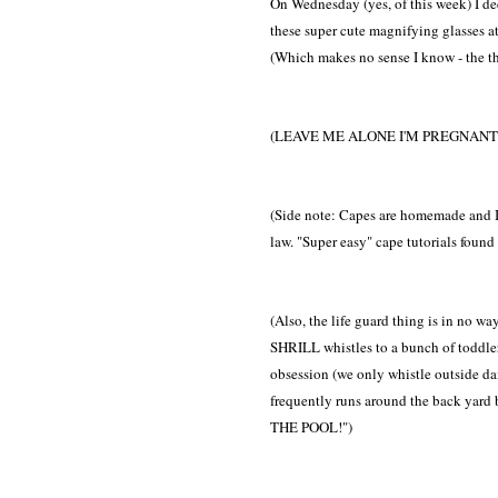
On Wednesday (yes, of this week) I dec
these super cute magnifying glasses at
(Which makes no sense I know - the th
(LEAVE ME ALONE I'M PREGNANT 
(Side note: Capes are homemade and I
law. "Super easy" cape tutorials found o
(Also, the life guard thing is in no wa
SHRILL whistles to a bunch of toddlers?
obsession (we only whistle outside da
frequently runs around the back yar
THE POOL!")