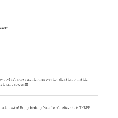
 works
y boy! he's more beautiful than ever, kat. didn't know that kid
e it was a success!!!
out adult swim! Happy birthday Nate! I can't believe he is THREE!