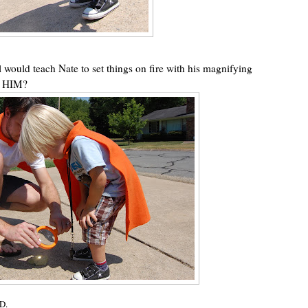
rl would teach Nate to set things on fire with his magnifying
 HIM?
D.