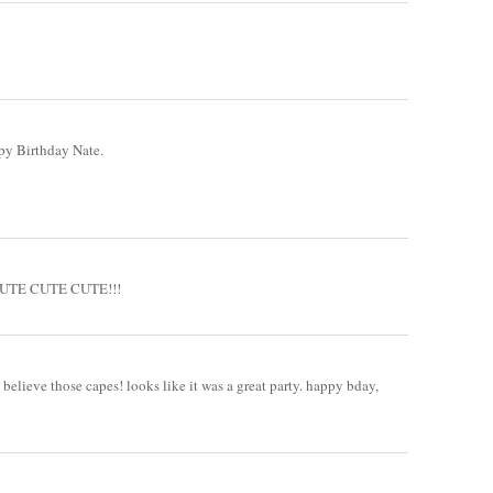
ppy Birthday Nate.
!! CUTE CUTE CUTE!!!
 believe those capes! looks like it was a great party. happy bday,