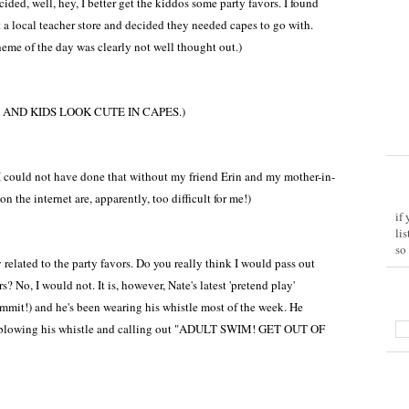
ided, well, hey, I better get the kiddos some party favors. I found
 a local teacher store and decided they needed capes to go with.
eme of the day was clearly not well thought out.)
AND KIDS LOOK CUTE IN CAPES.)
 could not have done that without my friend Erin and my mother-in-
n the internet are, apparently, too difficult for me!)
if
li
so
y related to the party favors. Do you really think I would pass out
 No, I would not. It is, however, Nate's latest 'pretend play'
mmit!) and he's been wearing his whistle most of the week. He
d blowing his whistle and calling out "ADULT SWIM! GET OUT OF