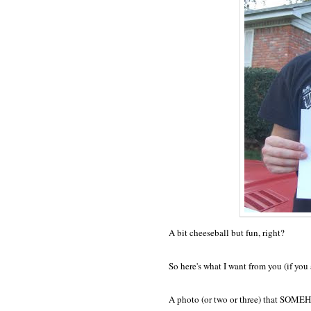
A bit cheeseball but fun, right?
So here's what I want from you (if you a
A photo (or two or three) that SOME