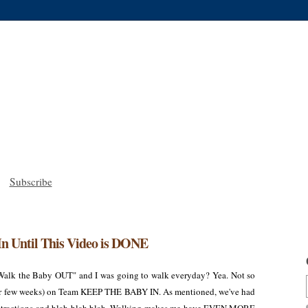
Subscribe
In Until This Video is DONE
Walk the Baby OUT" and I was going to walk everyday? Yea. Not so
other few weeks) on Team KEEP THE BABY IN. As mentioned, we've had