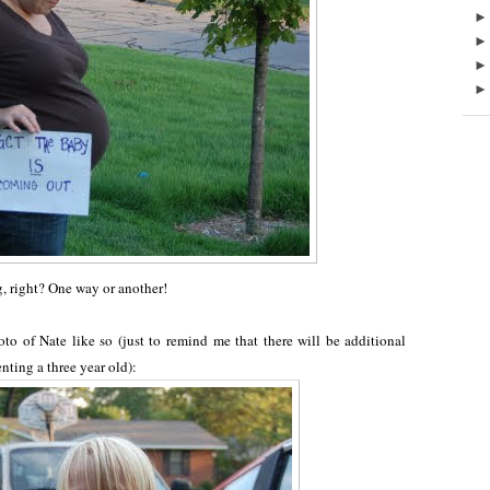
ng, right? One way or another!
o of Nate like so (just to remind me that there will be additional
nting a three year old):