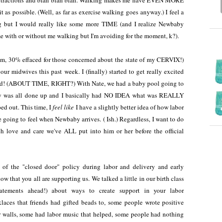
 contractions and blah blah blah. Walking makes me have EVEN MORE
 it as possible. (Well, as far as exercise walking goes anyway.) I feel a
ng but I would really like some more TIME (and I realize Newbaby
ime with or without me walking but I'm avoiding for the moment, k?).
m, 30% effaced for those concerned about the state of my CERVIX!)
ur midwives this past week. I (finally) started to get really excited
 end! (ABOUT TIME, RIGHT?) With Nate, we had a baby pool going to
sery was all done up and I basically had NO IDEA what was REALLY
d out. This time, I
feel like
I have a slightly better idea of how labor
e going to feel when Newbaby arrives. ( Ish.) Regardless, I want to do
 love and care we've ALL put into him or her before the official
e of the "closed door" policy during labor and delivery and early
w that you all are supporting us. We talked a little in our birth class
tatements ahead!) about ways to create support in your labor
aces that friends had gifted beads to, some people wrote positive
r walls, some had labor music that helped, some people had nothing