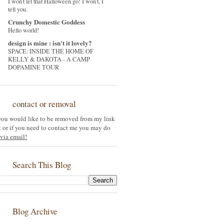
I won't let that Halloween go! I won't, I
tell you.
Crunchy Domestic Goddess
Hello world!
design is mine : isn't it lovely?
SPACE: INSIDE THE HOME OF
KELLY & DAKOTA - A CAMP
DOPAMINE TOUR
contact or removal
 you would like to be removed from my link
st or if you need to contact me you may do
via email!
Search This Blog
Blog Archive