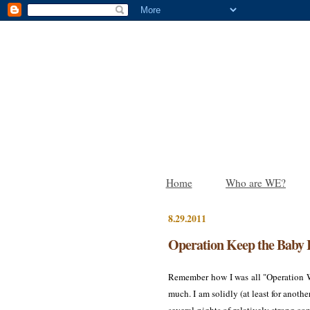
Home
Who are WE?
8.29.2011
Operation Keep the Baby 
Remember how I was all "Operation 
much. I am solidly (at least for an