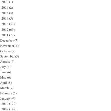
2020
(1)
►
2016
(2)
►
2015
(3)
►
2014
(5)
►
2013
(39)
►
2012
(63)
►
2011
(79)
▼
December
(7)
November
(6)
October
(9)
September
(5)
August
(6)
July
(4)
June
(6)
May
(6)
April
(8)
March
(7)
February
(6)
January
(9)
2010
(120)
►
2009
(149)
►