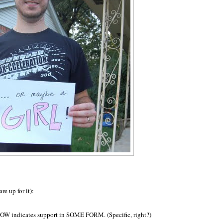
re up for it):
HOW indicates support in SOME FORM. (Specific, right?)