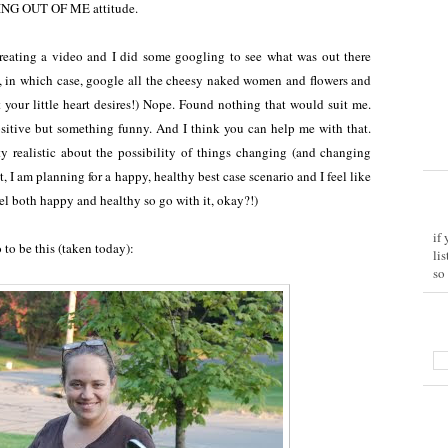
ING OUT OF ME attitude.
creating a video and I did some googling to see what was out there
ou, in which case, google all the cheesy naked women and flowers and
t your little heart desires!) Nope. Found nothing that would suit me.
sitive but something funny. And I think you can help me with that.
tty realistic about the possibility of things changing (and changing
t, I am planning for a happy, healthy best case scenario and I feel like
el both happy and healthy so go with it, okay?!)
if
o to be this (taken today):
li
so