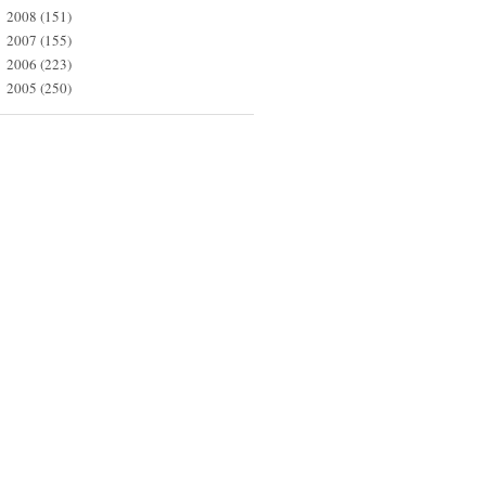
2008
(151)
►
2007
(155)
►
2006
(223)
►
2005
(250)
►