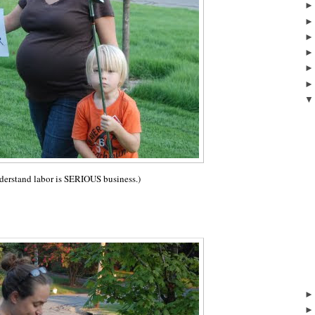
nderstand labor is SERIOUS business.)