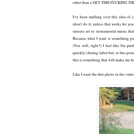
other than a GET THIS FUCKING TH
I've been mulling over this idea of 
(don't do it; unless that works for y
sunsets set to instramental music tha
Because what I want is something po
(You will, right?)
I feel like I'm pre
quickly) during labor but, at this poin
this is something that will make me fe
Like I want the first photo in the vide