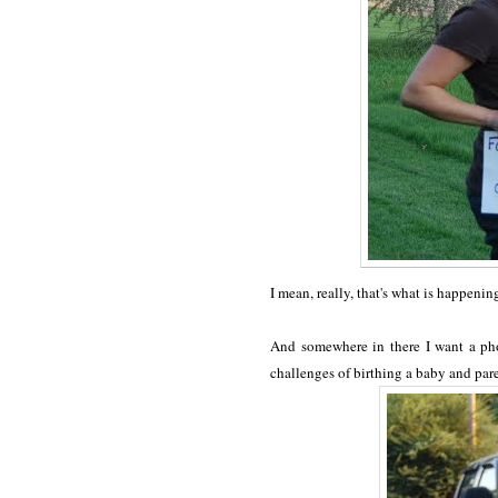
I mean, really, that's what is happeni
And somewhere in there I want a phot
challenges of birthing a baby and pare