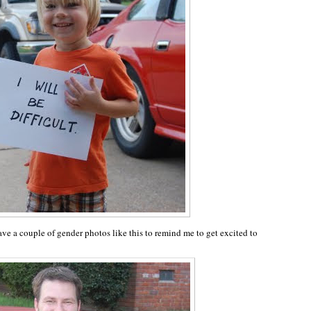
ve a couple of gender photos like this to remind me to get excited to