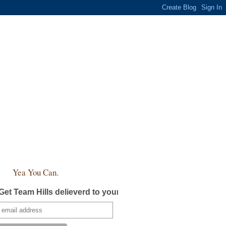
Yea You Can.
Get Team Hills delieverd to your inbox!