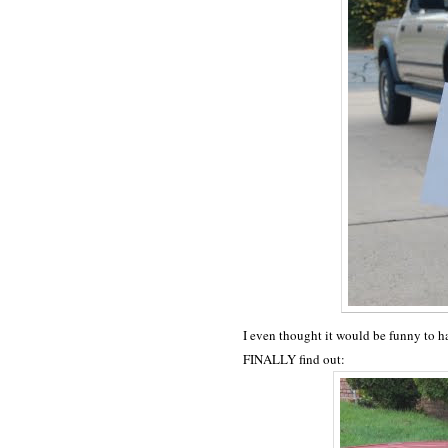
I even thought it would be funny to ha
FINALLY find out: