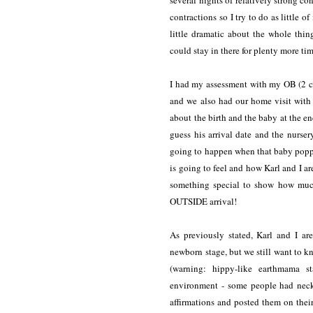
several nights of relatively strong
contractions so I try to do as little of
little dramatic about the whole thi
could stay in there for plenty more t
I had my assessment with my OB (2 c
and we also had our home visit with o
about the birth and the baby at the
guess his arrival date and the nur
going to happen when that baby poppe
is going to feel and how Karl and I ar
something special to show how much
OUTSIDE arrival!
As previously stated, Karl and I ar
newborn stage, but we still want to kno
(warning: hippy-like earthmama s
environment - some people had neckl
affirmations and posted them on thei