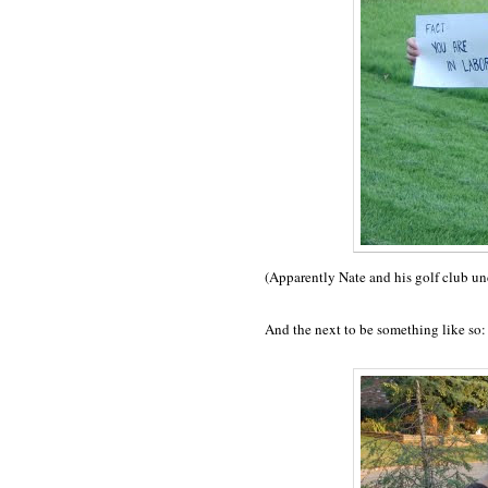
(Apparently Nate and his golf club u
And the next to be something like so: