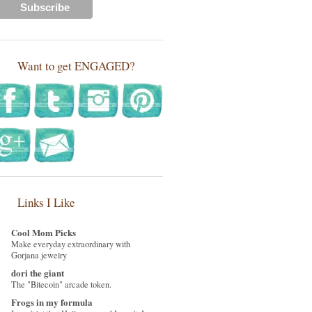
Want to get ENGAGED?
Links I Like
Cool Mom Picks
Make everyday extraordinary with
Gorjana jewelry
dori the giant
The "Bitecoin" arcade token.
Frogs in my formula