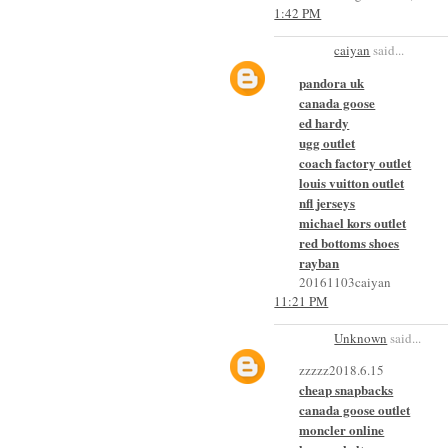
1:42 PM
caiyan
said...
pandora uk
canada goose
ed hardy
ugg outlet
coach factory outlet
louis vuitton outlet
nfl jerseys
michael kors outlet
red bottoms shoes
rayban
20161103caiyan
11:21 PM
Unknown
said...
zzzzz2018.6.15
cheap snapbacks
canada goose outlet
moncler online