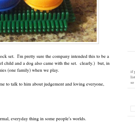
lock set. I'm pretty sure the company intended this to be a
l child and a dog also came with the set. clearly.) but, in
ies (one family) when we play.
if
li
so
me to talk to him about judgement and loving everyone,
 normal, everyday thing in some people's worlds.