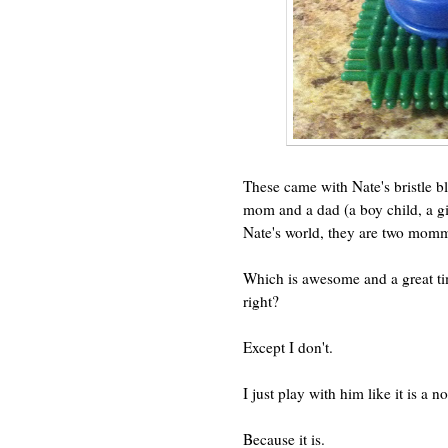
These came with Nate's bristle b
mom and a dad (a boy child, a gir
Nate's world, they are two momm
Which is awesome and a great ti
right?
Except I don't.
I just play with him like it is a
Because it is.