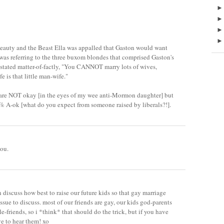
Beauty and the Beast Ella was appalled that Gaston would want
 was referring to the three buxom blondes that comprised Gaston's
 stated matter-of-factly, "You CANNOT marry lots of wives,
is that little man-wife."
are NOT okay [in the eyes of my wee anti-Mormon daughter] but
% A-ok [what do you expect from someone raised by liberals?!].
you.
 discuss how best to raise our future kids so that gay marriage
ssue to discuss. most of our friends are gay, our kids god-parents
e-friends, so i *think* that should do the trick, but if you have
ve to hear them! xo