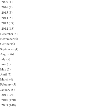
2020
(1)
►
2016
(2)
►
2015
(3)
►
2014
(5)
►
2013
(39)
►
2012
(63)
▼
December
(6)
November
(5)
October
(5)
September
(4)
August
(6)
July
(5)
June
(3)
May
(7)
April
(5)
March
(4)
February
(5)
January
(8)
2011
(79)
►
2010
(120)
►
2009
(149)
►