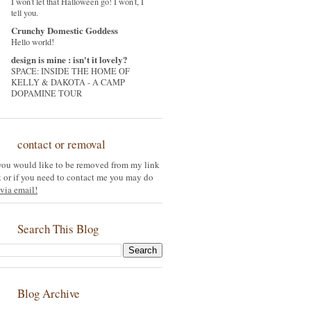
I won't let that Halloween go! I won't, I
tell you.
Crunchy Domestic Goddess
Hello world!
design is mine : isn't it lovely?
SPACE: INSIDE THE HOME OF
KELLY & DAKOTA - A CAMP
DOPAMINE TOUR
contact or removal
 you would like to be removed from my link
st or if you need to contact me you may do
via email!
Search This Blog
Blog Archive