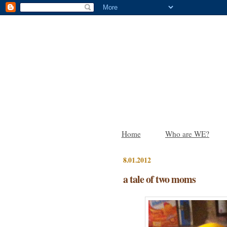
Home
Who are WE?
8.01.2012
a tale of two moms