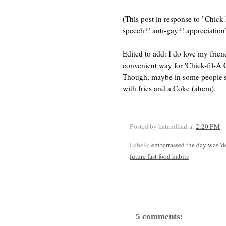
(This post in response to "Chic
speech?! anti-gay?! apprecia
Edited to add: I do love my frien
convenient way for 'Chick-fil-A C
Though, maybe in some people's 
with fries and a Coke (ahem).
Posted by katandkarl
at
2:20 PM
Labels:
embarrassed the day was 'd
future fast food habits
5 comments: