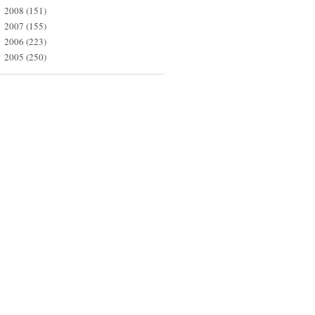
2008
(151)
►
2007
(155)
►
2006
(223)
►
2005
(250)
►