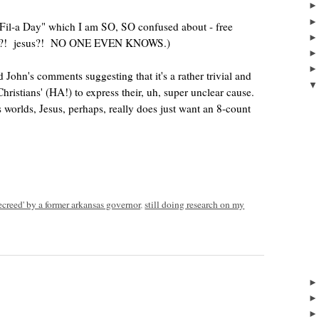
k-Fil-a Day" which I am SO, SO confused about - free
tion?! jesus?! NO ONE EVEN KNOWS.)
d John's comments suggesting that it's a rather trivial and
hristians' (HA!) to express their, uh, super unclear cause.
worlds, Jesus, perhaps, really does just want an 8-count
ecreed' by a former arkansas governor
,
still doing research on my