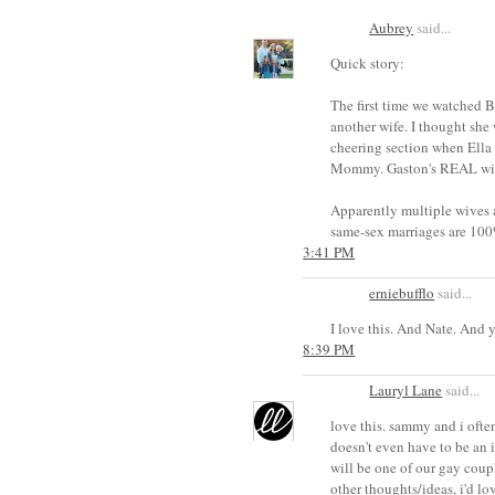
Aubrey
said...
Quick story:
The first time we watched 
another wife. I thought she
cheering section when Ella
Mommy. Gaston's REAL wife 
Apparently multiple wives 
same-sex marriages are 100
3:41 PM
erniebufflo
said...
I love this. And Nate. And 
8:39 PM
Lauryl Lane
said...
love this. sammy and i often
doesn't even have to be an i
will be one of our gay coupl
other thoughts/ideas, i'd lo