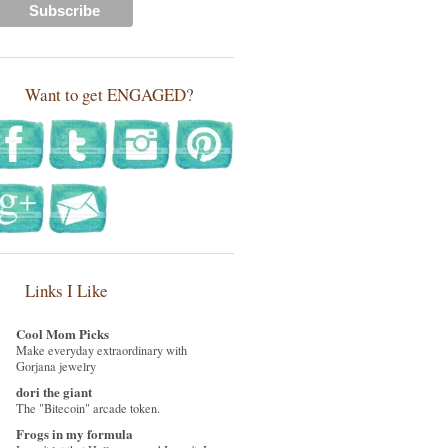
Want to get ENGAGED?
Links I Like
Cool Mom Picks
Make everyday extraordinary with
Gorjana jewelry
dori the giant
The "Bitecoin" arcade token.
Frogs in my formula