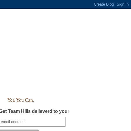
Yea You Can.
Get Team Hills delieverd to your inbox!