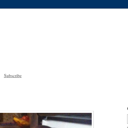
Subscribe