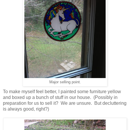
Major selling point.
To make myself feel better, I painted some furniture yellow
and boxed up a bunch of stuff in our house. (Possibly in
preparation for us to sell it? We are unsure. But decluttering
is always good, right?)