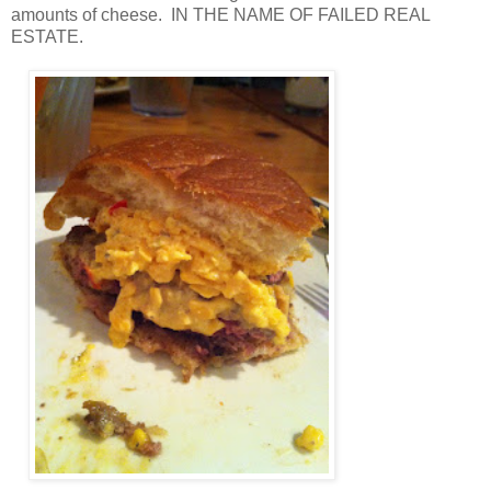
amounts of cheese. IN THE NAME OF FAILED REAL
ESTATE.