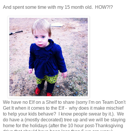
And spent some time with my 15 month old. HOW?!?
We have no Elf on a Shelf to share (sorry I'm on Team Don't
Get It when it comes to the Elf - why does it make mischief
to help your kids behave? I know people swear by it.). We
do have a (mostly decorated) tree up and we will be staying
home for the holidays (after the 10 hour post-Thanksgiving