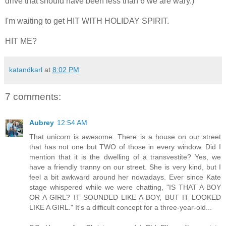
drive that should have been less than 6 we are wary.)
I'm waiting to get HIT WITH HOLIDAY SPIRIT.
HIT ME?
katandkarl
at
8:02 PM
7 comments:
Aubrey
12:54 AM
That unicorn is awesome. There is a house on our street
that has not one but TWO of those in every window. Did I
mention that it is the dwelling of a transvestite? Yes, we
have a friendly tranny on our street. She is very kind, but I
feel a bit awkward around her nowadays. Ever since Kate
stage whispered while we were chatting, "IS THAT A BOY
OR A GIRL? IT SOUNDED LIKE A BOY, BUT IT LOOKED
LIKE A GIRL." It's a difficult concept for a three-year-old...