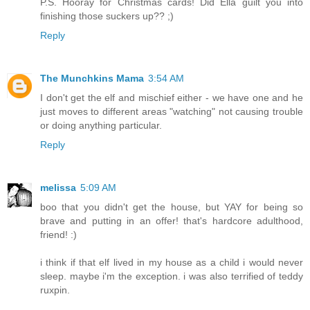
P.S. Hooray for Christmas cards! Did Ella guilt you into
finishing those suckers up?? ;)
Reply
The Munchkins Mama
3:54 AM
I don't get the elf and mischief either - we have one and he
just moves to different areas "watching" not causing trouble
or doing anything particular.
Reply
melissa
5:09 AM
boo that you didn't get the house, but YAY for being so
brave and putting in an offer! that's hardcore adulthood,
friend! :)
i think if that elf lived in my house as a child i would never
sleep. maybe i'm the exception. i was also terrified of teddy
ruxpin.