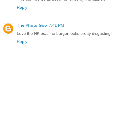
Reply
The Photo Goo
7:41 PM
Love the NK pic.. the burger looks pretty disgusting!
Reply