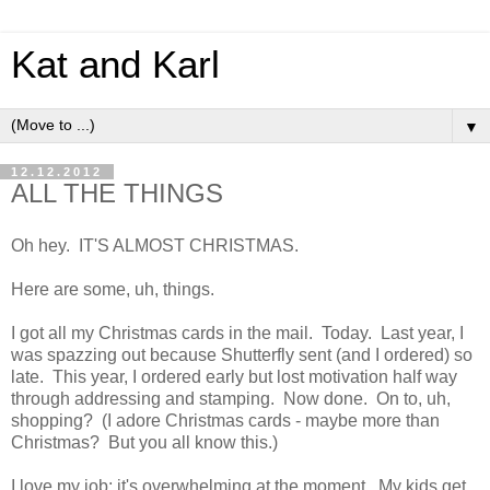
Kat and Karl
▼
12.12.2012
ALL THE THINGS
Oh hey. IT'S ALMOST CHRISTMAS.
Here are some, uh, things.
I got all my Christmas cards in the mail. Today. Last year, I
was spazzing out because Shutterfly sent (and I ordered) so
late. This year, I ordered early but lost motivation half way
through addressing and stamping. Now done. On to, uh,
shopping? (I adore Christmas cards - maybe more than
Christmas? But you all know this.)
I love my job; it's overwhelming at the moment. My kids get