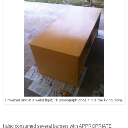
Unwaxed and in a weird light; I'll photograph once it hits the living room.
I also consumed several burgers with APPROPRIATE