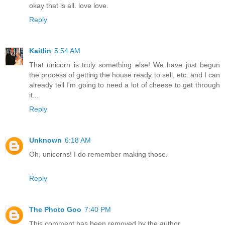
okay that is all. love love.
Reply
Kaitlin
5:54 AM
That unicorn is truly something else! We have just begun
the process of getting the house ready to sell, etc. and I can
already tell I'm going to need a lot of cheese to get through
it...
Reply
Unknown
6:18 AM
Oh, unicorns! I do remember making those.
Reply
The Photo Goo
7:40 PM
This comment has been removed by the author.