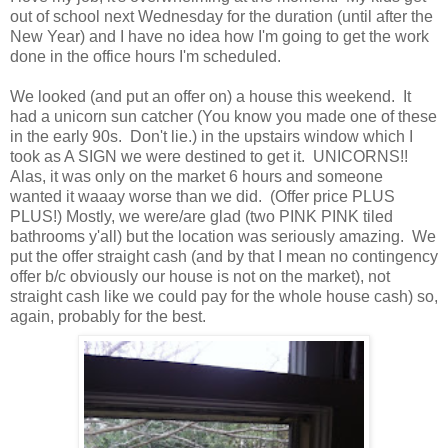
out of school next Wednesday for the duration (until after the
New Year) and I have no idea how I'm going to get the work
done in the office hours I'm scheduled.
We looked (and put an offer on) a house this weekend. It
had a unicorn sun catcher (You know you made one of these
in the early 90s. Don't lie.) in the upstairs window which I
took as A SIGN we were destined to get it. UNICORNS!!
Alas, it was only on the market 6 hours and someone
wanted it waaay worse than we did. (Offer price PLUS
PLUS!) Mostly, we were/are glad (two PINK PINK tiled
bathrooms y'all) but the location was seriously amazing. We
put the offer straight cash (and by that I mean no contingency
offer b/c obviously our house is not on the market), not
straight cash like we could pay for the whole house cash) so,
again, probably for the best.