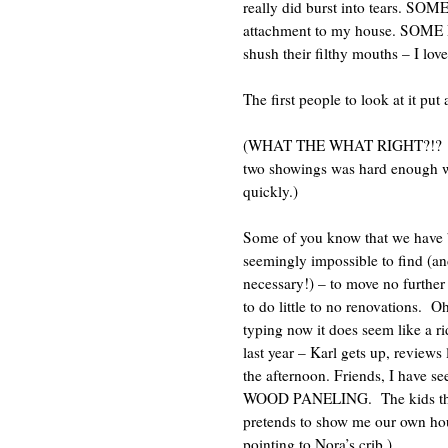
really did burst into tears.
SOME 
attachment to my house.
SOME P
shush their filthy mouths – I lo
The first people to look at it put 
(WHAT THE WHAT RIGHT?!?
two showings was hard enough wo
quickly.)
Some of you know that we have be
seemingly impossible to find (an
necessary!) – to move no furthe
to do little to no renovations.
Oh
typing now it does seem like a rid
last year – Karl gets up, reviews
the afternoon. Friends, I ha
WOOD PANELING.
The kids t
pretends to show me our own hou
pointing to Nora’s crib.)