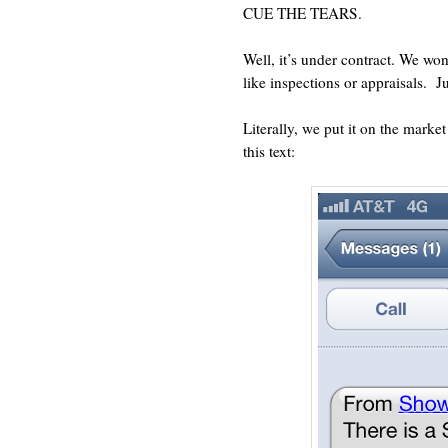
CUE THE TEARS.
Well, it’s under contract. We w
like inspections or appraisals.
J
Literally, we put it on the market
this text: