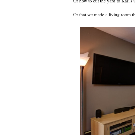
Or how to cut the yard to Karl'
Or that we made a living room t