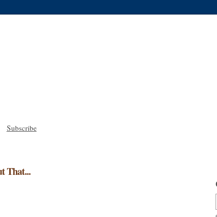
Subscribe
t That...