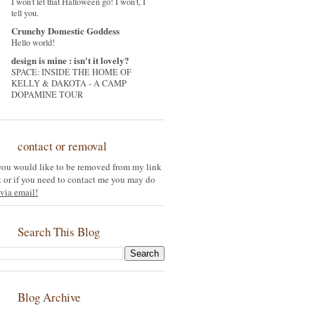
I won't let that Halloween go! I won't, I
tell you.
Crunchy Domestic Goddess
Hello world!
design is mine : isn't it lovely?
SPACE: INSIDE THE HOME OF
KELLY & DAKOTA - A CAMP
DOPAMINE TOUR
contact or removal
 you would like to be removed from my link
st or if you need to contact me you may do
via email!
Search This Blog
Blog Archive