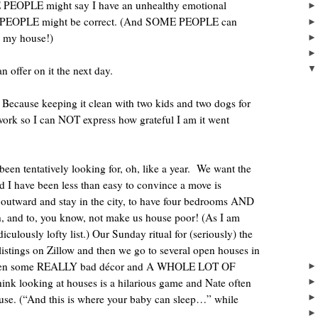
PEOPLE might say I have an unhealthy emotional
EOPLE might be correct. (And SOME PEOPLE can
ve my house!)
an offer on it the next day.
Because keeping it clean with two kids and two dogs for
rk so I can NOT express how grateful I am it went
en tentatively looking for, oh, like a year.
We want the
d I have been less than easy to convince a move is
r outward and stay in the city, to have four bedrooms AND
, and to, you know, not make us house poor! (As I am
iculously lofty list.) Our Sunday ritual for (seriously) the
 listings on Zillow and then we go to several open houses in
ve seen some REALLY bad décor and A WHOLE LOT OF
hink looking at houses is a hilarious game and Nate often
se. (“And this is where your baby can sleep…” while