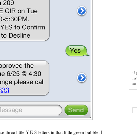
if
li
so
 three little Y-E-S letters in that little green bubble, I