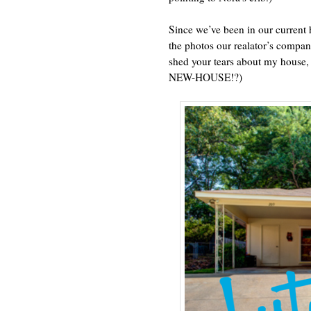
Since we’ve been in our current
the photos our realator’s compan
shed your tears about my h
NEW-HOUSE!?)