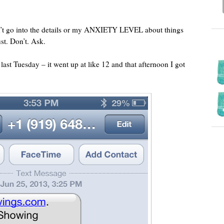
on’t go into the details or my ANXIETY LEVEL about things
ust. Don’t. Ask.
 last Tuesday – it went up at like 12 and that afternoon I got