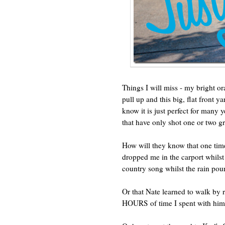
Things I will miss - my bright o
pull up and this big, flat front y
know it is just perfect for many 
that have only shot one or two g
How will they know that one tim
dropped me in the carport whilst
country song whilst the rain po
Or that Nate learned to walk by
HOURS of time I spent with him 