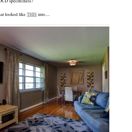
s OCD specificness?
hat looked like
THIS
into....