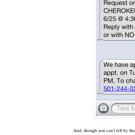
And, though you can't tell by those