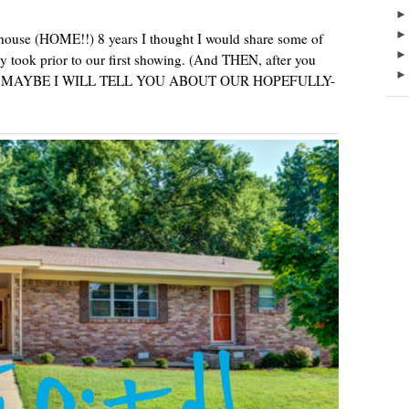
 house (HOME!!) 8 years I thought I would share some of
y took prior to our first showing. (And THEN, after you
ouse, MAYBE I WILL TELL YOU ABOUT OUR HOPEFULLY-