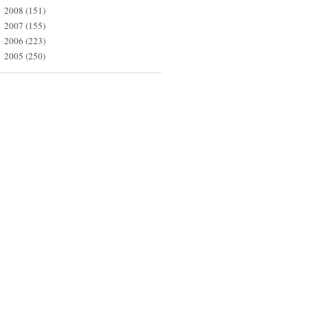
2008
(151)
►
2007
(155)
►
2006
(223)
►
2005
(250)
►