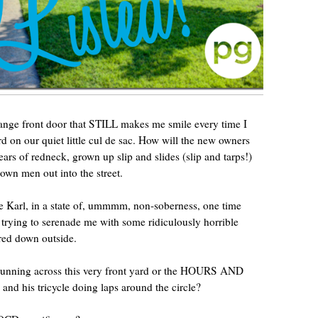
range front door that STILL makes me smile every time I
ard on our quiet little cul de sac. How will the new owners
years of redneck, grown up slip and slides (slip and tarps!)
rown men out into the street.
e Karl, in a state of, ummmm, non-soberness, one time
 trying to serenade me with some ridiculously horrible
ured down outside.
 running across this very front yard or the HOURS AND
and his tricycle doing laps around the circle?