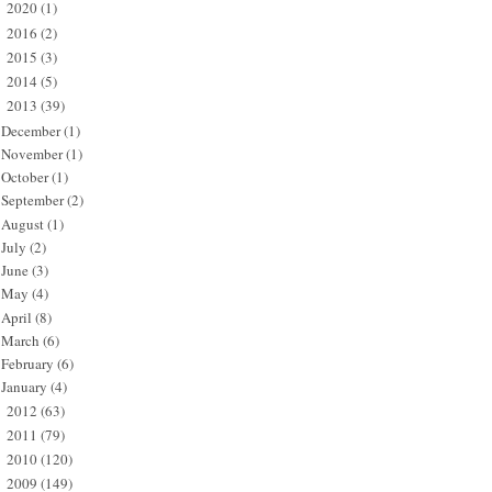
2020
(1)
►
2016
(2)
►
2015
(3)
►
2014
(5)
►
2013
(39)
▼
December
(1)
November
(1)
October
(1)
September
(2)
August
(1)
July
(2)
June
(3)
May
(4)
April
(8)
March
(6)
February
(6)
January
(4)
2012
(63)
►
2011
(79)
►
2010
(120)
►
2009
(149)
►