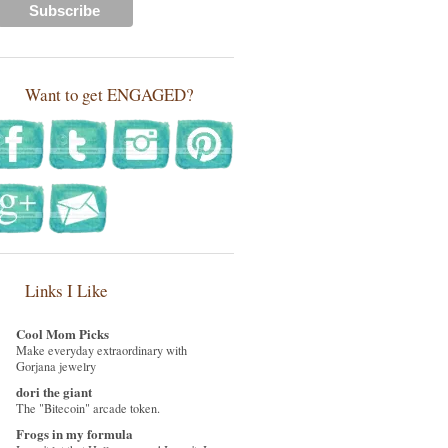
Want to get ENGAGED?
Links I Like
Cool Mom Picks
Make everyday extraordinary with
Gorjana jewelry
dori the giant
The "Bitecoin" arcade token.
Frogs in my formula