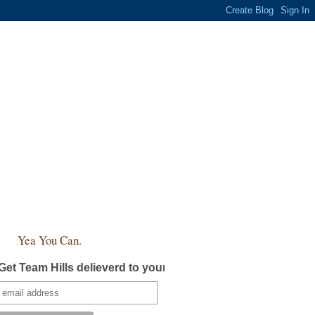
Yea You Can.
Get Team Hills delieverd to your inbox!