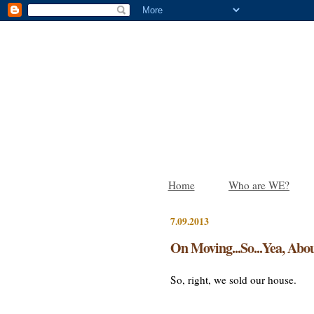
Home
Who are WE?
7.09.2013
On Moving...So...Yea, Abou
So, right, we sold our house.