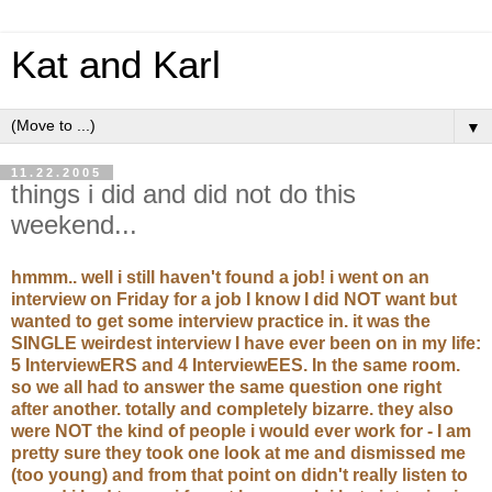
Kat and Karl
▼
11.22.2005
things i did and did not do this
weekend...
hmmm.. well i still haven't found a job! i went on an
interview on Friday for a job I know I did NOT want but
wanted to get some interview practice in. it was the
SINGLE weirdest interview I have ever been on in my life:
5 InterviewERS and 4 InterviewEES. In the same room.
so we all had to answer the same question one right
after another. totally and completely bizarre. they also
were NOT the kind of people i would ever work for - I am
pretty sure they took one look at me and dismissed me
(too young) and from that point on didn't really listen to