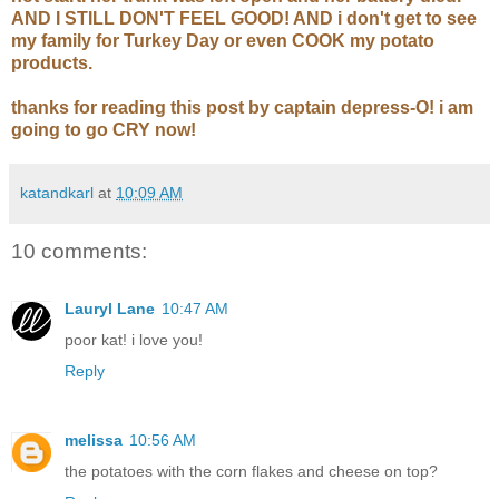
AND I STILL DON'T FEEL GOOD! AND i don't get to see
my family for Turkey Day or even COOK my potato
products.
thanks for reading this post by captain depress-O! i am
going to go CRY now!
katandkarl
at
10:09 AM
10 comments:
Lauryl Lane
10:47 AM
poor kat! i love you!
Reply
melissa
10:56 AM
the potatoes with the corn flakes and cheese on top?