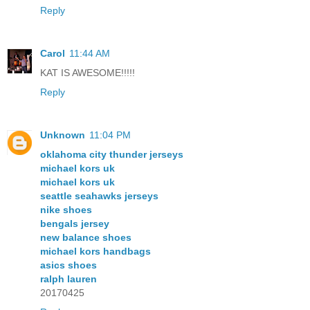
Reply
Carol
11:44 AM
KAT IS AWESOME!!!!!
Reply
Unknown
11:04 PM
oklahoma city thunder jerseys
michael kors uk
michael kors uk
seattle seahawks jerseys
nike shoes
bengals jersey
new balance shoes
michael kors handbags
asics shoes
ralph lauren
20170425