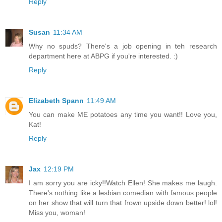
Reply
Susan
11:34 AM
Why no spuds? There's a job opening in teh research
department here at ABPG if you're interested. :)
Reply
Elizabeth Spann
11:49 AM
You can make ME potatoes any time you want!! Love you,
Kat!
Reply
Jax
12:19 PM
I am sorry you are icky!!Watch Ellen! She makes me laugh.
There's nothing like a lesbian comedian with famous people
on her show that will turn that frown upside down better! lol!
Miss you, woman!