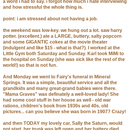
a word i had to say. i forgot how much i hate interviewing
and how stressful the whole thing is.
point: i am stressed about not having a job.
the weekend was low-key. we hung out a lot. saw harry
potter. (excellent.) ate a LARGE, buttery, salty popcorn
and some GIGANTIC cokes at the movie theater
(indulgent and like $15 - what is that?). I worked at the
Little Gym both Saturday and Sunday. Karl took MiMi to
the hospital on Sunday (she was sick like the rest of the
world!) so that is not fun.
And Monday we went to Fairy's funeral in Mineral
Springs. It was a simple, beautiful service and all the
grandkids and many great-grand babies were there.
"Mama Graves" was definately a well-loved lady! She
had some cool stuff in her house as well - old war
rations, children's book from 1930s and 40s, old
pictures... can you believe she was born in 1907? Crazy!
and then TODAY my lovely car, Sally the Saturn, would
not start. her trunk was left open and her battery died.