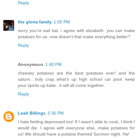
Reply
the gloria family
1:05 PM
sorry you're sad kat. i agree with elizabeth. you can make
potatoes for us. now doesn't that make everything better?
Reply
Anonymous
1:40 PM
cheesey potatoes are the best potatoes ever! and the
saturn....holy crap..what's up high school car pool. keep
your spirits up katie...it will all come together.
Reply
Leah Billings
3:36 PM
I hate feeling depressed too! If I wasn't able to cook, I think I
would die. I agree with everyone else...make potatoes for
us! We should have a potatoe themed Survivor night. Ha!