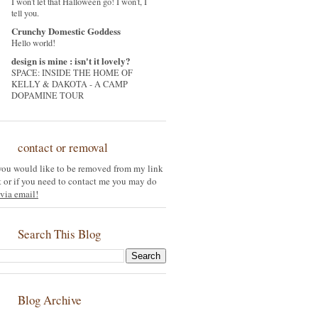
I won't let that Halloween go! I won't, I
tell you.
Crunchy Domestic Goddess
Hello world!
design is mine : isn't it lovely?
SPACE: INSIDE THE HOME OF
KELLY & DAKOTA - A CAMP
DOPAMINE TOUR
contact or removal
 you would like to be removed from my link
st or if you need to contact me you may do
via email!
Search This Blog
Blog Archive