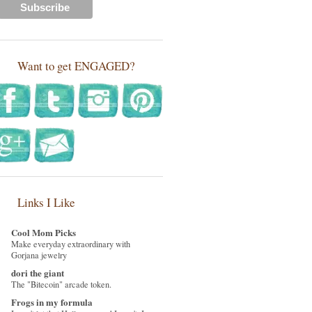
Want to get ENGAGED?
Links I Like
Cool Mom Picks
Make everyday extraordinary with
Gorjana jewelry
dori the giant
The "Bitecoin" arcade token.
Frogs in my formula