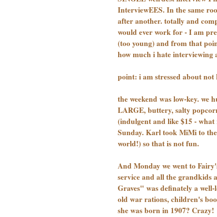
InterviewEES. In the same roo
after another. totally and com
would ever work for - I am pr
(too young) and from that point 
how much i hate interviewing a
point: i am stressed about not 
the weekend was low-key. we hun
LARGE, buttery, salty popcor
(indulgent and like $15 - what
Sunday. Karl took MiMi to the 
world!) so that is not fun.
And Monday we went to Fairy's 
service and all the grandkid
Graves" was definately a well-l
old war rations, children's boo
she was born in 1907? Crazy!