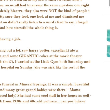
m. so we all had to answer the same question one right
pletely bizarre. they also were NOT the kind of people i
etty sure they took one look at me and dismissed me
on didn't really listen to a word i had to say. i forgot
nd how stressful the whole thing is.
having a job.
g out a lot. saw harry potter. (excellent.) ate a
n and some GIGANTIC cokes at the movie theater
 is that?). I worked at the Little Gym both Saturday and
hospital on Sunday (she was sick like the rest of the
funeral in Mineral Springs. It was a simple, beautiful
s and many great-grand babies were there. "Mama
oved lady! She had some cool stuff in her house as well -
k from 1930s and 40s, old pictures... can you believe