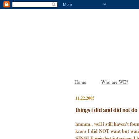
Home
Who are WE?
11.22.2005
things i did and did not do 
hmmm.. well i still haven't fou
know I did NOT want but wanted
SINGLE weirdest interview I h