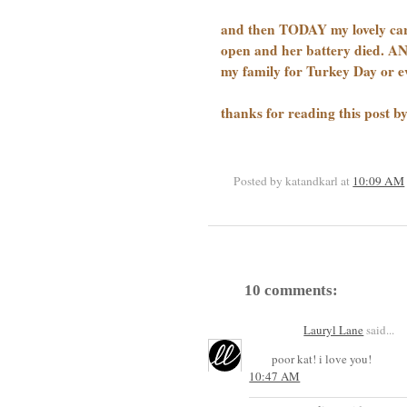
and then TODAY my lovely car, 
open and her battery died. 
my family for Turkey Day or 
thanks for reading this post 
Posted by katandkarl
at
10:09 AM
10 comments:
Lauryl Lane
said...
poor kat! i love you!
10:47 AM