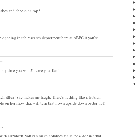
flakes and cheese on top?
b opening in teh research department here at ABPG if you're
..
any time you want!! Love you, Kat!
tch Ellen! She makes me laugh. There's nothing like a lesbian
 on her show that will turn that frown upside down better! lol!
...
e with elizabeth. you can make potatoes for us. now doesn't that