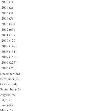
2020
(1)
►
2016
(2)
►
2015
(3)
►
2014
(5)
►
2013
(39)
►
2012
(63)
►
2011
(79)
►
2010
(120)
►
2009
(149)
►
2008
(151)
►
2007
(155)
►
2006
(223)
►
2005
(250)
▼
December
(28)
November
(26)
October
(24)
September
(42)
August
(30)
July
(36)
June
(49)
May
(15)