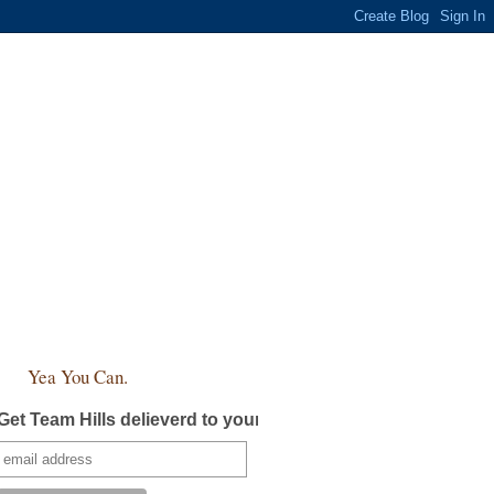
Yea You Can.
Get Team Hills delieverd to your inbox!