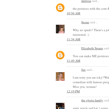
melissa
said...
the potatoes with the corn 
10:56 AM
Susan
said...
Why no spuds? There's a jo
interested. :)
11:34 AM
Elizabeth Spann
said.
You can make ME potatoes 
11:49 AM
Jax
said...
I am sorry you are icky!!Wa
comedian with famous people
Miss you, woman!
12:19 PM
the gloria family
said
sorry you're sad kat. i agre