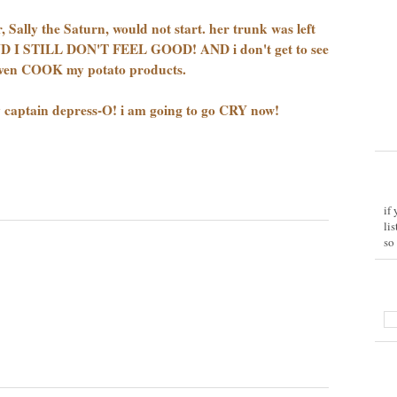
Sally the Saturn, would not start. her trunk was left
AND I STILL DON'T FEEL GOOD! AND i don't get to see
even COOK my potato products.
by captain depress-O! i am going to go CRY now!
if
li
so