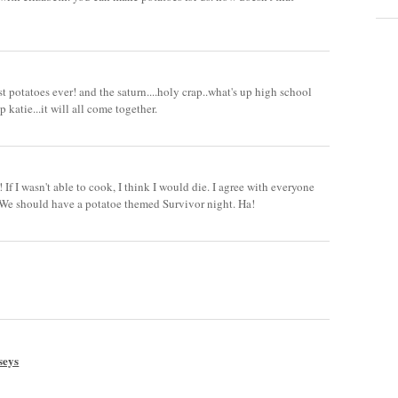
t potatoes ever! and the saturn....holy crap..what's up high school
p katie...it will all come together.
! If I wasn't able to cook, I think I would die. I agree with everyone
! We should have a potatoe themed Survivor night. Ha!
seys