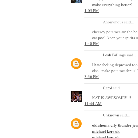
make everything better?
1:05 PM
Anonymous said...
cheesey potatoes are the bes
car pool. keep your spirits u
1:40 PM
Leah Billings
said...
I hate feeling depressed too
else...make potatoes for us
3:36 PM
Carol
said...
KAT IS AWESOME!!!!!
11:44 AM
Unknown
said...
oklahoma city thunder jer
michael kors uk
michael kors uk