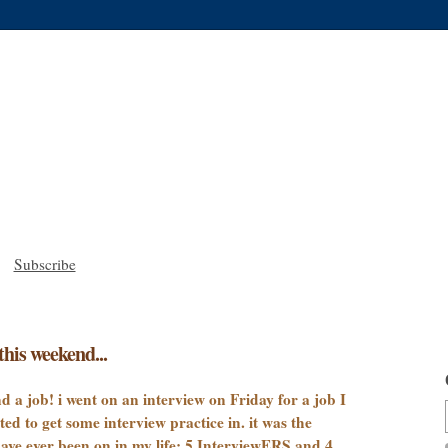
Subscribe
this weekend...
nd a job! i went on an interview on Friday for a job I
 to get some interview practice in. it was the
ave ever been on in my life: 5 InterviewERS and 4