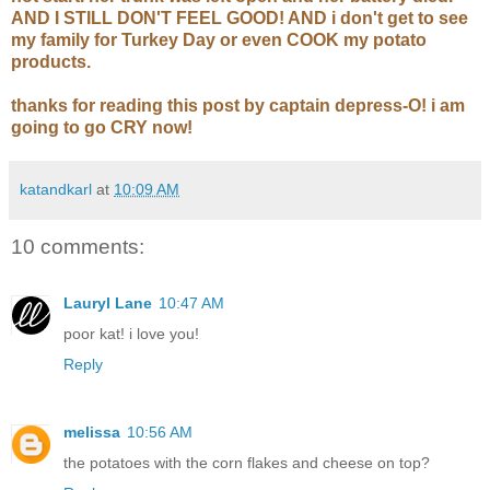
AND I STILL DON'T FEEL GOOD! AND i don't get to see
my family for Turkey Day or even COOK my potato
products.
thanks for reading this post by captain depress-O! i am
going to go CRY now!
katandkarl
at
10:09 AM
10 comments:
Lauryl Lane
10:47 AM
poor kat! i love you!
Reply
melissa
10:56 AM
the potatoes with the corn flakes and cheese on top?