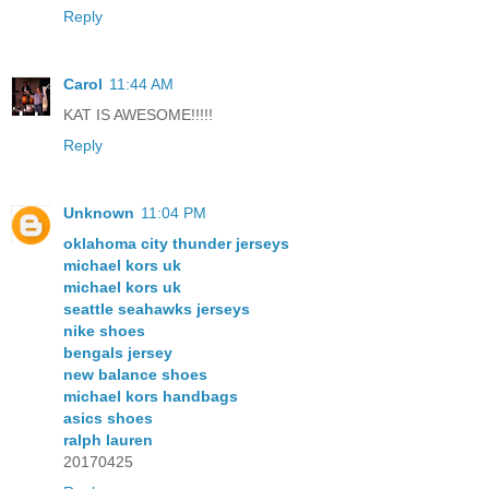
Reply
Carol
11:44 AM
KAT IS AWESOME!!!!!
Reply
Unknown
11:04 PM
oklahoma city thunder jerseys
michael kors uk
michael kors uk
seattle seahawks jerseys
nike shoes
bengals jersey
new balance shoes
michael kors handbags
asics shoes
ralph lauren
20170425