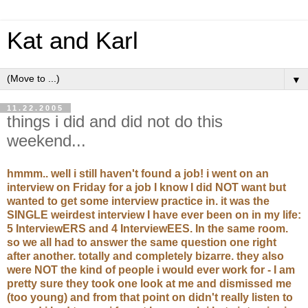
Kat and Karl
▼
11.22.2005
things i did and did not do this
weekend...
hmmm.. well i still haven't found a job! i went on an
interview on Friday for a job I know I did NOT want but
wanted to get some interview practice in. it was the
SINGLE weirdest interview I have ever been on in my life:
5 InterviewERS and 4 InterviewEES. In the same room.
so we all had to answer the same question one right
after another. totally and completely bizarre. they also
were NOT the kind of people i would ever work for - I am
pretty sure they took one look at me and dismissed me
(too young) and from that point on didn't really listen to