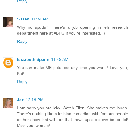
Reply
Susan
11:34 AM
Why no spuds? There's a job opening in teh research
department here at ABPG if you're interested. :)
Reply
Elizabeth Spann
11:49 AM
You can make ME potatoes any time you want!! Love you,
Kat!
Reply
Jax
12:19 PM
I am sorry you are icky!!Watch Ellen! She makes me laugh.
There's nothing like a lesbian comedian with famous people
on her show that will turn that frown upside down better! lol!
Miss you, woman!