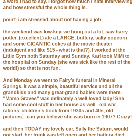
a word i had to say. i forgot how much i hate interviewing
and how stressful the whole thing is.
point: i am stressed about not having a job.
the weekend was low-key. we hung out a lot. saw harry
potter. (excellent.) ate a LARGE, buttery, salty popcorn
and some GIGANTIC cokes at the movie theater
(indulgent and like $15 - what is that?). I worked at the
Little Gym both Saturday and Sunday. Karl took MiMi to
the hospital on Sunday (she was sick like the rest of the
world!) so that is not fun.
And Monday we went to Fairy's funeral in Mineral
Springs. It was a simple, beautiful service and all the
grandkids and many great-grand babies were there.
"Mama Graves" was definately a well-loved lady! She
had some cool stuff in her house as well - old war
rations, children's book from 1930s and 40s, old
pictures... can you believe she was born in 1907? Crazy!
and then TODAY my lovely car, Sally the Saturn, would
not start. her trunk was left open and her battery died.