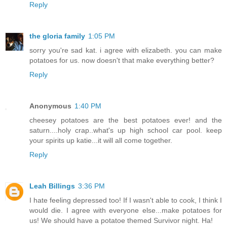
Reply
the gloria family
1:05 PM
sorry you're sad kat. i agree with elizabeth. you can make
potatoes for us. now doesn't that make everything better?
Reply
Anonymous
1:40 PM
cheesey potatoes are the best potatoes ever! and the
saturn....holy crap..what's up high school car pool. keep
your spirits up katie...it will all come together.
Reply
Leah Billings
3:36 PM
I hate feeling depressed too! If I wasn't able to cook, I think I
would die. I agree with everyone else...make potatoes for
us! We should have a potatoe themed Survivor night. Ha!