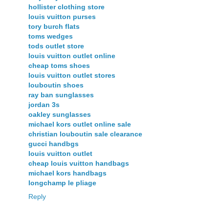
hollister clothing store
louis vuitton purses
tory burch flats
toms wedges
tods outlet store
louis vuitton outlet online
cheap toms shoes
louis vuitton outlet stores
louboutin shoes
ray ban sunglasses
jordan 3s
oakley sunglasses
michael kors outlet online sale
christian louboutin sale clearance
gucci handbgs
louis vuitton outlet
cheap louis vuitton handbags
michael kors handbags
longchamp le pliage
Reply