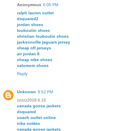
Anonymous
6:05 PM
ralph lauren outlet
dsquared2
jordan shoes
louboutin shoes
christian louboutin shoes
jacksonville jaguars jersey
cheap nfl jerseys
air jordan 8
cheap nike shoes
salomom shoes
Reply
Unknown
8:52 PM
zzzzz2018.6.15
canada goose jackets
dsquared
coach outlet online
nike soldes
canada goose jackets