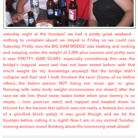
saturday night at the fountain! we had a pretty great weekend -
nothing to complain about!
we stayed in Friday so we could run
Saturday. Pretty sure the BIG DAM BRIDGE was shaking and rocking
and swaying under the weight of 1,000 plus runners and pretty sure
it was PRETTY DAM SCARY especially considering this was the
bridge's inagural event and had not been tested before with that
much weight (to my knowledge anyway)! But the bridge didn't
collapse and Karl and I both finished the race! (Some of us before
others...the before person NOT being me. must. get. in. gear.
Running with extra body weight slooooooows me down!)
after the
race we ate lots (food never tastes better when your tummy is so
empty. i love post-run eats!) and napped and headed down to
hilcrest for the harvest fest (which was not really a festival but more
of a glorified block party). It was good though and we hit the
fountain before calling it a night!
Now I am in my normal Sunday-
evening-anxious mood thinking about the loooooong week ahead!