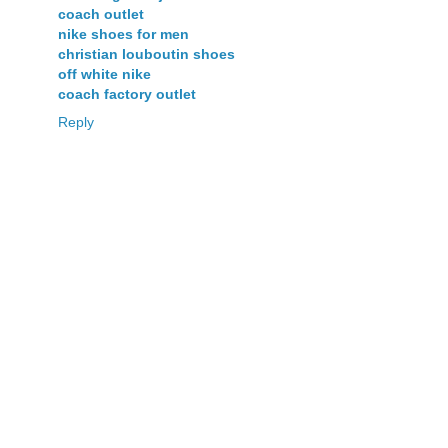
coach outlet
nike shoes for men
christian louboutin shoes
off white nike
coach factory outlet
Reply