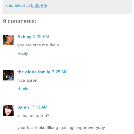
katandkarl
at
5:02 PM
9 comments:
Ashley
9:28 PM
you are cute me like u
Reply
the gloria family
7:25 AM
nice apron
Reply
Sarah
7:43 AM
is that an apron?
your hair looks lllllong. getting longer everyday.