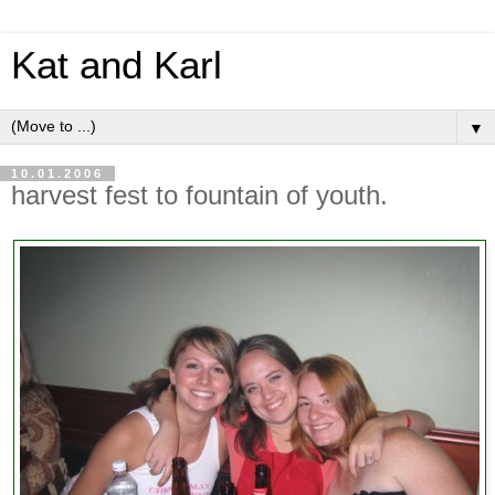
Kat and Karl
▼
10.01.2006
harvest fest to fountain of youth.