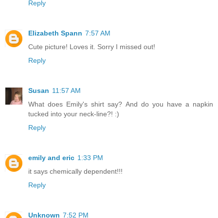
Reply
Elizabeth Spann
7:57 AM
Cute picture! Loves it. Sorry I missed out!
Reply
Susan
11:57 AM
What does Emily's shirt say? And do you have a napkin
tucked into your neck-line?! :)
Reply
emily and eric
1:33 PM
it says chemically dependent!!!
Reply
Unknown
7:52 PM