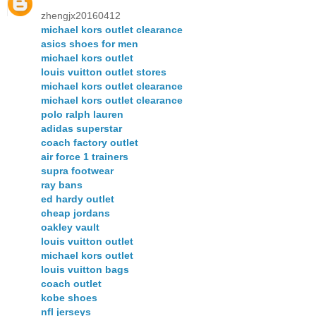
zhengjx20160412
michael kors outlet clearance
asics shoes for men
michael kors outlet
louis vuitton outlet stores
michael kors outlet clearance
michael kors outlet clearance
polo ralph lauren
adidas superstar
coach factory outlet
air force 1 trainers
supra footwear
ray bans
ed hardy outlet
cheap jordans
oakley vault
louis vuitton outlet
michael kors outlet
louis vuitton bags
coach outlet
kobe shoes
nfl jerseys