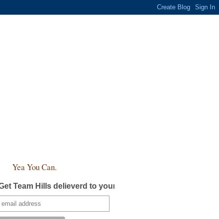
Yea You Can.
Get Team Hills delieverd to your inbox!