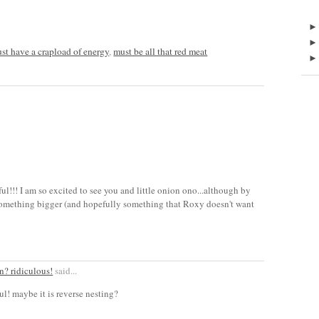
i just have a crapload of energy
,
must be all that red meat
ul!!! I am so excited to see you and little onion ono...although by
 something bigger (and hopefully something that Roxy doesn't want
n? ridiculous!
said...
ul! maybe it is reverse nesting?