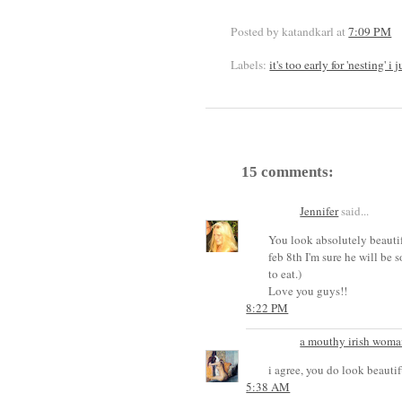
Posted by katandkarl
at
7:09 PM
Labels:
it's too early for 'nesting' 
15 comments:
Jennifer
said...
You look absolutely beautif
feb 8th I'm sure he will be
to eat.)
Love you guys!!
8:22 PM
a mouthy irish woma
i agree, you do look beautif
5:38 AM