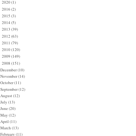
2020
(1)
►
2016
(2)
►
2015
(3)
►
2014
(5)
►
2013
(39)
►
2012
(63)
►
2011
(79)
►
2010
(120)
►
2009
(149)
►
2008
(151)
▼
December
(10)
November
(14)
October
(11)
September
(12)
August
(12)
July
(13)
June
(20)
May
(12)
April
(11)
March
(13)
February
(11)