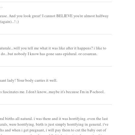
..
please. And you look great! I cannot BELIEVE you're almost halfway
again)...! ;)
urale...will you tell me what it was like after it happens? i like to
 do...but nobody I know has gone sans epidural. or cesarean.
ant lady! Your body carries it well.
s fascinates me. I don't know...maybe it's because I'm in P-school.
al births all natural. i was there and it was horrifying. even the last
rals, were horrifying. birth is just simply horrifying in general. i've
rths and when i get pregnant, i will pay them to cut the baby out of