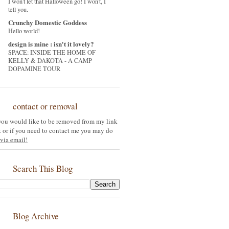
I won't let that Halloween go! I won't, I
tell you.
Crunchy Domestic Goddess
Hello world!
design is mine : isn't it lovely?
SPACE: INSIDE THE HOME OF
KELLY & DAKOTA - A CAMP
DOPAMINE TOUR
contact or removal
 you would like to be removed from my link
st or if you need to contact me you may do
via email!
Search This Blog
Blog Archive