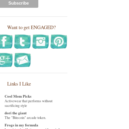
Want to get ENGAGED?
Links I Like
Cool Mom Picks
Activewear that performs without
sacrificing style
dori the giant
The "Bitecoin" arcade token.
Frogs in my formula