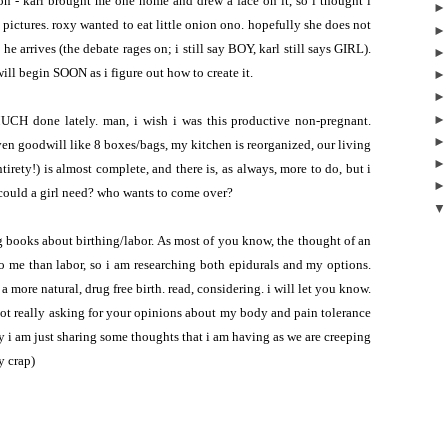
ion - karl brought me one home and drew a face on it, so i thought i
pictures. roxy wanted to eat little onion ono. hopefully she does not
 he arrives
(the debate rages on; i still say BOY, karl still says GIRL).
ill begin SOON as i figure out how to create it.
MUCH done lately. man, i wish i was this productive non-pregnant.
given goodwill like 8 boxes/bags, my kitchen is reorganized, our living
ntirety!) is almost complete, and there is, as always, more to do, but i
 could a girl need? who wants to come over?
g books about birthing/labor. As most of you know, the thought of an
o me than labor, so i am researching both epidurals and my options.
 more natural, drug free birth. read, considering. i will let you know.
 not really asking for your opinions about my body and pain tolerance
y i am just sharing some thoughts that i am having as we are creeping
y crap)