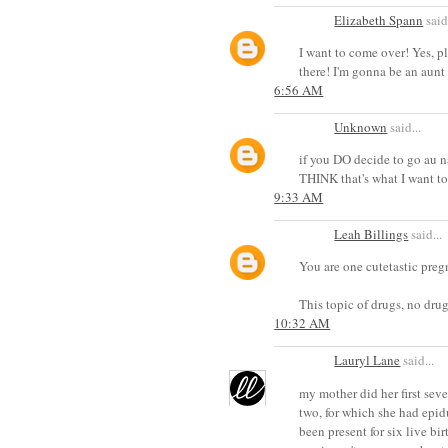
Elizabeth Spann
said.
I want to come over! Yes, 
there! I'm gonna be an aunt (
6:56 AM
Unknown
said...
if you DO decide to go au nat
THINK that's what I want to
9:33 AM
Leah Billings
said...
You are one cutetastic pregn
This topic of drugs, no drug
10:32 AM
Lauryl Lane
said...
my mother did her first sever
two, for which she had epidu
been present for six live bi