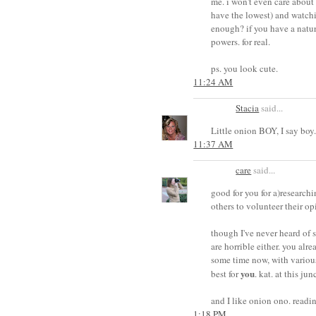
me. i won't even care about
have the lowest) and watch
enough? if you have a natur
powers. for real.
ps. you look cute.
11:24 AM
Stacia
said...
Little onion BOY, I say boy.
11:37 AM
care
said...
good for you for a)research
others to volunteer their o
though I've never heard of 
are horrible either. you alr
some time now, with various 
you
best for
. kat. at this jun
and I like onion ono. readi
1:18 PM