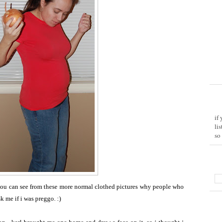
if
li
so
you can see from these more normal clothed pictures why people who
 me if i was preggo. :)