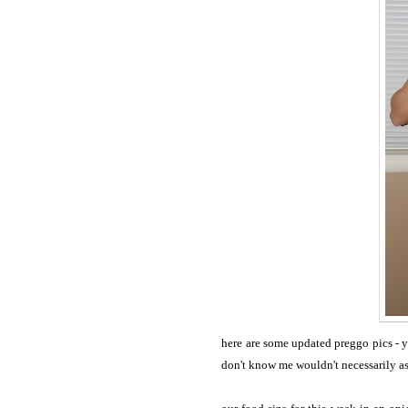
here are some updated preggo pics - 
don't know me wouldn't necessarily ask