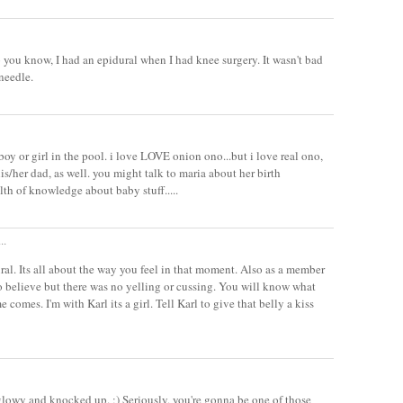
 you know, I had an epidural when I had knee surgery. It wasn't bad
 needle.
t boy or girl in the pool. i love LOVE onion ono...but i love real ono,
is/her dad, as well. you might talk to maria about her birth
lth of knowledge about baby stuff.....
..
ural. Its all about the way you feel in that moment. Also as a member
to believe but there was no yelling or cussing. You will know what
e comes. I'm with Karl its a girl. Tell Karl to give that belly a kiss
glowy and knocked up. ;) Seriously, you're gonna be one of those