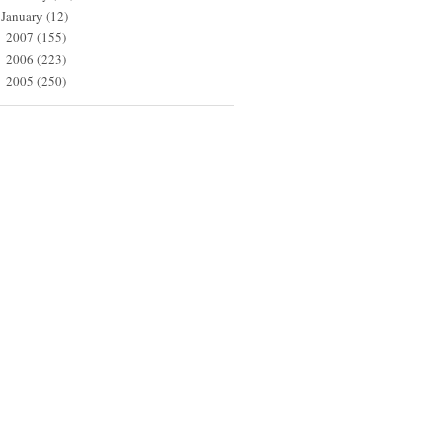
January
(12)
2007
(155)
►
2006
(223)
►
2005
(250)
►