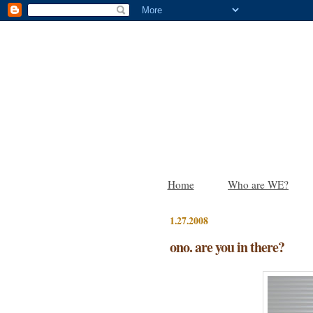
Home
Who are WE?
1.27.2008
ono. are you in there?