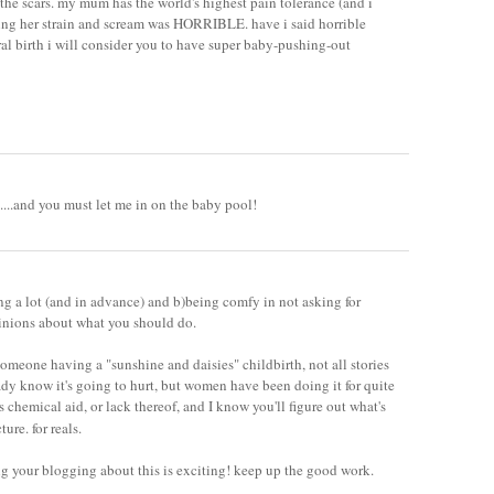
 the scars. my mum has the world's highest pain tolerance (and i
ing her strain and scream was HORRIBLE. have i said horrible
al birth i will consider you to have super baby-pushing-out
....and you must let me in on the baby pool!
ing a lot (and in advance) and b)being comfy in not asking for
pinions about what you should do.
someone having a "sunshine and daisies" childbirth, not all stories
eady know it's going to hurt, but women have been doing it for quite
chemical aid, or lack thereof, and I know you'll figure out what's
cture. for reals.
ng your blogging about this is exciting! keep up the good work.