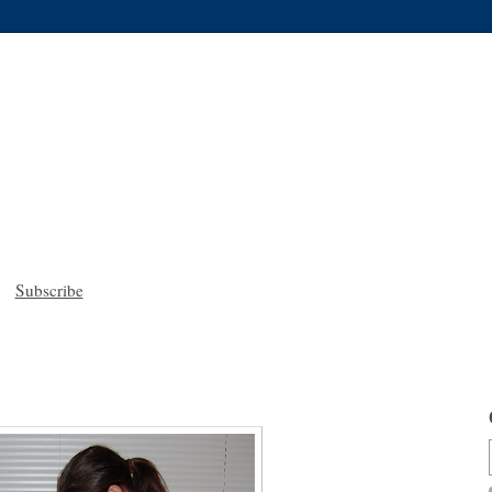
Subscribe