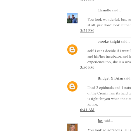
Chandle
said...
You look wonderful. Just so
at all, just don't look at the
3:24 PM
brooke knight
said...
ack! i can't decide if i wan
and his/her incubator, and h
experience too, she is a wea
3:50 PM
Bridget & Brian
said.
I had 2 epidurals and 1 nat
of the Cronin fam its hard 
is right for you when the tim
for me.
6:41 AM
Jax
said...
You look so gorgeous.. all 