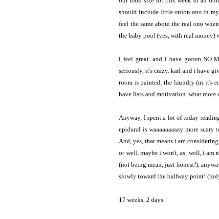
our food size for this week in an on
should include little onion ono in my 
feel the same about the real ono
when
the baby pool (yes, with real money) w
i feel great. and i have gotten SO 
seriously, it's crazy. karl and i have 
room is painted, the laundry (in it's e
have lists and motivation. what more
Anyway, I spent a lot of today readin
epidural is waaaaaaaaay more scary t
And, yes, that means i am considering a
or well, maybe i won't, as, well, i am
(not being mean, just honest!). anywa
slowly toward the halfway point! (hol
17 weeks, 2 days