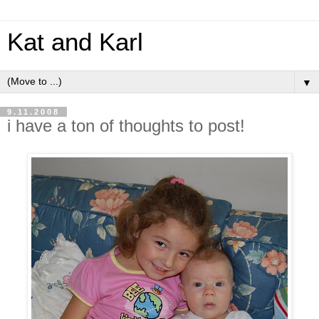
Kat and Karl
▼
9.11.2008
i have a ton of thoughts to post!