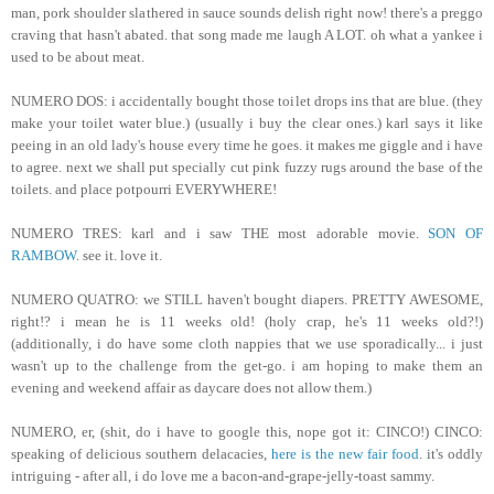
man, pork shoulder slathered in sauce sounds delish right now! there's a preggo
craving that hasn't abated. that song made me laugh A LOT. oh what a yankee i
used to be about meat.
NUMERO DOS: i accidentally bought those toilet drops ins that are blue. (they
make your toilet water blue.) (usually i buy the clear ones.) karl says it like
peeing in an old lady's house every time he goes. it makes me giggle and i have
to agree. next we shall put specially cut pink fuzzy rugs around the base of the
toilets. and place potpourri EVERYWHERE!
NUMERO TRES: karl and i saw THE most adorable movie.
SON OF
RAMBOW
. see it. love it.
NUMERO QUATRO: we STILL haven't bought diapers. PRETTY AWESOME,
right!? i mean he is 11 weeks old! (holy crap, he's 11 weeks old?!)
(additionally, i do have some cloth nappies that we use sporadically... i just
wasn't up to the challenge from the get-go. i am hoping to make them an
evening and weekend affair as daycare does not allow them.)
NUMERO, er, (shit, do i have to google this, nope got it: CINCO!) CINCO:
speaking of delicious southern delacacies,
here is the new fair food
. it's oddly
intriguing - after all, i do love me a bacon-and-grape-jelly-toast sammy.