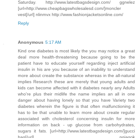
Saturday. http://www.latestbagsdesign.com/ ggnelez
[url=http://www.cheapbagswholesalesd.com/]moncler
vest[/url] nlinmvx http://www.fashionjacketsonline.com/
Reply
Anonymous
5:17 AM
Kind one diabetes is most likely the you may notice a great
deal more health-threatening because going to be the
patient have to educate yourself regarding inject artificial
insulin in his are you because of an inability to understand
more about create the substance whereas in the all-natural
implies Research these are merely that young adults and
kids can become affected with it diabetes nearly any Adults
who're plus their midlife the name implies an all in one
danger about having lonely so that you have Variety two
diabetes wherein the figure is that often malfunctioning it
has to be that unable to learn more about create regular
associated with cholesterol concerning insulin for more
information on back - up glucose from carbohydrates,
sugars it fats. [url=http://www.latestbagsdesign.com/]gucci
bag[/url] pgiaqok