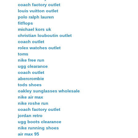
coach factory outlet
louis vuitton outlet
polo ralph lauren
fitflops
michael kors uk
christian louboutin outlet
coach outlet
rolex watches outlet
toms
nike free run
ugg clearance
coach outlet
abercrombie
tods shoes
oakley sunglasses wholesale
nike air max
nike roshe run
coach factory outlet
jordan retro
ugg boots clearance
nike running shoes
air max 95