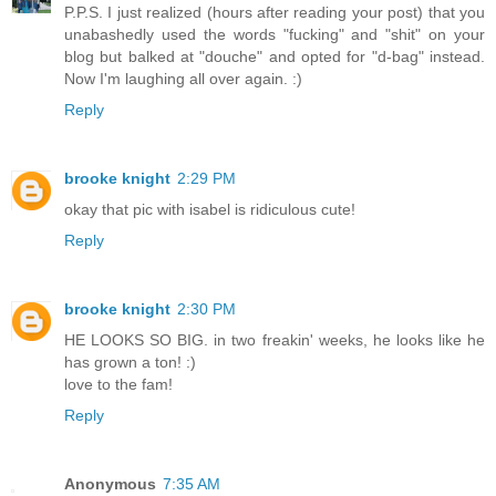
P.P.S. I just realized (hours after reading your post) that you
unabashedly used the words "fucking" and "shit" on your
blog but balked at "douche" and opted for "d-bag" instead.
Now I'm laughing all over again. :)
Reply
brooke knight
2:29 PM
okay that pic with isabel is ridiculous cute!
Reply
brooke knight
2:30 PM
HE LOOKS SO BIG. in two freakin' weeks, he looks like he
has grown a ton! :)
love to the fam!
Reply
Anonymous
7:35 AM