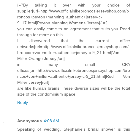
ï»?By talking it over with your choice of
supplier[url=http://www.officialnikebroncosjerseyshop.com/b
roncos+peyton+manning+authentic+jersey-c-
9_17.html]Peyton Manning Womens Jersey[/url]
you can easily come to an agreement that suits you Read
through for more on this
I discovered that the current office
networks[url=http://www.officialnikebroncosjerseyshop.com/
broncos+von+miller+authentic+jersey-c-9_21.html]Von
Miller Orange Jersey[/url]
in many small CPA
offices[url=http://www.officialnikebroncosjerseyshop.com/bro
ncos+von+miller+authentic+jersey-c-9_21.html]Red Von
Miller Jersey[/url]
are like human brains These diverse sizes will be the total
size of the condominium space
Reply
Anonymous
4:08 AM
Speaking of wedding, Stephanie's bridal shower is this