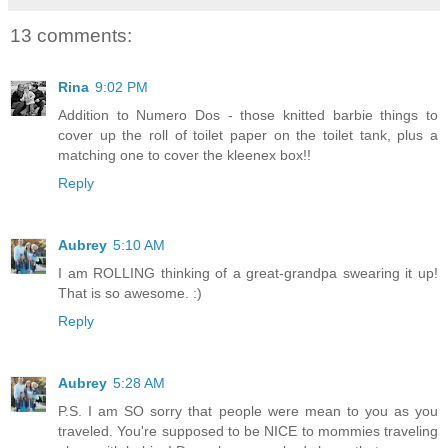
13 comments:
Rina
9:02 PM
Addition to Numero Dos - those knitted barbie things to
cover up the roll of toilet paper on the toilet tank, plus a
matching one to cover the kleenex box!!
Reply
Aubrey
5:10 AM
I am ROLLING thinking of a great-grandpa swearing it up!
That is so awesome. :)
Reply
Aubrey
5:28 AM
P.S. I am SO sorry that people were mean to you as you
traveled. You're supposed to be NICE to mommies traveling