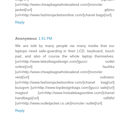
[url=http://www.cheapbagswholesalesd.com/]moncler
jacket[/url] gtlziru
[url=http://www.fashionjacketsonline.com/]chanel bags[/url]
Reply
Anonymous
1:51 PM
We are told by many people via many media that our
laptops need safe-guarding in their LCD, keyboard, touch
pad, and also of course the whole laptop themselves.
[url=http://www.latestbagsdesign.com/]gucci outlet
online[/url] fauihks
[url=http://www.cheapbagswholesalesd.com/]moncler
vest[/url] vubswoc
[url=http://www.fashionjacketsonline.com/]chanel bag[/url]
buiugvm [url=http://www.topdesignbags.com/]gucci sale[/url]
magtzxl [url=http://www.hotsalebagsonline.com/]chanel
handbags[/url] odfdfxl
[url=http://www.outletjacket.co.uk/]moncler outlet[/url]
Reply