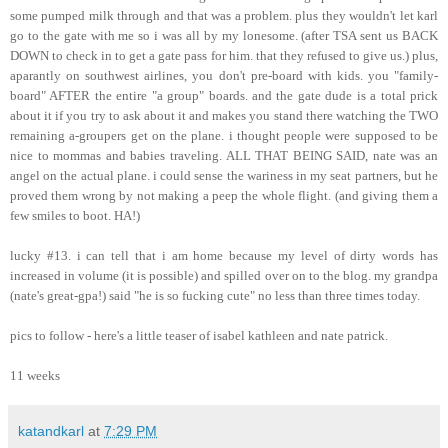
some pumped milk through and that was a problem. plus they wouldn't let karl
go to the gate with me so i was all by my lonesome. (after TSA sent us BACK
DOWN to check in to get a gate pass for him. that they refused to give us.) plus,
aparantly on southwest airlines, you don't pre-board with kids. you "family-
board" AFTER the entire "a group" boards. and the gate dude is a total prick
about it if you try to ask about it and makes you stand there watching the TWO
remaining a-groupers get on the plane. i thought people were supposed to be
nice to mommas and babies traveling. ALL THAT BEING SAID, nate was an
angel on the actual plane. i could sense the wariness in my seat partners, but he
proved them wrong by not making a peep the whole flight. (and giving them a
few smiles to boot. HA!)
lucky #13. i can tell that i am home because my level of dirty words has
increased in volume (it is possible) and spilled over on to the blog. my grandpa
(nate's great-gpa!) said "he is so fucking cute" no less than three times today.
pics to follow - here's a little teaser of isabel kathleen and nate patrick.
11 weeks
katandkarl
at
7:29 PM