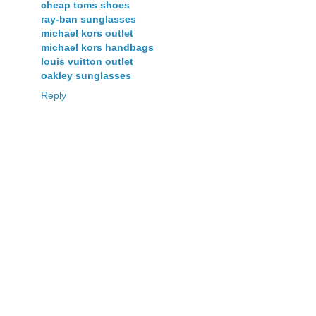
cheap toms shoes
ray-ban sunglasses
michael kors outlet
michael kors handbags
louis vuitton outlet
oakley sunglasses
Reply