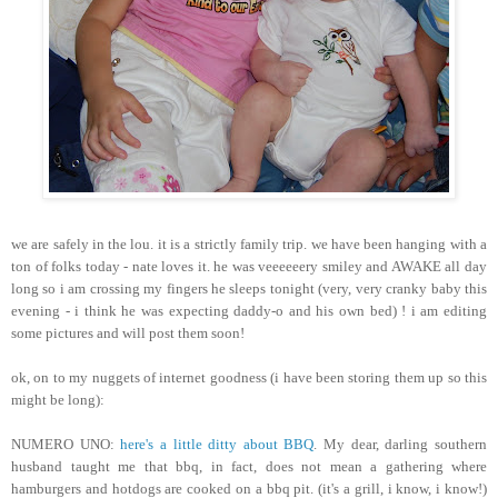
we are safely in the lou. it is a strictly family trip. we have been hanging with a
ton of folks today - nate loves it. he was veeeeeery smiley and AWAKE all day
long so i am crossing my fingers he sleeps tonight (very, very cranky baby this
evening - i think he was expecting daddy-o and his own bed) ! i am editing
some pictures and will post them soon!
ok, on to my nuggets of internet goodness (i have been storing them up so this
might be long):
NUMERO UNO:
here's a little ditty about BBQ
. My dear, darling southern
husband taught me that bbq, in fact, does not mean a gathering where
hamburgers and hotdogs are cooked on a bbq pit. (it's a grill, i know, i know!)