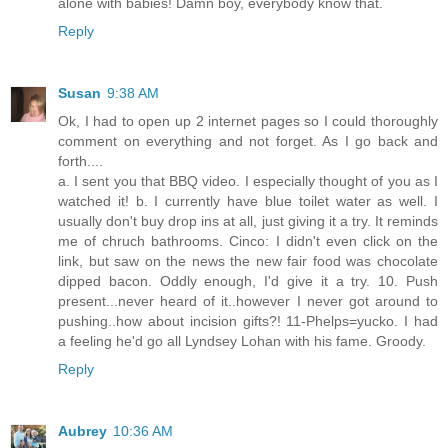
alone with babies! Damn boy, everybody know that.
Reply
Susan
9:38 AM
Ok, I had to open up 2 internet pages so I could thoroughly
comment on everything and not forget. As I go back and
forth....
a. I sent you that BBQ video. I especially thought of you as I
watched it! b. I currently have blue toilet water as well. I
usually don't buy drop ins at all, just giving it a try. It reminds
me of chruch bathrooms. Cinco: I didn't even click on the
link, but saw on the news the new fair food was chocolate
dipped bacon. Oddly enough, I'd give it a try. 10. Push
present...never heard of it..however I never got around to
pushing..how about incision gifts?! 11-Phelps=yucko. I had
a feeling he'd go all Lyndsey Lohan with his fame. Groody.
Reply
Aubrey
10:36 AM