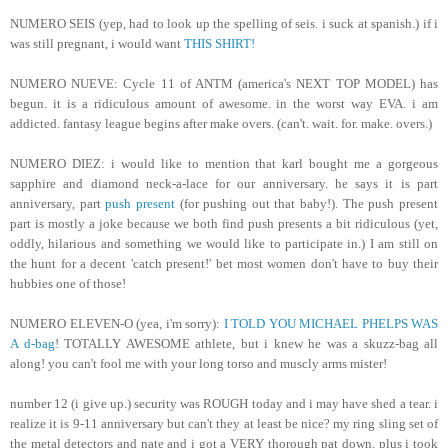
NUMERO SEIS (yep, had to look up the spelling of seis. i suck at spanish.) if i
was still pregnant, i would want
THIS SHIRT!
NUMERO NUEVE: Cycle 11 of ANTM (america's NEXT TOP MODEL) has
begun. it is a ridiculous amount of awesome. in the worst way EVA. i am
addicted. fantasy league begins after make overs. (can't. wait. for. make. overs.)
NUMERO DIEZ: i would like to mention that karl bought me a gorgeous
sapphire and diamond neck-a-lace for our anniversary. he says it is part
anniversary, part
push present
(for pushing out that baby!). The push present
part is mostly a joke because we both find push presents a bit ridiculous (yet,
oddly, hilarious and something we would like to participate in.) I am still on
the hunt for a decent 'catch present!' bet most women don't have to buy their
hubbies one of those!
NUMERO ELEVEN-O (yea, i'm sorry):
I TOLD YOU MICHAEL PHELPS WAS
A d-bag
! TOTALLY AWESOME athlete, but i knew he was a skuzz-bag all
along! you can't fool me with your long torso and muscly arms mister!
number 12 (i give up.) security was ROUGH today and i may have shed a tear. i
realize it is 9-11 anniversary but can't they at least be nice? my ring sling set of
the metal detectors and nate and i got a VERY thorough pat down. plus i took