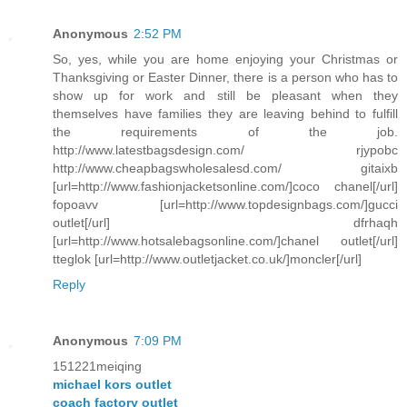
Anonymous
2:52 PM
So, yes, while you are home enjoying your Christmas or
Thanksgiving or Easter Dinner, there is a person who has to
show up for work and still be pleasant when they
themselves have families they are leaving behind to fulfill
the requirements of the job.
http://www.latestbagsdesign.com/ rjypobc
http://www.cheapbagswholesalesd.com/ gitaixb
[url=http://www.fashionjacketsonline.com/]coco chanel[/url]
fopoavv [url=http://www.topdesignbags.com/]gucci
outlet[/url] dfrhaqh
[url=http://www.hotsalebagsonline.com/]chanel outlet[/url]
tteglok [url=http://www.outletjacket.co.uk/]moncler[/url]
Reply
Anonymous
7:09 PM
151221meiqing
michael kors outlet
coach factory outlet