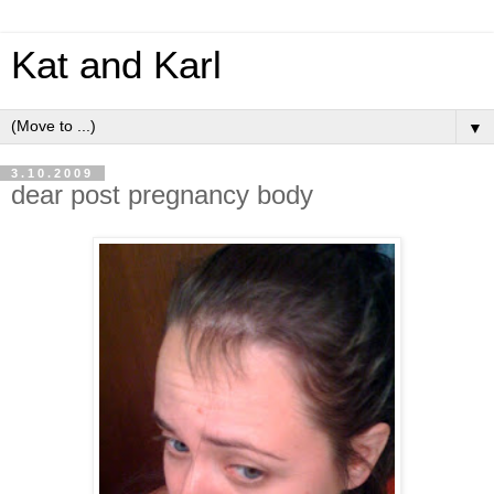
Kat and Karl
▼
3.10.2009
dear post pregnancy body