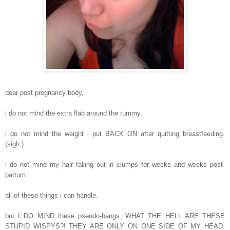
dear post pregnancy body,
i do not mind the extra flab around the tummy.
i do not mind the weight i put BACK ON after quitting breastfeeding.
(sigh.)
i do not mind my hair falling out in clumps for weeks and weeks post-
partum.
all of these things i can handle.
but I DO MIND these pseudo-bangs. WHAT THE HELL ARE THESE
STUPID WISPYS?! THEY ARE ONLY ON ONE SIDE OF MY HEAD.