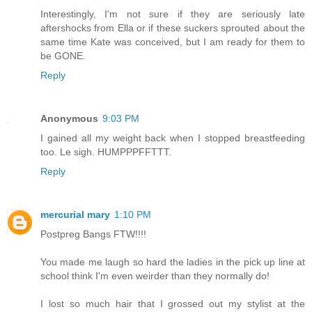
Interestingly, I'm not sure if they are seriously late
aftershocks from Ella or if these suckers sprouted about the
same time Kate was conceived, but I am ready for them to
be GONE.
Reply
Anonymous
9:03 PM
I gained all my weight back when I stopped breastfeeding
too. Le sigh. HUMPPPFFTTT.
Reply
mercurial mary
1:10 PM
Postpreg Bangs FTW!!!!
You made me laugh so hard the ladies in the pick up line at
school think I'm even weirder than they normally do!
I lost so much hair that I grossed out my stylist at the