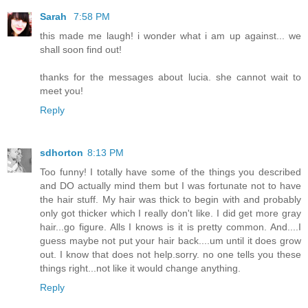
Sarah
7:58 PM
this made me laugh! i wonder what i am up against... we
shall soon find out!
thanks for the messages about lucia. she cannot wait to
meet you!
Reply
sdhorton
8:13 PM
Too funny! I totally have some of the things you described
and DO actually mind them but I was fortunate not to have
the hair stuff. My hair was thick to begin with and probably
only got thicker which I really don't like. I did get more gray
hair...go figure. Alls I knows is it is pretty common. And....I
guess maybe not put your hair back....um until it does grow
out. I know that does not help.sorry. no one tells you these
things right...not like it would change anything.
Reply