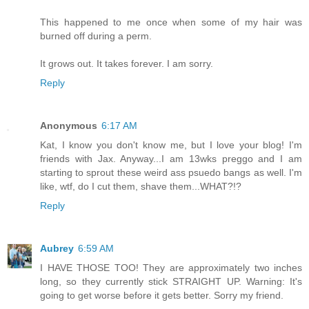
This happened to me once when some of my hair was
burned off during a perm.
It grows out. It takes forever. I am sorry.
Reply
Anonymous
6:17 AM
Kat, I know you don't know me, but I love your blog! I'm
friends with Jax. Anyway...I am 13wks preggo and I am
starting to sprout these weird ass psuedo bangs as well. I'm
like, wtf, do I cut them, shave them...WHAT?!?
Reply
Aubrey
6:59 AM
I HAVE THOSE TOO! They are approximately two inches
long, so they currently stick STRAIGHT UP. Warning: It's
going to get worse before it gets better. Sorry my friend.