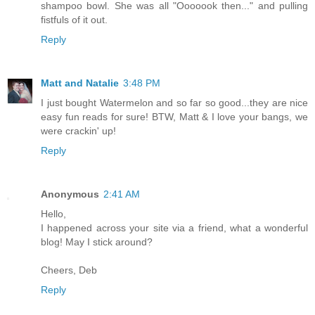
shampoo bowl. She was all "Ooooook then..." and pulling
fistfuls of it out.
Reply
Matt and Natalie
3:48 PM
I just bought Watermelon and so far so good...they are nice
easy fun reads for sure! BTW, Matt & I love your bangs, we
were crackin' up!
Reply
Anonymous
2:41 AM
Hello,
I happened across your site via a friend, what a wonderful
blog! May I stick around?
Cheers, Deb
Reply