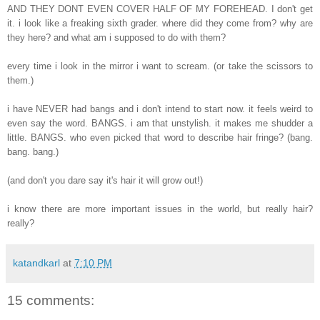
AND THEY DONT EVEN COVER HALF OF MY FOREHEAD. I don't get
it. i look like a freaking sixth grader. where did they come from? why are
they here? and what am i supposed to do with them?
every time i look in the mirror i want to scream. (or take the scissors to
them.)
i have NEVER had bangs and i don't intend to start now. it feels weird to
even say the word. BANGS. i am that unstylish. it makes me shudder a
little. BANGS. who even picked that word to describe hair fringe? (bang.
bang. bang.)
(and don't you dare say it's hair it will grow out!)
i know there are more important issues in the world, but really hair?
really?
katandkarl
at
7:10 PM
15 comments: