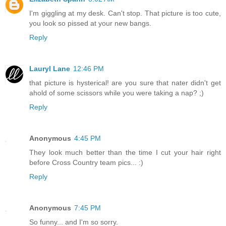
I'm giggling at my desk. Can't stop. That picture is too cute,
you look so pissed at your new bangs.
Reply
Lauryl Lane
12:46 PM
that picture is hysterical! are you sure that nater didn't get
ahold of some scissors while you were taking a nap? ;)
Reply
Anonymous
4:45 PM
They look much better than the time I cut your hair right
before Cross Country team pics... :)
Reply
Anonymous
7:45 PM
So funny... and I'm so sorry.