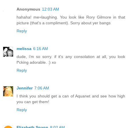
Anonymous
12:03 AM
hahaha! me=laughing. You look like Rory Gilmore in that
picture (that's a compliment). Sorry about yer bangs
Reply
melissa
6:16 AM
dude, i'm so sorry. if it's any consolation at all, you look
f*cking adorable. :) xo
Reply
Jennifer
7:06 AM
I think you should get a can of Aquanet and see how high
you can get them!
Reply
Elizabeth Spann
8:02 AM