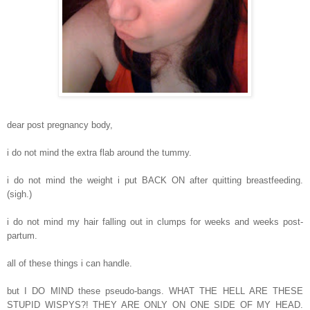
dear post pregnancy body,
i do not mind the extra flab around the tummy.
i do not mind the weight i put BACK ON after quitting breastfeeding.
(sigh.)
i do not mind my hair falling out in clumps for weeks and weeks post-
partum.
all of these things i can handle.
but I DO MIND these pseudo-bangs. WHAT THE HELL ARE THESE
STUPID WISPYS?! THEY ARE ONLY ON ONE SIDE OF MY HEAD.