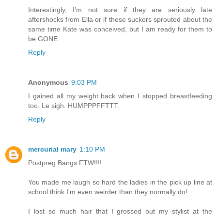
Interestingly, I'm not sure if they are seriously late
aftershocks from Ella or if these suckers sprouted about the
same time Kate was conceived, but I am ready for them to
be GONE.
Reply
Anonymous
9:03 PM
I gained all my weight back when I stopped breastfeeding
too. Le sigh. HUMPPPFFTTT.
Reply
mercurial mary
1:10 PM
Postpreg Bangs FTW!!!!
You made me laugh so hard the ladies in the pick up line at
school think I'm even weirder than they normally do!
I lost so much hair that I grossed out my stylist at the