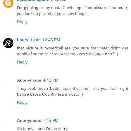
I'm giggling at my desk. Can't stop. That picture is too cute,
you look so pissed at your new bangs.
Reply
Lauryl Lane
12:46 PM
that picture is hysterical! are you sure that nater didn't get
ahold of some scissors while you were taking a nap? ;)
Reply
Anonymous
4:45 PM
They look much better than the time I cut your hair right
before Cross Country team pics... :)
Reply
Anonymous
7:45 PM
So funny... and I'm so sorry.