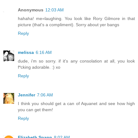
Anonymous
12:03 AM
hahaha! me=laughing. You look like Rory Gilmore in that
picture (that's a compliment). Sorry about yer bangs
Reply
melissa
6:16 AM
dude, i'm so sorry. if it's any consolation at all, you look
f*cking adorable. :) xo
Reply
Jennifer
7:06 AM
I think you should get a can of Aquanet and see how high
you can get them!
Reply
Elizabeth Spann
8:02 AM