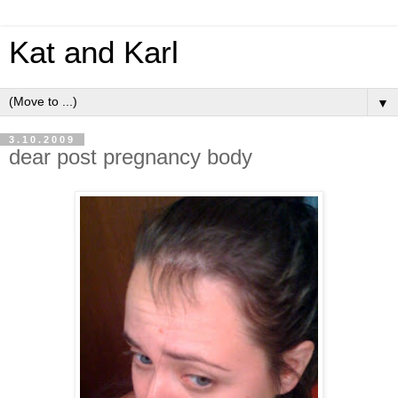
Kat and Karl
▼
3.10.2009
dear post pregnancy body