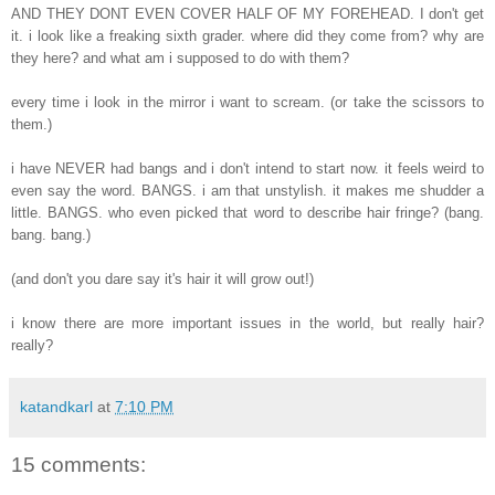
AND THEY DONT EVEN COVER HALF OF MY FOREHEAD. I don't get
it. i look like a freaking sixth grader. where did they come from? why are
they here? and what am i supposed to do with them?
every time i look in the mirror i want to scream. (or take the scissors to
them.)
i have NEVER had bangs and i don't intend to start now. it feels weird to
even say the word. BANGS. i am that unstylish. it makes me shudder a
little. BANGS. who even picked that word to describe hair fringe? (bang.
bang. bang.)
(and don't you dare say it's hair it will grow out!)
i know there are more important issues in the world, but really hair?
really?
katandkarl
at
7:10 PM
15 comments: