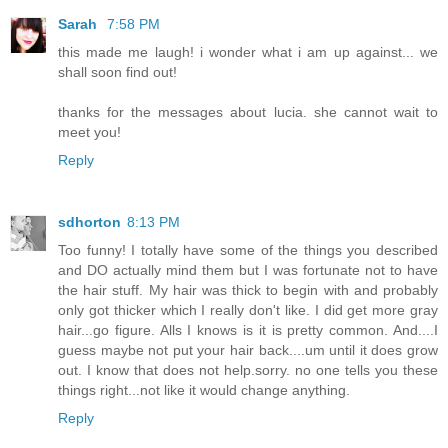
Sarah
7:58 PM
this made me laugh! i wonder what i am up against... we
shall soon find out!
thanks for the messages about lucia. she cannot wait to
meet you!
Reply
sdhorton
8:13 PM
Too funny! I totally have some of the things you described
and DO actually mind them but I was fortunate not to have
the hair stuff. My hair was thick to begin with and probably
only got thicker which I really don't like. I did get more gray
hair...go figure. Alls I knows is it is pretty common. And....I
guess maybe not put your hair back....um until it does grow
out. I know that does not help.sorry. no one tells you these
things right...not like it would change anything.
Reply