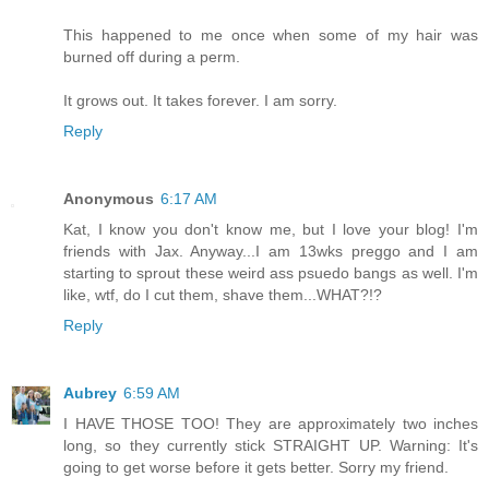
This happened to me once when some of my hair was
burned off during a perm.
It grows out. It takes forever. I am sorry.
Reply
Anonymous
6:17 AM
Kat, I know you don't know me, but I love your blog! I'm
friends with Jax. Anyway...I am 13wks preggo and I am
starting to sprout these weird ass psuedo bangs as well. I'm
like, wtf, do I cut them, shave them...WHAT?!?
Reply
Aubrey
6:59 AM
I HAVE THOSE TOO! They are approximately two inches
long, so they currently stick STRAIGHT UP. Warning: It's
going to get worse before it gets better. Sorry my friend.