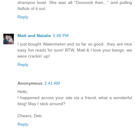
shampoo bowl. She was all "Ooooook then..." and pulling
fistfuls of it out.
Reply
Matt and Natalie
3:48 PM
I just bought Watermelon and so far so good...they are nice
easy fun reads for sure! BTW, Matt & I love your bangs, we
were crackin' up!
Reply
Anonymous
2:41 AM
Hello,
I happened across your site via a friend, what a wonderful
blog! May I stick around?
Cheers, Deb
Reply