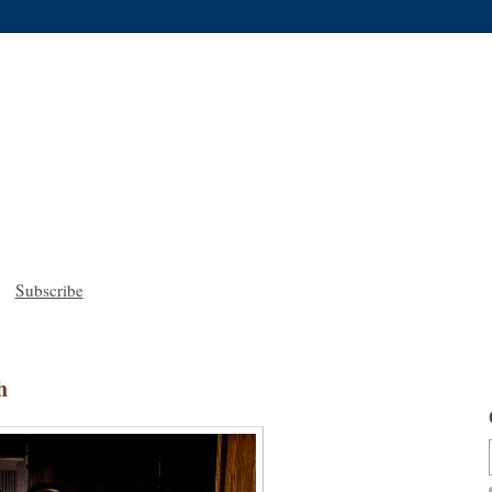
Subscribe
h