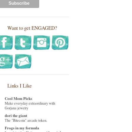
Want to get ENGAGED?
Links I Like
Cool Mom Picks
Make everyday extraordinary with
Gorjana jewelry
dori the giant
The "Bitecoin" arcade token.
Frogs in my formula