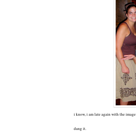
i know, i am late again with the imag
dang it.