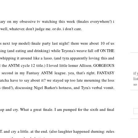
ry on my obsessive tv watching this week (finales everywhere!) i
 well, whatever. don't judge me. or do. i don't care.
ext top model) finale party last night! there were about 10 of us
hing (and eating and drinking) while Teyona's weave fall off ON THE
pping it around like a lasso. (and tyra apparently loving this and
d the ANTM cycle 12 title.) I loved little lemur Allison. GORGEOUS
second in my Fantasy ANTM league. yea, that's right. FANTASY
if
li
have to say about it? we stayed up too late mourning the loss
so
 (fired!), discussing Nigel Barker's hotness, and Tyra's verbal vomit.
 and cry. What a great finale. I am pumped for the sixth and final
 and cry a little. at the end. (also laughter happened durning: rules