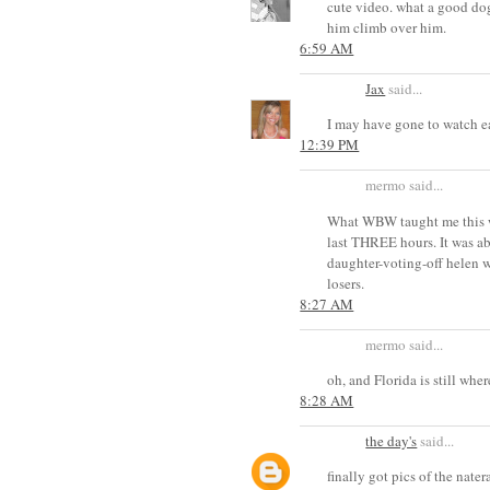
cute video. what a good dog
him climb over him.
6:59 AM
Jax
said...
I may have gone to watch e
12:39 PM
mermo said...
What WBW taught me this we
last THREE hours. It was ab
daughter-voting-off helen w
losers.
8:27 AM
mermo said...
oh, and Florida is still whe
8:28 AM
the day's
said...
finally got pics of the nater