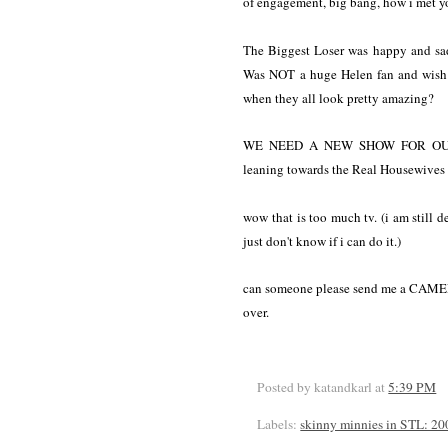
of engagement, big bang, how i met yo
The Biggest Loser was happy and sad.
Was NOT a huge Helen fan and wish 
when they all look pretty amazing?
WE NEED A NEW SHOW FOR OUR W
leaning towards the Real Housewives
wow that is too much tv. (i am still
just don't know if i can do it.)
can someone please send me a CAM
over.
Posted by katandkarl
at
5:39 PM
Labels:
skinny minnies in STL: 20