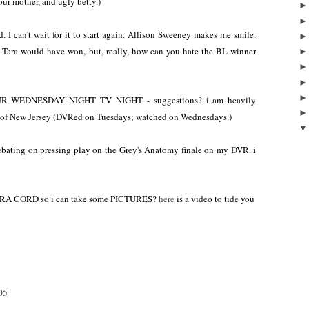
ur mother, and ugly betty.)
 I can't wait for it to start again. Allison Sweeney makes me smile.
Tara would have won, but, really, how can you hate the BL winner
EDNESDAY NIGHT TV NIGHT - suggestions? i am heavily
 of New Jersey (DVRed on Tuesdays; watched on Wednesdays.)
 debating on pressing play on the Grey's Anatomy finale on my DVR. i
ERA CORD so i can take some PICTURES?
here
is a video to tide you
05