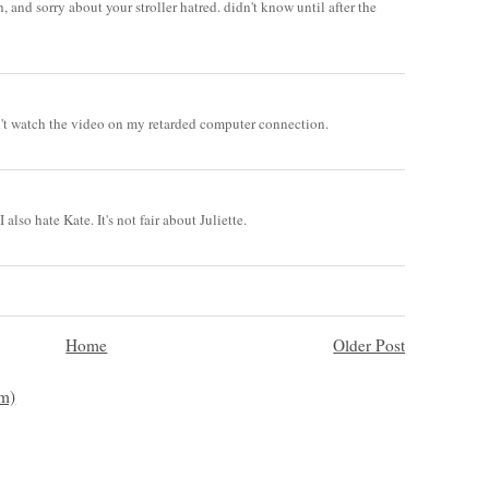
h, and sorry about your stroller hatred. didn't know until after the
an't watch the video on my retarded computer connection.
 also hate Kate. It's not fair about Juliette.
Home
Older Post
m)