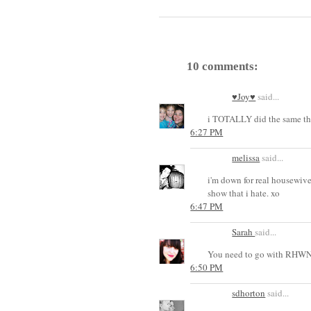
10 comments:
♥Joy♥
said...
i TOTALLY did the same th
6:27 PM
melissa
said...
i'm down for real housewives
show that i hate. xo
6:47 PM
Sarah
said...
You need to go with RHWNJ 
6:50 PM
sdhorton
said...