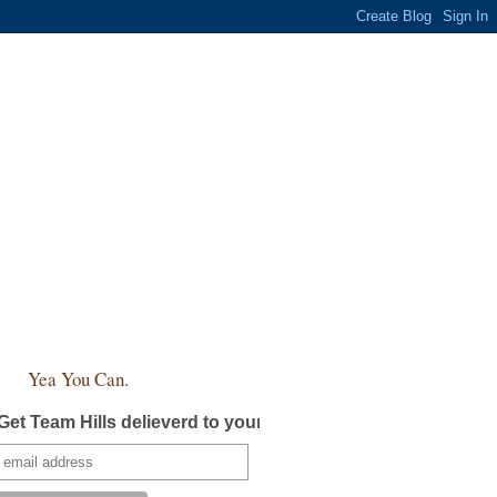
Yea You Can.
Get Team Hills delieverd to your inbox!