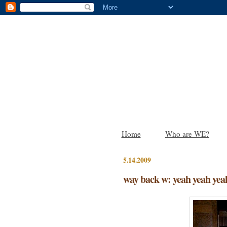
Home
Who are WE?
5.14.2009
way back w: yeah yeah yea