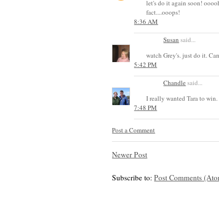
let's do it again soon! oooo
fact....ooops!
8:36 AM
Susan
said...
watch Grey's. just do it. C
5:42 PM
Chandle
said...
I really wanted Tara to win. I
7:48 PM
Post a Comment
Newer Post
Subscribe to:
Post Comments (Ato