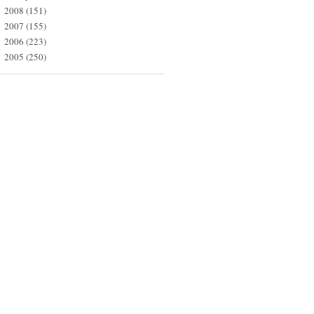
2008
(151)
►
2007
(155)
►
2006
(223)
►
2005
(250)
►