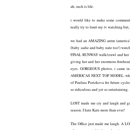
ah, such is life.
i would like to make some commenta
really try to limit my tv watching but,
we had an AMAZING antm (america's n
(baby sadie and baby nate too!) watc
FINAL RUNWAY walk/crawl and her whi
giving her and her enormous forehea
eyes. GORGEOUS photos. i came in 
AMERICAS NEXT TOP MODEL. whatcha 
of Paulina Porizkova for future cycles
so ridiculous and yet so entertaining.
LOST made me cry and laugh and gasp
season. I hate Kate more than ever!
The Office just made me laugh. A LOT.