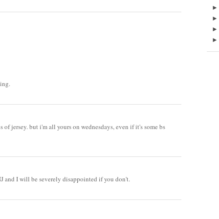
ing.
 of jersey. but i'm all yours on wednesdays, even if it's some bs
and I will be severely disappointed if you don't.