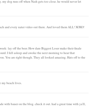
. my dog runs off when Nash gets too close. he would never let
ach and every nater video out there. And loved them ALL! XOXO!
ek: lay off the beer. How dare Biggest Loser make their finale
surd. I fell asleep and awoke the next morning to hear that
on. You are right though. They all looked amazing. Hats off to the
re my beach lives.
ade with bauer on the blog. check it out. had a great time with ya'll,