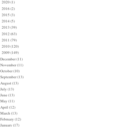
2020
(1)
►
2016
(2)
►
2015
(3)
►
2014
(5)
►
2013
(39)
►
2012
(63)
►
2011
(79)
►
2010
(120)
►
2009
(149)
▼
December
(11)
November
(11)
October
(10)
September
(13)
August
(13)
July
(13)
June
(13)
May
(11)
April
(12)
March
(13)
February
(12)
January
(17)