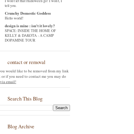
I won't let that Halloween go! I won't, I
tell you.
Crunchy Domestic Goddess
Hello world!
design is mine : isn't it lovely?
SPACE: INSIDE THE HOME OF
KELLY & DAKOTA - A CAMP
DOPAMINE TOUR
contact or removal
 you would like to be removed from my link
st or if you need to contact me you may do
via email!
Search This Blog
Blog Archive