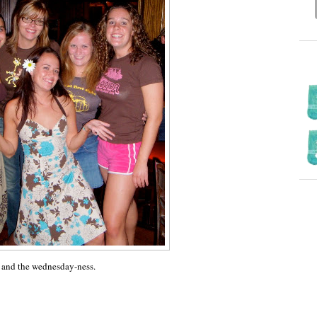
e and the wednesday-ness.