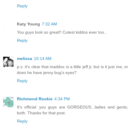
Reply
Katy Young
7:32 AM
You guys look so great!! Cutest kiddos ever too...
Reply
melissa
10:14 AM
p.s. it's clear that maddox is a little jeff jr, but is it just me, or
does he have jenny bug's eyes?
Reply
Richmond Rookie
4:34 PM
It's official: you guys are GORGEOUS...ladies and gents,
both. Thanks for that post.
Reply