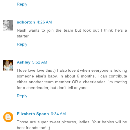
Reply
sdhorton
4:26 AM
Nash wants to join the team but look out I think he's a
starter.
Reply
Ashley
5:52 AM
I love love love this :) I also love it when everyone is holding
someone else's baby. In about 6 months, I can contribute
either another team member OR a cheerleader. I'm rooting
for a cheerleader, but don't tell anyone.
Reply
Elizabeth Spann
6:34 AM
Those are super sweet pictures, ladies. Your babies will be
best friends too! ;)