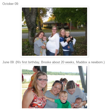
October 09:
June 09: (N's first birthday, Brooke about 20 weeks, Maddox a newborn.)