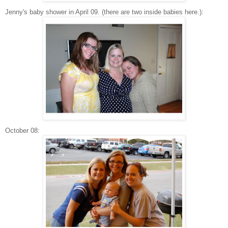
Jenny's baby shower in April 09. (there are two inside babies here.):
October 08: