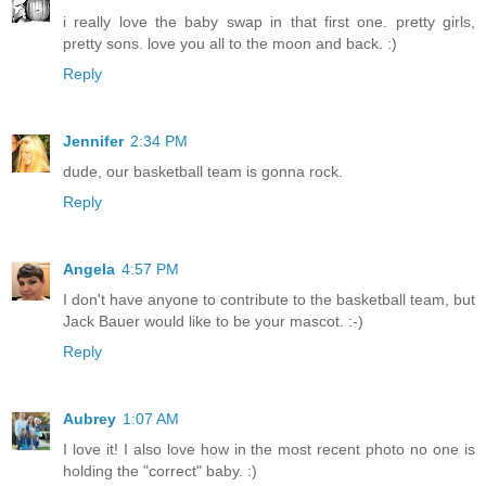
i really love the baby swap in that first one. pretty girls,
pretty sons. love you all to the moon and back. :)
Reply
Jennifer
2:34 PM
dude, our basketball team is gonna rock.
Reply
Angela
4:57 PM
I don't have anyone to contribute to the basketball team, but
Jack Bauer would like to be your mascot. :-)
Reply
Aubrey
1:07 AM
I love it! I also love how in the most recent photo no one is
holding the "correct" baby. :)