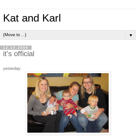
Kat and Karl
▼
12.10.2009
it's official
yesterday: