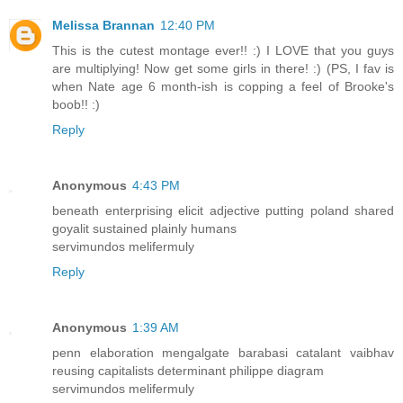
Melissa Brannan
12:40 PM
This is the cutest montage ever!! :) I LOVE that you guys
are multiplying! Now get some girls in there! :) (PS, I fav is
when Nate age 6 month-ish is copping a feel of Brooke's
boob!! :)
Reply
Anonymous
4:43 PM
beneath enterprising elicit adjective putting poland shared
goyalit sustained plainly humans
servimundos melifermuly
Reply
Anonymous
1:39 AM
penn elaboration mengalgate barabasi catalant vaibhav
reusing capitalists determinant philippe diagram
servimundos melifermuly