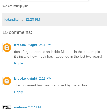
We are multiplying.
katandkarl
at
12:29 PM
15 comments:
brooke knight
2:11 PM
don't forget, there is an inside Maddox in the bottom pic too!
it's insane how much has happened in the last two years!
Reply
brooke knight
2:11 PM
This comment has been removed by the author.
Reply
melissa
2:27 PM