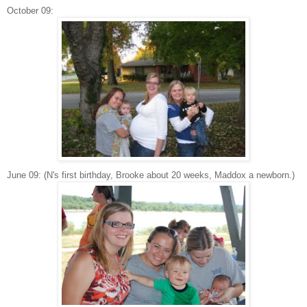
October 09:
June 09: (N's first birthday, Brooke about 20 weeks, Maddox a newborn.)