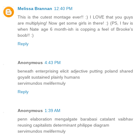
Melissa Brannan
12:40 PM
This is the cutest montage ever!! :) I LOVE that you guys
are multiplying! Now get some girls in there! :) (PS, I fav is
when Nate age 6 month-ish is copping a feel of Brooke's
boob!! :)
Reply
Anonymous
4:43 PM
beneath enterprising elicit adjective putting poland shared
goyalit sustained plainly humans
servimundos melifermuly
Reply
Anonymous
1:39 AM
penn elaboration mengalgate barabasi catalant vaibhav
reusing capitalists determinant philippe diagram
servimundos melifermuly