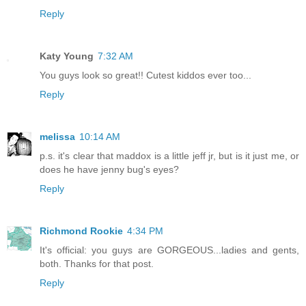
Reply
Katy Young
7:32 AM
You guys look so great!! Cutest kiddos ever too...
Reply
melissa
10:14 AM
p.s. it's clear that maddox is a little jeff jr, but is it just me, or
does he have jenny bug's eyes?
Reply
Richmond Rookie
4:34 PM
It's official: you guys are GORGEOUS...ladies and gents,
both. Thanks for that post.
Reply