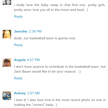
i really love the baby swap in that first one. pretty girls,
pretty sons. love you all to the moon and back. :)
Reply
Jennifer
2:34 PM
dude, our basketball team is gonna rock.
Reply
Angela
4:57 PM
I don't have anyone to contribute to the basketball team, but
Jack Bauer would like to be your mascot. :-)
Reply
Aubrey
1:07 AM
I love it! I also love how in the most recent photo no one is
holding the "correct" baby. :)