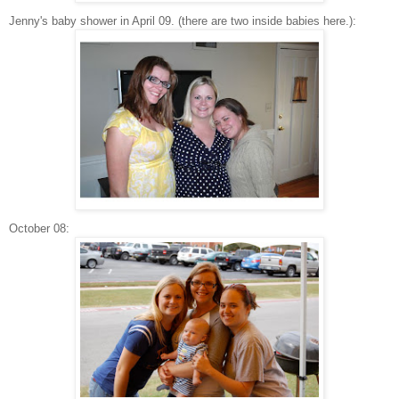
Jenny's baby shower in April 09. (there are two inside babies here.):
October 08: