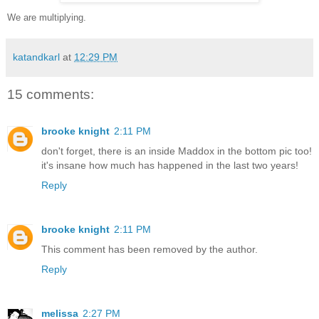
We are multiplying.
katandkarl
at
12:29 PM
15 comments:
brooke knight
2:11 PM
don't forget, there is an inside Maddox in the bottom pic too!
it's insane how much has happened in the last two years!
Reply
brooke knight
2:11 PM
This comment has been removed by the author.
Reply
melissa
2:27 PM