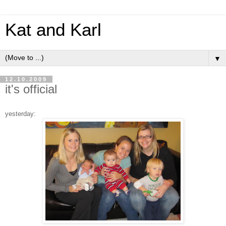
Kat and Karl
▼
12.10.2009
it's official
yesterday: