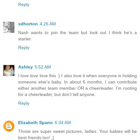
Reply
sdhorton
4:26 AM
Nash wants to join the team but look out I think he's a
starter.
Reply
Ashley
5:52 AM
I love love love this :) I also love it when everyone is holding
someone else's baby. In about 6 months, I can contribute
either another team member OR a cheerleader. I'm rooting
for a cheerleader, but don't tell anyone.
Reply
Elizabeth Spann
6:34 AM
Those are super sweet pictures, ladies. Your babies will be
best friends too! ;)