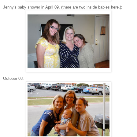
Jenny's baby shower in April 09. (there are two inside babies here.):
October 08: