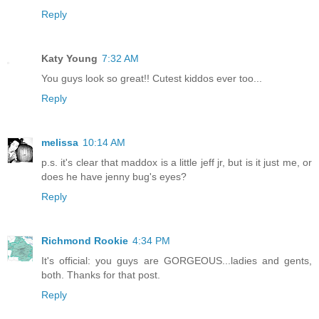
Reply
Katy Young
7:32 AM
You guys look so great!! Cutest kiddos ever too...
Reply
melissa
10:14 AM
p.s. it's clear that maddox is a little jeff jr, but is it just me, or
does he have jenny bug's eyes?
Reply
Richmond Rookie
4:34 PM
It's official: you guys are GORGEOUS...ladies and gents,
both. Thanks for that post.
Reply