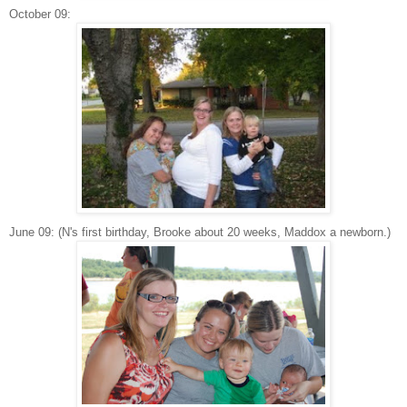
October 09:
June 09: (N's first birthday, Brooke about 20 weeks, Maddox a newborn.)