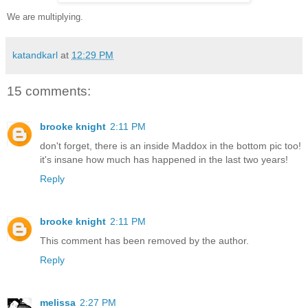
We are multiplying.
katandkarl
at
12:29 PM
15 comments:
brooke knight
2:11 PM
don't forget, there is an inside Maddox in the bottom pic too!
it's insane how much has happened in the last two years!
Reply
brooke knight
2:11 PM
This comment has been removed by the author.
Reply
melissa
2:27 PM