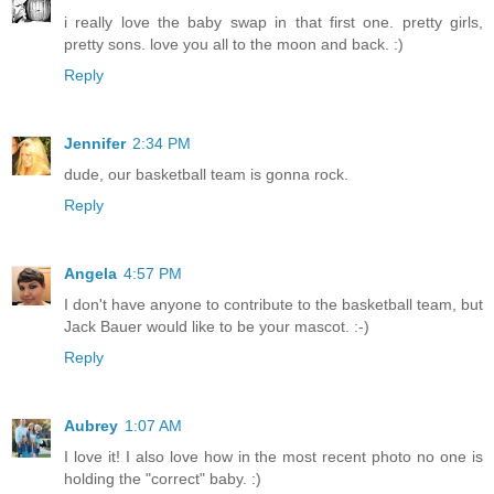
i really love the baby swap in that first one. pretty girls,
pretty sons. love you all to the moon and back. :)
Reply
Jennifer
2:34 PM
dude, our basketball team is gonna rock.
Reply
Angela
4:57 PM
I don't have anyone to contribute to the basketball team, but
Jack Bauer would like to be your mascot. :-)
Reply
Aubrey
1:07 AM
I love it! I also love how in the most recent photo no one is
holding the "correct" baby. :)