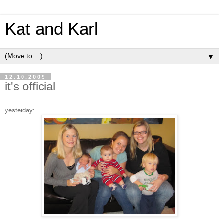
Kat and Karl
▼
12.10.2009
it's official
yesterday: