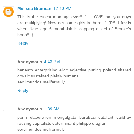
Melissa Brannan
12:40 PM
This is the cutest montage ever!! :) I LOVE that you guys
are multiplying! Now get some girls in there! :) (PS, I fav is
when Nate age 6 month-ish is copping a feel of Brooke's
boob!! :)
Reply
Anonymous
4:43 PM
beneath enterprising elicit adjective putting poland shared
goyalit sustained plainly humans
servimundos melifermuly
Reply
Anonymous
1:39 AM
penn elaboration mengalgate barabasi catalant vaibhav
reusing capitalists determinant philippe diagram
servimundos melifermuly