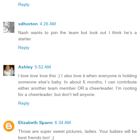
Reply
sdhorton
4:26 AM
Nash wants to join the team but look out I think he's a
starter.
Reply
Ashley
5:52 AM
I love love love this :) I also love it when everyone is holding
someone else's baby. In about 6 months, I can contribute
either another team member OR a cheerleader. I'm rooting
for a cheerleader, but don't tell anyone.
Reply
Elizabeth Spann
6:34 AM
Those are super sweet pictures, ladies. Your babies will be
best friends too! ;)