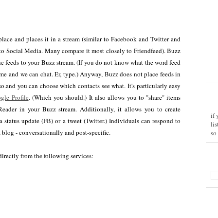
 place and places it in a stream (similar to Facebook and Twitter and
 to Social Media. Many compare it most closely to Friendfeed). Buzz
the feeds to your Buzz stream. (If you do not know what the word feed
me and we can chat. Er, type.) Anyway, Buzz does not place feeds in
o.and you can choose which contacts see what. It's particularly easy
gle Profile
. (Which you should.) It also allows you to "share" items
eader in your Buzz stream. Additionally, it allows you to create
if
a status update (FB) or a tweet (Twitter.) Individuals can respond to
li
blog - conversationally and post-specific.
so
irectly from the following services: