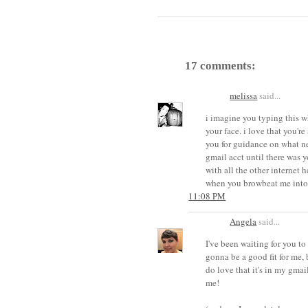
17 comments:
melissa
said...
i imagine you typing this w
your face. i love that you're
you for guidance on what new
gmail acct until there was yo
with all the other internet h
when you browbeat me into
11:08 PM
Angela
said...
I've been waiting for you to 
gonna be a good fit for me, 
do love that it's in my gmai
me!