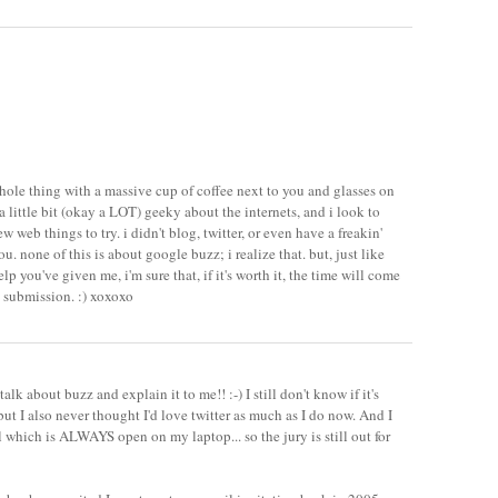
hole thing with a massive cup of coffee next to you and glasses on
 a little bit (okay a LOT) geeky about the internets, and i look to
 web things to try. i didn't blog, twitter, or even have a freakin'
u. none of this is about google buzz; i realize that. but, just like
elp you've given me, i'm sure that, if it's worth it, the time will come
 submission. :) xoxoxo
talk about buzz and explain it to me!! :-) I still don't know if it's
but I also never thought I'd love twitter as much as I do now. And I
l which is ALWAYS open on my laptop... so the jury is still out for