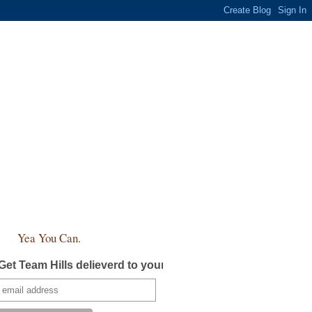
Yea You Can.
Get Team Hills delieverd to your inbox!