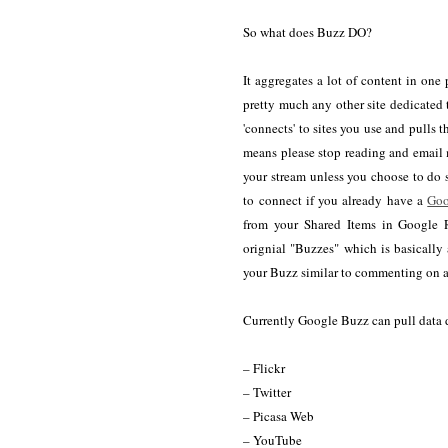
So what does Buzz DO?
It aggregates a lot of content in one
pretty much any other site dedicated
'connects' to sites you use and pulls 
means please stop reading and email 
your stream unless you choose to do s
to connect if you already have a
Goo
from your Shared Items in Google R
orignial "Buzzes" which is basically 
your Buzz similar to commenting on a 
Currently Google Buzz can pull data d
– Flickr
– Twitter
– Picasa Web
– YouTube