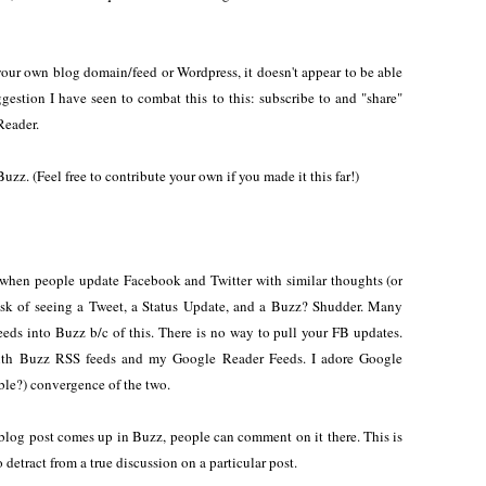
 your own blog domain/feed or Wordpress, it doesn't appear to be able
ggestion I have seen to combat this to this: subscribe to and "share"
Reader.
uzz. (Feel free to contribute your own if you made it this far!)
when people update Facebook and Twitter with similar thoughts (or
risk of seeing a Tweet, a Status Update, and a Buzz? Shudder. Many
feeds into Buzz b/c of this. There is no way to pull your FB updates.
with Buzz RSS feeds and my Google Reader Feeds. I adore Google
able?) convergence of the two.
post comes up in Buzz, people can comment on it there. This is
o detract from a true discussion on a particular post.