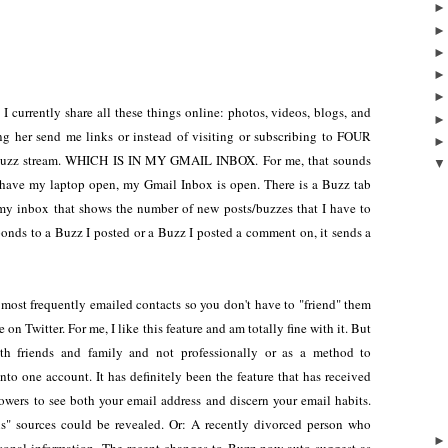
I currently share all these things online: photos, videos, blogs, and
ing her send me links or instead of visiting or subscribing to FOUR
my Buzz stream. WHICH IS IN MY GMAIL INBOX. For me, that sounds
have my laptop open, my Gmail Inbox is open. There is a Buzz tab
my inbox that shows the number of new posts/buzzes that I have to
ponds to a Buzz I posted or a Buzz I posted a comment on, it sends a
 most frequently emailed contacts so you don't have to "friend" them
on Twitter. For me, I like this feature and am totally fine with it. But
h friends and family and not professionally or as a method to
nto one account. It has definitely been the feature that has received
llowers to see both your email address and discern your email habits.
" sources could be revealed. Or: A recently divorced person who