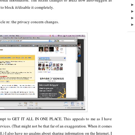
rsonal information. The recent changes to Buzz now auto-suggest as
to block it/disable it completely.
icle re: the privacy concern changes.
 attempt to GET IT ALL IN ONE PLACE. This appeals to me as I have
rvices. (That might not be that far of an exaggeration. When it comes
it all.) I also have no qualms about sharing information on the Internet. I