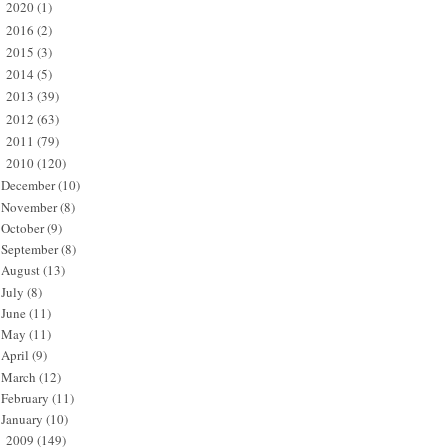
2020
(1)
►
2016
(2)
►
2015
(3)
►
2014
(5)
►
2013
(39)
►
2012
(63)
►
2011
(79)
►
2010
(120)
▼
December
(10)
November
(8)
October
(9)
September
(8)
August
(13)
July
(8)
June
(11)
May
(11)
April
(9)
March
(12)
February
(11)
January
(10)
2009
(149)
►