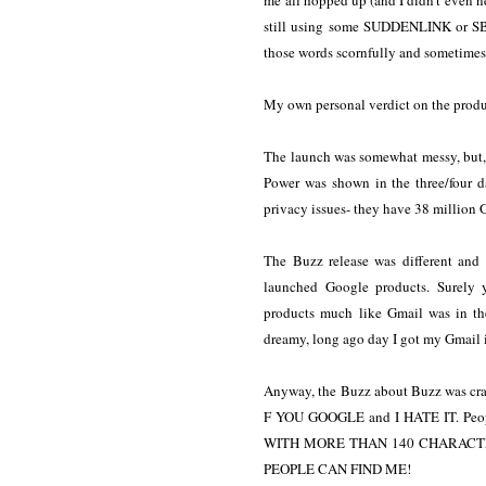
me all hopped up (and I didn't even need
still using some SUDDENLINK or SBC
those words scornfully and sometimes 
My own personal verdict on the produc
The launch was somewhat messy, but, 
Power was shown in the three/four 
privacy issues- they have 38 million 
The Buzz release was different and
launched Google products. Surely 
products much like Gmail was in th
dreamy, long ago day I got my Gmail
Anyway, the Buzz about Buzz was craz
F YOU GOOGLE and I HATE IT. Peo
WITH MORE THAN 140 CHARACTE
PEOPLE CAN FIND ME!