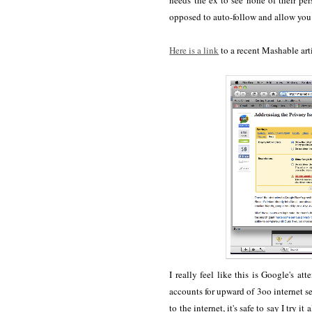
needs the ex to see none of their pe
opposed to auto-follow and allow you 
Here is a link
to a recent Mashable art
I really feel like this is Google's
accounts for upward of 3oo internet se
to the internet, it's safe to say I try 