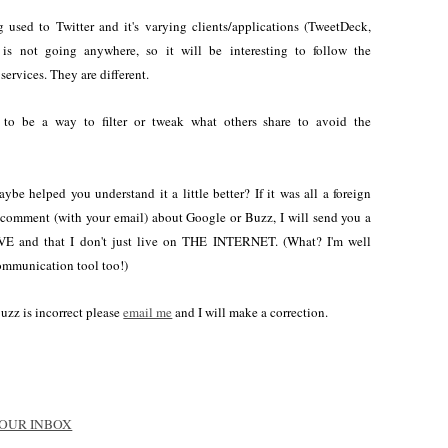
 used to Twitter and it's varying clients/applications (TweetDeck,
r is not going anywhere, so it will be interesting to follow the
services. They are different.
to be a way to filter or tweak what others share to avoid the
ybe helped you understand it a little better? If it was all a foreign
a comment (with your email) about Google or Buzz, I will send you a
VE and that I don't just live on THE INTERNET. (What? I'm well
communication tool too!)
Buzz is incorrect please
email me
and I will make a correction.
 YOUR INBOX