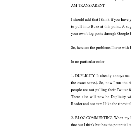
AM TRANSPARENT.
I should add that I think if you have
to pull into Buzz at this point. A su
your own blog posts through Google 
So, here are the problems I have with B
In no particular order:
1. DUPLICITY. It already annoys me 
the exact same.). So, now I run the 
people are not pulling their Twitter 
There also will now be Duplicity 
Reader and not sure I like the (inevit
2. BLOG COMMENTING. When my blog 
fine but I think but has the potential t