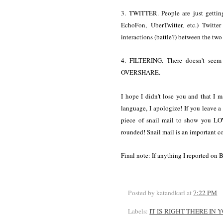
3. TWITTER. People are just getting
EchoFon, UberTwitter, etc.) Twitte
interactions (battle?) between the two 
4. FILTERING. There doesn't seem 
OVERSHARE.
I hope I didn't lose you and that I ma
language, I apologize! If you leave 
piece of snail mail to show you LO
rounded! Snail mail is an important 
Final note: If anything I reported on 
Posted by katandkarl
at
7:22 PM
Labels:
IT IS RIGHT THERE IN