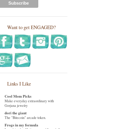
Want to get ENGAGED?
Links I Like
Cool Mom Picks
Make everyday extraordinary with
Gorjana jewelry
dori the giant
The "Bitecoin" arcade token.
Frogs in my formula