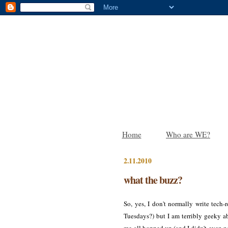
Home
Who are WE?
2.11.2010
what the buzz?
So, yes, I don't normally write tec
Tuesdays?) but I am terribly geeky a