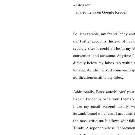
– Blogger
- Shared Items on Google Reader
So, for example, my friend Jenny and 
our twitter accounts. Instead of hav
separate sites it could all be in 
convenient and awesome. Anytime I 
directly below my Inbox tab within 
look at. Additionally, if someone res
notification/email to my inbox.
Additionally, Buzz 'autofollows' your
like on Facebook or "follow" them like 
I use my gmail account mainly wit
forward/funnel other email accounts i
the most criticism. It allows your fo
Think: A reporter whose "anonymous