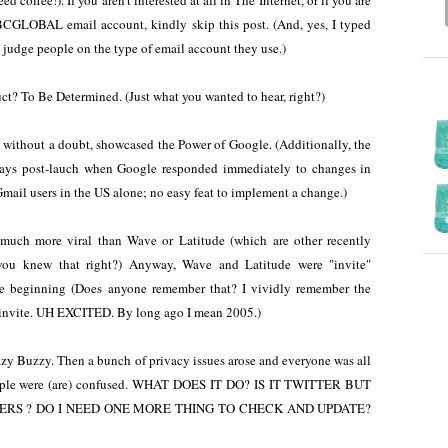
 coffee!). If you aren't interested at all in The Internet, or if you are
GLOBAL email account, kindly skip this post. (And, yes, I typed
judge people on the type of email account they use.)
t? To Be Determined. (Just what you wanted to hear, right?)
without a doubt, showcased the Power of Google. (Additionally, the
days post-lauch when Google responded immediately to changes in
Gmail users in the US alone; no easy feat to implement a change.)
 much more viral than Wave or Latitude (which are other recently
you knew that right?) Anyway, Wave and Latitude were "invite"
e beginning (Does anyone remember that? I vividly remember the
 invite. UH EXCITED. By long ago I mean 2005.)
y Buzzy. Then a bunch of privacy issues arose and everyone was all
ple were (are) confused. WHAT DOES IT DO? IS IT TWITTER BUT
RS ? DO I NEED ONE MORE THING TO CHECK AND UPDATE?