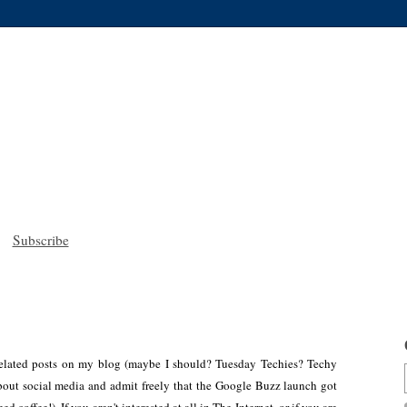
Subscribe
h-related posts on my blog (maybe I should? Tuesday Techies? Techy
bout social media and admit freely that the Google Buzz launch got