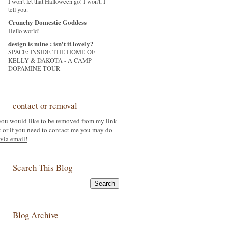
I won't let that Halloween go! I won't, I
tell you.
Crunchy Domestic Goddess
Hello world!
design is mine : isn't it lovely?
SPACE: INSIDE THE HOME OF
KELLY & DAKOTA - A CAMP
DOPAMINE TOUR
contact or removal
 you would like to be removed from my link
st or if you need to contact me you may do
via email!
Search This Blog
Blog Archive