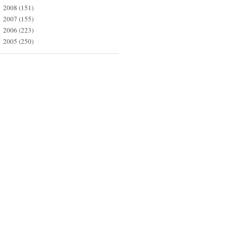
2008
(151)
►
2007
(155)
►
2006
(223)
►
2005
(250)
►