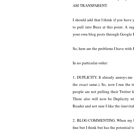
AM TRANSPARENT.
I should add that I think if you have
to pull into Buzz at this point. A su
your own blog posts through Google 
So, here are the problems I have with B
In no particular order:
1. DUPLICITY. It already annoys me 
the exact same.). So, now I run the 
people are not pulling their Twitter 
There also will now be Duplicity 
Reader and not sure I like the (inevit
2. BLOG COMMENTING. When my blog 
fine but I think but has the potential t