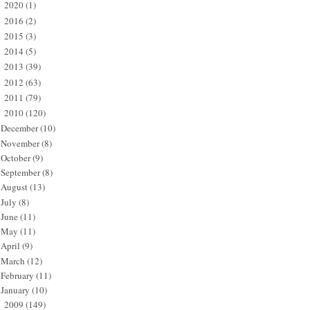
2020
(1)
►
2016
(2)
►
2015
(3)
►
2014
(5)
►
2013
(39)
►
2012
(63)
►
2011
(79)
►
2010
(120)
▼
December
(10)
November
(8)
October
(9)
September
(8)
August
(13)
July
(8)
June
(11)
May
(11)
April
(9)
March
(12)
February
(11)
January
(10)
2009
(149)
►