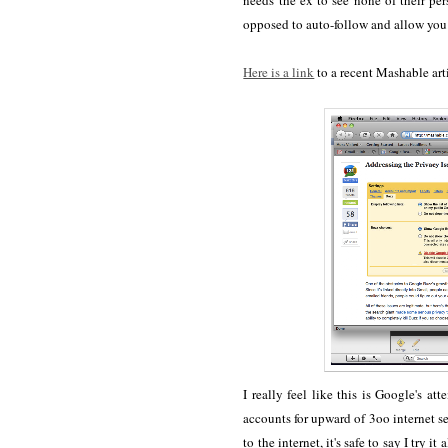
needs the ex to see none of their pe
opposed to auto-follow and allow you 
Here is a link
to a recent Mashable art
I really feel like this is Google's
accounts for upward of 3oo internet se
to the internet, it's safe to say I try 