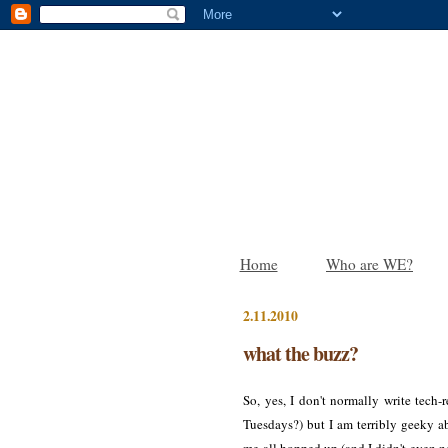
Home
Who are WE?
2.11.2010
what the buzz?
So, yes, I don't normally write tec
Tuesdays?) but I am terribly geeky a