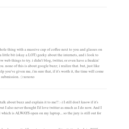
hole thing with a massive cup of coffee next to you and glasses on
 a little bit (okay a LOT) geeky about the internets, and i look to
 web things to try. i didn't blog, twitter, or even have a freakin'
u. none of this is about google buzz; i realize that. but, just like
elp you've given me, i'm sure that, if it's worth it, the time will come
 submission. :) xoxoxo
talk about buzz and explain it to me!! :-) I still don't know if it's
but I also never thought I'd love twitter as much as I do now. And I
l which is ALWAYS open on my laptop... so the jury is still out for