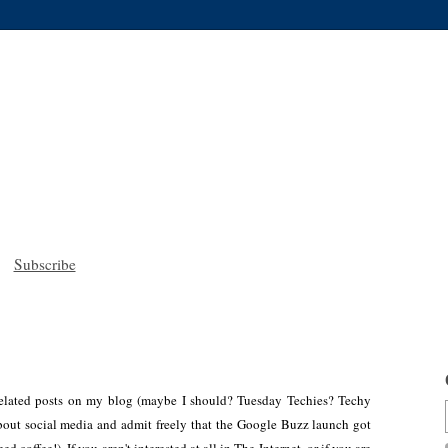
Subscribe
h-related posts on my blog (maybe I should? Tuesday Techies? Techy
bout social media and admit freely that the Google Buzz launch got