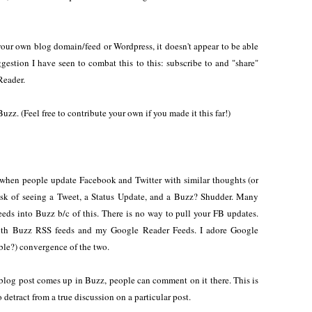
 your own blog domain/feed or Wordpress, it doesn't appear to be able
ggestion I have seen to combat this to this: subscribe to and "share"
Reader.
uzz. (Feel free to contribute your own if you made it this far!)
when people update Facebook and Twitter with similar thoughts (or
risk of seeing a Tweet, a Status Update, and a Buzz? Shudder. Many
feeds into Buzz b/c of this. There is no way to pull your FB updates.
with Buzz RSS feeds and my Google Reader Feeds. I adore Google
able?) convergence of the two.
post comes up in Buzz, people can comment on it there. This is
o detract from a true discussion on a particular post.