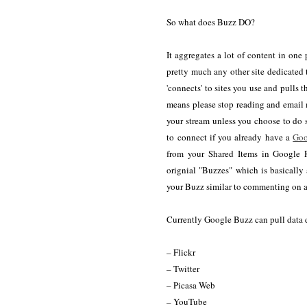
So what does Buzz DO?
It aggregates a lot of content in one
pretty much any other site dedicated
'connects' to sites you use and pulls 
means please stop reading and email 
your stream unless you choose to do s
to connect if you already have a
Goo
from your Shared Items in Google R
orignial "Buzzes" which is basically 
your Buzz similar to commenting on a 
Currently Google Buzz can pull data d
– Flickr
– Twitter
– Picasa Web
– YouTube