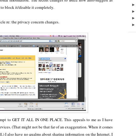
rsonal information. The recent changes to Buzz now auto-suggest as
to block it/disable it completely.
icle re: the privacy concern changes.
 attempt to GET IT ALL IN ONE PLACE. This appeals to me as I have
rvices. (That might not be that far of an exaggeration. When it comes
it all.) I also have no qualms about sharing information on the Internet. I