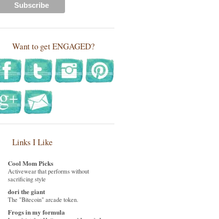
Want to get ENGAGED?
Links I Like
Cool Mom Picks
Activewear that performs without
sacrificing style
dori the giant
The "Bitecoin" arcade token.
Frogs in my formula