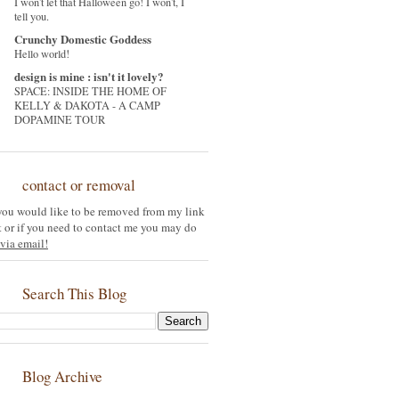
I won't let that Halloween go! I won't, I
tell you.
Crunchy Domestic Goddess
Hello world!
design is mine : isn't it lovely?
SPACE: INSIDE THE HOME OF
KELLY & DAKOTA - A CAMP
DOPAMINE TOUR
contact or removal
 you would like to be removed from my link
st or if you need to contact me you may do
via email!
Search This Blog
Blog Archive