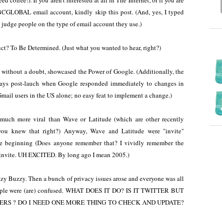
 coffee!). If you aren't interested at all in The Internet, or if you are
GLOBAL email account, kindly skip this post. (And, yes, I typed
judge people on the type of email account they use.)
t? To Be Determined. (Just what you wanted to hear, right?)
without a doubt, showcased the Power of Google. (Additionally, the
days post-lauch when Google responded immediately to changes in
Gmail users in the US alone; no easy feat to implement a change.)
 much more viral than Wave or Latitude (which are other recently
you knew that right?) Anyway, Wave and Latitude were "invite"
e beginning (Does anyone remember that? I vividly remember the
 invite. UH EXCITED. By long ago I mean 2005.)
y Buzzy. Then a bunch of privacy issues arose and everyone was all
ple were (are) confused. WHAT DOES IT DO? IS IT TWITTER BUT
RS ? DO I NEED ONE MORE THING TO CHECK AND UPDATE?