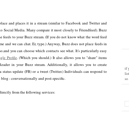
 place and places it in a stream (similar to Facebook and Twitter and
 to Social Media. Many compare it most closely to Friendfeed). Buzz
the feeds to your Buzz stream. (If you do not know what the word feed
me and we can chat. Er, type.) Anyway, Buzz does not place feeds in
o.and you can choose which contacts see what. It's particularly easy
gle Profile
. (Which you should.) It also allows you to "share" items
eader in your Buzz stream. Additionally, it allows you to create
if
a status update (FB) or a tweet (Twitter.) Individuals can respond to
li
blog - conversationally and post-specific.
so
irectly from the following services: