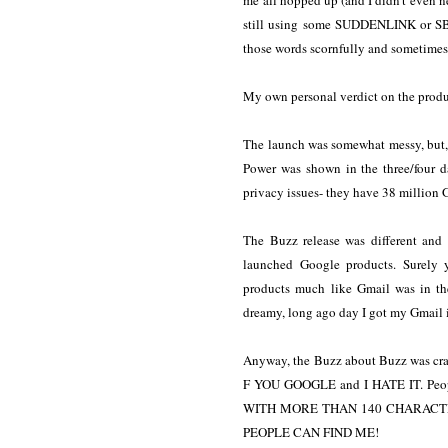
me all hopped up (and I didn't even need
still using some SUDDENLINK or SBC
those words scornfully and sometimes 
My own personal verdict on the produc
The launch was somewhat messy, but, 
Power was shown in the three/four 
privacy issues- they have 38 million 
The Buzz release was different and
launched Google products. Surely 
products much like Gmail was in th
dreamy, long ago day I got my Gmail
Anyway, the Buzz about Buzz was craz
F YOU GOOGLE and I HATE IT. Peo
WITH MORE THAN 140 CHARACTE
PEOPLE CAN FIND ME!