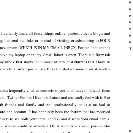
I currently share all these things online: photos, videos, blogs, and
ing her send me links or instead of visiting or subscribing to FOUR
my Buzz stream. WHICH IS IN MY GMAIL INBOX. For me, that sounds
have my laptop open, my Gmail Inbox is open. There is a Buzz tab
my inbox that shows the number of new posts/buzzes that I have to
ponds to a Buzz I posted or a Buzz I posted a comment on, it sends a
 most frequently emailed contacts so you don't have to "friend" them
on Twitter. For me, I like this feature and am totally fine with it. But
h friends and family and not professionally or as a method to
nto one account. It has definitely been the feature that has received
llowers to see both your email address and discern your email habits.
" sources could be revealed. Or: A recently divorced person who