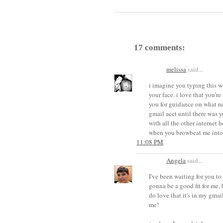
17 comments:
melissa
said...
i imagine you typing this w
your face. i love that you're
you for guidance on what new
gmail acct until there was yo
with all the other internet h
when you browbeat me into
11:08 PM
Angela
said...
I've been waiting for you to 
gonna be a good fit for me, 
do love that it's in my gmai
me!