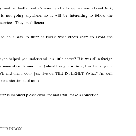
 used to Twitter and it's varying clients/applications (TweetDeck,
r is not going anywhere, so it will be interesting to follow the
services. They are different.
to be a way to filter or tweak what others share to avoid the
ybe helped you understand it a little better? If it was all a foreign
a comment (with your email) about Google or Buzz, I will send you a
VE and that I don't just live on THE INTERNET. (What? I'm well
communication tool too!)
Buzz is incorrect please
email me
and I will make a correction.
 YOUR INBOX