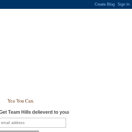
Yea You Can.
Get Team Hills delieverd to your inbox!