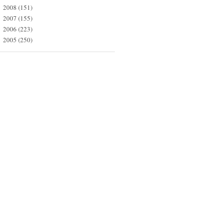
2008
(151)
►
2007
(155)
►
2006
(223)
►
2005
(250)
►