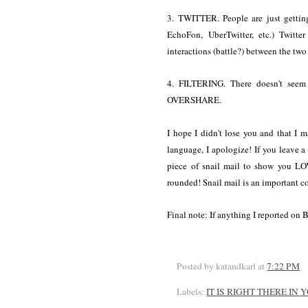
3. TWITTER. People are just getting
EchoFon, UberTwitter, etc.) Twitte
interactions (battle?) between the two 
4. FILTERING. There doesn't seem 
OVERSHARE.
I hope I didn't lose you and that I ma
language, I apologize! If you leave 
piece of snail mail to show you LO
rounded! Snail mail is an important 
Final note: If anything I reported on 
Posted by katandkarl
at
7:22 PM
Labels:
IT IS RIGHT THERE IN