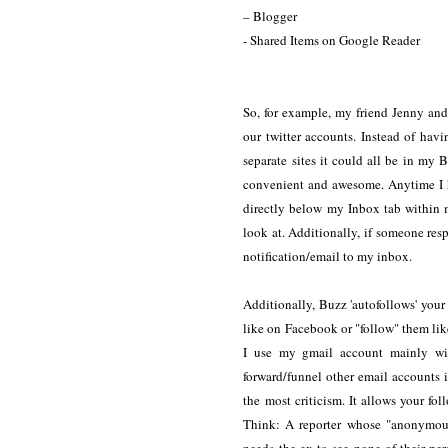
– Blogger
- Shared Items on Google Reader
So, for example, my friend Jenny and 
our twitter accounts. Instead of hav
separate sites it could all be in 
convenient and awesome. Anytime I 
directly below my Inbox tab within 
look at. Additionally, if someone res
notification/email to my inbox.
Additionally, Buzz 'autofollows' your
like on Facebook or "follow" them like 
I use my gmail account mainly wit
forward/funnel other email accounts i
the most criticism. It allows your fo
Think: A reporter whose "anonymous