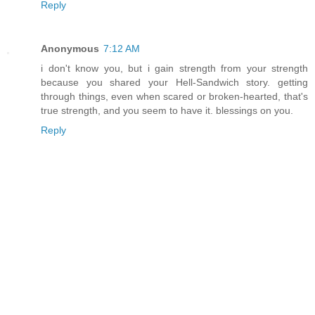
Reply
Anonymous
7:12 AM
i don't know you, but i gain strength from your strength
because you shared your Hell-Sandwich story. getting
through things, even when scared or broken-hearted, that's
true strength, and you seem to have it. blessings on you.
Reply