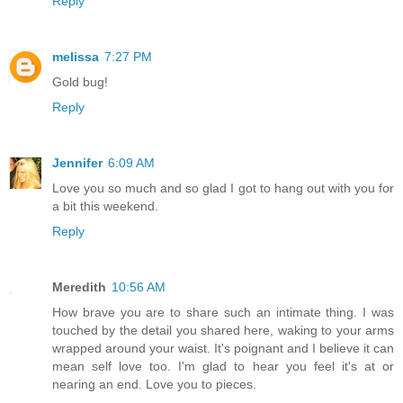
Reply
melissa
7:27 PM
Gold bug!
Reply
Jennifer
6:09 AM
Love you so much and so glad I got to hang out with you for
a bit this weekend.
Reply
Meredith
10:56 AM
How brave you are to share such an intimate thing. I was
touched by the detail you shared here, waking to your arms
wrapped around your waist. It's poignant and I believe it can
mean self love too. I'm glad to hear you feel it's at or
nearing an end. Love you to pieces.