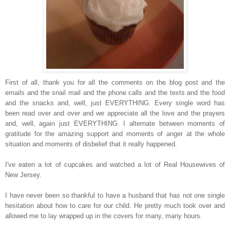
First of all, thank you for all the comments on the blog post and the
emails and the snail mail and the phone calls and the texts and the food
and the snacks and, well, just EVERYTHING. Every single word has
been read over and over and we appreciate all the love and the prayers
and, well, again just EVERYTHING. I alternate between moments of
gratitude for the amazing support and moments of anger at the whole
situation and moments of disbelief that it really happened.
I've eaten a lot of cupcakes and watched a lot of Real Housewives of
New Jersey.
I have never been so thankful to have a husband that has not one single
hesitation about how to care for our child. He pretty much took over and
allowed me to lay wrapped up in the covers for many, many hours.