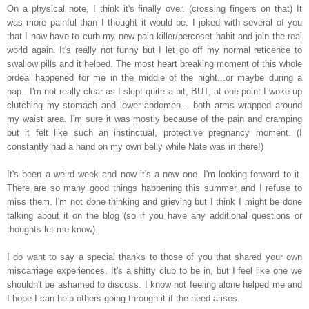
On a physical note, I think it's finally over. (crossing fingers on that) It
was more painful than I thought it would be. I joked with several of you
that I now have to curb my new pain killer/percoset habit and join the real
world again. It's really not funny but I let go off my normal reticence to
swallow pills and it helped. The most heart breaking moment of this whole
ordeal happened for me in the middle of the night...or maybe during a
nap...I'm not really clear as I slept quite a bit, BUT, at one point I woke up
clutching my stomach and lower abdomen... both arms wrapped around
my waist area. I'm sure it was mostly because of the pain and cramping
but it felt like such an instinctual, protective pregnancy moment. (I
constantly had a hand on my own belly while Nate was in there!)
It's been a weird week and now it's a new one. I'm looking forward to it.
There are so many good things happening this summer and I refuse to
miss them. I'm not done thinking and grieving but I
think I might be done
talking about it on the blog (so if you have any additional questions or
thoughts let me know).
I do want to say a special thanks to those of you that shared your own
miscarriage experiences. It's a shitty club to be in, but I feel like one we
shouldn't be ashamed to discuss. I know not feeling alone helped me and
I hope I can help others going through it if the need arises.