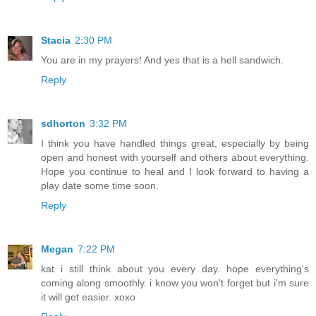
Stacia
2:30 PM
You are in my prayers! And yes that is a hell sandwich.
Reply
sdhorton
3:32 PM
I think you have handled things great, especially by being
open and honest with yourself and others about everything.
Hope you continue to heal and I look forward to having a
play date some time soon.
Reply
Megan
7:22 PM
kat i still think about you every day. hope everything's
coming along smoothly. i know you won't forget but i'm sure
it will get easier. xoxo