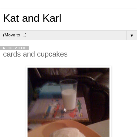
Kat and Karl
▼
6.06.2010
cards and cupcakes