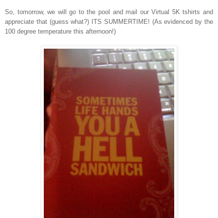
So, tomorrow, we will go to the pool and mail our Virtual 5K tshirts and
appreciate that (guess what?) ITS SUMMERTIME! (As evidenced by the
100 degree temperature this afternoon!)