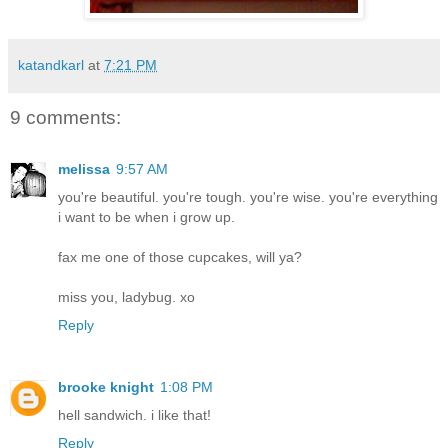
katandkarl
at
7:21 PM
9 comments:
melissa
9:57 AM
you're beautiful. you're tough. you're wise. you're everything
i want to be when i grow up.
fax me one of those cupcakes, will ya?
miss you, ladybug. xo
Reply
brooke knight
1:08 PM
hell sandwich. i like that!
Reply