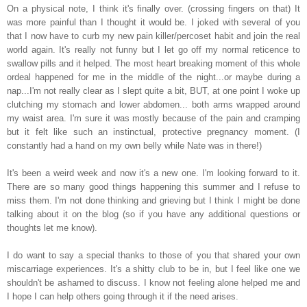
On a physical note, I think it's finally over. (crossing fingers on that) It
was more painful than I thought it would be. I joked with several of you
that I now have to curb my new pain killer/percoset habit and join the real
world again. It's really not funny but I let go off my normal reticence to
swallow pills and it helped. The most heart breaking moment of this whole
ordeal happened for me in the middle of the night...or maybe during a
nap...I'm not really clear as I slept quite a bit, BUT, at one point I woke up
clutching my stomach and lower abdomen... both arms wrapped around
my waist area. I'm sure it was mostly because of the pain and cramping
but it felt like such an instinctual, protective pregnancy moment. (I
constantly had a hand on my own belly while Nate was in there!)
It's been a weird week and now it's a new one. I'm looking forward to it.
There are so many good things happening this summer and I refuse to
miss them. I'm not done thinking and grieving but I
think I might be done
talking about it on the blog (so if you have any additional questions or
thoughts let me know).
I do want to say a special thanks to those of you that shared your own
miscarriage experiences. It's a shitty club to be in, but I feel like one we
shouldn't be ashamed to discuss. I know not feeling alone helped me and
I hope I can help others going through it if the need arises.