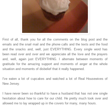
First of all, thank you for all the comments on the blog post and the
emails and the snail mail and the phone calls and the texts and the food
and the snacks and, well, just EVERYTHING. Every single word has
been read over and over and we appreciate all the love and the prayers
and, well, again just EVERYTHING. I alternate between moments of
gratitude for the amazing support and moments of anger at the whole
situation and moments of disbelief that it really happened.
I've eaten a lot of cupcakes and watched a lot of Real Housewives of
New Jersey.
I have never been so thankful to have a husband that has not one single
hesitation about how to care for our child. He pretty much took over and
allowed me to lay wrapped up in the covers for many, many hours.