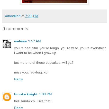
katandkarl
at
7:21 PM
9 comments:
melissa
9:57 AM
you're beautiful. you're tough. you're wise. you're everything
i want to be when i grow up.
fax me one of those cupcakes, will ya?
miss you, ladybug. xo
Reply
brooke knight
1:08 PM
hell sandwich. i like that!
Reply