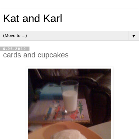
Kat and Karl
▼
6.06.2010
cards and cupcakes