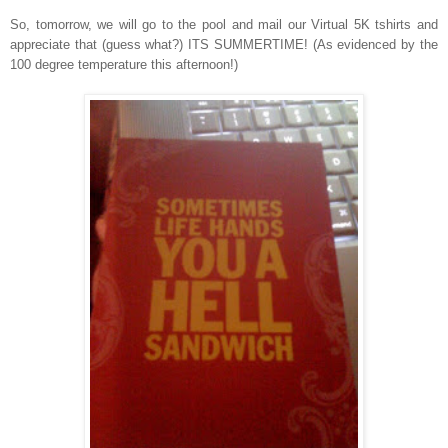
So, tomorrow, we will go to the pool and mail our Virtual 5K tshirts and
appreciate that (guess what?) ITS SUMMERTIME! (As evidenced by the
100 degree temperature this afternoon!)