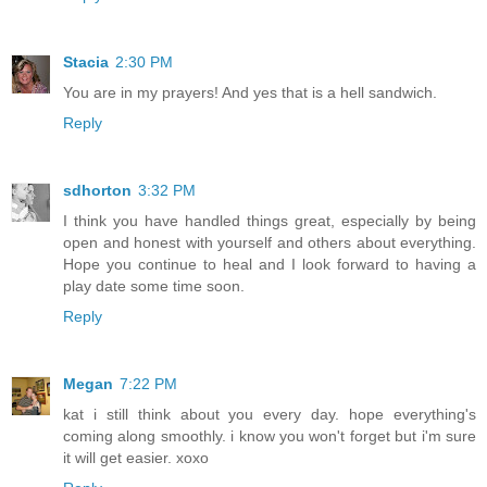
Stacia
2:30 PM
You are in my prayers! And yes that is a hell sandwich.
Reply
sdhorton
3:32 PM
I think you have handled things great, especially by being
open and honest with yourself and others about everything.
Hope you continue to heal and I look forward to having a
play date some time soon.
Reply
Megan
7:22 PM
kat i still think about you every day. hope everything's
coming along smoothly. i know you won't forget but i'm sure
it will get easier. xoxo