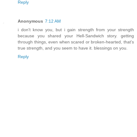
Reply
Anonymous
7:12 AM
i don't know you, but i gain strength from your strength
because you shared your Hell-Sandwich story. getting
through things, even when scared or broken-hearted, that's
true strength, and you seem to have it. blessings on you.
Reply