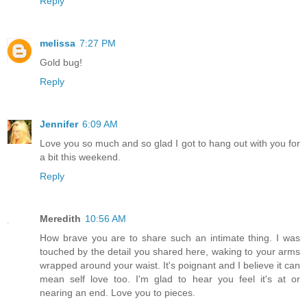
Reply
melissa
7:27 PM
Gold bug!
Reply
Jennifer
6:09 AM
Love you so much and so glad I got to hang out with you for
a bit this weekend.
Reply
Meredith
10:56 AM
How brave you are to share such an intimate thing. I was
touched by the detail you shared here, waking to your arms
wrapped around your waist. It's poignant and I believe it can
mean self love too. I'm glad to hear you feel it's at or
nearing an end. Love you to pieces.