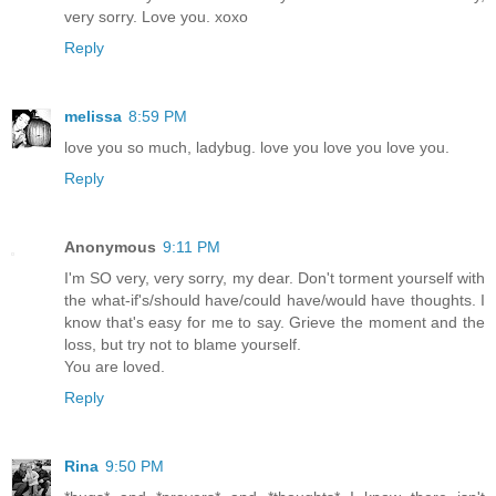
very sorry. Love you. xoxo
Reply
melissa
8:59 PM
love you so much, ladybug. love you love you love you.
Reply
Anonymous
9:11 PM
I'm SO very, very sorry, my dear. Don't torment yourself with
the what-if's/should have/could have/would have thoughts. I
know that's easy for me to say. Grieve the moment and the
loss, but try not to blame yourself.
You are loved.
Reply
Rina
9:50 PM