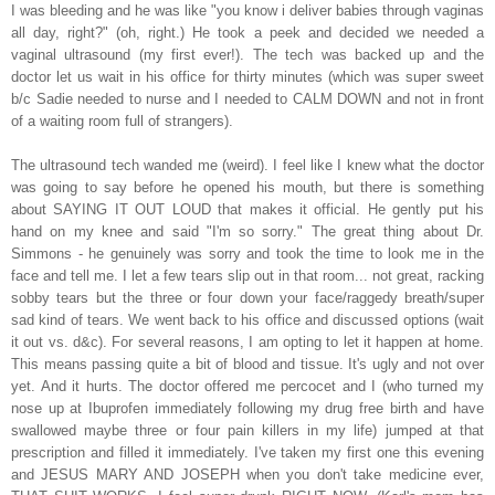
I was bleeding and he was like "you know i deliver babies through vaginas
all day, right?" (oh, right.) He took a peek and decided we needed a
vaginal ultrasound (my first ever!). The tech was backed up and the
doctor let us wait in his office for thirty minutes (which was super sweet
b/c Sadie needed to nurse and I needed to CALM DOWN and not in front
of a waiting room full of strangers).
The ultrasound tech wanded me (weird). I feel like I knew what the doctor
was going to say before he opened his mouth, but there is something
about SAYING IT OUT LOUD that makes it official. He gently put his
hand on my knee and said "I'm so sorry." The great thing about Dr.
Simmons - he genuinely was sorry and took the time to look me in the
face and tell me. I let a few tears slip out in that room... not great, racking
sobby tears but the three or four down your face/raggedy breath/super
sad kind of tears. We went back to his office and discussed options (wait
it out vs. d&c). For several reasons, I am opting to let it happen at home.
This means passing quite a bit of blood and tissue. It's ugly and not over
yet. And it hurts. The doctor offered me percocet and I (who turned my
nose up at Ibuprofen immediately following my drug free birth and have
swallowed maybe three or four pain killers in my life) jumped at that
prescription and filled it immediately. I've taken my first one this evening
and JESUS MARY AND JOSEPH when you don't take medicine ever,