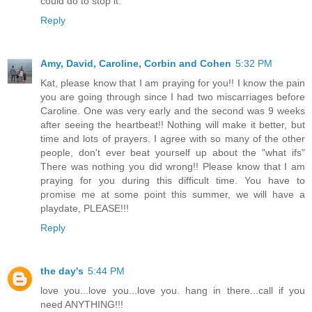
could do to stop it.
Reply
Amy, David, Caroline, Corbin and Cohen
5:32 PM
Kat, please know that I am praying for you!! I know the pain
you are going through since I had two miscarriages before
Caroline. One was very early and the second was 9 weeks
after seeing the heartbeat!! Nothing will make it better, but
time and lots of prayers. I agree with so many of the other
people, don't ever beat yourself up about the "what ifs"
There was nothing you did wrong!! Please know that I am
praying for you during this difficult time. You have to
promise me at some point this summer, we will have a
playdate, PLEASE!!!
Reply
the day's
5:44 PM
love you...love you...love you. hang in there...call if you
need ANYTHING!!!