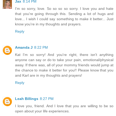
Jax
8:14 PM
I'm so sorry, love. So so so so sorry. I love you and hate
that you're going through this. Sending a lot of hugs and
love... I wish I could say something to make it better... Just
know you're in my thoughts and prayers.
Reply
Amanda J
8:22 PM
Kat I'm so sorry! And you're right, there isn't anything
anyone can say or do to take your pain, emotional/physical
away. If there was, all of your mommy friends would jump at
the chance to make it better for you!! Please know that you
and Karl are in my thoughts and prayers!
Reply
Leah Billings
8:27 PM
I love you, friend. And I love that you are willing to be so
open about your life experiences.