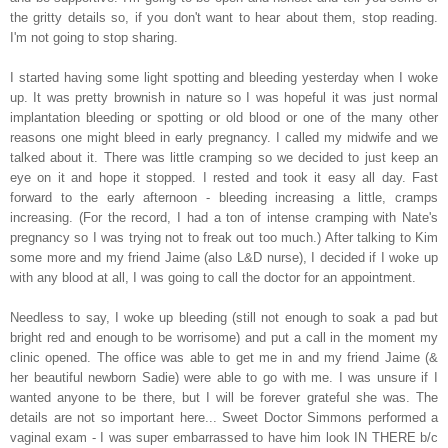
the gritty details so, if you don't want to hear about them, stop reading.
I'm not going to stop sharing.
I started having some light spotting and bleeding yesterday when I woke
up. It was pretty brownish in nature so I was hopeful it was just normal
implantation bleeding or spotting or old blood or one of the many other
reasons one might bleed in early pregnancy. I called my midwife and we
talked about it. There was little cramping so we decided to just keep an
eye on it and hope it stopped. I rested and took it easy all day. Fast
forward to the early afternoon - bleeding increasing a little, cramps
increasing. (For the record, I had a ton of intense cramping with Nate's
pregnancy so I was trying not to freak out too much.) After talking to Kim
some more and my friend Jaime (also L&D nurse), I decided if I woke up
with any blood at all, I was going to call the doctor for an appointment.
Needless to say, I woke up bleeding (still not enough to soak a pad but
bright red and enough to be worrisome) and put a call in the moment my
clinic opened. The office was able to get me in and my friend Jaime (&
her beautiful newborn Sadie) were able to go with me. I was unsure if I
wanted anyone to be there, but I will be forever grateful she was. The
details are not so important here... Sweet Doctor Simmons performed a
vaginal exam - I was super embarrassed to have him look IN THERE b/c