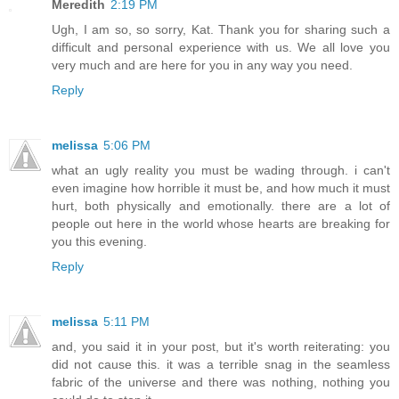
Meredith
2:19 PM
Ugh, I am so, so sorry, Kat. Thank you for sharing such a
difficult and personal experience with us. We all love you
very much and are here for you in any way you need.
Reply
melissa
5:06 PM
what an ugly reality you must be wading through. i can't
even imagine how horrible it must be, and how much it must
hurt, both physically and emotionally. there are a lot of
people out here in the world whose hearts are breaking for
you this evening.
Reply
melissa
5:11 PM
and, you said it in your post, but it's worth reiterating: you
did not cause this. it was a terrible snag in the seamless
fabric of the universe and there was nothing, nothing you