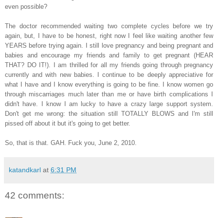
even possible?
The doctor recommended waiting two complete cycles before we try
again, but, I have to be honest, right now I feel like waiting another few
YEARS before trying again. I still love pregnancy and being pregnant and
babies and encourage my friends and family to get pregnant (HEAR
THAT? DO IT!). I am thrilled for all my friends going through pregnancy
currently and with new babies. I continue to be deeply appreciative for
what I have and I know everything is going to be fine. I know women go
through miscarriages much later than me or have birth complications I
didn't have. I know I am lucky to have a crazy large support system.
Don't get me wrong: the situation still TOTALLY BLOWS and I'm still
pissed off about it but it's going to get better.
So, that is that. GAH. Fuck you, June 2, 2010.
katandkarl
at
6:31 PM
42 comments: