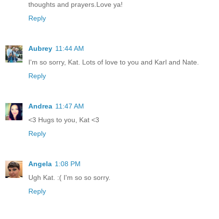
thoughts and prayers.Love ya!
Reply
Aubrey
11:44 AM
I'm so sorry, Kat. Lots of love to you and Karl and Nate.
Reply
Andrea
11:47 AM
<3 Hugs to you, Kat <3
Reply
Angela
1:08 PM
Ugh Kat. :( I'm so so sorry.
Reply