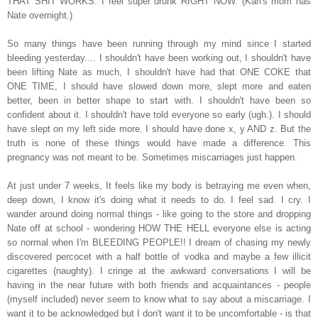
THAT SHIT WORKS. I feel super drunk RIGHT NOW. (Karl's mom has
Nate overnight.)
So many things have been running through my mind since I started
bleeding yesterday.... I shouldn't have been working out, I shouldn't have
been lifting Nate as much, I shouldn't have had that ONE COKE that
ONE TIME, I should have slowed down more, slept more and eaten
better, been in better shape to start with. I shouldn't have been so
confident about it. I shouldn't have told everyone so early (ugh.). I should
have slept on my left side more. I should have done x, y AND z. But the
truth is none of these things would have made a difference. This
pregnancy was not meant to be. Sometimes miscarriages just happen.
At just under 7 weeks, It feels like my body is betraying me even when,
deep down, I know it's doing what it needs to do. I feel sad. I cry. I
wander around doing normal things - like going to the store and dropping
Nate off at school - wondering HOW THE HELL everyone else is acting
so normal when I'm BLEEDING PEOPLE!! I dream of chasing my newly
discovered percocet with a half bottle of vodka and maybe a few illicit
cigarettes (naughty). I cringe at the awkward conversations I will be
having in the near future with both friends and acquaintances - people
(myself included) never seem to know what to say about a miscarriage. I
want it to be acknowledged but I don't want it to be uncomfortable - is that