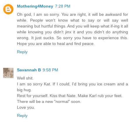
Mothering4Money
7:28 PM
Oh god, I am so sorry. You are right, it will be awkward for
while. People won't know what to say or will say well
meaning but hurtful things. And you will keep what if-ing it all
while knowing you didn't jinx it and you didn't do anything
wrong. It just sucks. So sorry you have to experience this.
Hope you are able to heal and find peace.
Reply
Savannah B
9:58 PM
Well shit.
I am so sorry Kat. If I could, I'd bring you ice cream and a
big hug.
Rest for yourself. Kiss that Nate. Make Karl rub your feet.
There will be a new "normal" soon.
Love you.
Reply