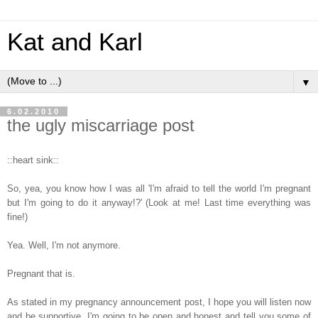
Kat and Karl
▼
6.02.2010
the ugly miscarriage post
::heart sink::
So, yea, you know how I was all 'I'm afraid to tell the world I'm pregnant
but I'm going to do it anyway!?' (Look at me! Last time everything was
fine!)
Yea. Well, I'm not anymore.
Pregnant that is.
As stated in my pregnancy announcement post, I hope you will listen now
and be supportive. I'm going to be open and honest and tell you some of