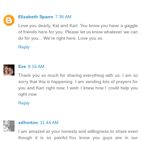
Elizabeth Spann
7:36 AM
Love you dearly, Kat and Karl. You know you have a gaggle
of friends here for you. Please let us know whatever we can
do for you... We're right here. Love you so.
Reply
Eve
8:16 AM
Thank you so much for sharing everything with us. I am so
sorry that this is happening. I am sending lots of prayers for
you and Karl right now. I wish I knew how I could help you
right now.
Reply
sdhorton
11:44 AM
I am amazed at your honesty and willingness to share even
though it is so painful.You know you guys are in our