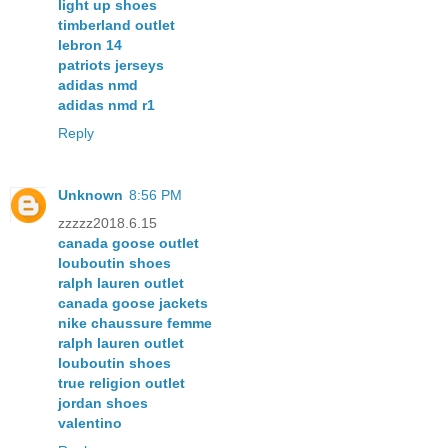
light up shoes
timberland outlet
lebron 14
patriots jerseys
adidas nmd
adidas nmd r1
Reply
Unknown
8:56 PM
zzzzz2018.6.15
canada goose outlet
louboutin shoes
ralph lauren outlet
canada goose jackets
nike chaussure femme
ralph lauren outlet
louboutin shoes
true religion outlet
jordan shoes
valentino