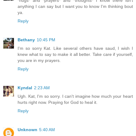
*hugs* and *prayers* and *thoughts* I know there isn't
anything I can say but I want you to know I'm thinking bout
ya.
Reply
Bethany
10:45 PM
I'm so sorry Kat. Like several others have saud, I wish I
knew what to say to make it all better. Take care if yourself,
you are in my prayers.
Reply
Kyndal
2:23 AM
Ugh. Kat, I'm so sorry. I can't imagine how much your heart
hurts right now. Praying for God to heal it.
Reply
Unknown
5:40 AM