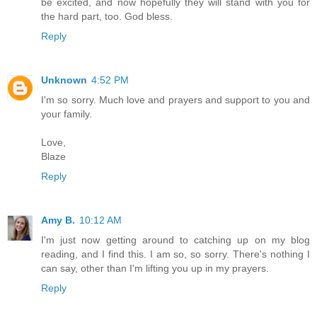
be excited, and now hopefully they will stand with you for
the hard part, too. God bless.
Reply
Unknown
4:52 PM
I'm so sorry. Much love and prayers and support to you and
your family.
Love,
Blaze
Reply
Amy B.
10:12 AM
I'm just now getting around to catching up on my blog
reading, and I find this. I am so, so sorry. There's nothing I
can say, other than I'm lifting you up in my prayers.
Reply