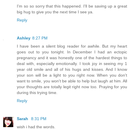
I'm so so sorry that this happened. I'll be saving up a great
big hug to give you the next time I see ya.
Reply
Ashley
8:27 PM
I have been a silent blog reader for awhile. But my heart
goes out to you tonight. In December I had an ectopic
pregnancy and it was honestly one of the hardest things to
deal with, especially emotionally. I took joy in seeing my 1
year old smile and all of his hugs and kisses. And I know
your son will be a light to you right now. When you don't
want to smile, you won't be able to help but laugh at him. All
your thoughts are totally legit right now too. Praying for you
during this trying time.
Reply
Sarah
8:31 PM
wish i had the words.