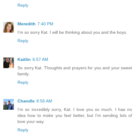
Reply
Meredith
7:40 PM
I'm so sorry Kat. I will be thinking about you and the boys.
Reply
Kaitlin
6:57 AM
So sorry Kat. Thoughts and prayers for you and your sweet
family.
Reply
Chandle
8:56 AM
I'm so incredibly sorry, Kat. I love you so much. I hae no
idea how to make you feel better, but I'm sending lots of
love your way.
Reply