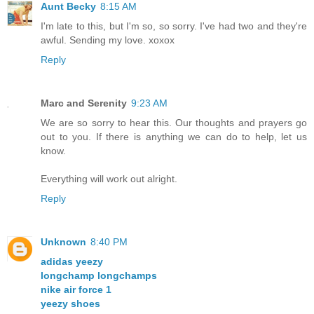
Aunt Becky
8:15 AM
I'm late to this, but I'm so, so sorry. I've had two and they're
awful. Sending my love. xoxox
Reply
Marc and Serenity
9:23 AM
We are so sorry to hear this. Our thoughts and prayers go
out to you. If there is anything we can do to help, let us
know.
Everything will work out alright.
Reply
Unknown
8:40 PM
adidas yeezy
longchamp longchamps
nike air force 1
yeezy shoes