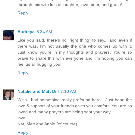
through this with lots of laughter, love, beer, and grace!
Reply
Audreya
6:34 AM
Like you said, there's no 'right thing' to say... and even if
there was, I'm not usually the one who comes up with it.
Just know you're in my thoughts and prayers. You're so
brave to share this with everyone and I'm hoping you can
feel us all hugging you!!
Reply
Natalie and Matt Dill
7:10 AM
Wish I had something really profound here....Just hope the
love & support of your friends gives you comfort. You are so
loved and many prayers are being sent your way.
love
Nat, Matt and Annie (of course)
Reply