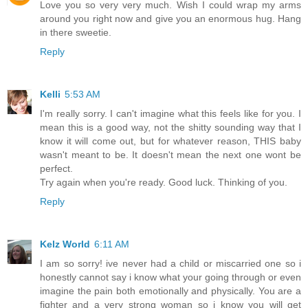
Love you so very very much. Wish I could wrap my arms
around you right now and give you an enormous hug. Hang
in there sweetie.
Reply
Kelli
5:53 AM
I'm really sorry. I can't imagine what this feels like for you. I
mean this is a good way, not the shitty sounding way that I
know it will come out, but for whatever reason, THIS baby
wasn't meant to be. It doesn't mean the next one wont be
perfect.
Try again when you're ready. Good luck. Thinking of you.
Reply
Kelz World
6:11 AM
I am so sorry! ive never had a child or miscarried one so i
honestly cannot say i know what your going through or even
imagine the pain both emotionally and physically. You are a
fighter and a very strong woman so i know you will get