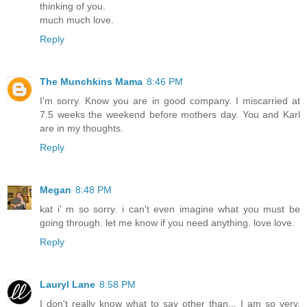
thinking of you.
much much love.
Reply
The Munchkins Mama
8:46 PM
I'm sorry. Know you are in good company. I miscarried at
7.5 weeks the weekend before mothers day. You and Karl
are in my thoughts.
Reply
Megan
8:48 PM
kat i' m so sorry. i can't even imagine what you must be
going through. let me know if you need anything. love love.
Reply
Lauryl Lane
8:58 PM
I don't really know what to say other than... I am so very,