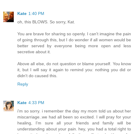
Kate
1:40 PM
oh, this BLOWS. So sorry, Kat.
You are brave for sharing so openly. I can't imagine the pain
of going through this, but I do wonder if all women would be
better served by everyone being more open and less
secretive about it.
Above all else, do not question or blame yourself. You know
it, but I will say it again to remind you: nothing you did or
didn't do caused this.
Reply
Kate
4:33 PM
i'm so sorry. i remember the day my mom told us about her
miscarriage..we had all been so excited. I will pray for your
healing, I'm sure all your friends and family will be
understanding about your pain. hey, you had a total right to