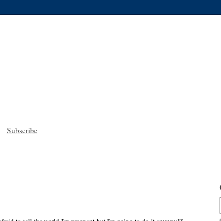
Subscribe