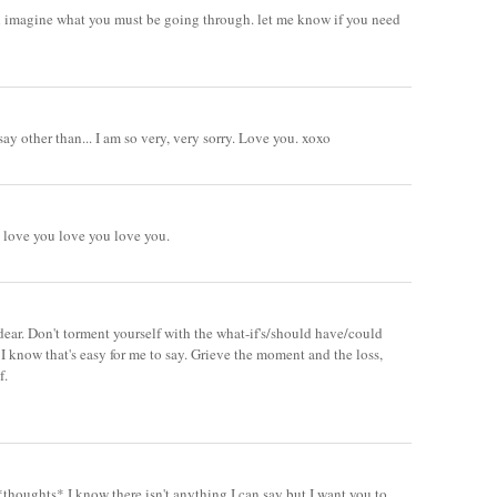
even imagine what you must be going through. let me know if you need
say other than... I am so very, very sorry. Love you. xoxo
 love you love you love you.
 dear. Don't torment yourself with the what-if's/should have/could
 know that's easy for me to say. Grieve the moment and the loss,
f.
houghts* I know there isn't anything I can say but I want you to