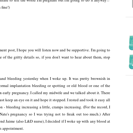
fraid to tell the world I'm pregnant but I'm going to do it anyway!?'
 fine!)
nt post, I hope you will listen now and be supportive. I'm going to
of the gritty details so, if you don't want to hear about them, stop
.
g and bleeding yesterday when I woke up. It was pretty brownish in
normal implantation bleeding or spotting or old blood or one of the
n early pregnancy. I called my midwife and we talked about it. There
st keep an eye on it and hope it stopped. I rested and took it easy all
n - bleeding increasing a little, cramps increasing. (For the record, I
Nate's pregnancy so I was trying not to freak out too much.) After
nd Jaime (also L&D nurse), I decided if I woke up with any blood at
 an appointment.