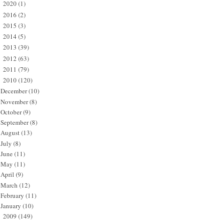
2020
(1)
►
2016
(2)
►
2015
(3)
►
2014
(5)
►
2013
(39)
►
2012
(63)
►
2011
(79)
►
2010
(120)
▼
December
(10)
November
(8)
October
(9)
September
(8)
August
(13)
July
(8)
June
(11)
May
(11)
April
(9)
March
(12)
February
(11)
January
(10)
2009
(149)
►