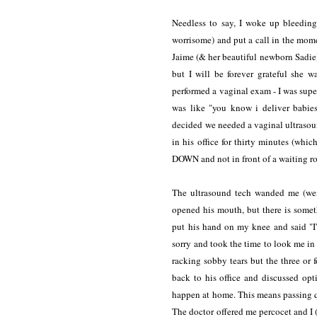
Needless to say, I woke up bleeding
worrisome) and put a call in the mom
Jaime (& her beautiful newborn Sadie) 
but I will be forever grateful she 
performed a vaginal exam - I was sup
was like "you know i deliver babies
decided we needed a vaginal ultrasoun
in his office for thirty minutes (wh
DOWN and not in front of a waiting roo
The ultrasound tech wanded me (weir
opened his mouth, but there is some
put his hand on my knee and said "I
sorry and took the time to look me in th
racking sobby tears but the three or
back to his office and discussed opti
happen at home. This means passing qui
The doctor offered me percocet and I