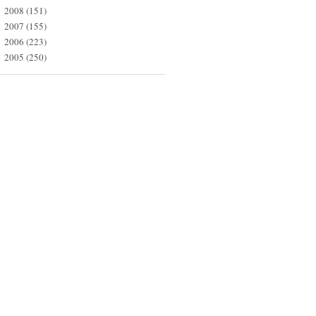
2008
(151)
►
2007
(155)
►
2006
(223)
►
2005
(250)
►