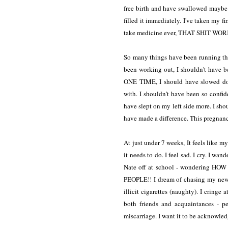
free birth and have swallowed maybe t
filled it immediately. I've taken m
take medicine ever, THAT SHIT WORKS
So many things have been running thr
been working out, I shouldn't have 
ONE TIME, I should have slowed down
with. I shouldn't have been so confide
have slept on my left side more. I sho
have made a difference. This pregnan
At just under 7 weeks, It feels like 
it needs to do. I feel sad. I cry. I w
Nate off at school - wondering HO
PEOPLE!! I dream of chasing my newl
illicit cigarettes (naughty). I cringe
both friends and acquaintances - p
miscarriage. I want it to be acknowled