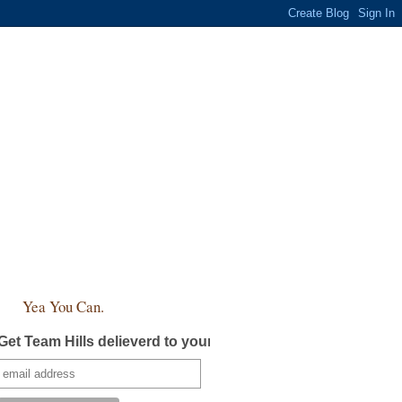
Yea You Can.
Get Team Hills delieverd to your inbox!