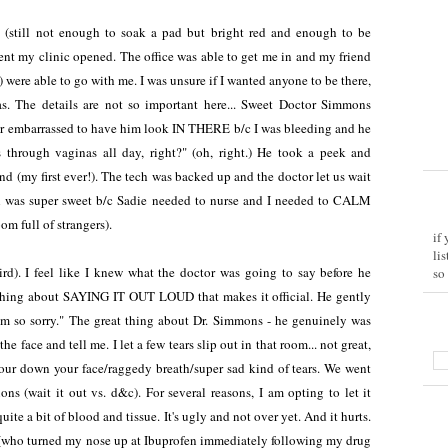
 (still not enough to soak a pad but bright red and enough to be
ent my clinic opened. The office was able to get me in and my friend
were able to go with me. I was unsure if I wanted anyone to be there,
was. The details are not so important here... Sweet Doctor Simmons
er embarrassed to have him look IN THERE b/c I was bleeding and he
 through vaginas all day, right?" (oh, right.) He took a peek and
d (my first ever!). The tech was backed up and the doctor let us wait
ich was super sweet b/c Sadie needed to nurse and I needed to CALM
m full of strangers).
if
li
d). I feel like I knew what the doctor was going to say before he
so
thing about SAYING IT OUT LOUD that makes it official. He gently
'm so sorry." The great thing about Dr. Simmons - he genuinely was
e face and tell me. I let a few tears slip out in that room... not great,
 four down your face/raggedy breath/super sad kind of tears. We went
ons (wait it out vs. d&c). For several reasons, I am opting to let it
te a bit of blood and tissue. It's ugly and not over yet. And it hurts.
 (who turned my nose up at Ibuprofen immediately following my drug