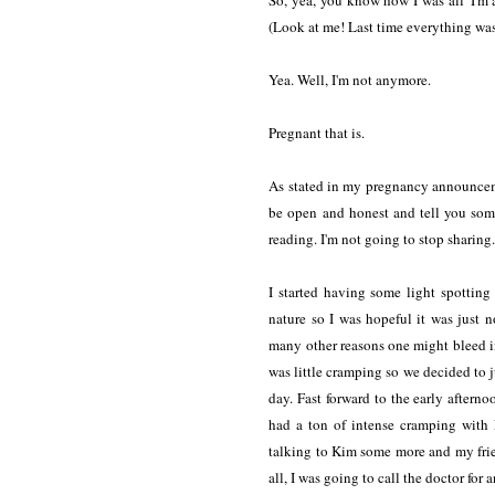
So, yea, you know how I was all 'I'm a
(Look at me! Last time everything was
Yea. Well, I'm not anymore.
Pregnant that is.
As stated in my pregnancy announceme
be open and honest and tell you some 
reading. I'm not going to stop sharing
I started having some light spottin
nature so I was hopeful it was just 
many other reasons one might bleed i
was little cramping so we decided to ju
day. Fast forward to the early afternoo
had a ton of intense cramping with 
talking to Kim some more and my frie
all, I was going to call the doctor for