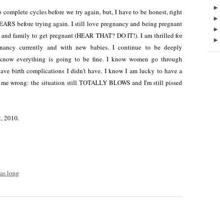
omplete cycles before we try again, but, I have to be honest, right
YEARS before trying again. I still love pregnancy and being pregnant
 and family to get pregnant (HEAR THAT? DO IT!). I am thrilled for
nancy currently and with new babies. I continue to be deeply
I know everything is going to be fine. I know women go through
ave birth complications I didn't have. I know I am lucky to have a
t me wrong: the situation still TOTALLY BLOWS and I'm still pissed
2, 2010.
was long