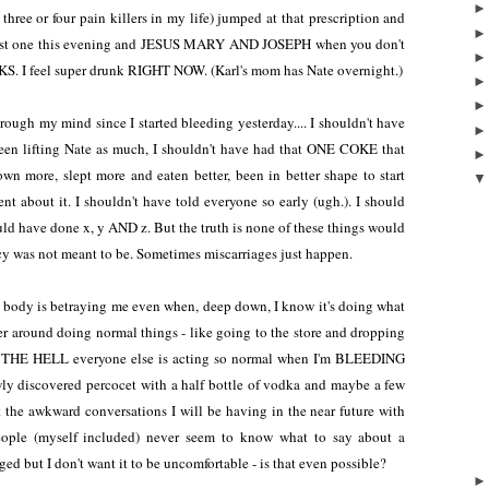
hree or four pain killers in my life) jumped at that prescription and
y first one this evening and JESUS MARY AND JOSEPH when you don't
. I feel super drunk RIGHT NOW. (Karl's mom has Nate overnight.)
ough my mind since I started bleeding yesterday.... I shouldn't have
been lifting Nate as much, I shouldn't have had that ONE COKE that
 more, slept more and eaten better, been in better shape to start
nt about it. I shouldn't have told everyone so early (ugh.). I should
uld have done x, y AND z. But the truth is none of these things would
cy was not meant to be. Sometimes miscarriages just happen.
my body is betraying me even when, deep down, I know it's doing what
ander around doing normal things - like going to the store and dropping
W THE HELL everyone else is acting so normal when I'm BLEEDING
y discovered percocet with a half bottle of vodka and maybe a few
 at the awkward conversations I will be having in the near future with
eople (myself included) never seem to know what to say about a
ged but I don't want it to be uncomfortable - is that even possible?