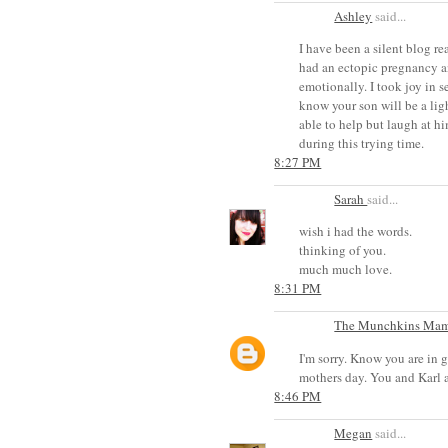
Ashley
said...
I have been a silent blog r
had an ectopic pregnancy an
emotionally. I took joy in s
know your son will be a lig
able to help but laugh at hi
during this trying time.
8:27 PM
Sarah
said...
wish i had the words.
thinking of you.
much much love.
8:31 PM
The Munchkins Ma
I'm sorry. Know you are in 
mothers day. You and Karl 
8:46 PM
Megan
said...