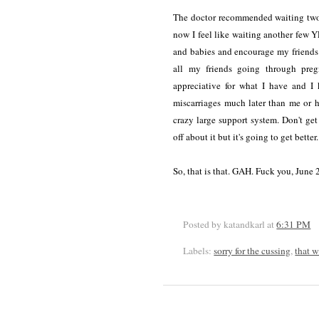
The doctor recommended waiting two c
now I feel like waiting another few 
and babies and encourage my friends
all my friends going through preg
appreciative for what I have and 
miscarriages much later than me or h
crazy large support system. Don't ge
off about it but it's going to get better.
So, that is that. GAH. Fuck you, June 
Posted by katandkarl
at
6:31 PM
Labels:
sorry for the cussing
,
that 