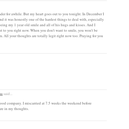
eader for awhile. But my heart goes out to you tonight. In December I
d it was honestly one of the hardest things to deal with, especially
eeing my 1 year old smile and all of his hugs and kisses. And I
ht to you right now. When you don't want to smile, you won't be
m. All your thoughts are totally legit right now too. Praying for you
ma
said...
good company. I miscarried at 7.5 weeks the weekend before
are in my thoughts.