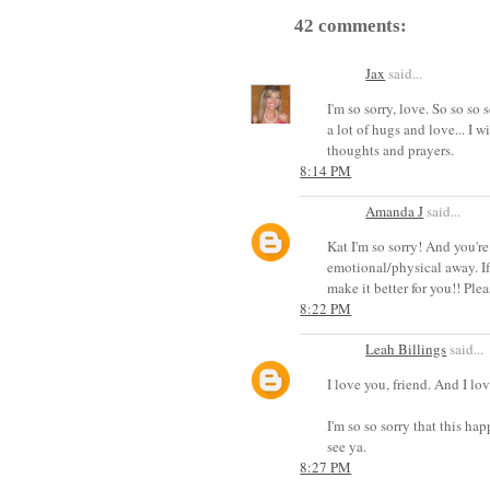
42 comments:
Jax
said...
I'm so sorry, love. So so so
a lot of hugs and love... I 
thoughts and prayers.
8:14 PM
Amanda J
said...
Kat I'm so sorry! And you're
emotional/physical away. If
make it better for you!! Pl
8:22 PM
Leah Billings
said...
I love you, friend. And I lo
I'm so so sorry that this ha
see ya.
8:27 PM