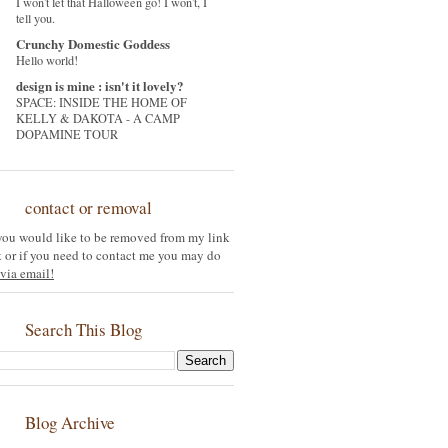
I won't let that Halloween go! I won't, I
tell you.
Crunchy Domestic Goddess
Hello world!
design is mine : isn't it lovely?
SPACE: INSIDE THE HOME OF
KELLY & DAKOTA - A CAMP
DOPAMINE TOUR
contact or removal
 you would like to be removed from my link
st or if you need to contact me you may do
via email!
Search This Blog
Blog Archive