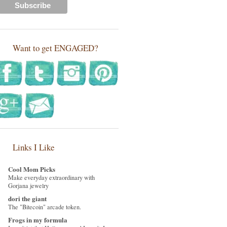
Want to get ENGAGED?
Links I Like
Cool Mom Picks
Make everyday extraordinary with
Gorjana jewelry
dori the giant
The "Bitecoin" arcade token.
Frogs in my formula