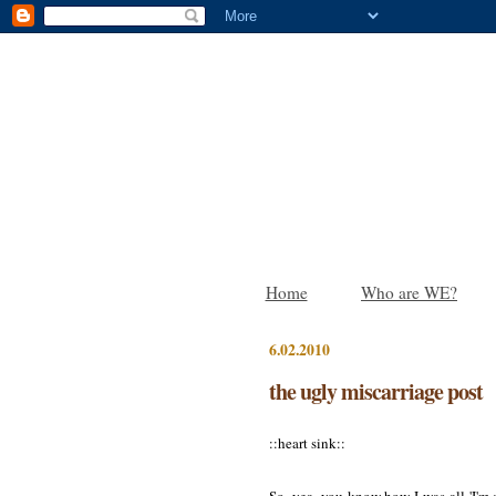
Home
Who are WE?
6.02.2010
the ugly miscarriage post
::heart sink::