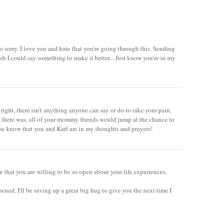
 so sorry. I love you and hate that you're going through this. Sending
wish I could say something to make it better... Just know you're in my
 right, there isn't anything anyone can say or do to take your pain,
 there was, all of your mommy friends would jump at the chance to
ease know that you and Karl are in my thoughts and prayers!
ve that you are willing to be so open about your life experiences.
ppened. I'll be saving up a great big hug to give you the next time I