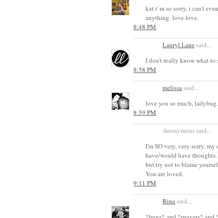
kat i' m so sorry. i can't 
anything. love love.
8:48 PM
Lauryl Lane
said...
I don't really know what to 
8:58 PM
melissa
said...
love you so much, ladybug.
8:59 PM
Anonymous said...
I'm SO very, very sorry, my
have/would have thoughts. I
but try not to blame yoursel
You are loved.
9:11 PM
Rina
said...
*hugs* and *prayers* and *t