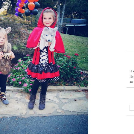
if
li
so