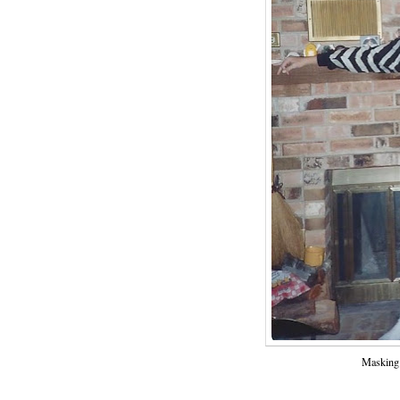
Masking 