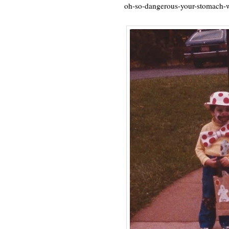
oh-so-dangerous-your-stomach-w