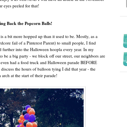
ur eyes peeled for that!
ing Back the Popcorn Balls!
is a bit more hopped up than it used to be. Mostly, as a
dcore fail of a Pinterest Parent) to small people, I find
d further into the Halloween hoopla every year. In my
 be a big party - we block off our street, our neighbors are
we even had a food truck and Halloween parade BEFORE
’t discuss the hours of balloon tying I did that year - the
arch at the start of their parade!