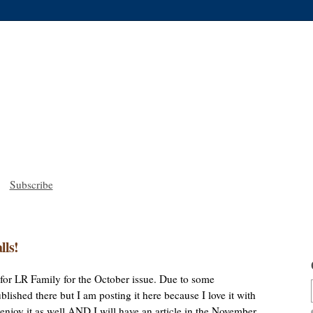
Subscribe
lls!
le for LR Family for the October issue. Due to some
lished there but I am posting it here because I love it with
u enjoy it as well AND I will have an article in the November