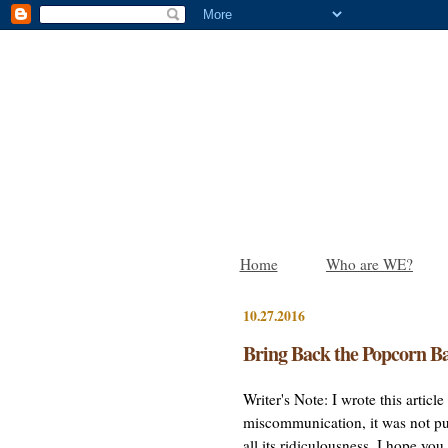
Home
Who are WE?
10.27.2016
Bring Back the Popcorn Ba
Writer's Note: I wrote this artic
miscommunication, it was not pub
all its ridiculousness. I hope yo