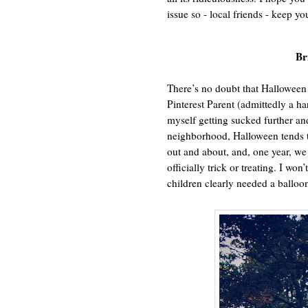
issue so - local friends - keep yo
Br
There’s no doubt that Halloween 
Pinterest Parent (admittedly a har
myself getting sucked further an
neighborhood, Halloween tends to
out and about, and, one year, 
officially trick or treating. I won
children clearly needed a balloon 