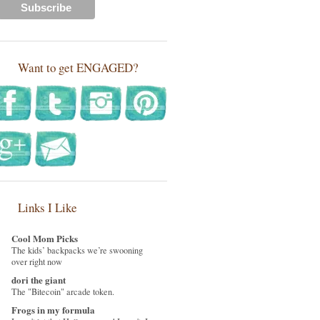
Want to get ENGAGED?
Links I Like
Cool Mom Picks
The kids’ backpacks we’re swooning
over right now
dori the giant
The "Bitecoin" arcade token.
Frogs in my formula