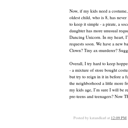
Now, if my kids need a costume,
oldest child, who is 8, has never
to keep it simple - a pirate, a so
daughter has more unusual reques
Dancing Unicorn. In my heart, I
requests soon. We have a new ba
Clown? Tiny ax-murderer? Sugges
Overall, I try hard to keep hop
- a mixture of store bought cos
but try to reign in it in before a
the neighborhood a little more fr
my kids age, I’m sure I will be 
pre-teens and teenagers? Now TH
Posted by katandkarl
at
12:09 PM