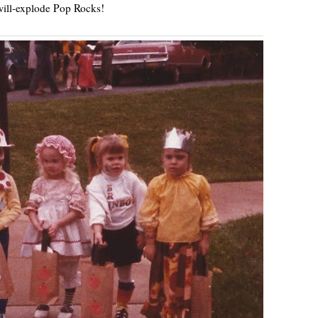
ill-explode Pop Rocks!