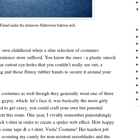
 Friend under the infamous Halloween balloon arch.
own childhood when a slim selection of costumes
enience store sufficed. You know the ones - a plastic smock
ular cutout eye-holes that you couldn’t really see out, a
hing and those flimsy rubber bands to secure it around your
costumes as well though they generally went one of three
 gypsy, which, let’s face it, was basically the more girly
d to get crazy, you could craft your own but parental
nt this route. One year, I vividly remember painstakingly
ck t-shirt in order to create a spider web effect. How happy
ome tape & a t-shirt. Viola! Costume! Her hardest job
 scouring my candy for non-existent razorblades and the