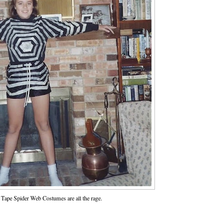
Tape Spider Web Costumes are all the rage.