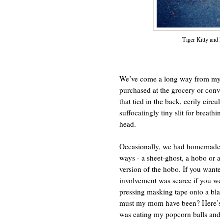
Tiger Kitty and
We’ve come a long way from my 
purchased at the grocery or conv
that tied in the back, eerily circ
suffocatingly tiny slit for breat
head.
Occasionally, we had homemade 
ways - a sheet-ghost, a hobo or a
version of the hobo. If you wante
involvement was scarce if you we
pressing masking tape onto a bla
must my mom have been? Here’s s
was eating my popcorn balls and