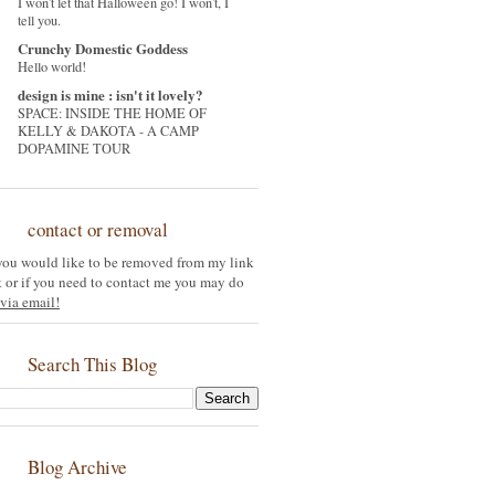
I won't let that Halloween go! I won't, I
tell you.
Crunchy Domestic Goddess
Hello world!
design is mine : isn't it lovely?
SPACE: INSIDE THE HOME OF
KELLY & DAKOTA - A CAMP
DOPAMINE TOUR
contact or removal
 you would like to be removed from my link
st or if you need to contact me you may do
via email!
Search This Blog
Blog Archive