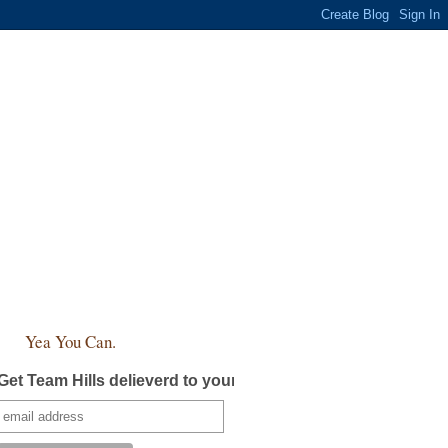
Yea You Can.
Get Team Hills delieverd to your inbox!