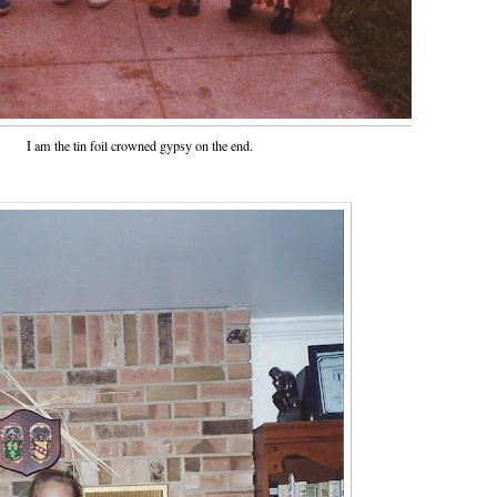
I am the tin foil crowned gypsy on the end.