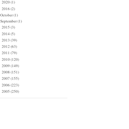
2020
(1)
►
2016
(2)
▼
October
(1)
September
(1)
2015
(3)
►
2014
(5)
►
2013
(39)
►
2012
(63)
►
2011
(79)
►
2010
(120)
►
2009
(149)
►
2008
(151)
►
2007
(155)
►
2006
(223)
►
2005
(250)
►