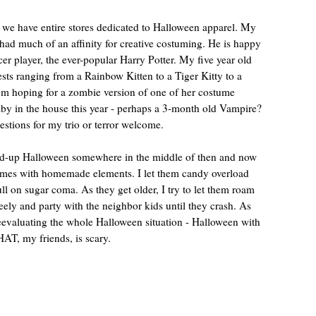
 we have entire stores dedicated to Halloween apparel. My
 had much of an affinity for creative costuming. He is happy
ccer player, the ever-popular Harry Potter. My five year old
ts ranging from a Rainbow Kitten to a Tiger Kitty to a
’m hoping for a zombie version of one of her costume
by in the house this year - perhaps a 3-month old Vampire?
tions for my trio or terror welcome.
ped-up Halloween somewhere in the middle of then and now
tumes with homemade elements. I let them candy overload
 full on sugar coma. As they get older, I try to let them roam
eely and party with the neighbor kids until they crash. As
reevaluating the whole Halloween situation - Halloween with
AT, my friends, is scary.