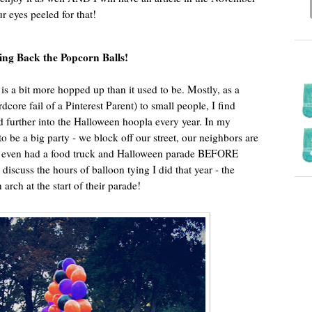
ur eyes peeled for that!
ing Back the Popcorn Balls!
is a bit more hopped up than it used to be. Mostly, as a
dcore fail of a Pinterest Parent) to small people, I find
d further into the Halloween hoopla every year. In my
 be a big party - we block off our street, our neighbors are
we even had a food truck and Halloween parade BEFORE
’t discuss the hours of balloon tying I did that year - the
arch at the start of their parade!