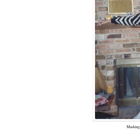
Masking 