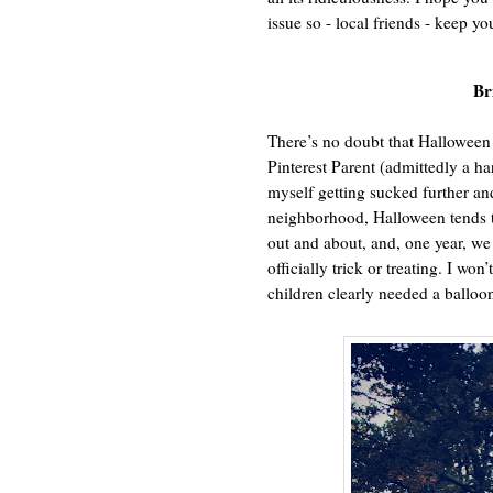
issue so - local friends - keep yo
Br
There’s no doubt that Halloween 
Pinterest Parent (admittedly a har
myself getting sucked further an
neighborhood, Halloween tends to
out and about, and, one year, 
officially trick or treating. I won
children clearly needed a balloon 