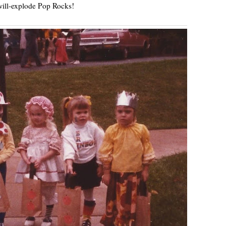
ill-explode Pop Rocks!