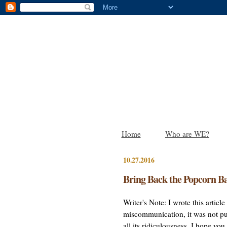
Home
Who are WE?
10.27.2016
Bring Back the Popcorn Ba
Writer's Note: I wrote this artic
miscommunication, it was not pub
all its ridiculousness. I hope yo