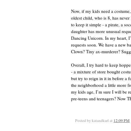
Now, if my kids need a costume,
oldest child, who is 8, has never
to keep it simple - a pirate, a so
daughter has more unusual reques
Dancing Unicorn. In my heart, I
requests soon. We have a new ba
Clown? Tiny ax-murderer? Sugges
Overall, I try hard to keep hop
- a mixture of store bought cos
but try to reign in it in before a
the neighborhood a little more fr
my kids age, I’m sure I will be 
pre-teens and teenagers? Now TH
Posted by katandkarl
at
12:09 PM