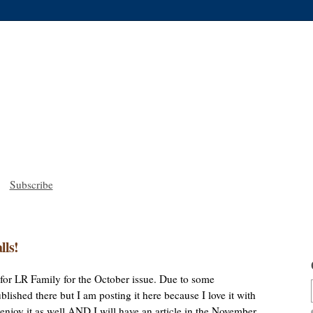
Subscribe
lls!
le for LR Family for the October issue. Due to some
lished there but I am posting it here because I love it with
u enjoy it as well AND I will have an article in the November