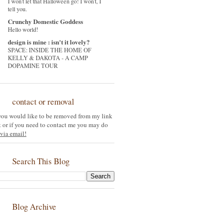
I won't let that Halloween go! I won't, I
tell you.
Crunchy Domestic Goddess
Hello world!
design is mine : isn't it lovely?
SPACE: INSIDE THE HOME OF
KELLY & DAKOTA - A CAMP
DOPAMINE TOUR
contact or removal
 you would like to be removed from my link
st or if you need to contact me you may do
via email!
Search This Blog
Blog Archive