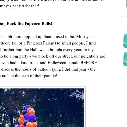
ur eyes peeled for that!
ing Back the Popcorn Balls!
is a bit more hopped up than it used to be. Mostly, as a
dcore fail of a Pinterest Parent) to small people, I find
d further into the Halloween hoopla every year. In my
 be a big party - we block off our street, our neighbors are
we even had a food truck and Halloween parade BEFORE
’t discuss the hours of balloon tying I did that year - the
arch at the start of their parade!