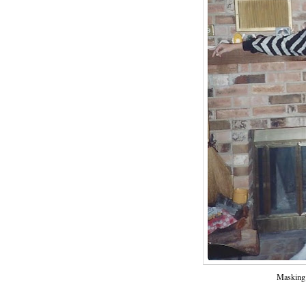
Masking 