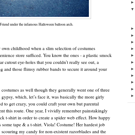
 Friend under the infamous Halloween balloon arch.
own childhood when a slim selection of costumes
enience store sufficed. You know the ones - a plastic smock
ular cutout eye-holes that you couldn’t really see out, a
hing and those flimsy rubber bands to secure it around your
costumes as well though they generally went one of three
 gypsy, which, let’s face it, was basically the more girly
d to get crazy, you could craft your own but parental
nt this route. One year, I vividly remember painstakingly
ck t-shirt in order to create a spider web effect. How happy
ome tape & a t-shirt. Viola! Costume! Her hardest job
 scouring my candy for non-existent razorblades and the