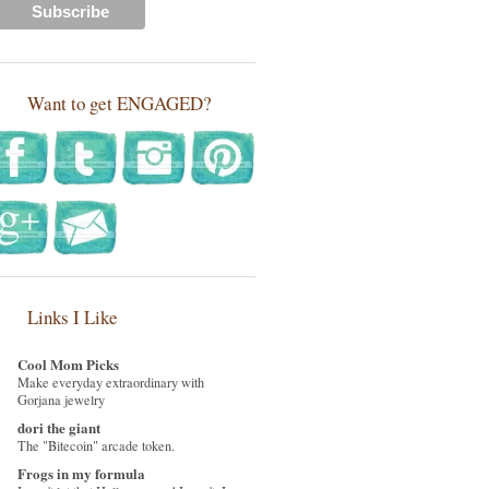
Want to get ENGAGED?
Links I Like
Cool Mom Picks
Make everyday extraordinary with
Gorjana jewelry
dori the giant
The "Bitecoin" arcade token.
Frogs in my formula