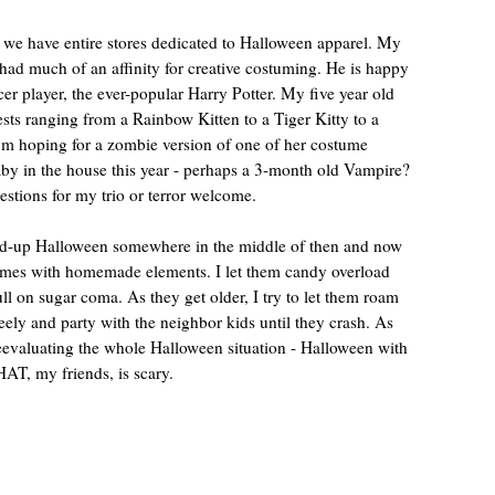
 we have entire stores dedicated to Halloween apparel. My
 had much of an affinity for creative costuming. He is happy
ccer player, the ever-popular Harry Potter. My five year old
ts ranging from a Rainbow Kitten to a Tiger Kitty to a
’m hoping for a zombie version of one of her costume
by in the house this year - perhaps a 3-month old Vampire?
tions for my trio or terror welcome.
ped-up Halloween somewhere in the middle of then and now
tumes with homemade elements. I let them candy overload
 full on sugar coma. As they get older, I try to let them roam
eely and party with the neighbor kids until they crash. As
reevaluating the whole Halloween situation - Halloween with
AT, my friends, is scary.