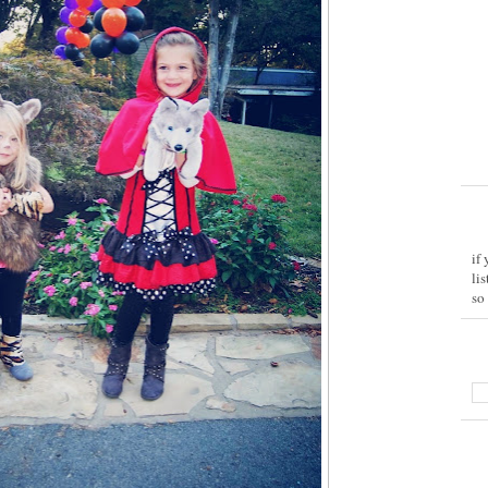
if
li
so