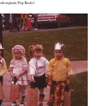
ill-explode Pop Rocks!