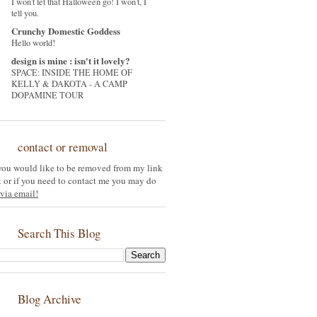
I won't let that Halloween go! I won't, I
tell you.
Crunchy Domestic Goddess
Hello world!
design is mine : isn't it lovely?
SPACE: INSIDE THE HOME OF
KELLY & DAKOTA - A CAMP
DOPAMINE TOUR
contact or removal
 you would like to be removed from my link
st or if you need to contact me you may do
via email!
Search This Blog
Blog Archive