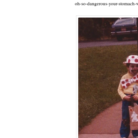
oh-so-dangerous-your-stomach-w