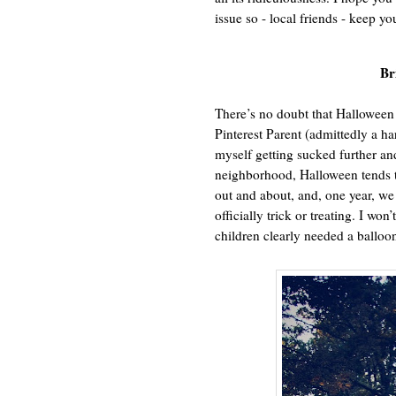
issue so - local friends - keep yo
Br
There’s no doubt that Halloween 
Pinterest Parent (admittedly a har
myself getting sucked further an
neighborhood, Halloween tends to
out and about, and, one year, 
officially trick or treating. I won
children clearly needed a balloon 