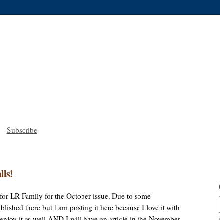
Subscribe
lls!
le for LR Family for the October issue. Due to some
lished there but I am posting it here because I love it with
u enjoy it as well AND I will have an article in the November