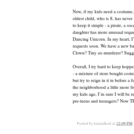
Now, if my kids need a costume,
oldest child, who is 8, has never
to keep it simple - a pirate, a so
daughter has more unusual reques
Dancing Unicorn. In my heart, I
requests soon. We have a new ba
Clown? Tiny ax-murderer? Sugges
Overall, I try hard to keep hop
- a mixture of store bought cos
but try to reign in it in before a
the neighborhood a little more fr
my kids age, I’m sure I will be 
pre-teens and teenagers? Now TH
Posted by katandkarl
at
12:09 PM