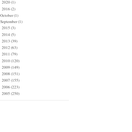
2020
(1)
►
2016
(2)
▼
October
(1)
September
(1)
2015
(3)
►
2014
(5)
►
2013
(39)
►
2012
(63)
►
2011
(79)
►
2010
(120)
►
2009
(149)
►
2008
(151)
►
2007
(155)
►
2006
(223)
►
2005
(250)
►