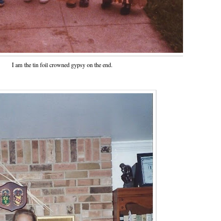
I am the tin foil crowned gypsy on the end.