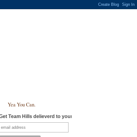
Yea You Can.
Get Team Hills delieverd to your inbox!