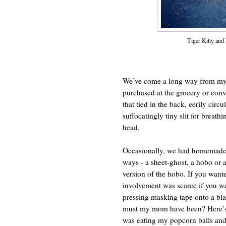
Tiger Kitty and
We’ve come a long way from my 
purchased at the grocery or conv
that tied in the back, eerily circ
suffocatingly tiny slit for breat
head.
Occasionally, we had homemade 
ways - a sheet-ghost, a hobo or a
version of the hobo. If you wante
involvement was scarce if you we
pressing masking tape onto a bla
must my mom have been? Here’s s
was eating my popcorn balls and