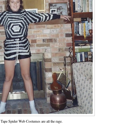
Tape Spider Web Costumes are all the rage.