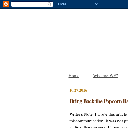
Home
Who are WE?
10.27.2016
Bring Back the Popcorn Ba
Writer's Note: I wrote this artic
miscommunication, it was not pub
all its ridiculousness. I hope yo