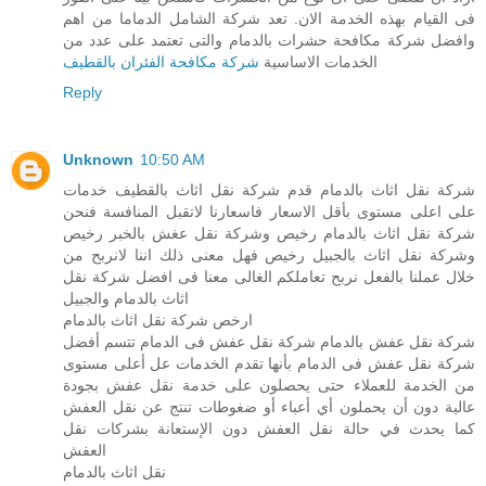
فى القيام بهذه الخدمة الان. تعد شركة الشامل الدماما من اهم
وافضل شركة مكافحة حشرات بالدمام والتى تعتمد على عدد من
شركة مكافحة الفئران بالقطيف
الخدمات الاساسية
Reply
Unknown
10:50 AM
شركة نقل اثاث بالدمام قدم شركة نقل اثاث بالقطيف خدمات
على اعلى مستوى بأقل الاسعار فاسعارنا لاتقبل المنافسة فنحن
شركة نقل اثاث بالدمام رخيص وشركة نقل عغش بالخبر رخيص
وشركة نقل اثاث بالجبيل رخيص فهل معنى ذلك اننا لانربح من
خلال عملنا بالفعل نربح تعاملكم الغالى معنا فى افضل شركة نقل
اثاث بالدمام والجبيل
ارخص شركة نقل اثاث بالدمام
شركة نقل عفش بالدمام شركة نقل عفش فى الدمام تتسم أفضل
شركة نقل عفش فى الدمام بأنها تقدم الخدمات عل أعلى مستوى
من الخدمة للعملاء حتى يحصلون على خدمة نقل عفش بجودة
عالية دون أن يحملون أي أعباء أو ضغوطات تنتج عن نقل العفش
كما يحدث في حالة نقل العفش دون الإستعانة بشركات نقل
العفش
نقل اثاث بالدمام