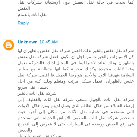
كما يحدث في حالة نقل العفش دون الإستعانة بشركات نقل
العفش
نقل اثاث بالدمام
Reply
Unknown
10:45 AM
شركة نقل عفش بالخبر لذلك افضل شركة نقل عفش بالظهران لها
كل الامتيازات والخبرات من اجل ان تكون افضل شركة نقل عفش
بالظهران وذلك عائد لاحترافيتنا في المجال.لذلك فالشركة تعمل
وفقا لآليات معتمدة وكذلك مجربة كما انها متطابقة مع معايير
السلامة،فهدفنا الاول والأخير هو رضا العميل،فا افضل شركة نقل
عفش بالظهران تعمل بشكل مرتب ومنظم وذلك كله من اجل
ضمان نقل سريع،
شركة نقل اثاث بالخبر
شركة نقل اثاث بالجبيل تسعى شركة نقل اثاث بالقطيف إلى
إرضاء العملاء من خلال الطاقم الذي يعمل لديهم ومن خلال الأدوات
التي تستخدم في عملية نقل الأثاث من مكان إلى آخر، حيث
تستخدم شركة نقل اثاث بالقطيف الأوناش الحديثة التي تستخدم
في رفع العفش ووضعه في السيارات حتى لا يتعرض إلى التجريح
والخدش
شركة نقل عفش بالجبيل