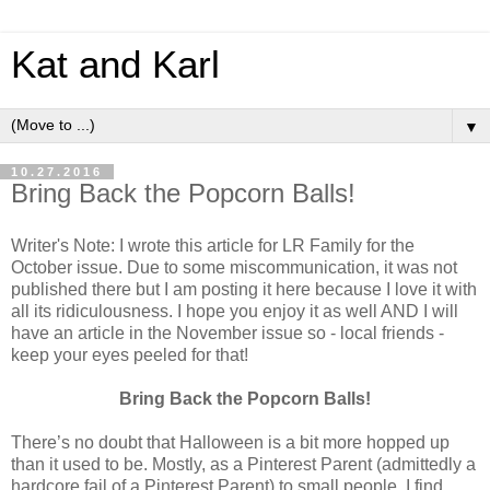
Kat and Karl
▼
10.27.2016
Bring Back the Popcorn Balls!
Writer's Note: I wrote this article for LR Family for the
October issue. Due to some miscommunication, it was not
published there but I am posting it here because I love it with
all its ridiculousness. I hope you enjoy it as well AND I will
have an article in the November issue so - local friends -
keep your eyes peeled for that!
Bring Back the Popcorn Balls!
There’s no doubt that Halloween is a bit more hopped up
than it used to be. Mostly, as a Pinterest Parent (admittedly a
hardcore fail of a Pinterest Parent) to small people, I find