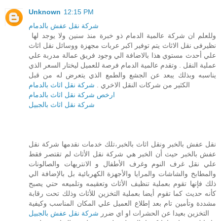
Unknown
12:15 PM
شركة نقل عفش بالدمام
وللعلم ان شركة عالمية الدمام ذو خبرة منذ سنين ولا يوجد لها
نظيرفى نقل الاثاث يتم توفير اكبر عربات مجهزة ووسائل نقل اثاث
علي أحدث مستوي هذا بالاضافة الي وجود فريق عمالة مدربة علي
عملية النقل . وتقدم عالمية الدمام فرصة للعميل ليختار السعر الذي
يناسبه وبذلك يبعد عن الجشع والطمع الذي يتعرض له من قبل
شركة نقل اثاث بالدمام
الكثير من شركات النقل الاخري .
ارخص شركة نقل اثاث بالدمام
شركة نقل اثاث بالجبيل
نقل عفش بالخبر ونقل اثاث بالخبر،تلك خدمات نقدمها شركة نقل
عفش بالخبر حيث أن الخبر هي شركة نقل الأثاث لم تقتصر فقط
علي نقل غرف النوم وغرف الأطفال و الانتريهات والصالونات
والمطابخ والشاشات والمرايا والأجهزة الكهربائية بل بالإضافة الي
ذلك فإنها تقوم بعملية تنظيف الأثاث وتعقيمه وتلميعه حتي يصبح
كأنه حديث كما تقوم أيضا بعملية التخزين للأثاث وذلك تحت رقابة
مشددة وتأمين تام بعد إطلاع العميل علي المكان المناسب وكيفية
شركة نقل عفش بالجبيل
التخزين بعيدا عن الحشرات او اي ضرر