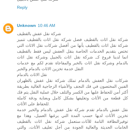
Reply
Unknown
10:46 AM
شركة نقل عفش بالقطيف
شركة نقل اثاث بالقطيف فضل شركة نقل اثاث بالقطيف تتميز
شركة نقل اثاث بالقطيف بأنها من أفضل شركات نقل الاثاث التي
تختص بتقديم الخدمات الخاصة بنقل العفش ليس فقط بالقطيف
انما لدينا فروع كــ شركة نقل اثاث بالجبيل وشركة نقل اثاث
بالدمام وشركة نقل اثاث بالخبر والمفاجاة نقدم لكم مع خدمات
النقل خدمة تخزين الاثاث بالدمام والخبر
نقل الاثاث بالدمام
شركات نقل العفش بالدمام تملك شركة نقل عفش بالظهران
الفنين المختصون في فك النجف والأشياء الزجاجية الغالية بطريقة
أكثر أمن للحفاظ عليها من الكسر والتلف خلال عملية النقل.يتم فك
كل قطعة من الأثاث وتغليفها بشكل كامل وبعناية ودقة كاملة
للحفاظ على الأثاث.
نقل عفش بالدمام تقدم شركة نقل عفش بالدمام والخبر خدمة
تخزين الأثاث لديها حسب المدة التي يرغبها العميل، وهذا مع
توفيرالنظافة التامة للأثاث.ستعمل شركة نقل اثاث بالقطيف
الخامات الحديثة والعالية الجودة من أجل تغليف الأثاث، والتي