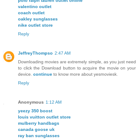
polo ralph lauren outlet online
valentino outlet
coach outlet
oakley sunglasses
nike outlet store
Reply
JeffreyThompso
2:47 AM
Downloading movies are extremely simple, as you just need
to click the Download button to acquire the movie on your
device.
continue
to know more about yesmoviesk.
Reply
Anonymous
1:12 AM
yeezy 350 boost
louis vuitton outlet store
mulberry handbags
canada goose uk
ray ban sunglasses