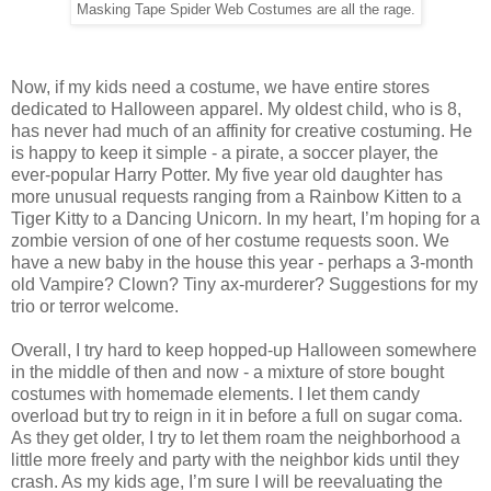
Masking Tape Spider Web Costumes are all the rage.
Now, if my kids need a costume, we have entire stores
dedicated to Halloween apparel. My oldest child, who is 8,
has never had much of an affinity for creative costuming. He
is happy to keep it simple - a pirate, a soccer player, the
ever-popular Harry Potter. My five year old daughter has
more unusual requests ranging from a Rainbow Kitten to a
Tiger Kitty to a Dancing Unicorn. In my heart, I’m hoping for a
zombie version of one of her costume requests soon. We
have a new baby in the house this year - perhaps a 3-month
old Vampire? Clown? Tiny ax-murderer? Suggestions for my
trio or terror welcome.
Overall, I try hard to keep hopped-up Halloween somewhere
in the middle of then and now - a mixture of store bought
costumes with homemade elements. I let them candy
overload but try to reign in it in before a full on sugar coma.
As they get older, I try to let them roam the neighborhood a
little more freely and party with the neighbor kids until they
crash. As my kids age, I’m sure I will be reevaluating the