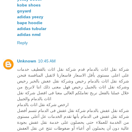
kobe shoes
goyard
adidas yeezy
bape hoodie
adidas tubular
adidas nmd
Reply
Unknown
10:45 AM
شركة نقل اثاث بالدمام قدم شركة نقل اثاث بالقطيف خدمات
على اعلى مستوى بأقل الاسعار فاسعارنا لاتقبل المنافسة فنحن
شركة نقل اثاث بالدمام رخيص وشركة نقل عغش بالخبر رخيص
وشركة نقل اثاث بالجبيل رخيص فهل معنى ذلك اننا لانربح من
خلال عملنا بالفعل نربح تعاملكم الغالى معنا فى افضل شركة نقل
اثاث بالدمام والجبيل
ارخص شركة نقل اثاث بالدمام
شركة نقل عفش بالدمام شركة نقل عفش فى الدمام تتسم أفضل
شركة نقل عفش فى الدمام بأنها تقدم الخدمات عل أعلى مستوى
من الخدمة للعملاء حتى يحصلون على خدمة نقل عفش بجودة
عالية دون أن يحملون أي أعباء أو ضغوطات تنتج عن نقل العفش