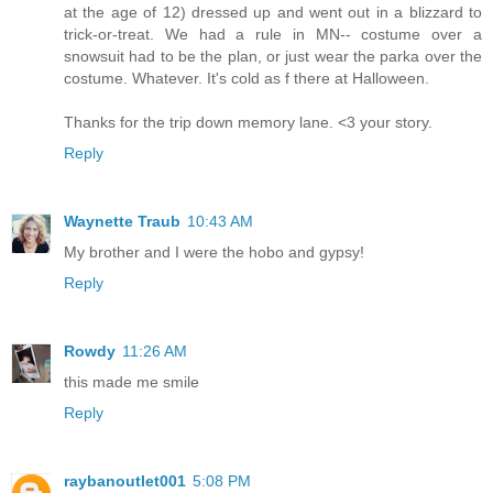
at the age of 12) dressed up and went out in a blizzard to
trick-or-treat. We had a rule in MN-- costume over a
snowsuit had to be the plan, or just wear the parka over the
costume. Whatever. It's cold as f there at Halloween.
Thanks for the trip down memory lane. <3 your story.
Reply
Waynette Traub
10:43 AM
My brother and I were the hobo and gypsy!
Reply
Rowdy
11:26 AM
this made me smile
Reply
raybanoutlet001
5:08 PM