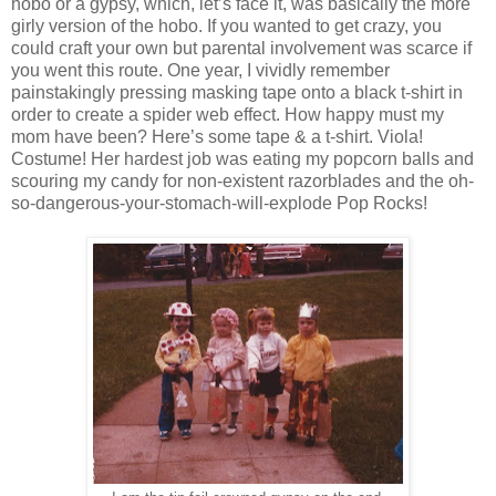
hobo or a gypsy, which, let’s face it, was basically the more
girly version of the hobo. If you wanted to get crazy, you
could craft your own but parental involvement was scarce if
you went this route. One year, I vividly remember
painstakingly pressing masking tape onto a black t-shirt in
order to create a spider web effect. How happy must my
mom have been? Here’s some tape & a t-shirt. Viola!
Costume! Her hardest job was eating my popcorn balls and
scouring my candy for non-existent razorblades and the oh-
so-dangerous-your-stomach-will-explode Pop Rocks!