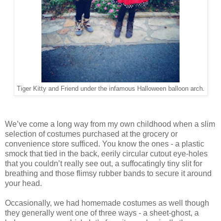
Tiger Kitty and Friend under the infamous Halloween balloon arch.
We’ve come a long way from my own childhood when a slim
selection of costumes purchased at the grocery or
convenience store sufficed. You know the ones - a plastic
smock that tied in the back, eerily circular cutout eye-holes
that you couldn’t really see out, a suffocatingly tiny slit for
breathing and those flimsy rubber bands to secure it around
your head.
Occasionally, we had homemade costumes as well though
they generally went one of three ways - a sheet-ghost, a