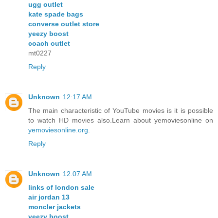
ugg outlet
kate spade bags
converse outlet store
yeezy boost
coach outlet
mt0227
Reply
Unknown
12:17 AM
The main characteristic of YouTube movies is it is possible
to watch HD movies also.Learn about yemoviesonline on
yemoviesonline.org
.
Reply
Unknown
12:07 AM
links of london sale
air jordan 13
moncler jackets
yeezy boost