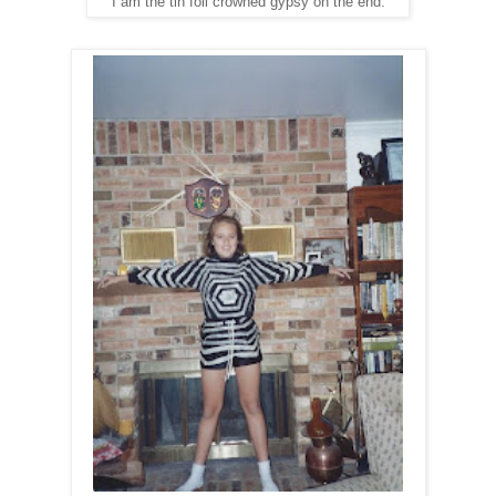
I am the tin foil crowned gypsy on the end.