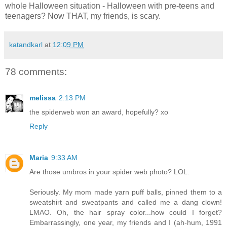
whole Halloween situation - Halloween with pre-teens and
teenagers? Now THAT, my friends, is scary.
katandkarl
at
12:09 PM
78 comments:
melissa
2:13 PM
the spiderweb won an award, hopefully? xo
Reply
Maria
9:33 AM
Are those umbros in your spider web photo? LOL.
Seriously. My mom made yarn puff balls, pinned them to a
sweatshirt and sweatpants and called me a dang clown!
LMAO. Oh, the hair spray color...how could I forget?
Embarrassingly, one year, my friends and I (ah-hum, 1991