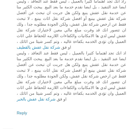
راذ انك تجد اهتماما كثيرا بالعميل ، ليس فقط عند التعاقد ، وليس
ايضا عند التنفيذ ، بل ايضا نقدم خدمة ما بعد البيع. يبحث الكثير منا
عن خدمة نقل عفش ينبع ولكن هل جربت ان تبحث عن أفضل
شركة نقل عفش بينبع أو افضل شركة نقل اثاث بينبع ، لا تبحث
فقط عن ارخص شركة نقل عفش، ولكن الجودة مطلوبه جدا ، ولك
ان تتصور انك قد وفرت مبلغ مالي معين لاختيارك شركة نقل
عفش ليس لدي ها الامكانيات والكفاءات اللازمه للحفاظ علي اثاث
العميل وان تؤدي الخدمه بكفاءة عاليه ، وتم كسر شيئا من اثاثك ،
شركة نقل عفش بالقطيف
او فق
اذ انك تجد اهتماما كثيرا بالعميل ، ليس فقط عند التعاقد ، وليس
ايضا عند التنفيذ ، بل ايضا نقدم خدمة ما بعد البيع. يبحث الكثير منا
عن خدمة نقل عفش ينبع ولكن هل جربت ان تبحث عن أفضل
شركة نقل عفش بينبع أو افضل شركة نقل اثاث بينبع ، لا تبحث
فقط عن ارخص شركة نقل عفش، ولكن الجودة مطلوبه جدا ، ولك
ان تتصور انك قد وفرت مبلغ مالي معين لاختيارك شركة نقل
عفش ليس لدي ها الامكانيات والكفاءات اللازمه للحفاظ علي اثاث
العميل وان تؤدي الخدمه بكفاءة عاليه ، وتم كسر شيئا من اثاثك ،
شركة نقل عفش بالخبر
او فق
Reply