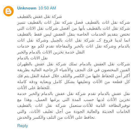
Unknown
10:50 AM
شركة نقل عفش بالقطيف
شركة نقل اثاث بالقطيف فضل شركة نقل اثاث بالقطيف تتميز
شركة نقل اثاث بالقطيف بأنها من أفضل شركات نقل الاثاث التي
تختص بتقديم الخدمات الخاصة بنقل العفش ليس فقط بالقطيف
انما لدينا فروع كــ شركة نقل اثاث بالجبيل وشركة نقل اثاث
بالدمام وشركة نقل اثاث بالخبر والمفاجاة نقدم لكم مع خدمات
النقل خدمة تخزين الاثاث بالدمام والخبر
نقل الاثاث بالدمام
شركات نقل العفش بالدمام تملك شركة نقل عفش بالظهران
الفنين المختصون في فك النجف والأشياء الزجاجية الغالية بطريقة
أكثر أمن للحفاظ عليها من الكسر والتلف خلال عملية النقل.يتم فك
كل قطعة من الأثاث وتغليفها بشكل كامل وبعناية ودقة كاملة
للحفاظ على الأثاث.
نقل عفش بالدمام تقدم شركة نقل عفش بالدمام والخبر خدمة
تخزين الأثاث لديها حسب المدة التي يرغبها العميل، وهذا مع
توفيرالنظافة التامة للأثاث.ستعمل شركة نقل اثاث بالقطيف
الخامات الحديثة والعالية الجودة من أجل تغليف الأثاث، والتي
تحافظ على الأثاث من التلف والكسر والخدش.
Reply