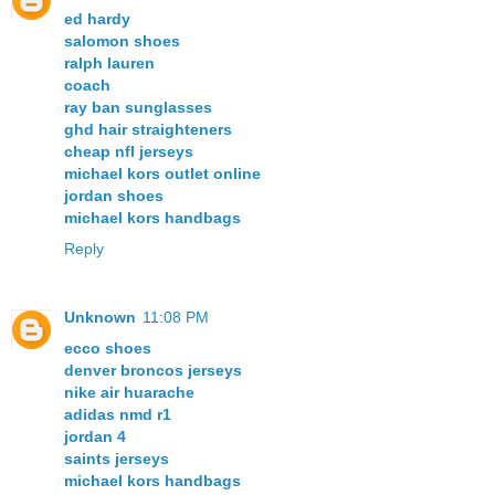
ed hardy
salomon shoes
ralph lauren
coach
ray ban sunglasses
ghd hair straighteners
cheap nfl jerseys
michael kors outlet online
jordan shoes
michael kors handbags
Reply
Unknown
11:08 PM
ecco shoes
denver broncos jerseys
nike air huarache
adidas nmd r1
jordan 4
saints jerseys
michael kors handbags