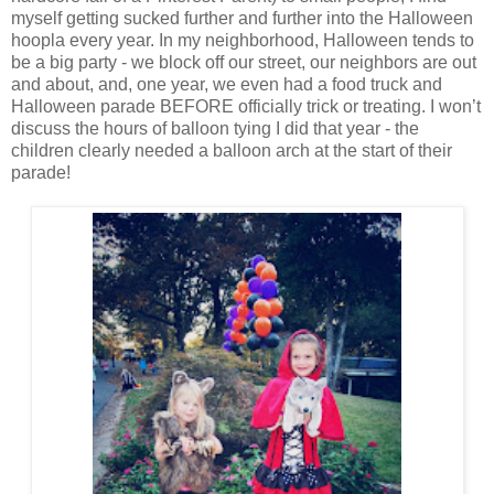
myself getting sucked further and further into the Halloween
hoopla every year. In my neighborhood, Halloween tends to
be a big party - we block off our street, our neighbors are out
and about, and, one year, we even had a food truck and
Halloween parade BEFORE officially trick or treating. I won’t
discuss the hours of balloon tying I did that year - the
children clearly needed a balloon arch at the start of their
parade!