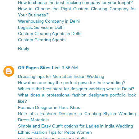
How to choose the best trucking company for your freight?
How to Choose the Right Custom Clearing Company for
Your Business?
Warehousing Company in Delhi
Logistic Service in Delhi
Custom Clearing Agents in Delhi
Custom Clearing Agents
Reply
Off Pages Sites List
3:56 AM
Dressing Tips for Men at an Indian Wedding
How does one buy the perfect gown for their wedding?
Which is the best store for designer wedding wear in Delhi?
What does a professional fashion designers portfolio look
like?
Fashion Designer in Hauz Khas
Role of a Fashion Designer in Creating Stylish Wedding
Dress Materials
Simple and Easy Outfit options for Ladies in India Wedding
Ethnic Fashion Tips for Petite Women
creative production agency in delhi