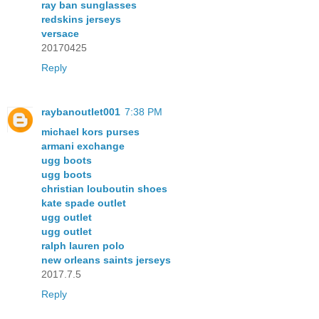
ray ban sunglasses
redskins jerseys
versace
20170425
Reply
raybanoutlet001
7:38 PM
michael kors purses
armani exchange
ugg boots
ugg boots
christian louboutin shoes
kate spade outlet
ugg outlet
ugg outlet
ralph lauren polo
new orleans saints jerseys
2017.7.5
Reply