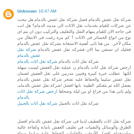
Unknown
10:47 AM
شركة نقل عفش بالدمام فضل شركة نفل عفش بالدمام هل تبحث
عن شركات للقيام بخدمات نقل الاثاث الى مدينه الدمام؟ هل انت
فى حاجه الان للقيام بمهام النقل والتغليف والتركيب دون ان يتم اى
نوع من انواع الخسائر فى الاثاث ؟ كم مرة رغبت فى الانتقال من
مكان لأخر, من هنا تاتى أهمية الاستعانة بشركة نقل عفش بالدمام
شركة نقل
فعليك ان تستعن بينا الان فشركه نقل عفش بالدمام
عفش بالدمام
شركة نقل اثاث بالدمام
شركة نقل اثاث بالدمام
ارخص شركة نقل اثاث بالدمام ن عملية نقل العفش ليست سهلة
لكنها تتطلب خبرة كبيرة وفنيين مدربين على نقل العفش لضمان
نقل عفش سليما والحفاظ عليه تفتخر شركة نقل عفش بالدمام
بفضل الله ثم بثقتكم الطيبة بانها افضل /شركة نقل عفش بالدمامـ
ارخص شركة نقل اثاث
ولم ياتى هذا من فراغ او بين ليلة وضحاها
بالدمام
شركة نقل اثاث بالجبيل
شركه نقل اثاث بالجبيل
شركه نقل اثاث بالقطيف لدينا فى شركة نفل عفش بالدمام افضل
الطرق والوسائل والتقنيات في تغليف العفش بامانة وكفاءة عالية
وباستخدام افضل الأدوات والخامات للحفاظ علية سليما سواء