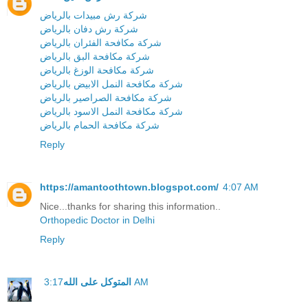
شركة رش مبيدات بالرياض
شركة رش دفان بالرياض
شركة مكافحة الفئران بالرياض
شركة مكافحة البق بالرياض
شركة مكافحة الوزغ بالرياض
شركة مكافحة النمل الابيض بالرياض
شركة مكافحة الصراصير بالرياض
شركة مكافحة النمل الاسود بالرياض
شركة مكافحة الحمام بالرياض
Reply
https://amantoothtown.blogspot.com/
4:07 AM
Nice...thanks for sharing this information..
Orthopedic Doctor in Delhi
Reply
المتوكل على الله
3:17 AM