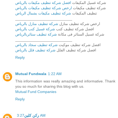
افضل شركة تنظيف مكيفات بالرياض
شركة غسيل المكيفات
ارخص شركة تنظيف مكيفات بالرياض
شركة تنظيف مكيفات
شركة تنظيف مكيفات بشمال الرياض
تنظيف المكيفات
___________________________
شركة تنظيف منازل بالرياض
ارخص شركة تنظيف منازل
شركة غسيل كنب بالرياض
افضل شركة تنظيف كنب
شركة تنظيف ستائربالرياض
شركة غسيل الستائر فى مكانة
___________________________
شركة تنظيف سجاد بالرياض
افضل شركة تنظيف موكيت
شركة تنظيف فلل بالرياض
افضل شركة تنظيف الفلل
Reply
Mutual Fundwala
1:22 AM
This information was really amazing and informative. Thank
you so much for sharing this blog with us.
Mutual Fund Companies
Reply
ركن كلين
3:27 AM