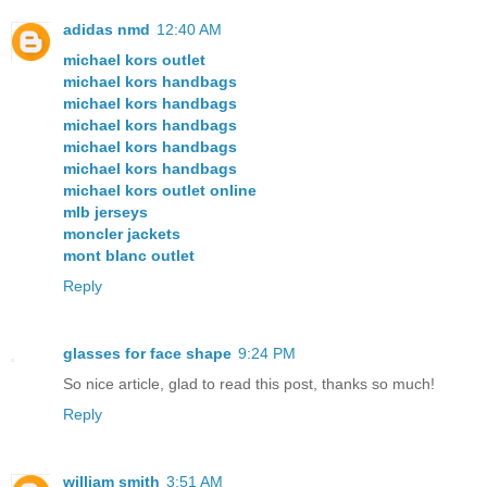
adidas nmd
12:40 AM
michael kors outlet
michael kors handbags
michael kors handbags
michael kors handbags
michael kors handbags
michael kors handbags
michael kors outlet online
mlb jerseys
moncler jackets
mont blanc outlet
Reply
glasses for face shape
9:24 PM
So nice article, glad to read this post, thanks so much!
Reply
william smith
3:51 AM