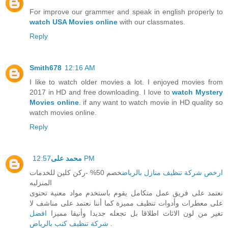
For improve our grammer and speak in english properly to
watch USA Movies online
with our classmates.
Reply
Smith678
12:16 AM
I like to watch older movies a lot. I enjoyed movies from
2017 in HD and free downloading. I love to
watch Mystery
Movies online
. if any want to watch movie in HD quality so
watch movies online.
Reply
محمد على
12:57 PM
خصم 50% -ركن كلين للخدمات
ارخص شركة تنظيف منازل بالرياض
المنزليه
نعتمد على فريق عمل متكامل يقوم باستخدم مواد معنية تحتوى
على معطرات وأدوات تنظيف مميزة كما أننا نعتمد على مناشف لا
افضل
تغير من لون الاثاث اطلاقا بل تجعله جديدا وأنيقا مميزا
شركة تنظيف كنب بالرياض
.