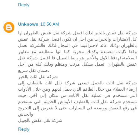
Reply
Unknown
10:50 AM
شركة نقل عفش بالخبر لذلك افضل شركة نقل عفش بالظهران لها
كل الامتيازات والخبرات من اجل ان تكون افضل شركة نقل عفش
بالظهران وذلك عائد لاحترافيتنا في المجال.لذلك فالشركة تعمل
وفقا لآليات معتمدة وكذلك مجربة كما انها متطابقة مع معايير
السلامة،فهدفنا الاول والأخير هو رضا العميل،فا افضل شركة نقل
عفش بالظهران تعمل بشكل مرتب ومنظم وذلك كله من اجل
ضمان نقل سريع،
شركة نقل اثاث بالخبر
شركة نقل اثاث بالجبيل تسعى شركة نقل اثاث بالقطيف إلى
إرضاء العملاء من خلال الطاقم الذي يعمل لديهم ومن خلال الأدوات
التي تستخدم في عملية نقل الأثاث من مكان إلى آخر، حيث
تستخدم شركة نقل اثاث بالقطيف الأوناش الحديثة التي تستخدم
في رفع العفش ووضعه في السيارات حتى لا يتعرض إلى التجريح
والخدش
شركة نقل عفش بالجبيل
Reply