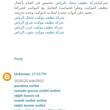
تتخصص فى القيام بأعمال
شركة تنظيف سجاد بالرياض
شركتنا
تنظيف الموكيت ونظرا لحساسية التعامل مع الموكيت فشركتنا
تعتمد على أدوات محددة لسلامة الموكيت وعدم تجريحه .
شركة تنظيف موكيت شمال الرياض
شركة تنظيف موكيت شرق الرياض
شركة تنظيف موكيت غرب الرياض
شركة تنظيف موكيت جنوب الرياض
Reply
Unknown
10:56 PM
2018125 leilei3915
pandora outlet
canada goose outlet online
ralph lauren uk
coach outlet online
ralph lauren outlet