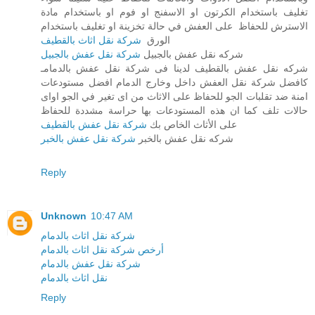
تغليف باستخدام الكرتون او الاسفنج او فوم او باستخدام مادة
الاسترش للحفاظ على العفش في حالة تخزينة او تغليف باستخدام
شركة نقل اثاث بالقطيف
الورق
شركة نقل عفش بالجبيل
شركه نقل عفش بالجبيل
شركه نقل عفش بالقطيف لدينا فى شركة نقل عفش بالدمامـ
كافضل شركة نقل العفش داخل وخارج الدمام افضل مستودعات
امنة ضد تقلبات الجو للحفاظ على الاثاث من اى تغير في الجو اواى
حالات تلف كما ان هذه المستودعات بها حراسة مشددة للحفاظ
شركة نقل عفش بالقطيف
على الأثاث الخاص بك
شركة نقل عفش بالخبر
شركه نقل عفش بالخبر
Reply
Unknown
10:47 AM
شركة نقل اثاث بالدمام
أرخص شركة نقل اثاث بالدمام
شركة نقل عفش بالدمام
نقل اثاث بالدمام
Reply