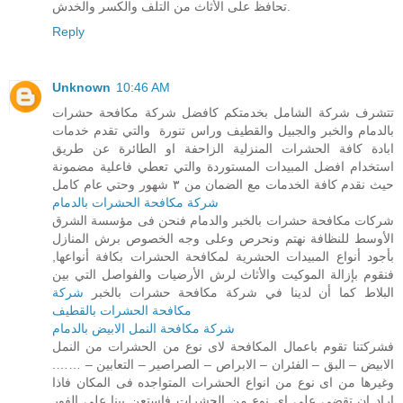
تحافظ على الأثاث من التلف والكسر والخدش.
Reply
Unknown
10:46 AM
تتشرف شركة الشامل بخدمتكم كافضل شركة مكافحة حشرات
بالدمام والخبر والجبيل والقطيف وراس تنورة والتي تقدم خدمات
ابادة كافة الحشرات المنزلية الزاحفة او الطائرة عن طريق
استخدام افضل المبيدات المستوردة والتي تعطي فاعلية مضمونة
حيث نقدم كافة الخدمات مع الضمان من ٣ شهور وحتي عام كامل
شركة مكافحة الحشرات بالدمام
شركات مكافحة حشرات بالخبر والدمام فنحن فى مؤسسة الشرق
الأوسط للنظافة نهتم ونحرص وعلى وجه الخصوص برش المنازل
بأجود أنواع المبيدات الحشرية لمكافحة الحشرات بكافة أنواعها,
فنقوم بإزالة الموكيت والأثاث لرش الأرضيات والفواصل التي بين
شركة
البلاط كما أن لدينا في شركة مكافحة حشرات بالخبر
مكافحة الحشرات بالقطيف
شركة مكافحة النمل الابيض بالدمام
فشركتنا تقوم باعمال المكافحة لاى نوع من الحشرات من النمل
الابيض – البق – الفئران – الابراص – الصراصير – التعابين – …….
وغيرها من اى نوع من انواع الحشرات المتواجده فى المكان فاذا
اراد ان تقضى على اى نوع من الحشرات فاستعن بينا على الفور