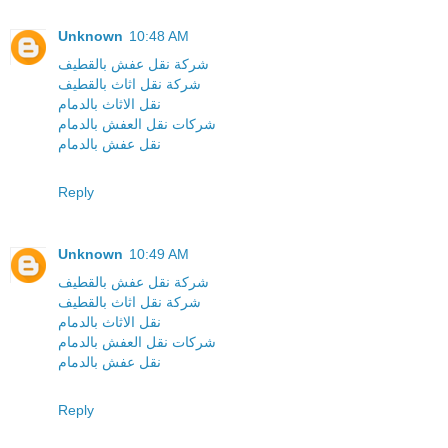
Unknown
10:48 AM
شركة نقل عفش بالقطيف
شركة نقل اثاث بالقطيف
نقل الاثاث بالدمام
شركات نقل العفش بالدمام
نقل عفش بالدمام
Reply
Unknown
10:49 AM
شركة نقل عفش بالقطيف
شركة نقل اثاث بالقطيف
نقل الاثاث بالدمام
شركات نقل العفش بالدمام
نقل عفش بالدمام
Reply