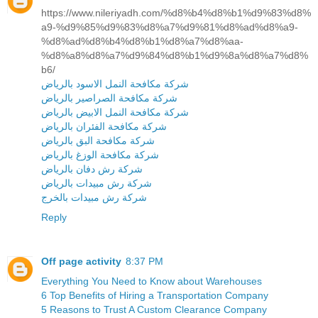
https://www.nileriyadh.com/%d8%b4%d8%b1%d9%83%d8%
a9-%d9%85%d9%83%d8%a7%d9%81%d8%ad%d8%a9-
%d8%ad%d8%b4%d8%b1%d8%a7%d8%aa-
%d8%a8%d8%a7%d9%84%d8%b1%d9%8a%d8%a7%d8%
b6/
شركة مكافحة النمل الاسود بالرياض
شركة مكافحة الصراصير بالرياض
شركة مكافحة النمل الابيض بالرياض
شركة مكافحة الفئران بالرياض
شركة مكافحة البق بالرياض
شركة مكافحة الوزغ بالرياض
شركة رش دفان بالرياض
شركة رش مبيدات بالرياض
شركة رش مبيدات بالخرج
Reply
Off page activity
8:37 PM
Everything You Need to Know about Warehouses
6 Top Benefits of Hiring a Transportation Company
5 Reasons to Trust A Custom Clearance Company