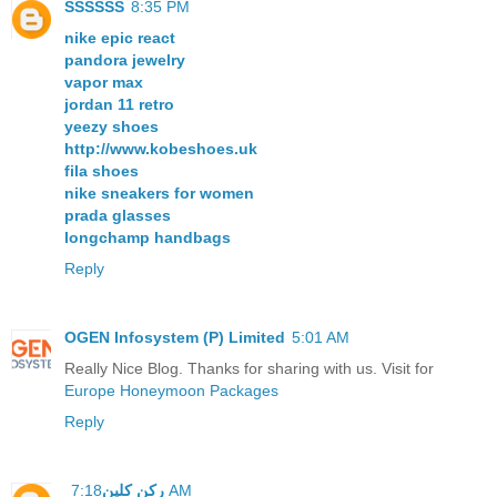
SSSSSS
8:35 PM
nike epic react
pandora jewelry
vapor max
jordan 11 retro
yeezy shoes
http://www.kobeshoes.uk
fila shoes
nike sneakers for women
prada glasses
longchamp handbags
Reply
OGEN Infosystem (P) Limited
5:01 AM
Really Nice Blog. Thanks for sharing with us. Visit for
Europe Honeymoon Packages
Reply
ركن كلين
7:18 AM