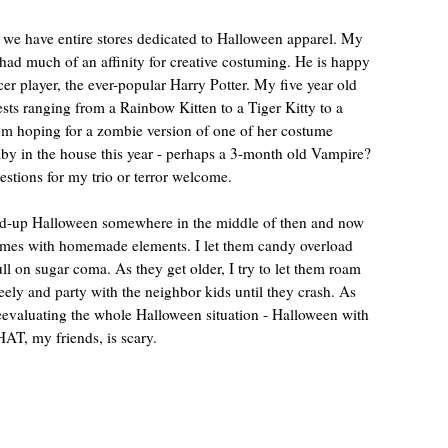
 we have entire stores dedicated to Halloween apparel. My
 had much of an affinity for creative costuming. He is happy
ccer player, the ever-popular Harry Potter. My five year old
ts ranging from a Rainbow Kitten to a Tiger Kitty to a
’m hoping for a zombie version of one of her costume
by in the house this year - perhaps a 3-month old Vampire?
tions for my trio or terror welcome.
ped-up Halloween somewhere in the middle of then and now
tumes with homemade elements. I let them candy overload
 full on sugar coma. As they get older, I try to let them roam
eely and party with the neighbor kids until they crash. As
reevaluating the whole Halloween situation - Halloween with
AT, my friends, is scary.