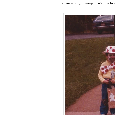
oh-so-dangerous-your-stomach-w