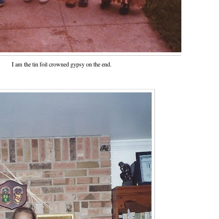
I am the tin foil crowned gypsy on the end.