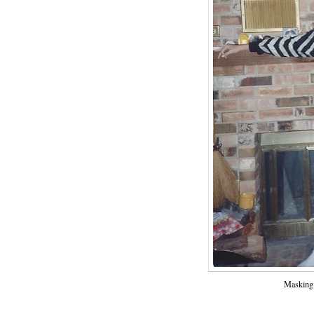
Masking 