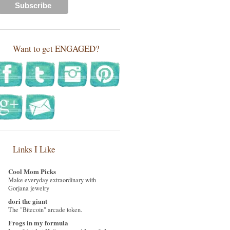
Want to get ENGAGED?
Links I Like
Cool Mom Picks
Make everyday extraordinary with
Gorjana jewelry
dori the giant
The "Bitecoin" arcade token.
Frogs in my formula