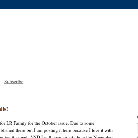
Subscribe
lls!
le for LR Family for the October issue. Due to some
lished there but I am posting it here because I love it with
u enjoy it as well AND I will have an article in the November