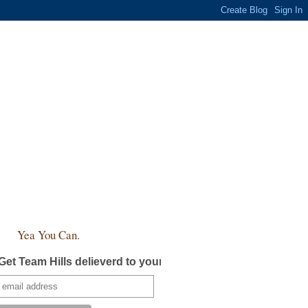
Yea You Can.
Get Team Hills delieverd to your inbox!