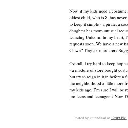
Now, if my kids need a costume,
oldest child, who is 8, has never
to keep it simple - a pirate, a so
daughter has more unusual reques
Dancing Unicorn. In my heart, I
requests soon. We have a new ba
Clown? Tiny ax-murderer? Sugges
Overall, I try hard to keep hop
- a mixture of store bought cos
but try to reign in it in before a
the neighborhood a little more fr
my kids age, I’m sure I will be 
pre-teens and teenagers? Now TH
Posted by katandkarl
at
12:09 PM