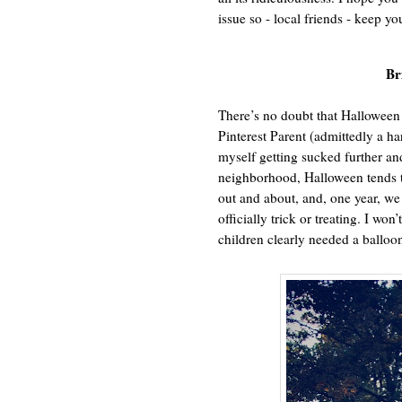
issue so - local friends - keep yo
Br
There’s no doubt that Halloween 
Pinterest Parent (admittedly a har
myself getting sucked further an
neighborhood, Halloween tends to
out and about, and, one year, 
officially trick or treating. I won
children clearly needed a balloon 