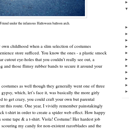
 Friend under the infamous Halloween balloon arch.
own childhood when a slim selection of costumes
enience store sufficed. You know the ones - a plastic smock
ular cutout eye-holes that you couldn’t really see out, a
hing and those flimsy rubber bands to secure it around your
costumes as well though they generally went one of three
 gypsy, which, let’s face it, was basically the more girly
d to get crazy, you could craft your own but parental
nt this route. One year, I vividly remember painstakingly
ck t-shirt in order to create a spider web effect. How happy
ome tape & a t-shirt. Viola! Costume! Her hardest job
 scouring my candy for non-existent razorblades and the