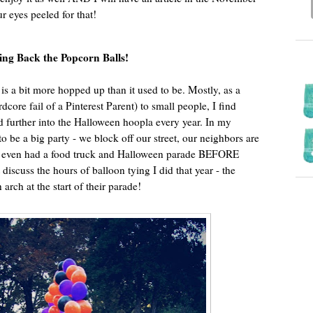
ur eyes peeled for that!
ing Back the Popcorn Balls!
is a bit more hopped up than it used to be. Mostly, as a
dcore fail of a Pinterest Parent) to small people, I find
d further into the Halloween hoopla every year. In my
 be a big party - we block off our street, our neighbors are
we even had a food truck and Halloween parade BEFORE
’t discuss the hours of balloon tying I did that year - the
arch at the start of their parade!