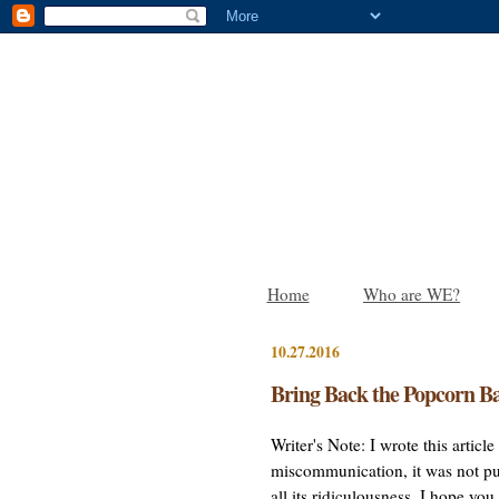
Home
Who are WE?
10.27.2016
Bring Back the Popcorn Ba
Writer's Note: I wrote this artic
miscommunication, it was not pub
all its ridiculousness. I hope yo