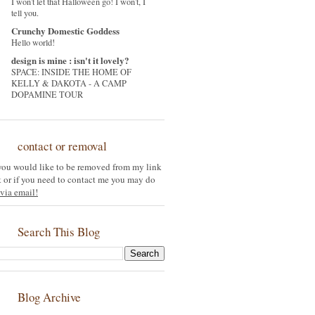
I won't let that Halloween go! I won't, I
tell you.
Crunchy Domestic Goddess
Hello world!
design is mine : isn't it lovely?
SPACE: INSIDE THE HOME OF
KELLY & DAKOTA - A CAMP
DOPAMINE TOUR
contact or removal
 you would like to be removed from my link
st or if you need to contact me you may do
via email!
Search This Blog
Blog Archive