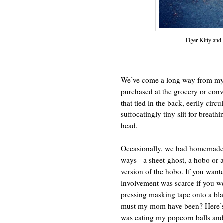
Tiger Kitty and
We’ve come a long way from my 
purchased at the grocery or conv
that tied in the back, eerily circ
suffocatingly tiny slit for breat
head.
Occasionally, we had homemade 
ways - a sheet-ghost, a hobo or a
version of the hobo. If you wante
involvement was scarce if you we
pressing masking tape onto a bla
must my mom have been? Here’s s
was eating my popcorn balls and