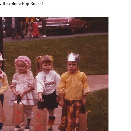
ill-explode Pop Rocks!