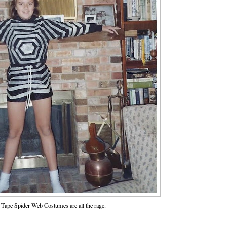
Tape Spider Web Costumes are all the rage.