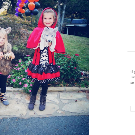
if
li
so