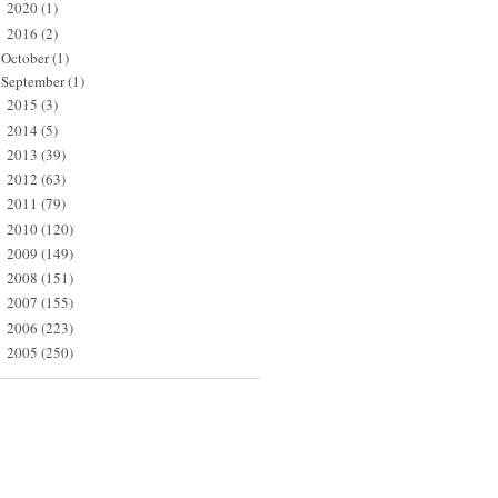
2020
(1)
►
2016
(2)
▼
October
(1)
September
(1)
2015
(3)
►
2014
(5)
►
2013
(39)
►
2012
(63)
►
2011
(79)
►
2010
(120)
►
2009
(149)
►
2008
(151)
►
2007
(155)
►
2006
(223)
►
2005
(250)
►